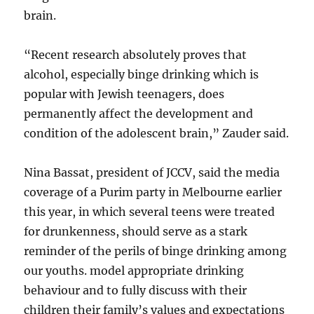
brain.
“Recent research absolutely proves that
alcohol, especially binge drinking which is
popular with Jewish teenagers, does
permanently affect the development and
condition of the adolescent brain,” Zauder said.
Nina Bassat, president of JCCV, said the media
coverage of a Purim party in Melbourne earlier
this year, in which several teens were treated
for drunkenness, should serve as a stark
reminder of the perils of binge drinking among
our youths. model appropriate drinking
behaviour and to fully discuss with their
children their family’s values and expectations