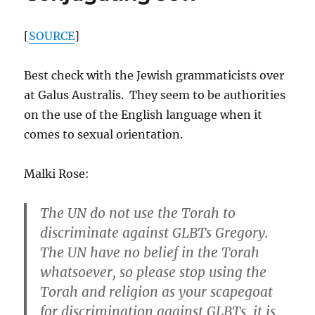
to
Australia
[
SOURCE
]
Best check with the Jewish grammaticists over
at Galus Australis. They seem to be authorities
on the use of the English language when it
comes to sexual orientation.
Malki Rose:
The UN do not use the Torah to
discriminate against GLBTs Gregory.
The UN have no belief in the Torah
whatsoever, so please stop using the
Torah and religion as your scapegoat
for discrimination against GLBTs, it is