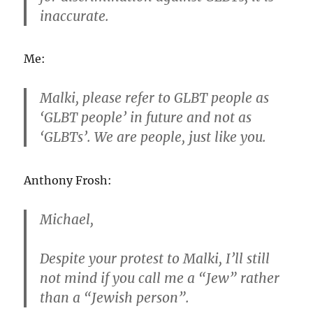
inaccurate.
Me:
Malki, please refer to GLBT people as
‘GLBT people’ in future and not as
‘GLBTs’. We are people, just like you.
Anthony Frosh:
Michael,
Despite your protest to Malki, I’ll still
not mind if you call me a “Jew” rather
than a “Jewish person”.