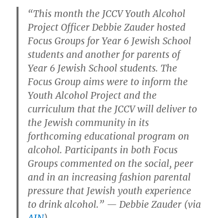
“This month the JCCV Youth Alcohol
Project Officer Debbie Zauder hosted
Focus Groups for Year 6 Jewish School
students and another for parents of
Year 6 Jewish School students. The
Focus Group aims were to inform the
Youth Alcohol Project and the
curriculum that the JCCV will deliver to
the Jewish community in its
forthcoming educational program on
alcohol. Participants in both Focus
Groups commented on the social, peer
and in an increasing fashion parental
pressure that Jewish youth experience
to drink alcohol.” — Debbie Zauder (via
AJN
)