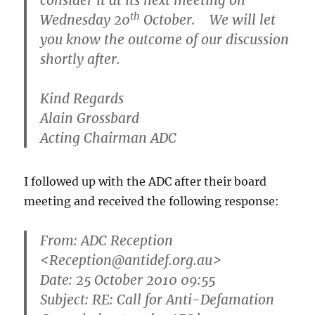
consider it at its next meeting on
th
Wednesday 20
October. We will let
you know the outcome of our discussion
shortly after.
Kind Regards
Alain Grossbard
Acting Chairman ADC
I followed up with the ADC after their board
meeting and received the following response:
From:
ADC Reception
<Reception@antidef.org.au>
Date: 25 October 2010 09:55
Subject: RE: Call for Anti-Defamation