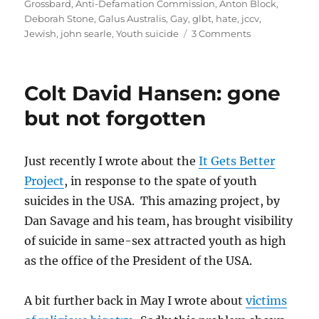
on
Grossbard
,
Anti-Defamation Commission
,
Anton Block
,
Deborah Stone
,
Galus Australis
,
Gay
,
glbt
,
hate
,
jccv
,
on
Jewish
,
john searle
,
Youth suicide
3 Comments
Anti-
Defamation
Commission
Colt David Hansen: gone
–
an
but not forgotten
organisation
in
conflict
Just recently I wrote about the
It Gets Better
with
Project
, in response to the spate of youth
itself
suicides in the USA. This amazing project, by
Dan Savage and his team, has brought visibility
of suicide in same-sex attracted youth as high
as the office of the President of the USA.
A bit further back in May I wrote about
victims