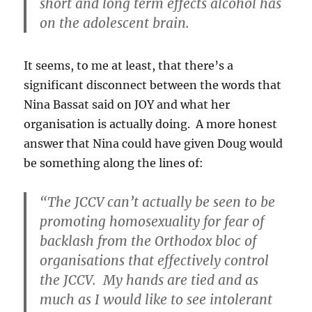
short and long term effects alcohol has
on the adolescent brain.
It seems, to me at least, that there’s a
significant disconnect between the words that
Nina Bassat said on JOY and what her
organisation is actually doing. A more honest
answer that Nina could have given Doug would
be something along the lines of:
“The JCCV can’t actually be seen to be
promoting homosexuality for fear of
backlash from the Orthodox bloc of
organisations that effectively control
the JCCV. My hands are tied and as
much as I would like to see intolerant