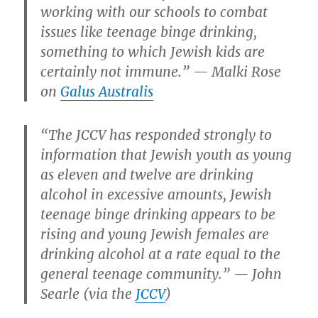
working with our schools to combat
issues like teenage binge drinking,
something to which Jewish kids are
certainly not immune.” — Malki Rose
on
Galus Australis
“The JCCV has responded strongly to
information that Jewish youth as young
as eleven and twelve are drinking
alcohol in excessive amounts, Jewish
teenage binge drinking appears to be
rising and young Jewish females are
drinking alcohol at a rate equal to the
general teenage community.” — John
Searle (via the
JCCV
)