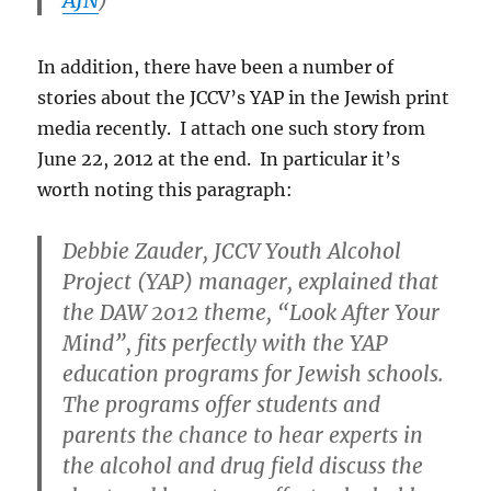
In addition, there have been a number of
stories about the JCCV’s YAP in the Jewish print
media recently. I attach one such story from
June 22, 2012 at the end. In particular it’s
worth noting this paragraph:
Debbie Zauder, JCCV Youth Alcohol
Project (YAP) manager, explained that
the DAW 2012 theme, “Look After Your
Mind”, fits perfectly with the YAP
education programs for Jewish schools.
The programs offer students and
parents the chance to hear experts in
the alcohol and drug field discuss the