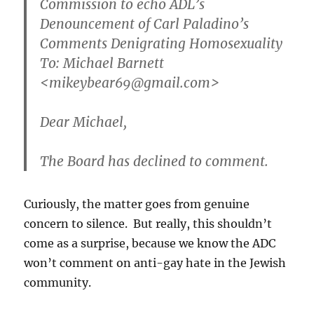
Commission to echo ADL’s
Denouncement of Carl Paladino’s
Comments Denigrating Homosexuality
To: Michael Barnett
<mikeybear69@gmail.com>
Dear Michael,
The Board has declined to comment.
Curiously, the matter goes from genuine
concern to silence. But really, this shouldn’t
come as a surprise, because we know the ADC
won’t comment on anti-gay hate in the Jewish
community.