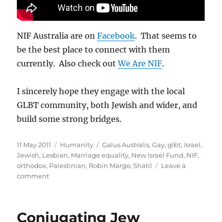
NIF Australia are on
Facebook
. That seems to
be the best place to connect with them
currently. Also check out
We Are NIF
.
I sincerely hope they engage with the local
GLBT community, both Jewish and wider, and
build some strong bridges.
Posted
Categories
Tags
11 May 2011
Humanity
Galus Australis
,
Gay
,
glbt
,
Israel
,
on
Jewish
,
Lesbian
,
Marriage equality
,
New Israel Fund
,
NIF
,
orthodox
,
Palestinian
,
Robin Margo
,
Shatil
Leave a
on
comment
New
Israel
Fund
Conjugating Jew
comes