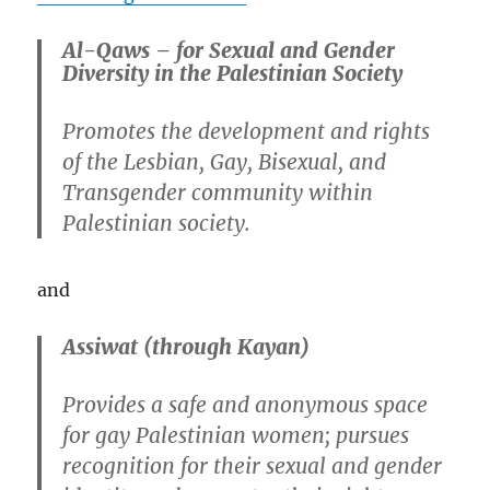
Al-Qaws – for Sexual and Gender
Diversity in the Palestinian Society
Promotes the development and rights
of the Lesbian, Gay, Bisexual, and
Transgender community within
Palestinian society.
and
Assiwat (through Kayan)
Provides a safe and anonymous space
for gay Palestinian women; pursues
recognition for their sexual and gender