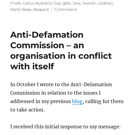
on
Frosh
,
Galus Australis
,
Gay
,
glbt
,
Jew
,
Jewish
,
Lesbian
,
on
Malki Rose
,
Respect
1 Comment
Conjugating
Jew
Anti-Defamation
Commission – an
organisation in conflict
with itself
In October I wrote to the Anti-Defamation
Commission in relation to the issues I
addressed in my previous
blog
, calling for them
to take action.
I received this initial response to my message: