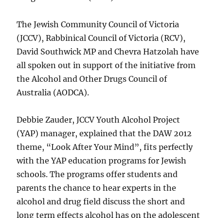
The Jewish Community Council of Victoria
(JCCV), Rabbinical Council of Victoria (RCV),
David Southwick MP and Chevra Hatzolah have
all spoken out in support of the initiative from
the Alcohol and Other Drugs Council of
Australia (AODCA).
Debbie Zauder, JCCV Youth Alcohol Project
(YAP) manager, explained that the DAW 2012
theme, “Look After Your Mind”, fits perfectly
with the YAP education programs for Jewish
schools. The programs offer students and
parents the chance to hear experts in the
alcohol and drug field discuss the short and
long term effects alcohol has on the adolescent