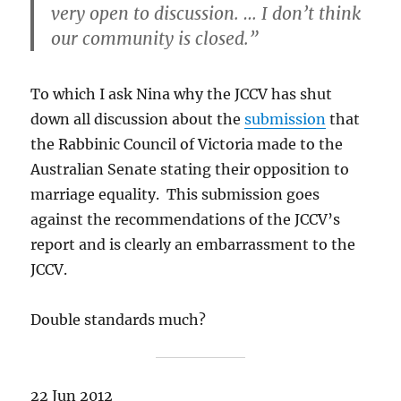
very open to discussion. … I don’t think
our community is closed.”
To which I ask Nina why the JCCV
has shut
down all discussion about the
submission
that
the Rabbinic Council of Victoria made to the
Australian Senate stating their opposition to
marriage equality. This submission goes
against the recommendations of the JCCV’s
report and is clearly an embarrassment to the
JCCV.
Double standards much?
22 Jun 2012