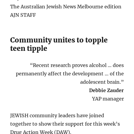
The Australian Jewish News Melbourne edition
AJN STAFF
Community unites to topple
teen tipple
“Recent research proves alcohol … does
permanently affect the development … of the
adolescent brain.”
Debbie Zauder
YAP manager
JEWISH community leaders have joined
together to show their support for this week’s
Drug Action Week (DAW).