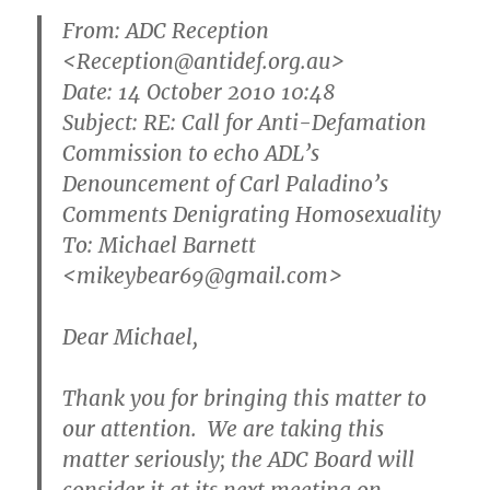
From:
ADC Reception
<Reception@antidef.org.au>
Date: 14 October 2010 10:48
Subject: RE: Call for Anti-Defamation
Commission to echo ADL’s
Denouncement of Carl Paladino’s
Comments Denigrating Homosexuality
To: Michael Barnett
<mikeybear69@gmail.com>
Dear Michael,
Thank you for bringing this matter to
our attention. We are taking this
matter seriously; the ADC Board will