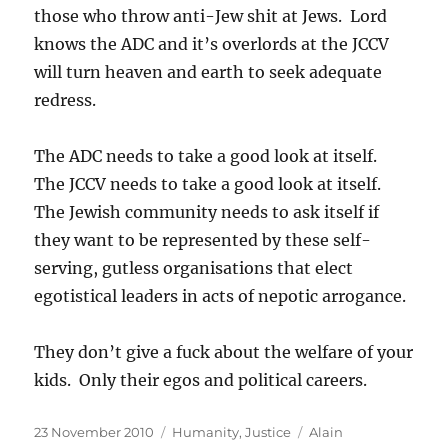
those who throw anti-Jew shit at Jews. Lord
knows the ADC and it’s overlords at the JCCV
will turn heaven and earth to seek adequate
redress.
The ADC needs to take a good look at itself.
The JCCV needs to take a good look at itself.
The Jewish community needs to ask itself if
they want to be represented by these self-
serving, gutless organisations that elect
egotistical leaders in acts of nepotic arrogance.
They don’t give a fuck about the welfare of your
kids. Only their egos and political careers.
Posted
Categories
Tags
23 November 2010
Humanity
,
Justice
Alain