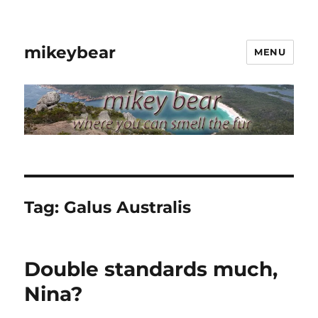
mikeybear
MENU
Tag:
Galus Australis
Double standards much,
Nina?