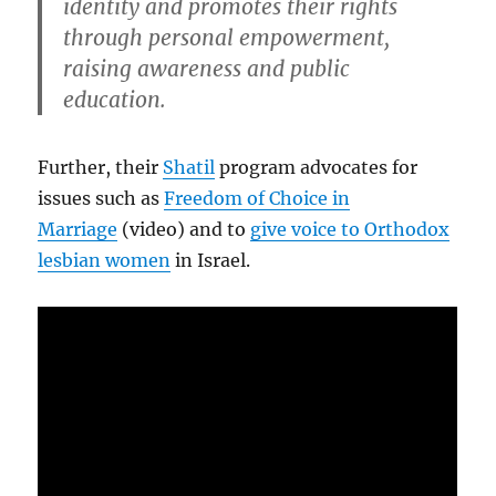
identity and promotes their rights
through personal empowerment,
raising awareness and public
education.
Further, their
Shatil
program advocates for
issues such as
Freedom of Choice in
Marriage
(video) and to
give voice to Orthodox
lesbian women
in Israel.