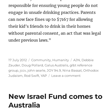
responsible for ensuring young people do not
engage in unsafe drinking practices. Parents
can now face fines up to $7167 for allowing
their kid’s friends to drink in their homes
without parental consent, an act that was legal
under previous laws.”
Posted
Categories
Tags
17 July 2012
Community
,
Humanity
AJN
,
Debbie
on
Zauder
,
Doug Pollard
,
Galus Australis
,
glbt reference
group
,
jccv
,
john searle
,
JOY 94.9
,
Nina Bassat
,
Orthodox
on
Judaism
,
Rod Swift
,
YAP
Leave a comment
Double
standards
much,
New Israel Fund comes to
Nina?
Australia