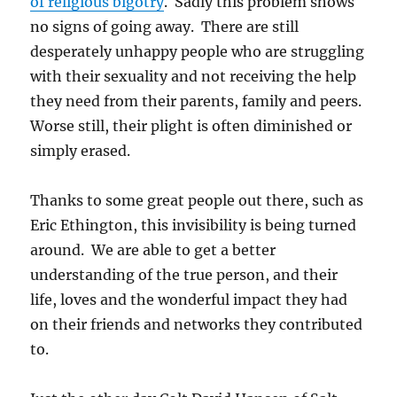
of religious bigotry
. Sadly this problem shows
no signs of going away. There are still
desperately unhappy people who are struggling
with their sexuality and not receiving the help
they need from their parents, family and peers.
Worse still, their plight is often diminished or
simply erased.
Thanks to some great people out there, such as
Eric Ethington, this invisibility is being turned
around. We are able to get a better
understanding of the true person, and their
life, loves and the wonderful impact they had
on their friends and networks they contributed
to.