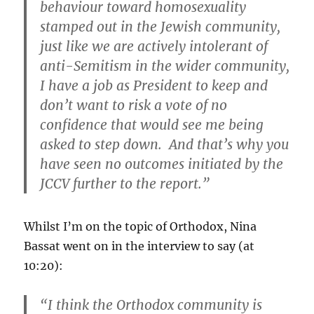
behaviour toward homosexuality
stamped out in the Jewish community,
just like we are actively intolerant of
anti-Semitism in the wider community,
I have a job as President to keep and
don’t want to risk a vote of no
confidence that would see me being
asked to step down. And that’s why you
have seen no outcomes initiated by the
JCCV further to the report.”
Whilst I’m on the topic of Orthodox, Nina
Bassat went on in the interview to say (at
10:20):
“I think the Orthodox community is