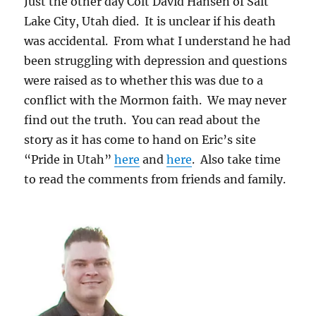
Just the other day Colt David Hansen of Salt
Lake City, Utah died. It is unclear if his death
was accidental. From what I understand he had
been struggling with depression and questions
were raised as to whether this was due to a
conflict with the Mormon faith. We may never
find out the truth. You can read about the
story as it has come to hand on Eric’s site
“Pride in Utah”
here
and
here
. Also take time
to read the comments from friends and family.