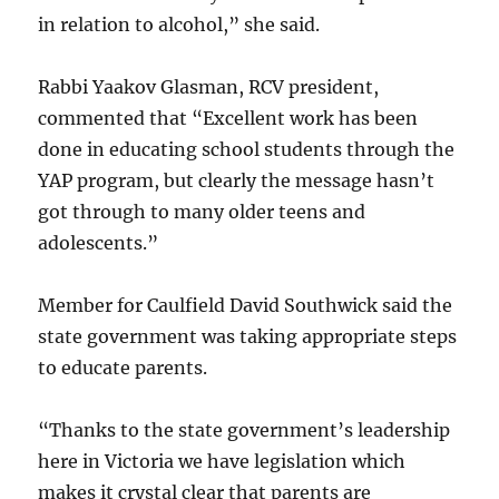
in relation to alcohol,” she said.
Rabbi Yaakov Glasman, RCV president,
commented that “Excellent work has been
done in educating school students through the
YAP program, but clearly the message hasn’t
got through to many older teens and
adolescents.”
Member for Caulfield David Southwick said the
state government was taking appropriate steps
to educate parents.
“Thanks to the state government’s leadership
here in Victoria we have legislation which
makes it crystal clear that parents are