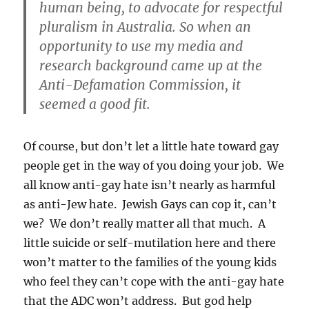
human being, to advocate for respectful
pluralism in Australia. So when an
opportunity to use my media and
research background came up at the
Anti-Defamation Commission, it
seemed a good fit.
Of course, but don’t let a little hate toward gay
people get in the way of you doing your job. We
all know anti-gay hate isn’t nearly as harmful
as anti-Jew hate. Jewish Gays can cop it, can’t
we? We don’t really matter all that much. A
little suicide or self-mutilation here and there
won’t matter to the families of the young kids
who feel they can’t cope with the anti-gay hate
that the ADC won’t address. But god help