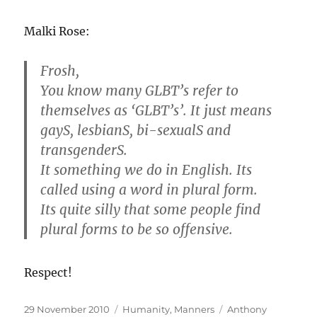
Malki Rose:
Frosh,
You know many GLBT’s refer to
themselves as ‘GLBT’s’. It just means
gayS, lesbianS, bi-sexualS and
transgenderS.
It something we do in English. Its
called using a word in plural form.
Its quite silly that some people find
plural forms to be so offensive.
Respect!
Posted
Categories
Tags
29 November 2010
Humanity
,
Manners
Anthony