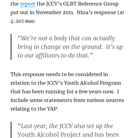
the
report
the JCCV’s GLBT Reference Group
put out in November 2011. Nina’s response (at
4:20) was:
“We’re not a body that can actually
bring in change on the ground. It’s up
to our affiliates to do that.”
This response needs to be considered in
relation to the JCCV’s Youth Alcohol Program
that has been running for a few years now. I
include some statements from various sources
relating to the YAP:
“Last year, the JCCV also set up the
Youth Alcohol Project
and has been