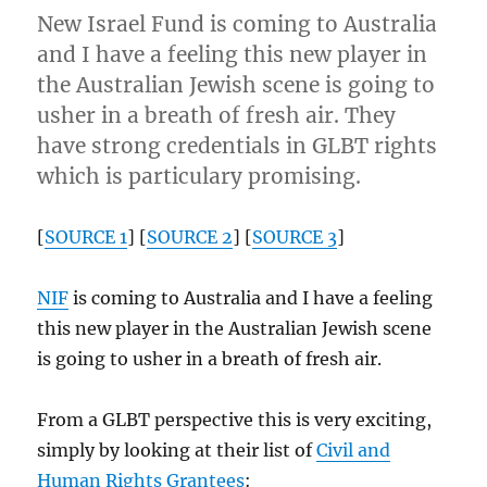
New Israel Fund is coming to Australia
and I have a feeling this new player in
the Australian Jewish scene is going to
usher in a breath of fresh air. They
have strong credentials in GLBT rights
which is particulary promising.
[
SOURCE 1
] [
SOURCE 2
] [
SOURCE 3
]
NIF
is coming to Australia and I have a feeling
this new player in the Australian Jewish scene
is going to usher in a breath of fresh air.
From a GLBT perspective this is very exciting,
simply by looking at their list of
Civil and
Human Rights Grantees
: