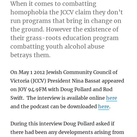
When it comes to combatting
homophobia the JCCV claim they don’t
run programs that bring in change on
the ground. However the existence of
their grass-roots education program
combatting youth alcohol abuse
betrays them.
On May 1 2012 Jewish Community Council of
Victoria (JCCV) President Nina Bassat appeared
on JOY 94.9FM with Doug Pollard and Rod
Swift. The interview is available online
here
and the podcast can be downloaded
here
.
During this interview Doug Pollard asked if
there had been any developments arising from