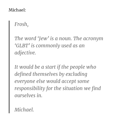
Michael:
Frosh,
The word ‘Jew’ is a noun. The acronym
‘GLBT’ is commonly used as an
adjective.
It would be a start if the people who
defined themselves by excluding
everyone else would accept some
responsibility for the situation we find
ourselves in.
Michael.