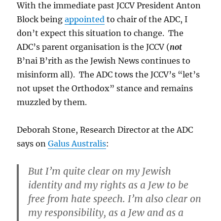
With the immediate past JCCV President Anton
Block being
appointed
to chair of the ADC, I
don’t expect this situation to change. The
ADC’s parent organisation is the JCCV (
not
B’nai B’rith as the Jewish News continues to
misinform all). The ADC tows the JCCV’s “let’s
not upset the Orthodox” stance and remains
muzzled by them.
Deborah Stone, Research Director at the ADC
says on
Galus Australis
:
But I’m quite clear on my Jewish
identity and my rights as a Jew to be
free from hate speech. I’m also clear on
my responsibility, as a Jew and as a