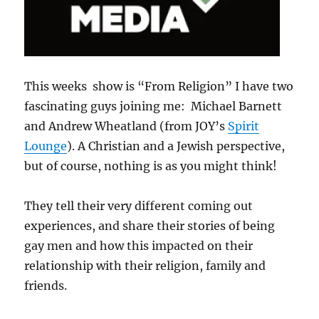
This weeks show is “From Religion” I have two
fascinating guys joining me: Michael Barnett
and Andrew Wheatland (from JOY’s
Spirit
Lounge
). A Christian and a Jewish perspective,
but of course, nothing is as you might think!
They tell their very different coming out
experiences, and share their stories of being
gay men and how this impacted on their
relationship with their religion, family and
friends.