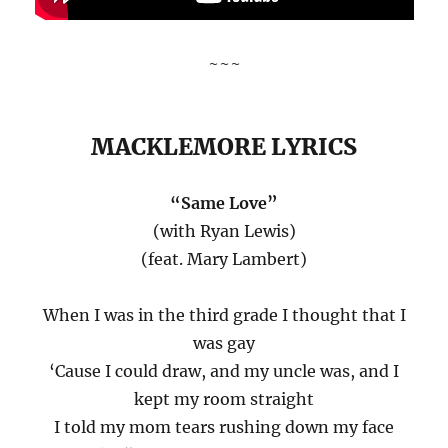
~~~
MACKLEMORE LYRICS
“Same Love”
(with Ryan Lewis)
(feat. Mary Lambert)
When I was in the third grade I thought that I
was gay
‘Cause I could draw, and my uncle was, and I
kept my room straight
I told my mom tears rushing down my face