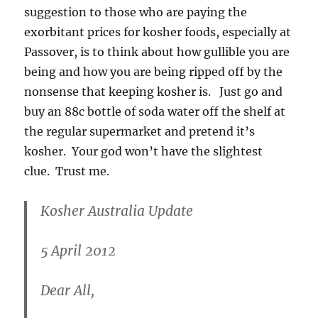
suggestion to those who are paying the
exorbitant prices for kosher foods, especially at
Passover, is to think about how gullible you are
being and how you are being ripped off by the
nonsense that keeping kosher is. Just go and
buy an 88c bottle of soda water off the shelf at
the regular supermarket and pretend it’s
kosher. Your god won’t have the slightest
clue. Trust me.
Kosher Australia Update
5 April 2012
Dear All,