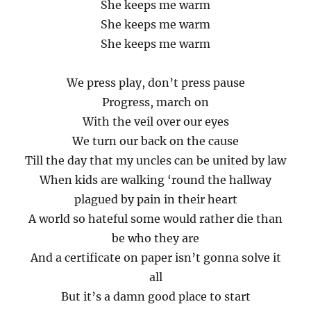
She keeps me warm
She keeps me warm
She keeps me warm
We press play, don’t press pause
Progress, march on
With the veil over our eyes
We turn our back on the cause
Till the day that my uncles can be united by law
When kids are walking ‘round the hallway
plagued by pain in their heart
A world so hateful some would rather die than
be who they are
And a certificate on paper isn’t gonna solve it
all
But it’s a damn good place to start