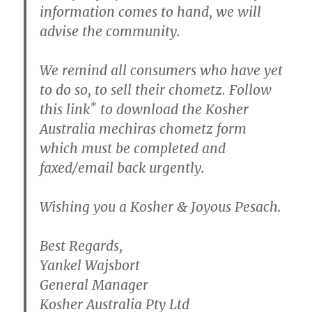
information comes to hand, we will
advise the community.
We remind all consumers who have yet
to do so, to sell their chometz. Follow
*
this link
to download the Kosher
Australia mechiras chometz form
which must be completed and
faxed/email back urgently.
Wishing you a Kosher & Joyous Pesach.
Best Regards,
Yankel Wajsbort
General Manager
Kosher Australia Pty Ltd