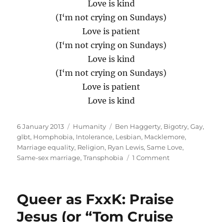
Love is kind
(I‘m not crying on Sundays)
Love is patient
(I‘m not crying on Sundays)
Love is kind
(I‘m not crying on Sundays)
Love is patient
Love is kind
Posted
Categories
Tags
6 January 2013
Humanity
Ben Haggerty
,
Bigotry
,
Gay
,
on
glbt
,
Homphobia
,
Intolerance
,
Lesbian
,
Macklemore
,
Marriage equality
,
Religion
,
Ryan Lewis
,
Same Love
,
on
Same-sex marriage
,
Transphobia
1 Comment
A
Dedication
to
Queer as FxxK: Praise
the
Absence
Jesus (or “Tom Cruise
of