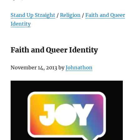
Stand Up Straight
/
Religion
/
Faith and Queer
Identity
Faith and Queer Identity
November 14, 2013 by
Johnathon