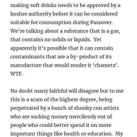
making soft drinks needs to be approved by a
kosher authority before it can be considered
suitable for consumption during Passover.
We’re talking about a substance that is a gas,
that contains no solids or liquids. Yet
apparently it’s possible that it can contain
contaminants that are a by-product of its
manufacture that would render it ‘chametz’.
WTF.
No doubt many faithful will disagree but to me
this is a scam of the highest degree, being
perpetrated by a bunch of shonky con artists
who are sucking money mercilessly out of
people who could better spend it on more
important things like health or education. My