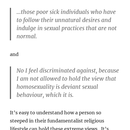
…those poor sick individuals who have
to follow their unnatural desires and
indulge in sexual practices that are not
normal.
and
No I feel discriminated against, because
I am not allowed to hold the view that
homosexuality is deviant sexual
behaviour, which it is.
It’s easy to understand how a person so
steeped in their fundamentalist religious
lifestyle can hold these extreme views. It’s