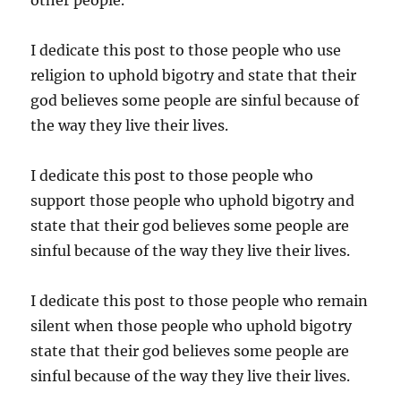
I dedicate this post to those people who use
religion to uphold bigotry and state that their
god believes some people are sinful because of
the way they live their lives.
I dedicate this post to those people who
support those people who uphold bigotry and
state that their god believes some people are
sinful because of the way they live their lives.
I dedicate this post to those people who remain
silent when those people who uphold bigotry
state that their god believes some people are
sinful because of the way they live their lives.