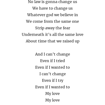
No law is gonna change us
We have to change us
Whatever god we believe in
We come from the same one
Strip away the fear
Underneath it’s all the same love
About time that we raised up
And I can’t change
Even if I tried
Even if I wanted to
I can’t change
Even if I try
Even if I wanted to
My love
My love