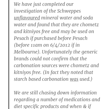
We have just completed our
investigation of the Schweppes
unflavoured
mineral water and soda
water and found that they are chometz
and kitniyos free and may be used on
Pesach if purchased before Pesach
(before 11am on 6/4/2012 if in
Melbourne). Unfortunately the generic
brands could not confirm that the
carbonation sources were chometz and
kitniyos free. (In fact they noted that
starch based carbonation
was
used.)
We are still chasing down information
regarding a number of medications and
diet specific products and when & if