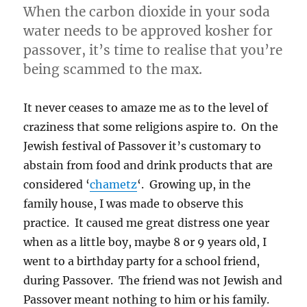
made
When the carbon dioxide in your soda
me
water needs to be approved kosher for
gay”)
passover, it’s time to realise that you’re
being scammed to the max.
It never ceases to amaze me as to the level of
craziness that some religions aspire to. On the
Jewish festival of Passover it’s customary to
abstain from food and drink products that are
considered ‘
chametz
‘. Growing up, in the
family house, I was made to observe this
practice. It caused me great distress one year
when as a little boy, maybe 8 or 9 years old, I
went to a birthday party for a school friend,
during Passover. The friend was not Jewish and
Passover meant nothing to him or his family.