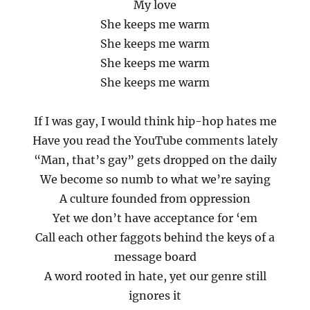
My love
She keeps me warm
She keeps me warm
She keeps me warm
She keeps me warm
If I was gay, I would think hip-hop hates me
Have you read the YouTube comments lately
“Man, that’s gay” gets dropped on the daily
We become so numb to what we’re saying
A culture founded from oppression
Yet we don’t have acceptance for ‘em
Call each other faggots behind the keys of a
message board
A word rooted in hate, yet our genre still
ignores it