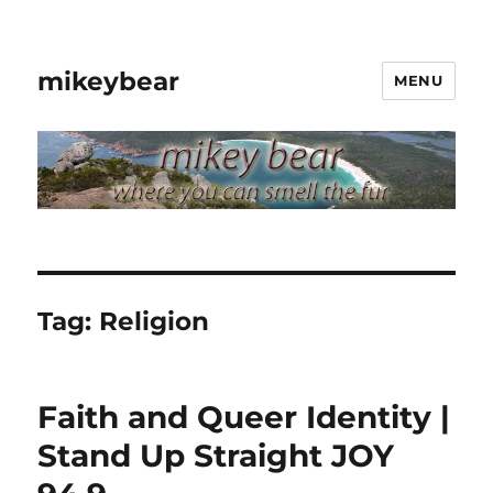
mikeybear
MENU
Tag:
Religion
Faith and Queer Identity |
Stand Up Straight JOY