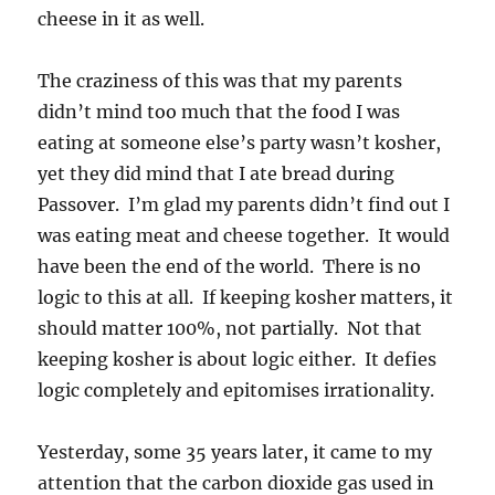
cheese in it as well.
The craziness of this was that my parents
didn’t mind too much that the food I was
eating at someone else’s party wasn’t kosher,
yet they did mind that I ate bread during
Passover. I’m glad my parents didn’t find out I
was eating meat and cheese together. It would
have been the end of the world. There is no
logic to this at all. If keeping kosher matters, it
should matter 100%, not partially. Not that
keeping kosher is about logic either. It defies
logic completely and epitomises irrationality.
Yesterday, some 35 years later, it came to my
attention that the carbon dioxide gas used in