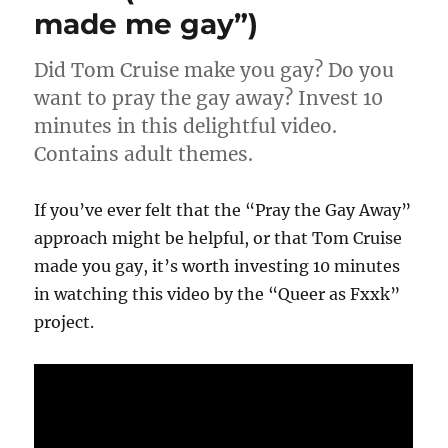
made me gay”)
Humility
Did Tom Cruise make you gay? Do you
want to pray the gay away? Invest 10
minutes in this delightful video.
Contains adult themes.
If you’ve ever felt that the “Pray the Gay Away”
approach might be helpful, or that Tom Cruise
made you gay, it’s worth investing 10 minutes
in watching this video by the “Queer as Fxxk”
project.