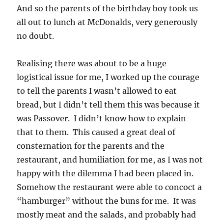
And so the parents of the birthday boy took us
all out to lunch at McDonalds, very generously
no doubt.
Realising there was about to be a huge
logistical issue for me, I worked up the courage
to tell the parents I wasn’t allowed to eat
bread, but I didn’t tell them this was because it
was Passover. I didn’t know how to explain
that to them. This caused a great deal of
consternation for the parents and the
restaurant, and humiliation for me, as I was not
happy with the dilemma I had been placed in.
Somehow the restaurant were able to concoct a
“hamburger” without the buns for me. It was
mostly meat and the salads, and probably had