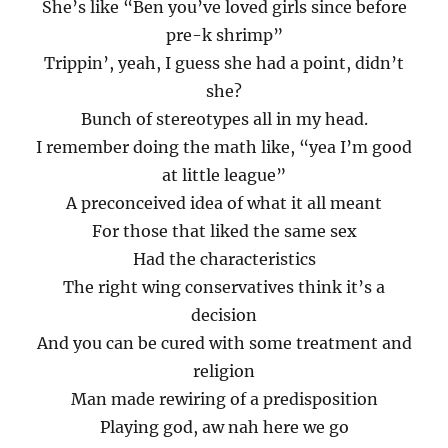
She’s like “Ben you’ve loved girls since before
pre-k shrimp”
Trippin’, yeah, I guess she had a point, didn’t
she?
Bunch of stereotypes all in my head.
I remember doing the math like, “yea I’m good
at little league”
A preconceived idea of what it all meant
For those that liked the same sex
Had the characteristics
The right wing conservatives think it’s a
decision
And you can be cured with some treatment and
religion
Man made rewiring of a predisposition
Playing god, aw nah here we go