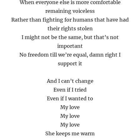
When everyone else is more comfortable
remaining voiceless
Rather than fighting for humans that have had
their rights stolen
I might not be the same, but that’s not
important
No freedom till we’re equal, damn right I
support it
And I can’t change
Even if I tried
Even if I wanted to
My love
My love
My love
She keeps me warm