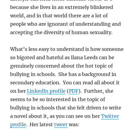
because she lives in an extremely blinkered
world, and in that world there are a lot of
people who are ignorant of understanding and
accepting the diversity of human sexuality.
What’s less easy to understand is how someone
so bigoted and hateful as Ilana Leeds can be
genuinely concerned about the hot topic of
bullying in schools. She has a background in
secondary education. You can read all about it
on her
LinkedIn profile
(
PDF
). Further, she
seems to be so interested in the topic of
bullying in schools that she felt driven to write
a novel about it, as you can see on her
Twitter
profile
. Her latest
tweet
was: