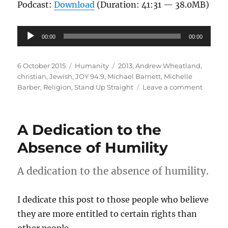
Podcast:
Download
(Duration: 41:31 — 38.0MB)
Audio
00:00
00:00
Player
Posted
Categories
Tags
6 October 2015
Humanity
2013
,
Andrew Wheatland
,
on
christian
,
Jewish
,
JOY 94.9
,
Michael Barnett
,
Michelle
on
Barber
,
Religion
,
Stand Up Straight
Leave a comment
Faith
and
Queer
A Dedication to the
Identit
|
Absence of Humility
Stand
Up
A dedication to the absence of humility.
Straigh
JOY
94.9
I dedicate this post to those people who believe
they are more entitled to certain rights than
other people.