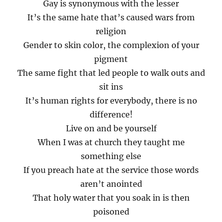
Gay is synonymous with the lesser
It’s the same hate that’s caused wars from
religion
Gender to skin color, the complexion of your
pigment
The same fight that led people to walk outs and
sit ins
It’s human rights for everybody, there is no
difference!
Live on and be yourself
When I was at church they taught me
something else
If you preach hate at the service those words
aren’t anointed
That holy water that you soak in is then
poisoned