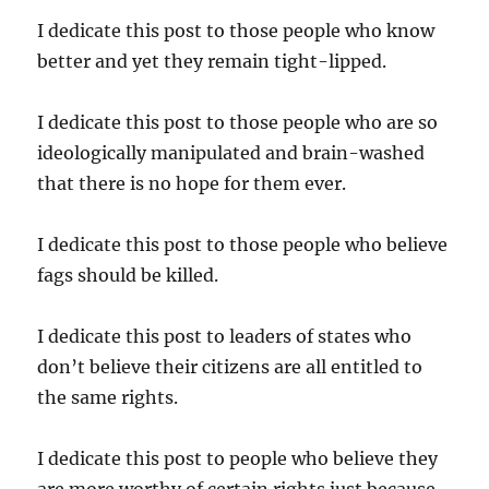
I dedicate this post to those people who know
better and yet they remain tight-lipped.
I dedicate this post to those people who are so
ideologically manipulated and brain-washed
that there is no hope for them ever.
I dedicate this post to those people who believe
fags should be killed.
I dedicate this post to leaders of states who
don’t believe their citizens are all entitled to
the same rights.
I dedicate this post to people who believe they
are more worthy of certain rights just because.