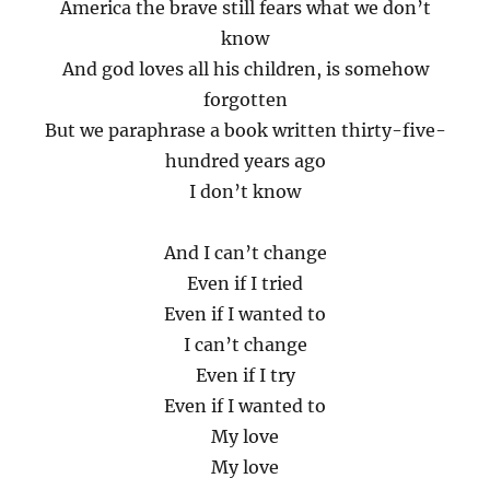
America the brave still fears what we don’t
know
And god loves all his children, is somehow
forgotten
But we paraphrase a book written thirty-five-
hundred years ago
I don’t know
And I can’t change
Even if I tried
Even if I wanted to
I can’t change
Even if I try
Even if I wanted to
My love
My love