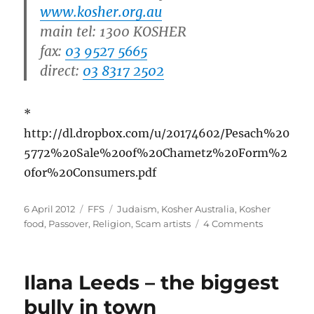
www.kosher.org.au
main tel: 1300 KOSHER
fax:
03 9527 5665
direct:
03 8317 2502
*
http://dl.dropbox.com/u/20174602/Pesach%20
5772%20Sale%20of%20Chametz%20Form%2
0for%20Consumers.pdf
Posted
Categories
Tags
6 April 2012
FFS
Judaism
,
Kosher Australia
,
Kosher
on
on
food
,
Passover
,
Religion
,
Scam artists
4 Comments
How
to
fool
Ilana Leeds – the biggest
god
your
bully in town
soda