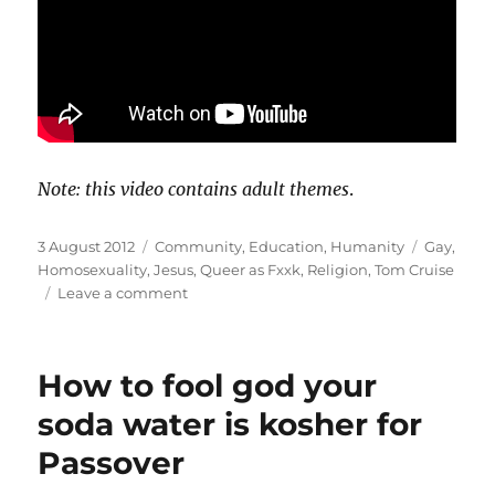
Note: this video contains adult themes
.
Posted
Categories
Tags
3 August 2012
Community
,
Education
,
Humanity
Gay
,
on
Homosexuality
,
Jesus
,
Queer as Fxxk
,
Religion
,
Tom Cruise
on
Leave a comment
Queer
as
FxxK:
How to fool god your
Praise
Jesus
soda water is kosher for
(or
Passover
“Tom
Cruise