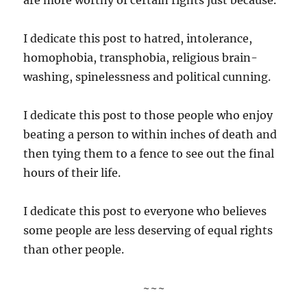
I dedicate this post to hatred, intolerance,
homophobia, transphobia, religious brain-
washing, spinelessness and political cunning.
I dedicate this post to those people who enjoy
beating a person to within inches of death and
then tying them to a fence to see out the final
hours of their life.
I dedicate this post to everyone who believes
some people are less deserving of equal rights
than other people.
~~~