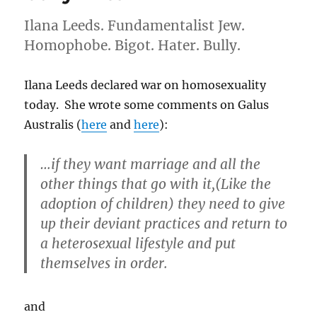
water
Ilana Leeds. Fundamentalist Jew.
is
kosher
Homophobe. Bigot. Hater. Bully.
for
Passover
Ilana Leeds declared war on homosexuality
today. She wrote some comments on Galus
Australis (
here
and
here
):
…if they want marriage and all the
other things that go with it,(Like the
adoption of children) they need to give
up their deviant practices and return to
a heterosexual lifestyle and put
themselves in order.
and