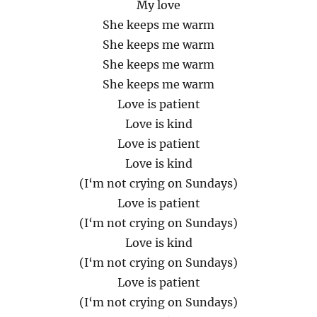
My love
She keeps me warm
She keeps me warm
She keeps me warm
She keeps me warm
Love is patient
Love is kind
Love is patient
Love is kind
(I‘m not crying on Sundays)
Love is patient
(I‘m not crying on Sundays)
Love is kind
(I‘m not crying on Sundays)
Love is patient
(I‘m not crying on Sundays)