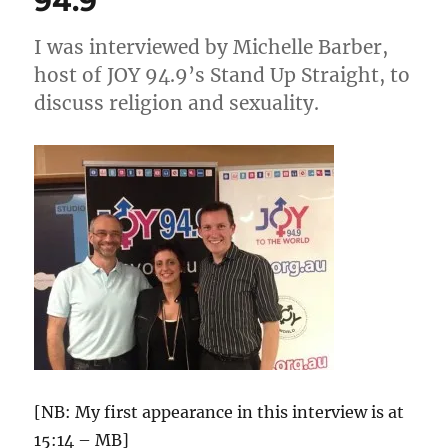
94.9
I was interviewed by Michelle Barber,
host of JOY 94.9’s Stand Up Straight, to
discuss religion and sexuality.
[NB: My first appearance in this interview is at
15:14 – MB]