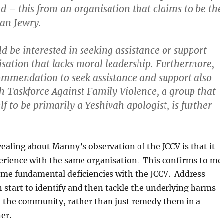
ed –
this from an organisation that claims to be th
rian Jewry
.
d be interested in seeking assistance or support
sation that lacks moral leadership
. Furthermore,
ommendation to seek assistance and support also
h Taskforce Against Family Violence, a group that
lf to be primarily a Yeshivah apologist, is further
ealing about Manny’s observation of the JCCV is that it
perience with the same organisation. This confirms to m
some fundamental deficiencies with the JCCV. Address
 start to identify and then tackle the underlying harms
n the community, rather than just remedy them in a
er.