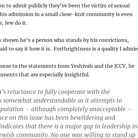
son to admit publicly they’ve been the victim of sexual
his admission in a small close-knit community is even
 few do it.
shown he’s a person who stands by his convictions,
d to say it how it is. Forthrightness is a quality I admir
onse to the statements from Yeshivah and the JCCV, he
ents that are especially insightful.
’s reluctance to fully cooperate with the
is somewhat understandable as it attempts to
eputation – although completely unacceptable –
ence on this issue has been bewildering and
t indicates that
there is a major gap in leadership in
 Jewish community
. No one was willing to stand up