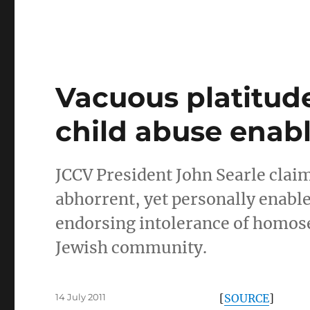
Vacuous platitude
child abuse enab
JCCV President John Searle claim
abhorrent, yet personally enable
endorsing intolerance of homosex
Jewish community.
Posted
14 July 2011
[
SOURCE
]