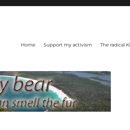
Home
Support my activism
The radical K