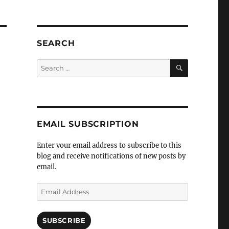
SEARCH
SEARCH
Search
for:
EMAIL SUBSCRIPTION
Enter your email address to subscribe to this
blog and receive notifications of new posts by
email.
Email
Address
SUBSCRIBE