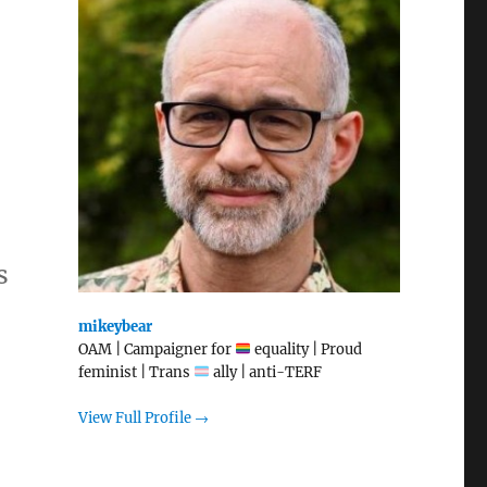
s
mikeybear
OAM | Campaigner for
equality | Proud
feminist | Trans
ally | anti-TERF
View Full Profile →