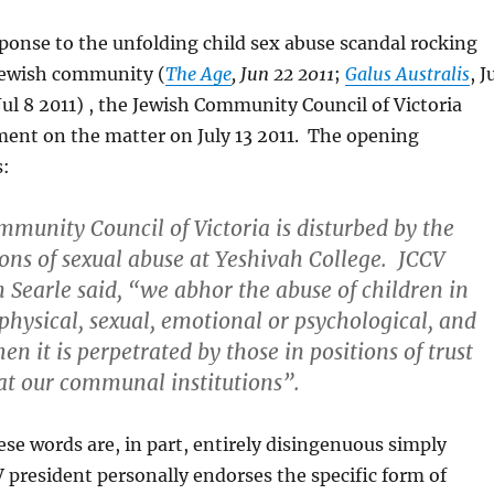
sponse to the unfolding child sex abuse scandal rocking
Jewish community (
The Age
, Jun 22 2011
;
Galus Australis
, J
 Jul 8 2011) , the Jewish Community Council of Victoria
ment on the matter on July 13 2011. The opening
s:
munity Council of Victoria is disturbed by the
ions of sexual abuse at Yeshivah College. JCCV
n Searle said, “we abhor the abuse of children in
 physical, sexual, emotional or psychological, and
en it is perpetrated by those in positions of trust
at our communal institutions”.
ese words are, in part, entirely disingenuous simply
 president personally endorses the specific form of