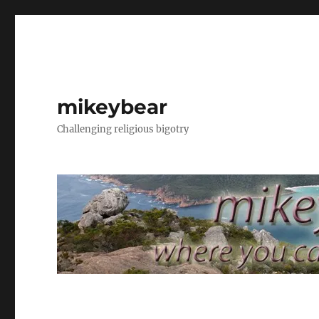
mikeybear
Challenging religious bigotry