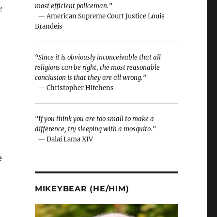
most efficient policeman.”
e
— American Supreme Court Justice Louis
Brandeis
“Since it is obviously inconceivable that all
religions can be right, the most reasonable
conclusion is that they are all wrong.”
— Christopher Hitchens
“If you think you are too small to make a
difference, try sleeping with a mosquito.”
— Dalai Lama XIV
e
MIKEYBEAR (HE/HIM)