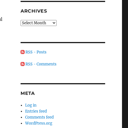
ARCHIVES
ul
Archives
RSS - Posts
RSS - Comments
META
Log in
Entries feed
Comments feed
WordPress.org