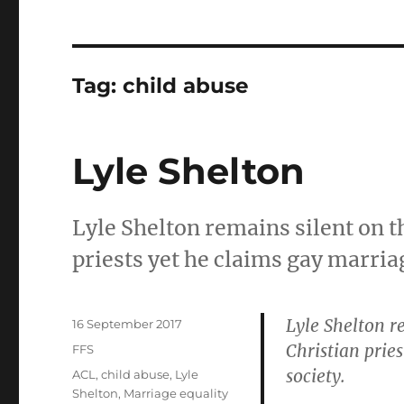
Tag:
child abuse
Lyle Shelton
Lyle Shelton remains silent on th
priests yet he claims gay marriag
Lyle Shelton r
Posted
16 September 2017
on
Christian prie
Categories
FFS
society.
Tags
ACL
,
child abuse
,
Lyle
Shelton
,
Marriage equality