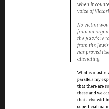
when it count
voice of Victo
No victim woul
from
an organi
the JCCV’s rec
from the Jewis
has proved itse
alienating.
What is most rev
parallels my ex
that there are 
these and we can
that exist withi
superficial mann