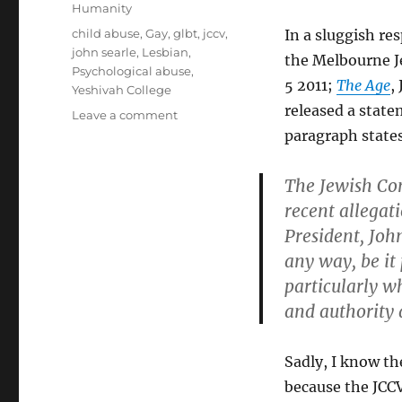
on
Categories
Humanity
Tags
child abuse
,
Gay
,
glbt
,
jccv
,
In a sluggish re
john searle
,
Lesbian
,
the Melbourne 
Psychological abuse
,
5 2011;
The Age
,
Yeshivah College
released a state
on
Leave a comment
Vacuous
paragraph state
platitudes
of
The Jewish Com
an
recent allegat
ego-
driven
President, Joh
child
any way, be it
abuse
particularly wh
enabler
and authority 
Sadly, I know th
because the JCCV