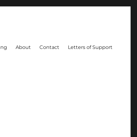
ing
About
Contact
Letters of Support