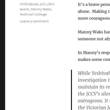
Tags
child abuse
,
jccv
,
john
It’s a brave per
searle
,
Manny Waks
,
abuse. Making t
Yeshivah College
more courageous;
on
Leave a comment
Manny
the
Manny Waks has 
Brave
someone not afrai
In Manny’s resp
makes some comm
While Yeshivah
investigation 
maintain its r
the JCCV’s sil
outrageous
. I
the Victorian