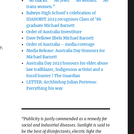
“No blacks.” “No Jews.” “No women.” “No
trans women.”
Balwyn High School’s celebration of
IDAHOBIT 2023 recognises Class of ’86
graduate Michael Barnett
Order of Australia Investiture
Dave Pellowe libels Michael Barnett
Order of Australia – media coverage
e.
Media Release: Australia Day Honours for
Michael Barnett
Australia Day 2023 honours for elder abuse
law trailblazer, Indigenous activist and a
fossil hunter | The Guardian
LETTER: Archbishop Julian Porteous:
Everything his way
“Publicity is justly commended as a remedy for
social and industrial diseases. Sunlight is said to
be the best of disinfectants; electric light the