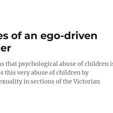
s of an ego-driven
ler
s that psychological abuse of children i
s this very abuse of children by
uality in sections of the Victorian