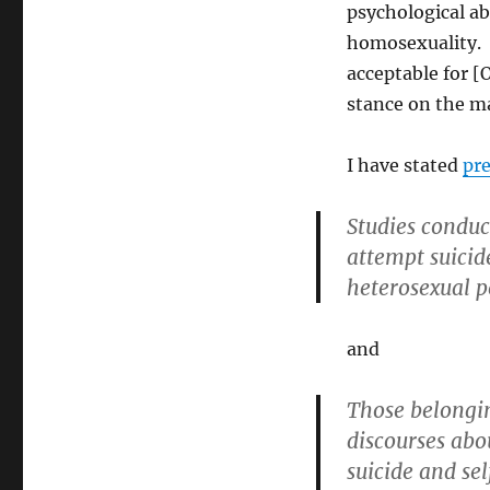
psychological ab
homosexuality. H
acceptable for [
stance on the ma
I have stated
pre
Studies conduc
attempt suicid
heterosexual p
and
Those belongin
discourses abo
suicide and sel