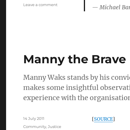
on
Leave a comment
— Michael Ba
Lyle
Shelton
Manny the Brave
Manny Waks stands by his convicti
makes some insightful observati
experience with the organisatio
Posted
14 July 2011
[
SOURCE
]
on
Categories
Community
,
Justice