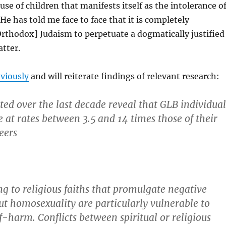
use of children that manifests itself as the intolerance o
e has told me face to face that it is completely
Orthodox] Judaism to perpetuate a dogmatically justified
tter.
viously
and will reiterate findings of relevant research:
ted over the last decade reveal that GLB individual
e at rates between 3.5 and 14 times those of their
eers
g to religious faiths that promulgate negative
ut homosexuality are particularly vulnerable to
f-harm. Conflicts between spiritual or religious