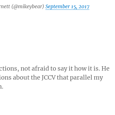
rnett (@mikeybear)
September 15, 2017
ons, not afraid to say it how it is. He
ons about the JCCV that parallel my
n.