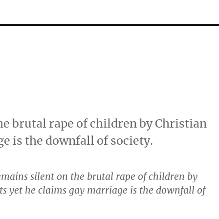
e brutal rape of children by Christian
e is the downfall of society.
emains silent on the brutal rape of children by
sts yet he claims gay marriage is the downfall of