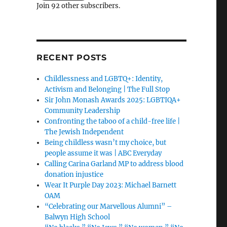
Join 92 other subscribers.
RECENT POSTS
Childlessness and LGBTQ+: Identity,
Activism and Belonging | The Full Stop
Sir John Monash Awards 2025: LGBTIQA+
Community Leadership
Confronting the taboo of a child-free life |
The Jewish Independent
Being childless wasn’t my choice, but
people assume it was | ABC Everyday
Calling Carina Garland MP to address blood
donation injustice
Wear It Purple Day 2023: Michael Barnett
OAM
“Celebrating our Marvellous Alumni” –
Balwyn High School