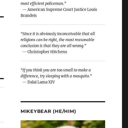
most efficient policeman.”
— American Supreme Court Justice Louis
Brandeis
“Since it is obviously inconceivable that all
religions can be right, the most reasonable
conclusion is that they are all wrong.”
— Christopher Hitchens
“If you think you are too small to make a
difference, try sleeping with a mosquito.”
— Dalai Lama XIV
MIKEYBEAR (HE/HIM)