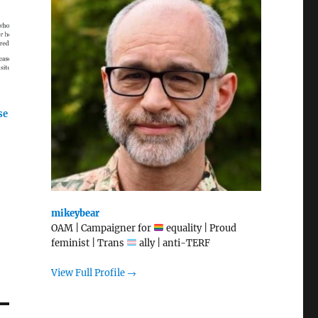
se
mikeybear
OAM | Campaigner for
equality | Proud
feminist | Trans
ally | anti-TERF
View Full Profile →