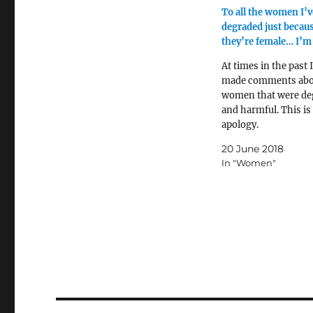
To all the women I’v
degraded just becau
they’re female… I’m 
At times in the past 
made comments abo
women that were de
and harmful. This i
apology.
20 June 2018
In "Women"