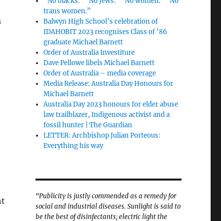
“No blacks.” “No Jews.” “No women.” “No
trans women.”
s
Balwyn High School’s celebration of
IDAHOBIT 2023 recognises Class of ’86
graduate Michael Barnett
Order of Australia Investiture
e
Dave Pellowe libels Michael Barnett
Order of Australia – media coverage
Media Release: Australia Day Honours for
Michael Barnett
Australia Day 2023 honours for elder abuse
law trailblazer, Indigenous activist and a
fossil hunter | The Guardian
LETTER: Archbishop Julian Porteous:
Everything his way
“Publicity is justly commended as a remedy for
ht
social and industrial diseases. Sunlight is said to
be the best of disinfectants; electric light the