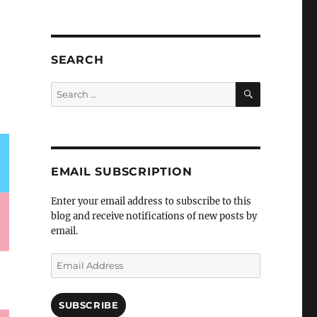
SEARCH
SEARCH
Search
for:
EMAIL SUBSCRIPTION
Enter your email address to subscribe to this
blog and receive notifications of new posts by
email.
Email
Address
SUBSCRIBE