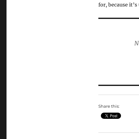
for, because it’s
N
Share this: