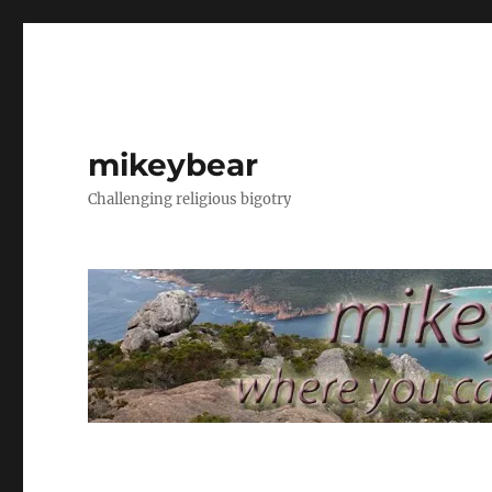
mikeybear
Challenging religious bigotry