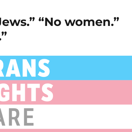
 Jews.” “No women.”
.”