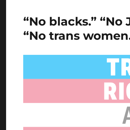
“No blacks.” “No
“No trans women