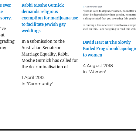
e ever
Rabbi Moshe Gutnick
se
demands religious
sorry.
exemption for marijuana use
to facilitate Jewish gay
I've
weddings
ut
grading
In a submission to the
David Hart at The Slowly
s my
Australian Senate on
Boiled Frog should apologi
Marriage Equality, Rabbi
to women
Moshe Gutnick has called for
4 August 2018
the decriminalisation of
In "Women"
marijuana for strictly
1 April 2012
religious sanctioned use to
In "Community"
assist gay Jewish men in
achieving sexual redemption.