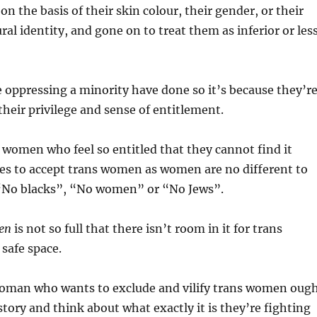
n the basis of their skin colour, their gender, or their
ural identity, and gone on to treat them as inferior or les
 oppressing a minority have done so it’s because they’r
their privilege and sense of entitlement.
women who feel so entitled that they cannot find it
es to accept trans women as women are no different to
“No blacks”, “No women” or “No Jews”.
en
is not so full that there isn’t room in it for trans
safe space.
oman who wants to exclude and vilify trans women oug
story and think about what exactly it is they’re fighting