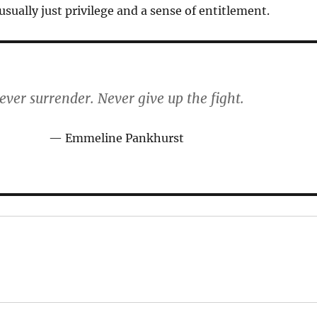
 usually just privilege and a sense of entitlement.
ever surrender. Never give up the fight.
Emmeline Pankhurst