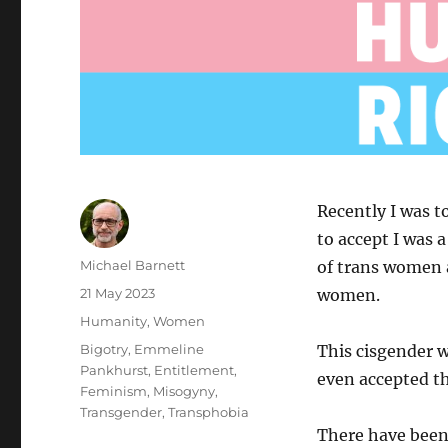
Recently I was t
to accept I was 
Author
Michael Barnett
of trans women a
Posted
21 May 2023
women.
on
Categories
Humanity
,
Women
Tags
Bigotry
,
Emmeline
This cisgender 
Pankhurst
,
Entitlement
,
even accepted 
Feminism
,
Misogyny
,
Transgender
,
Transphobia
There have been