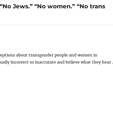
 “No Jews.” “No women.” “No trans
nceptions about transgender people and women in
ctually incorrect or inaccurate and believe what they hear 