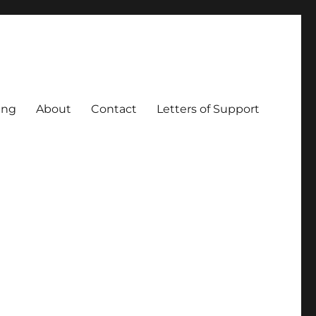
ing
About
Contact
Letters of Support