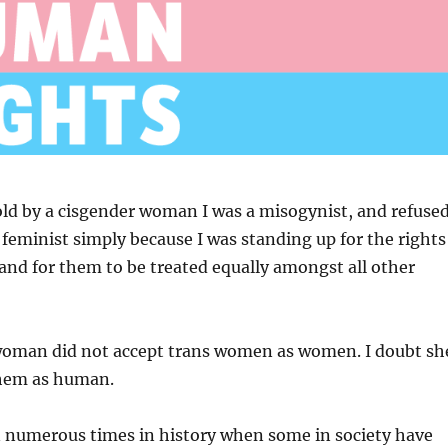
old by a cisgender woman I was a misogynist, and refuse
a feminist simply because I was standing up for the rights
nd for them to be treated equally amongst all other
woman did not accept trans women as women. I doubt sh
them as human.
 numerous times in history when some in society have