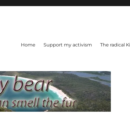
Home
Support my activism
The radical K