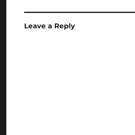
Leave a Reply