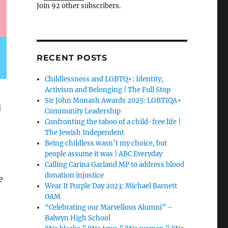
Join 92 other subscribers.
RECENT POSTS
Childlessness and LGBTQ+: Identity,
Activism and Belonging | The Full Stop
Sir John Monash Awards 2025: LGBTIQA+
d
Community Leadership
Confronting the taboo of a child-free life |
The Jewish Independent
Being childless wasn’t my choice, but
people assume it was | ABC Everyday
Calling Carina Garland MP to address blood
donation injustice
e
Wear It Purple Day 2023: Michael Barnett
OAM
“Celebrating our Marvellous Alumni” –
Balwyn High School