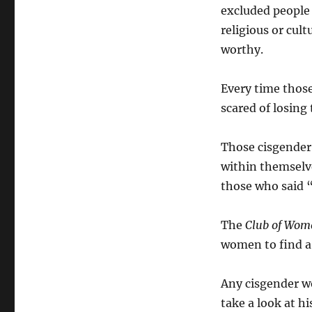
excluded people o
religious or cult
worthy.
Every time those
scared of losing 
Those cisgender 
within themselv
those who said 
The
Club of Wom
women to find a 
Any cisgender w
take a look at hi