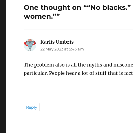
One thought on ““No blacks.”
women.””
Karlis Umbris
says:
22 May 2023 at 5:43 am
The problem also is all the myths and misco
particular. People hear a lot of stuff that is fa
Reply