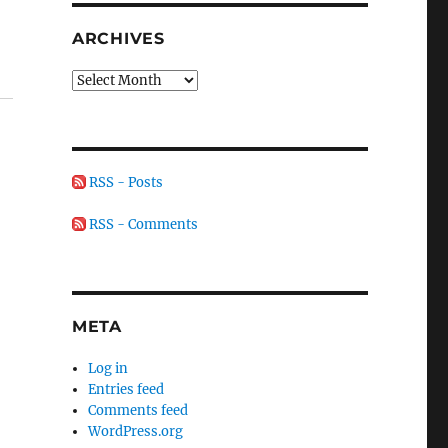
ARCHIVES
Archives
RSS - Posts
RSS - Comments
.
META
Log in
Entries feed
Comments feed
WordPress.org