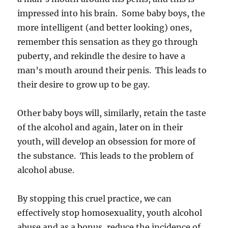
impressed into his brain. Some baby boys, the
more intelligent (and better looking) ones,
remember this sensation as they go through
puberty, and rekindle the desire to have a
man’s mouth around their penis. This leads to
their desire to grow up to be gay.
Other baby boys will, similarly, retain the taste
of the alcohol and again, later on in their
youth, will develop an obsession for more of
the substance. This leads to the problem of
alcohol abuse.
By stopping this cruel practice, we can
effectively stop homosexuality, youth alcohol
abuse and as a bonus, reduce the incidence of