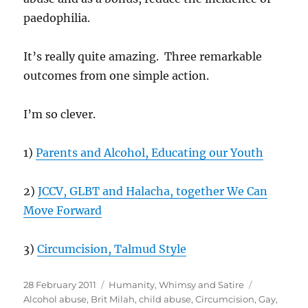
paedophilia.
It’s really quite amazing. Three remarkable
outcomes from one simple action.
I’m so clever.
1)
Parents and Alcohol, Educating our Youth
2)
JCCV, GLBT and Halacha, together We Can
Move Forward
3)
Circumcision, Talmud Style
Posted
Categories
Tags
28 February 2011
Humanity
,
Whimsy and Satire
on
Alcohol abuse
,
Brit Milah
,
child abuse
,
Circumcision
,
Gay
,