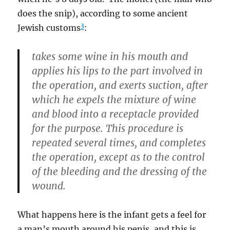
does the snip), according to some ancient
3
Jewish customs
:
takes some wine in his mouth and
applies his lips to the part involved in
the operation, and exerts suction, after
which he expels the mixture of wine
and blood into a receptacle provided
for the purpose. This procedure is
repeated several times, and completes
the operation, except as to the control
of the bleeding and the dressing of the
wound.
What happens here is the infant gets a feel for
a man’s mouth around his penis, and this is