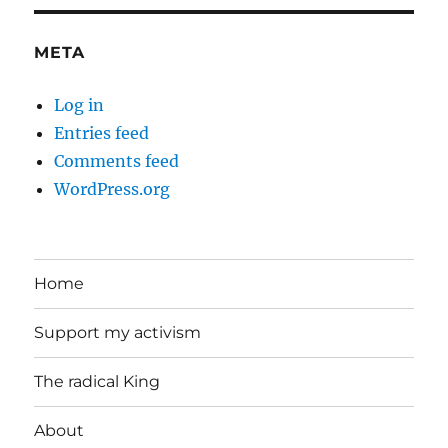
META
Log in
Entries feed
Comments feed
WordPress.org
Home
Support my activism
The radical King
About