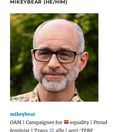
MIKEYBEAR (HE/HIM)
mikeybear
OAM | Campaigner for
equality | Proud
feminist | Trans
ally | anti-TERF