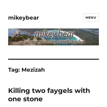
mikeybear
MENU
Tag:
Mezizah
Killing two faygels with
one stone