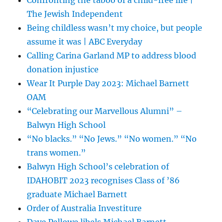
The Jewish Independent
Being childless wasn’t my choice, but people
assume it was | ABC Everyday
Calling Carina Garland MP to address blood
donation injustice
Wear It Purple Day 2023: Michael Barnett
OAM
“Celebrating our Marvellous Alumni” –
Balwyn High School
“No blacks.” “No Jews.” “No women.” “No
trans women.”
Balwyn High School’s celebration of
IDAHOBIT 2023 recognises Class of ’86
graduate Michael Barnett
Order of Australia Investiture
Dave Pellowe libels Michael Barnett