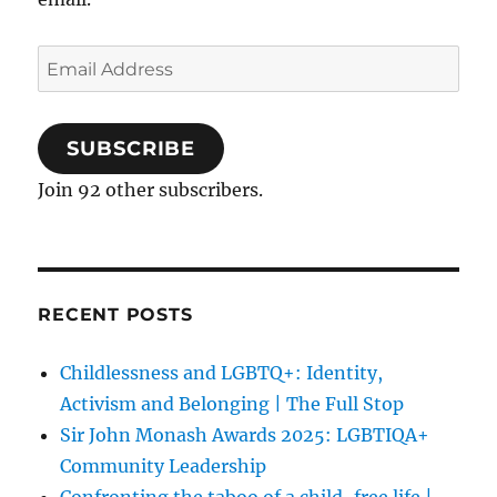
Email
Address
SUBSCRIBE
Join 92 other subscribers.
RECENT POSTS
Childlessness and LGBTQ+: Identity,
Activism and Belonging | The Full Stop
Sir John Monash Awards 2025: LGBTIQA+
Community Leadership
Confronting the taboo of a child-free life |