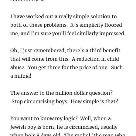
I have worked out a really simple solution to
both of these problems. It’s simplicity floored
me, and I’m sure you’ll feel similarly impressed.
Oh, I just remembered, there’s a third benefit
that will come from this. A reduction in child
abuse. You get three for the price of one. Such
a mitzia!
The answer to the million dollar question?
Stop circumcising boys. How simple is that?
You want to know my logic? Well, when a
Jewish boy is born, he is circumcised, usually
when he’s 8 days old. The mohel (the man who