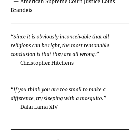
— American Supreme Court Justice Louis
Brandeis
“Since it is obviously inconceivable that all
religions can be right, the most reasonable
conclusion is that they are all wrong.”
— Christopher Hitchens
“If you think you are too small to make a
difference, try sleeping with a mosquito.”
— Dalai Lama XIV