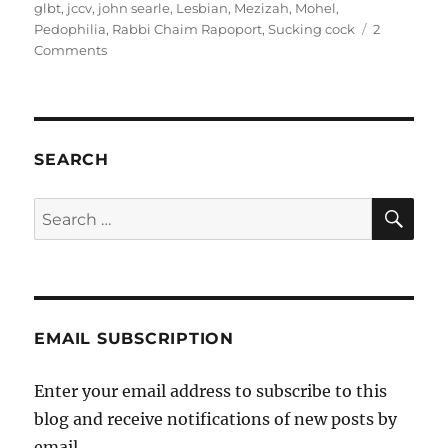
glbt
,
jccv
,
john searle
,
Lesbian
,
Mezizah
,
Mohel
,
Pedophilia
,
Rabbi Chaim Rapoport
,
Sucking cock
2
on
Comments
Killing
two
faygels
with
one
SEARCH
stone
SE
Search
for:
EMAIL SUBSCRIPTION
Enter your email address to subscribe to this
blog and receive notifications of new posts by
email.