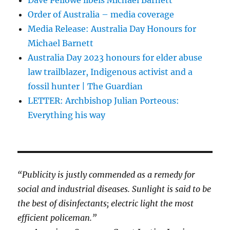
Order of Australia – media coverage
Media Release: Australia Day Honours for
Michael Barnett
Australia Day 2023 honours for elder abuse
law trailblazer, Indigenous activist and a
fossil hunter | The Guardian
LETTER: Archbishop Julian Porteous:
Everything his way
“Publicity is justly commended as a remedy for
social and industrial diseases. Sunlight is said to be
the best of disinfectants; electric light the most
efficient policeman.”