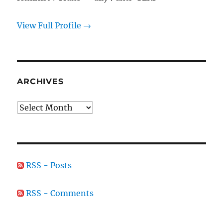
View Full Profile →
ARCHIVES
Archives
RSS - Posts
RSS - Comments