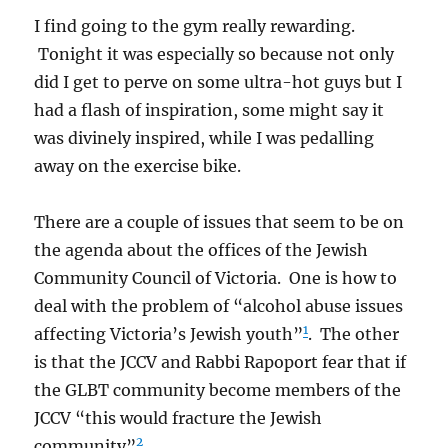
I find going to the gym really rewarding.
Tonight it was especially so because not only
did I get to perve on some ultra-hot guys but I
had a flash of inspiration, some might say it
was divinely inspired, while I was pedalling
away on the exercise bike.
There are a couple of issues that seem to be on
the agenda about the offices of the Jewish
Community Council of Victoria. One is how to
deal with the problem of “alcohol abuse issues
1
affecting Victoria’s Jewish youth”
. The other
is that the JCCV and Rabbi Rapoport fear that if
the GLBT community become members of the
JCCV “this would fracture the Jewish
2
community”
.