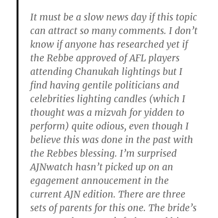
It must be a slow news day if this topic
can attract so many comments. I don’t
know if anyone has researched yet if
the Rebbe approved of AFL players
attending Chanukah lightings but I
find having gentile politicians and
celebrities lighting candles (which I
thought was a mizvah for yidden to
perform) quite odious, even though I
believe this was done in the past with
the Rebbes blessing. I’m surprised
AJNwatch hasn’t picked up on an
egagement annoucement in the
current AJN edition. There are three
sets of parents for this one. The bride’s