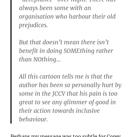
always been some with an
organisation who harbour their old
prejudices.
But that doesn’t mean there isn’t
benefit in doing SOMEthing rather
than NOthing…
All this cartoon tells me is that the
author has been so personally hurt by
some in the JCCV that his pain is too
great to see any glimmer of good in
their action towards inclusive
behaviour.
Perhaps my message was too subtle for Corey,