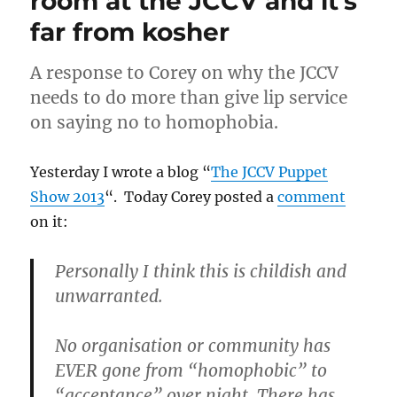
room at the JCCV and it’s
far from kosher
A response to Corey on why the JCCV
needs to do more than give lip service
on saying no to homophobia.
Yesterday I wrote a blog “
The JCCV Puppet
Show 2013
“. Today Corey posted a
comment
on it:
Personally I think this is childish and
unwarranted.
No organisation or community has
EVER gone from “homophobic” to
“acceptance” over night. There has