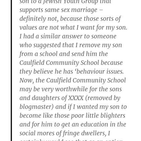
son to a Jewish Youth Group that
supports same sex marriage –
definitely not, because those sorts of
values are not what I want for my son.
I had a similar answer to someone
who suggested that I remove my son
from a school and send him the
Caulfield Community School because
they believe he has ‘behaviour issues.
Now, the Caulfield Community School
may be very worthwhile for the sons
and daughters of XXXX (removed by
blogmaster) and if I wanted my son to
become like those poor little blighters
and for him to get an education in the
social mores of fringe dwellers, I