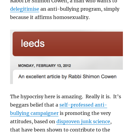
Rabbi Dr Shimon Cowen, a man who wants to
delegitimise
an anti-bullying program, simply
because it affirms homosexuality.
The hypocrisy here is amazing. Really it is. It’s
beggars belief that a
self-professed anti-
bullying campaigner
is promoting the very
attitudes, based on
disproven junk science
,
that have been shown to contribute to the