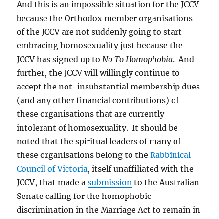
And this is an impossible situation for the JCCV
because the Orthodox member organisations
of the JCCV are not suddenly going to start
embracing homosexuality just because the
JCCV has signed up to
No To Homophobia
. And
further, the JCCV will willingly continue to
accept the not-insubstantial membership dues
(and any other financial contributions) of
these organisations that are currently
intolerant of homosexuality. It should be
noted that the spiritual leaders of many of
these organisations belong to the
Rabbinical
Council of Victoria
, itself unaffiliated with the
JCCV, that made a
submission
to the Australian
Senate calling for the homophobic
discrimination in the Marriage Act to remain in