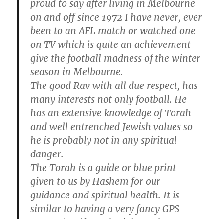
proud to say after living in Melbourne
on and off since 1972 I have never, ever
been to an AFL match or watched one
on TV which is quite an achievement
give the football madness of the winter
season in Melbourne.
The good Rav with all due respect, has
many interests not only football. He
has an extensive knowledge of Torah
and well entrenched Jewish values so
he is probably not in any spiritual
danger.
The Torah is a guide or blue print
given to us by Hashem for our
guidance and spiritual health. It is
similar to having a very fancy GPS