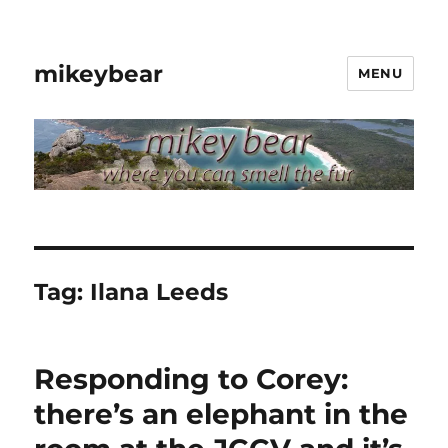
mikeybear
MENU
Tag:
Ilana Leeds
Responding to Corey:
there’s an elephant in the