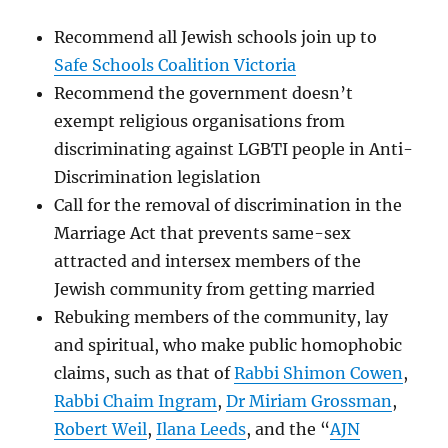
Recommend all Jewish schools join up to
Safe Schools Coalition Victoria
Recommend the government doesn’t
exempt religious organisations from
discriminating against LGBTI people in Anti-
Discrimination legislation
Call for the removal of discrimination in the
Marriage Act that prevents same-sex
attracted and intersex members of the
Jewish community from getting married
Rebuking members of the community, lay
and spiritual, who make public homophobic
claims, such as that of
Rabbi Shimon Cowen
,
Rabbi Chaim Ingram
,
Dr Miriam Grossman
,
Robert Weil
,
Ilana Leeds
, and the “
AJN