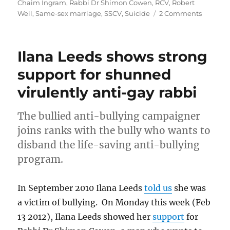
Chaim Ingram
,
Rabbi Dr Shimon Cowen
,
RCV
,
Robert
on
Weil
,
Same-sex marriage
,
SSCV
,
Suicide
2 Comments
Respon
to
Corey:
Ilana Leeds shows strong
there’s
an
support for shunned
elephan
virulently anti-gay rabbi
in
the
room
The bullied anti-bullying campaigner
at
joins ranks with the bully who wants to
the
JCCV
disband the life-saving anti-bullying
and
program.
it’s
far
from
In September 2010 Ilana Leeds
told us
she was
kosher
a victim of bullying. On Monday this week (Feb
13 2012), Ilana Leeds showed her
support
for