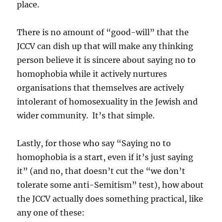
place.
There is no amount of “good-will” that the
JCCV can dish up that will make any thinking
person believe it is sincere about saying no to
homophobia while it actively nurtures
organisations that themselves are actively
intolerant of homosexuality in the Jewish and
wider community. It’s that simple.
Lastly, for those who say “Saying no to
homophobia is a start, even if it’s just saying
it” (and no, that doesn’t cut the “we don’t
tolerate some anti-Semitism” test), how about
the JCCV actually does something practical, like
any one of these: