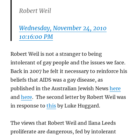
Robert Weil
Wednesday, November 24, 2010
10:16:00 PM
Robert Weil is not a stranger to being
intolerant of gay people and the issues we face.
Back in 2007 he felt it necessary to reinforce his
beliefs that AIDS was a gay disease, as
published in the Australian Jewish News
here
and
here
. The second letter by Robert Weil was
in response to
this
by Luke Huggard.
The views that Robert Weil and Ilana Leeds
proliferate are dangerous, fed by intolerant