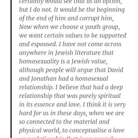
certainly would see that as an option,
but I do not. It would be the beginning
of the end of him and corrupt him,
Now when we choose a youth group,
we want certain values to be supported
and espoused. I have not come across
anywhere in Jewish literature that
homosexuality is a Jewish value,
although people will argue that David
and Jonathan had a homosexual
relationship. I believe that had a deep
relationship that was purely spiritual
in its essence and love. I think it is very
hard for us in these days, when we are
so connected to the material and
physical world, to conceptualise a love