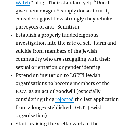
Watch
” blog. Their standard yelp “Don’t
give them oxygen” simply doesn’t cut it,
considering just how strongly they rebuke
purveyors of anti-Semitism
Establish a properly funded rigorous
investigation into the rate of self-harm and
suicide from members of the Jewish
community who are struggling with their
sexual orientation or gender identity
Extend an invitation to LGBTI Jewish
organisations to become members of the
JCCV, as an act of goodwill (especially
considering they
rejected
the last application
from a long-established LGBTI Jewish
organisation)
Start praising the stellar work of the