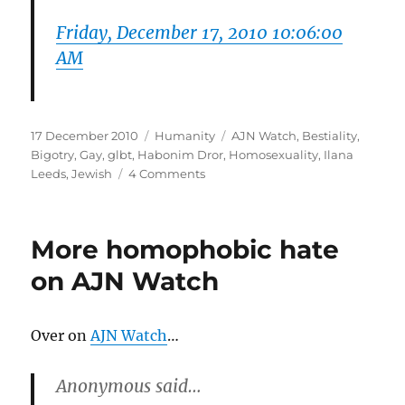
Friday, December 17, 2010 10:06:00
AM
Posted
Categories
Tags
17 December 2010
Humanity
AJN Watch
,
Bestiality
,
on
Bigotry
,
Gay
,
glbt
,
Habonim Dror
,
Homosexuality
,
Ilana
on
Leeds
,
Jewish
4 Comments
Why
is
Ilana
More homophobic hate
Leeds
obsessed
on AJN Watch
with
Bestiality?
Over on
AJN Watch
…
Anonymous said…