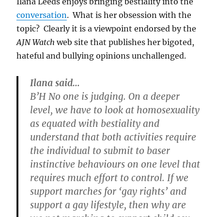
Ilana Leeds enjoys bringing bestiality into the
anti-
conversation
. What is her obsession with the
gay
rabbi
topic? Clearly it is a viewpoint endorsed by the
AJN Watch
web site that publishes her bigoted,
hateful and bullying opinions unchallenged.
Ilana said…
B’H No one is judging. On a deeper
level, we have to look at homosexuality
as equated with bestiality and
understand that both activities require
the individual to submit to baser
instinctive behaviours on one level that
requires much effort to control. If we
support marches for ‘gay rights’ and
support a gay lifestyle, then why are