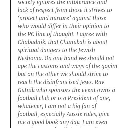
society ignores the intolerance and
lack of respect from those it strives to
‘protect and nurture’ against those
who would differ in their opinion to
the PC line of thought. I agree with
Chabadnik, that Chanukah is about
spiritual dangers to the Jewish
Neshoma. On one hand we should not
ape the customs and ways of the goyim
but on the other we should strive to
reach the disinfrancised Jews. Rav
Gutnik who sponsors the event owns a
football club or is a President of one,
whatever, I am not a big fan of
football, especially Aussie rules, give
me a good book any day. I am even