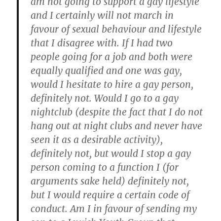
am not going to support a gay lifestyle
and I certainly will not march in
favour of sexual behaviour and lifestyle
that I disagree with. If I had two
people going for a job and both were
equally qualified and one was gay,
would I hesitate to hire a gay person,
definitely not. Would I go to a gay
nightclub (despite the fact that I do not
hang out at night clubs and never have
seen it as a desirable activity),
definitely not, but would I stop a gay
person coming to a function I (for
arguments sake held) definitely not,
but I would require a certain code of
conduct. Am I in favour of sending my