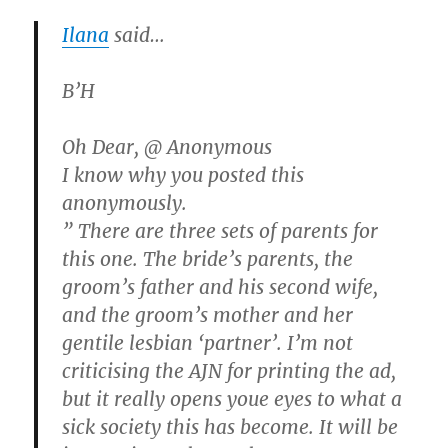
Ilana
said…
B’H
Oh Dear, @ Anonymous
I know why you posted this
anonymously.
” There are three sets of parents for
this one. The bride’s parents, the
groom’s father and his second wife,
and the groom’s mother and her
gentile lesbian ‘partner’. I’m not
criticising the AJN for printing the ad,
but it really opens youe eyes to what a
sick society this has become. It will be