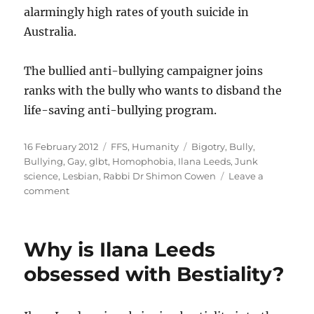
alarmingly high rates of youth suicide in
Australia.
The bullied anti-bullying campaigner joins
ranks with the bully who wants to disband the
life-saving anti-bullying program.
Posted
Categories
Tags
16 February 2012
FFS
,
Humanity
Bigotry
,
Bully
,
on
Bullying
,
Gay
,
glbt
,
Homophobia
,
Ilana Leeds
,
Junk
science
,
Lesbian
,
Rabbi Dr Shimon Cowen
Leave a
on
comment
Ilana
Leeds
shows
Why is Ilana Leeds
strong
support
obsessed with Bestiality?
for
shunned
virulently