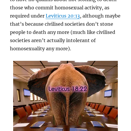
those who commit homosexual activity, as
required under
Leviticus 20:13
, although maybe
that’s because civilised societies don’t stone
people to death any more (much like civilised
societies aren’t actually intolerant of
homosexuality any more).