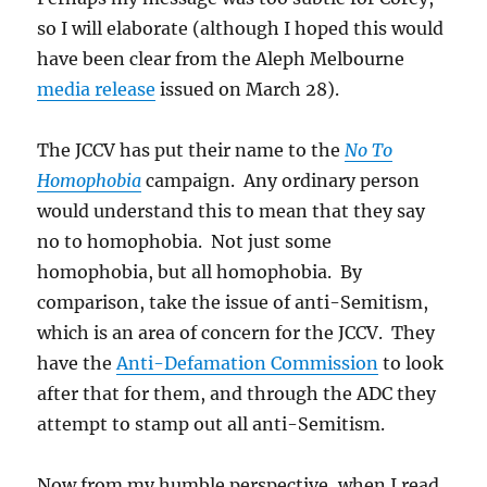
so I will elaborate (although I hoped this would
have been clear from the Aleph Melbourne
media release
issued on March 28).
The JCCV has put their name to the
No To
Homophobia
campaign. Any ordinary person
would understand this to mean that they say
no to homophobia. Not just some
homophobia, but all homophobia. By
comparison, take the issue of anti-Semitism,
which is an area of concern for the JCCV. They
have the
Anti-Defamation Commission
to look
after that for them, and through the ADC they
attempt to stamp out all anti-Semitism.
Now from my humble perspective, when I read