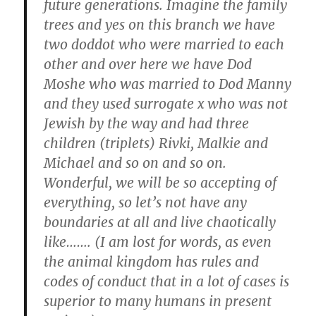
future generations. Imagine the family
trees and yes on this branch we have
two doddot who were married to each
other and over here we have Dod
Moshe who was married to Dod Manny
and they used surrogate x who was not
Jewish by the way and had three
children (triplets) Rivki, Malkie and
Michael and so on and so on.
Wonderful, we will be so accepting of
everything, so let’s not have any
boundaries at all and live chaotically
like……. (I am lost for words, as even
the animal kingdom has rules and
codes of conduct that in a lot of cases is
superior to many humans in present