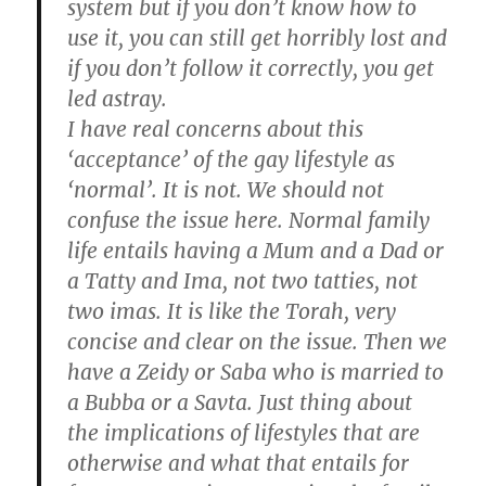
system but if you don’t know how to
use it, you can still get horribly lost and
if you don’t follow it correctly, you get
led astray.
I have real concerns about this
‘acceptance’ of the gay lifestyle as
‘normal’. It is not. We should not
confuse the issue here. Normal family
life entails having a Mum and a Dad or
a Tatty and Ima, not two tatties, not
two imas. It is like the Torah, very
concise and clear on the issue. Then we
have a Zeidy or Saba who is married to
a Bubba or a Savta. Just thing about
the implications of lifestyles that are
otherwise and what that entails for