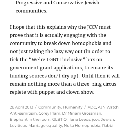
Progressive and Conservative Jewish
communities.
I hope that this explains why the JCCV must
prove that it is actually engaging with the
community to break down homophobia and
not just taking the lazy way out (in order to
tick the “We’re LGBTI inclusive” box on
government grant applications, to ensure its
funding sources don’t dry up). Until then it will
remain nothing more than a three-ring circus
replete with puppet and clown show.
Posted
Categories
Tags
28 April 2013
Community
,
Humanity
ADC
,
AJN Watch
,
on
Anti-semitism
,
Corey Irlam
,
Dr Miriam Grossman
,
Elephant in the room
,
GLBTIQ
,
Ilana Leeds
,
jccv
,
Jewish
,
Leviticus
,
Marriage equality
,
No to Homophobia
,
Rabbi