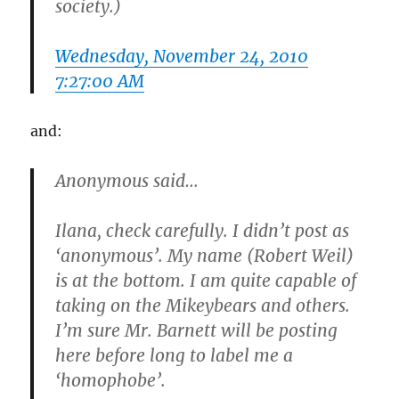
society.)
Wednesday, November 24, 2010
7:27:00 AM
and:
Anonymous said…
Ilana, check carefully. I didn’t post as
‘anonymous’. My name (Robert Weil)
is at the bottom. I am quite capable of
taking on the Mikeybears and others.
I’m sure Mr. Barnett will be posting
here before long to label me a
‘homophobe’.