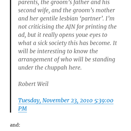
parents, the groom’s father and his
second wife, and the groom’s mother
and her gentile lesbian ‘partner’. I’m
not criticising the AJN for printing the
ad, but it really opens youe eyes to
what a sick society this has become. It
will be interesting to know the
arrangement of who will be standing
under the chuppah here.
Robert Weil
Tuesday, November 23, 2010 5:39:00
PM
and: