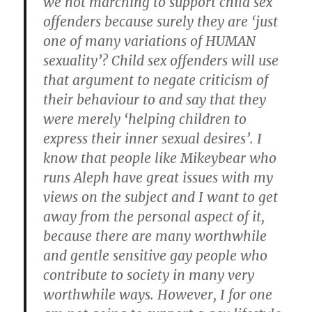
we not marching to support child sex
offenders because surely they are ‘just
one of many variations of HUMAN
sexuality’? Child sex offenders will use
that argument to negate criticism of
their behaviour to and say that they
were merely ‘helping children to
express their inner sexual desires’. I
know that people like Mikeybear who
runs Aleph have great issues with my
views on the subject and I want to get
away from the personal aspect of it,
because there are many worthwhile
and gentle sensitive gay people who
contribute to society in many very
worthwhile ways. However, I for one