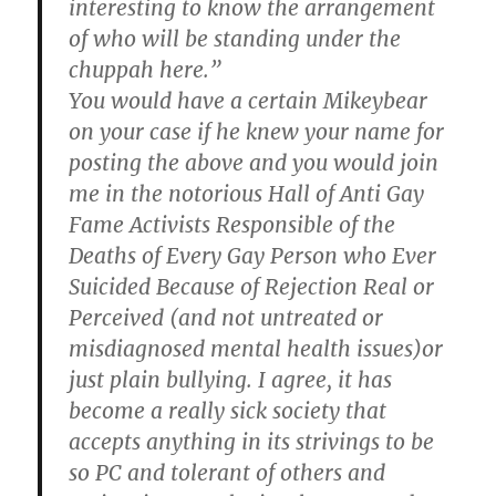
interesting to know the arrangement
of who will be standing under the
chuppah here.”
You would have a certain Mikeybear
on your case if he knew your name for
posting the above and you would join
me in the notorious Hall of Anti Gay
Fame Activists Responsible of the
Deaths of Every Gay Person who Ever
Suicided Because of Rejection Real or
Perceived (and not untreated or
misdiagnosed mental health issues)or
just plain bullying. I agree, it has
become a really sick society that
accepts anything in its strivings to be
so PC and tolerant of others and