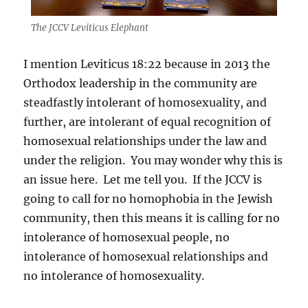
The JCCV Leviticus Elephant
I mention Leviticus 18:22 because in 2013 the
Orthodox leadership in the community are
steadfastly intolerant of homosexuality, and
further, are intolerant of equal recognition of
homosexual relationships under the law and
under the religion. You may wonder why this is
an issue here. Let me tell you. If the JCCV is
going to call for no homophobia in the Jewish
community, then this means it is calling for no
intolerance of homosexual people, no
intolerance of homosexual relationships and
no intolerance of homosexuality.