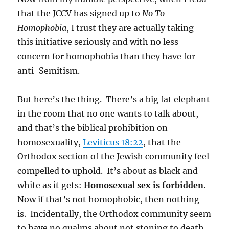
that the JCCV has signed up to
No To
Homophobia
, I trust they are actually taking
this initiative seriously and with no less
concern for homophobia than they have for
anti-Semitism.
But here’s the thing. There’s a big fat elephant
in the room that no one wants to talk about,
and that’s the biblical prohibition on
homosexuality,
Leviticus 18:22
, that the
Orthodox section of the Jewish community feel
compelled to uphold. It’s about as black and
white as it gets:
Homosexual sex is forbidden.
Now if that’s not homophobic, then nothing
is. Incidentally, the Orthodox community seem
to have no qualms about not stoning to death