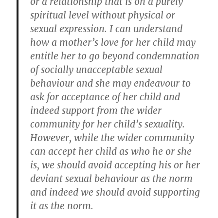
or a relationship that is on a purely
spiritual level without physical or
sexual expression. I can understand
how a mother’s love for her child may
entitle her to go beyond condemnation
of socially unacceptable sexual
behaviour and she may endeavour to
ask for acceptance of her child and
indeed support from the wider
community for her child’s sexuality.
However, while the wider community
can accept her child as who he or she
is, we should avoid accepting his or her
deviant sexual behaviour as the norm
and indeed we should avoid supporting
it as the norm.