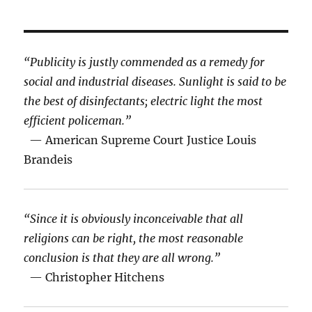
“Publicity is justly commended as a remedy for
social and industrial diseases. Sunlight is said to be
the best of disinfectants; electric light the most
efficient policeman.”
— American Supreme Court Justice Louis
Brandeis
“Since it is obviously inconceivable that all
religions can be right, the most reasonable
conclusion is that they are all wrong.”
— Christopher Hitchens