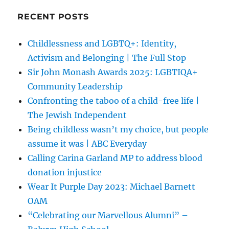
RECENT POSTS
Childlessness and LGBTQ+: Identity,
Activism and Belonging | The Full Stop
Sir John Monash Awards 2025: LGBTIQA+
Community Leadership
Confronting the taboo of a child-free life |
The Jewish Independent
Being childless wasn’t my choice, but people
assume it was | ABC Everyday
Calling Carina Garland MP to address blood
donation injustice
Wear It Purple Day 2023: Michael Barnett
OAM
“Celebrating our Marvellous Alumni” –