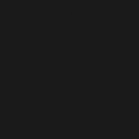
content/plugins/wordfence/vendor/wordfence/wf-
waf/src/lib/storage/file.php
on line
51