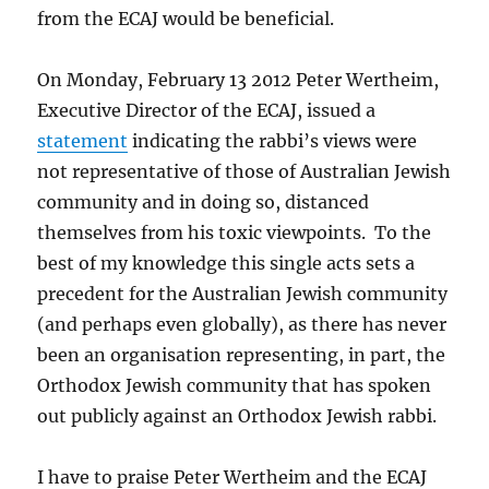
from the ECAJ would be beneficial.
On Monday, February 13 2012 Peter Wertheim,
Executive Director of the ECAJ, issued a
statement
indicating the rabbi’s views were
not representative of those of Australian Jewish
community and in doing so, distanced
themselves from his toxic viewpoints. To the
best of my knowledge this single acts sets a
precedent for the Australian Jewish community
(and perhaps even globally), as there has never
been an organisation representing, in part, the
Orthodox Jewish community that has spoken
out publicly against an Orthodox Jewish rabbi.
I have to praise Peter Wertheim and the ECAJ