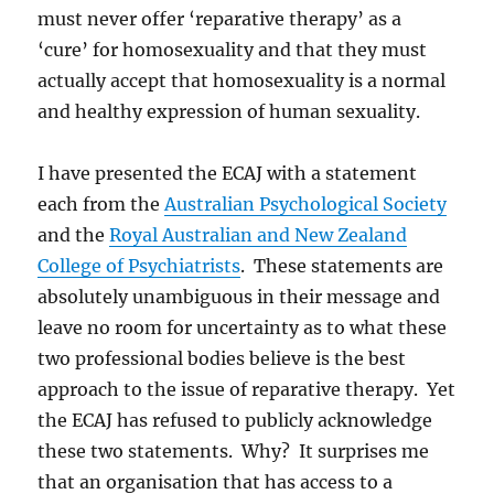
must never offer ‘reparative therapy’ as a
‘cure’ for homosexuality and that they must
actually accept that homosexuality is a normal
and healthy expression of human sexuality.
I have presented the ECAJ with a statement
each from the
Australian Psychological Society
and the
Royal Australian and New Zealand
College of Psychiatrists
. These statements are
absolutely unambiguous in their message and
leave no room for uncertainty as to what these
two professional bodies believe is the best
approach to the issue of reparative therapy. Yet
the ECAJ has refused to publicly acknowledge
these two statements. Why? It surprises me
that an organisation that has access to a