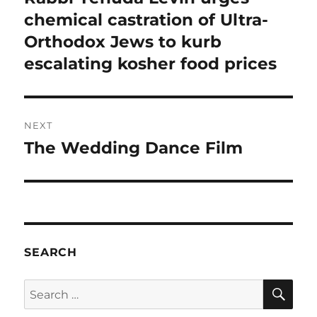
post:
chemical castration of Ultra-
Orthodox Jews to kurb
escalating kosher food prices
NEXT
The Wedding Dance Film
Next
post:
SEARCH
SE
Search
for: