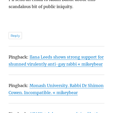
scandalous bit of public iniquity.
Reply
Pingback:
Ilana Leeds shows strong support for
shunned virulently anti-gay rabbi « mikeybear
Pingback:
Monash University. Rabbi Dr Shimon
Cowen. Incompatible. « mikeybear