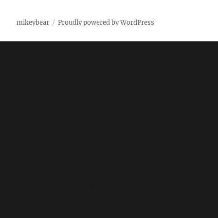
mikeybear
Proudly powered by WordPress
Fatal error
: Uncaught wfWAFStorageFileException:
Unable to verify temporary file contents for atomic
writing. in /home/mikey/public_html/wp-
content/plugins/wordfence/vendor/wordfence/wf-
waf/src/lib/storage/file.php:51 Stack trace: #0
/home/mikey/public_html/wp-
content/plugins/wordfence/vendor/wordfence/wf-
waf/src/lib/storage/file.php(658):
wfWAFStorageFile::atomicFilePutContents('/home/mikey
'<?php exit('Acc...') #1 [internal function]:
wfWAFStorageFile->saveConfig('livewaf') #2 {main}
thrown in
/home/mikey/public_html/wp-