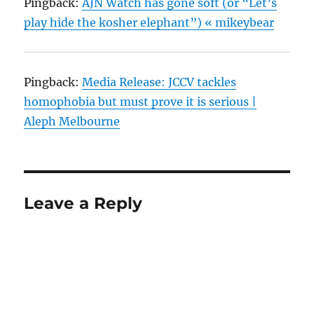
Pingback:
AJN Watch has gone soft (or “Let’s
play hide the kosher elephant”) « mikeybear
Pingback:
Media Release: JCCV tackles
homophobia but must prove it is serious |
Aleph Melbourne
Leave a Reply