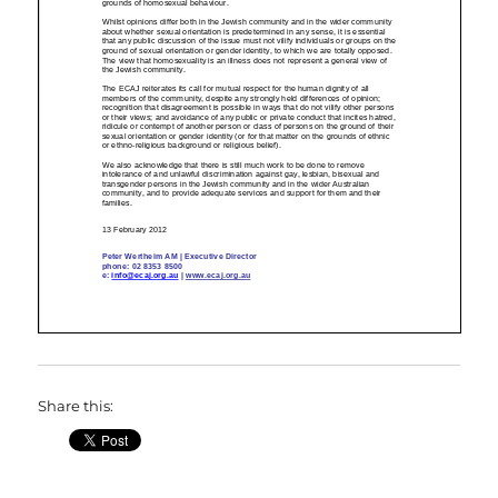
Share this: