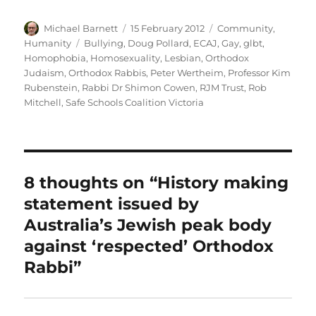
Author
Posted
Categories
Michael Barnett
15 February 2012
Community
,
on
Tags
Humanity
Bullying
,
Doug Pollard
,
ECAJ
,
Gay
,
glbt
,
Homophobia
,
Homosexuality
,
Lesbian
,
Orthodox
Judaism
,
Orthodox Rabbis
,
Peter Wertheim
,
Professor Kim
Rubenstein
,
Rabbi Dr Shimon Cowen
,
RJM Trust
,
Rob
Mitchell
,
Safe Schools Coalition Victoria
8 thoughts on “History making
statement issued by
Australia’s Jewish peak body
against ‘respected’ Orthodox
Rabbi”