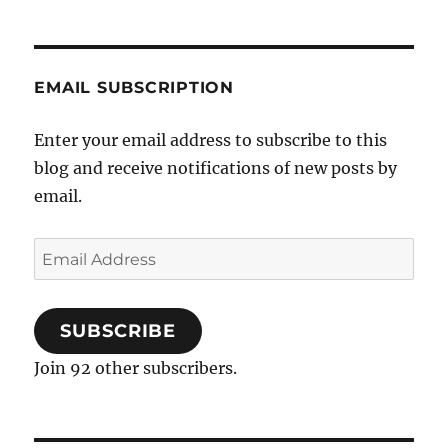
EMAIL SUBSCRIPTION
Enter your email address to subscribe to this
blog and receive notifications of new posts by
email.
Email
Address
SUBSCRIBE
Join 92 other subscribers.