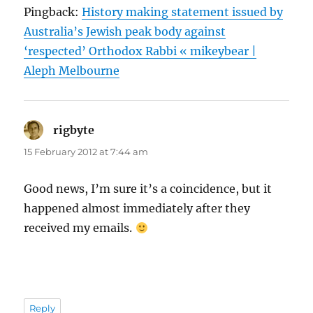
Pingback:
History making statement issued by
Australia’s Jewish peak body against
‘respected’ Orthodox Rabbi « mikeybear |
Aleph Melbourne
rigbyte
says:
15 February 2012 at 7:44 am
Good news, I’m sure it’s a coincidence, but it
happened almost immediately after they
received my emails.
Reply