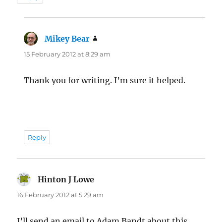
Mikey Bear
says:
15 February 2012 at 8:29 am
Thank you for writing. I’m sure it helped.
Reply
Hinton J Lowe
says:
16 February 2012 at 5:29 am
I’ll send an email to Adam Bandt about this