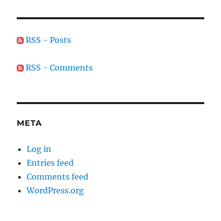
RSS - Posts
RSS - Comments
META
Log in
Entries feed
Comments feed
WordPress.org