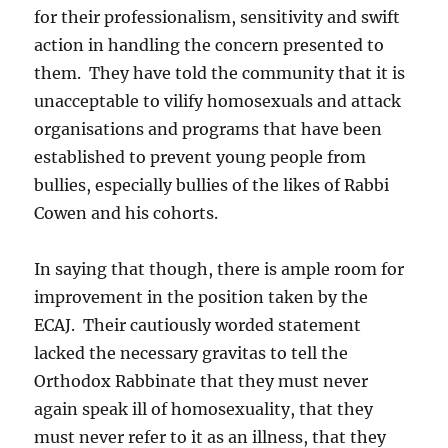
for their professionalism, sensitivity and swift
action in handling the concern presented to
them. They have told the community that it is
unacceptable to vilify homosexuals and attack
organisations and programs that have been
established to prevent young people from
bullies, especially bullies of the likes of Rabbi
Cowen and his cohorts.
In saying that though, there is ample room for
improvement in the position taken by the
ECAJ. Their cautiously worded statement
lacked the necessary gravitas to tell the
Orthodox Rabbinate that they must never
again speak ill of homosexuality, that they
must never refer to it as an illness, that they