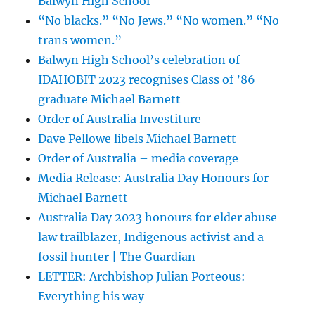
Balwyn High School
“No blacks.” “No Jews.” “No women.” “No
trans women.”
Balwyn High School’s celebration of
IDAHOBIT 2023 recognises Class of ’86
graduate Michael Barnett
Order of Australia Investiture
Dave Pellowe libels Michael Barnett
Order of Australia – media coverage
Media Release: Australia Day Honours for
Michael Barnett
Australia Day 2023 honours for elder abuse
law trailblazer, Indigenous activist and a
fossil hunter | The Guardian
LETTER: Archbishop Julian Porteous:
Everything his way