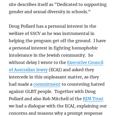
site describes itself as “Dedicated to supporting
gender and sexual diversity in schools.”
Doug Pollard has a personal interest in the
welfare of SSCV as he was instrumental in
helping the program get off the ground. I have
a personal interest in fighting homophobic
intolerance in the Jewish community. So
without delay I wrote to the
Executive Council
of Australian Jewry
(ECAJ) and asked they
intercede in this unpleasant matter, as they
had made a
commitment
to countering hatred
against GLBT people. Together with Doug
Pollard and also Rob Mitchell of the
RJM Trust
we had a dialogue with the ECAJ, explaining our
concerns and reasons why a prompt response