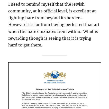
I need to remind myself that the Jewish
community, at its official level, is excellent at
fighting hate from beyond its borders.
However it is far from having perfected that art
when the hate emanates from within. What is
rewarding though is seeing that it is trying
hard to get there.