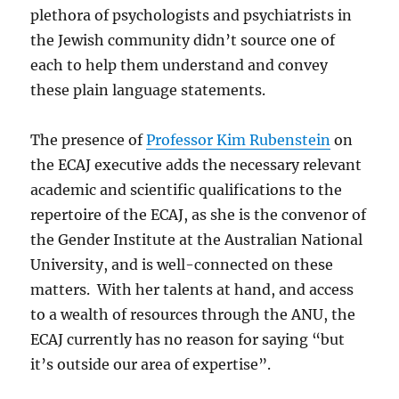
plethora of psychologists and psychiatrists in
the Jewish community didn’t source one of
each to help them understand and convey
these plain language statements.
The presence of
Professor Kim Rubenstein
on
the ECAJ executive adds the necessary relevant
academic and scientific qualifications to the
repertoire of the ECAJ, as she is the convenor of
the Gender Institute at the Australian National
University, and is well-connected on these
matters. With her talents at hand, and access
to a wealth of resources through the ANU, the
ECAJ currently has no reason for saying “but
it’s outside our area of expertise”.