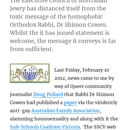
The Executive Council of Australian
Jewry has distanced itself from the
toxic message of the homophobic
Orthodox Rabbi, Dr Shimon Cowen.
Whilst the it has issued statement is
welcome, the message it conveys is far
from sufficient.
Last Friday, February 10
2012, news came to me by
way of Queer community
journalist
Doug Pollard
that Rabbi Dr Shimon
Cowen had published a
paper
via the virulently
anti-gay
Australian Family Association
,
slamming homosexuality and along with it the
Safe Schools Coalition Victoria
. The SSCV web