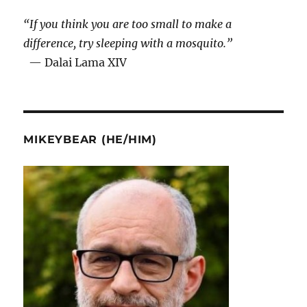
“If you think you are too small to make a
difference, try sleeping with a mosquito.”
— Dalai Lama XIV
MIKEYBEAR (HE/HIM)