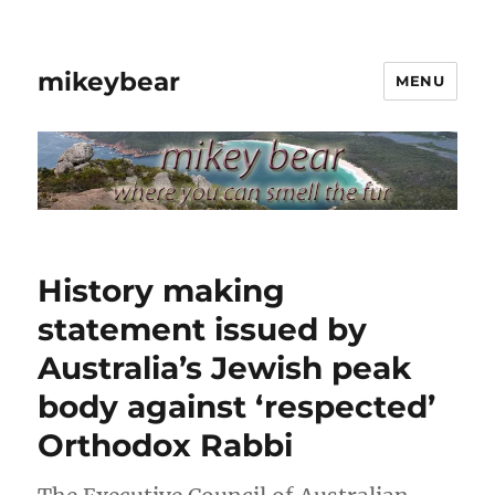
mikeybear
MENU
History making
statement issued by
Australia’s Jewish peak
body against ‘respected’
Orthodox Rabbi