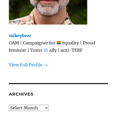
mikeybear
OAM | Campaigner for
equality | Proud
feminist | Trans
ally | anti-TERF
View Full Profile →
ARCHIVES
Archives