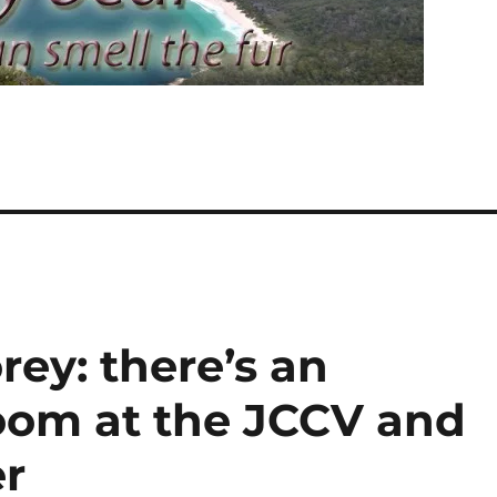
ey: there’s an
room at the JCCV and
er