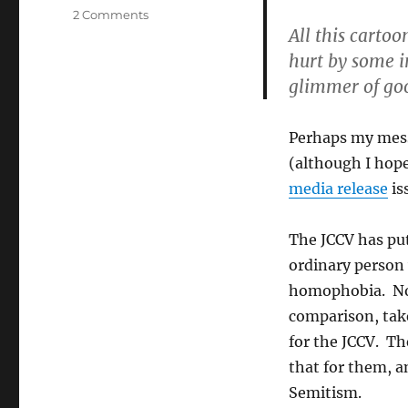
on
2 Comments
All this cartoo
Responding
to
hurt by some in
Corey:
glimmer of goo
there’s
an
elephant
Perhaps my messa
in
(although I hop
the
room
media release
is
at
the
The JCCV has pu
JCCV
and
ordinary person
it’s
homophobia. No
far
comparison, take
from
kosher
for the JCCV. T
that for them, a
Semitism.