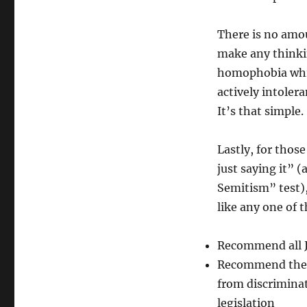
There is no amou
make any thinkin
homophobia while
actively intole
It’s that simple.
Lastly, for thos
just saying it” 
Semitism” test),
like any one of 
Recommend all J
Recommend the 
from discrimina
legislation