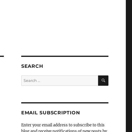
SEARCH
SEARCH
Search
for:
EMAIL SUBSCRIPTION
Enter your email address to subscribe to this
blog and receive notifications of new posts by