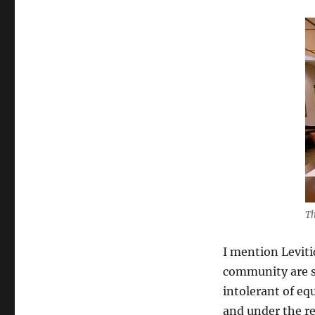
Th
I mention Leviti
community are st
intolerant of eq
and under the re