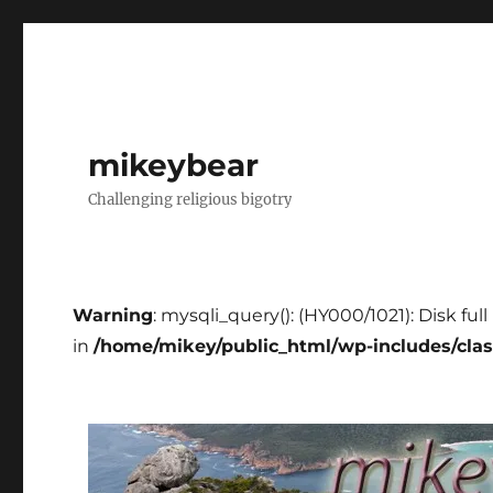
mikeybear
Challenging religious bigotry
Warning
: mysqli_query(): (HY000/1021): Disk fu
in
/home/mikey/public_html/wp-includes/cla