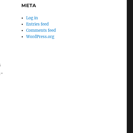
META
Log in
Entries feed
Comments feed
WordPress.org
.
s
i-