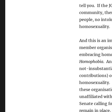
tell you. If the 
community, then 
people, no intol
homosexuality.
And this is an i
member organisat
embracing homos
Homophobia
. An
not-insubstanti
contributions) o
homosexuality. I
these organisat
unaffiliated wit
Senate calling f
remain in place.