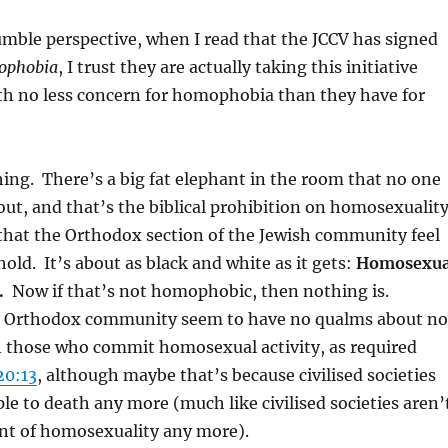
ble perspective, when I read that the JCCV has signed
ophobia
, I trust they are actually taking this initiative
th no less concern for homophobia than they have for
hing. There’s a big fat elephant in the room that no one
out, and that’s the biblical prohibition on homosexuality
 that the Orthodox section of the Jewish community feel
old. It’s about as black and white as it gets:
Homosexua
.
Now if that’s not homophobic, then nothing is.
he Orthodox community seem to have no qualms about no
h those who commit homosexual activity, as required
20:13
, although maybe that’s because civilised societies
le to death any more (much like civilised societies aren’
ant of homosexuality any more).