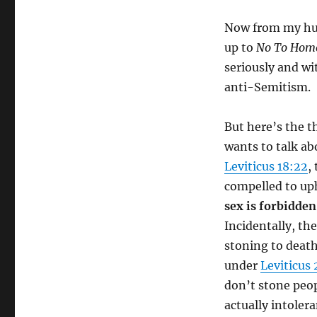
Now from my hum
up to
No To Hom
seriously and wi
anti-Semitism.
But here’s the t
wants to talk ab
Leviticus 18:22
,
compelled to uph
sex is forbidden
Incidentally, t
stoning to deat
under
Leviticus 
don’t stone peop
actually intoler