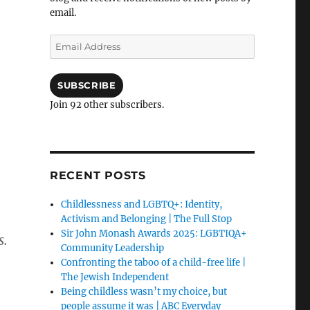
email.
Email
Address
SUBSCRIBE
Join 92 other subscribers.
RECENT POSTS
Childlessness and LGBTQ+: Identity,
Activism and Belonging | The Full Stop
Sir John Monash Awards 2025: LGBTIQA+
s.
Community Leadership
Confronting the taboo of a child-free life |
The Jewish Independent
Being childless wasn’t my choice, but
people assume it was | ABC Everyday