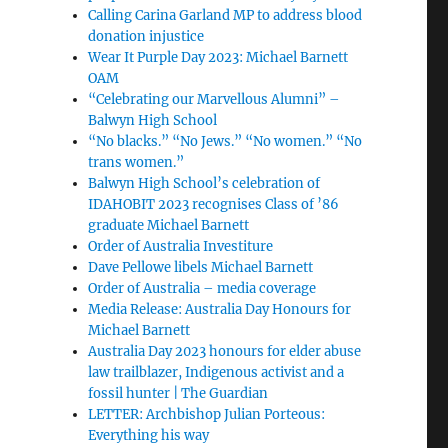
Calling Carina Garland MP to address blood
donation injustice
Wear It Purple Day 2023: Michael Barnett
OAM
“Celebrating our Marvellous Alumni” –
Balwyn High School
“No blacks.” “No Jews.” “No women.” “No
trans women.”
Balwyn High School’s celebration of
IDAHOBIT 2023 recognises Class of ’86
graduate Michael Barnett
Order of Australia Investiture
Dave Pellowe libels Michael Barnett
Order of Australia – media coverage
Media Release: Australia Day Honours for
Michael Barnett
Australia Day 2023 honours for elder abuse
law trailblazer, Indigenous activist and a
fossil hunter | The Guardian
LETTER: Archbishop Julian Porteous:
Everything his way