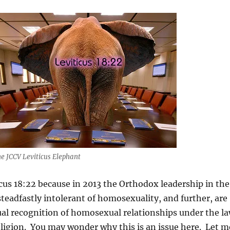
e JCCV Leviticus Elephant
cus 18:22 because in 2013 the Orthodox leadership in the
eadfastly intolerant of homosexuality, and further, are
ual recognition of homosexual relationships under the l
ligion. You may wonder why this is an issue here. Let m