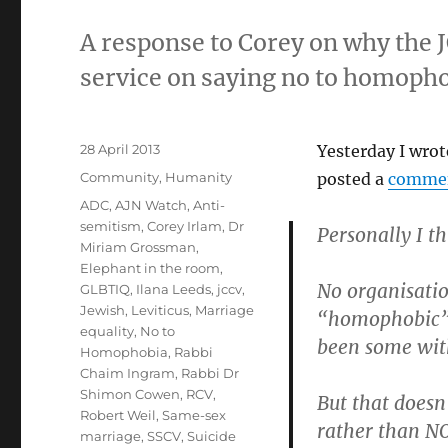
A response to Corey on why the J
service on saying no to homopho
Posted
28 April 2013
Yesterday I wrot
on
Categories
Community
,
Humanity
posted a
comme
Tags
ADC
,
AJN Watch
,
Anti-
semitism
,
Corey Irlam
,
Dr
Personally I t
Miriam Grossman
,
Elephant in the room
,
No organisati
GLBTIQ
,
Ilana Leeds
,
jccv
,
Jewish
,
Leviticus
,
Marriage
“homophobic” 
equality
,
No to
been some with
Homophobia
,
Rabbi
Chaim Ingram
,
Rabbi Dr
Shimon Cowen
,
RCV
,
But that doesn
Robert Weil
,
Same-sex
rather than N
marriage
,
SSCV
,
Suicide