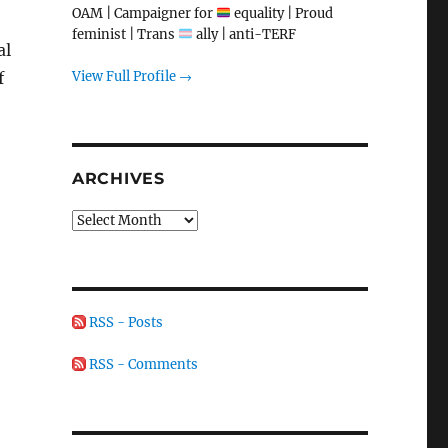
OAM | Campaigner for
equality | Proud
feminist | Trans
ally | anti-TERF
al
View Full Profile →
f
ARCHIVES
Archives
RSS - Posts
RSS - Comments