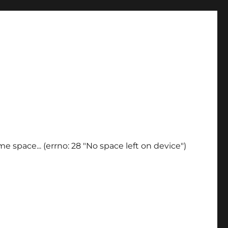
e space... (errno: 28 "No space left on device")