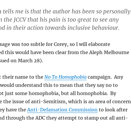
n tells me is that the author has been so personally
 the JCCV that his pain is too great to see any
d in their action towards inclusive behaviour.
ge was too subtle for Corey, so I will elaborate
ed this would have been clear from the Aleph Melbourne
sued on March 28).
t their name to the
No To Homophobia
campaign. Any
 would understand this to mean that they say no to
t just some homophobia, but all homophobia. By
 the issue of anti-Semitism, which is an area of concern
hey have the
Anti-Defamation Commission
to look after
nd through the ADC they attempt to stamp out all anti-