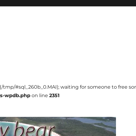
ll (/tmp/#sql_260b_0.MAI); waiting for someone to free som
ss-wpdb.php
on line
2351