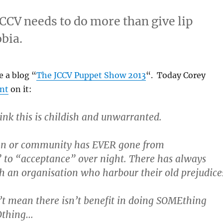
CCV needs to do more than give lip
bia.
e a blog “
The JCCV Puppet Show 2013
“. Today Corey
nt
on it:
hink this is childish and unwarranted.
on or community has EVER gone from
to “acceptance” over night. There has always
 an organisation who harbour their old prejudice
’t mean there isn’t benefit in doing SOMEthing
Othing…