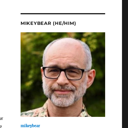
MIKEYBEAR (HE/HIM)
aw
mikeybear
e