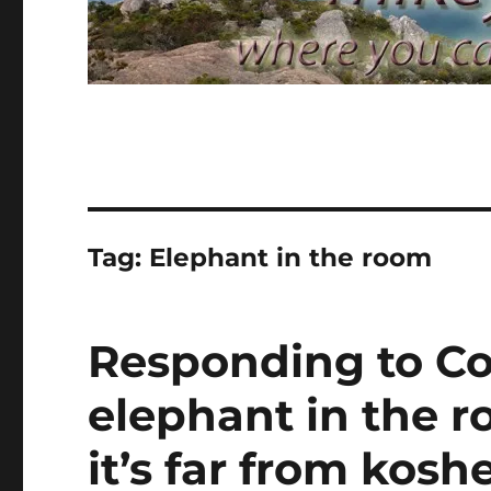
Tag:
Elephant in the room
Responding to Cor
elephant in the 
it’s far from kosh