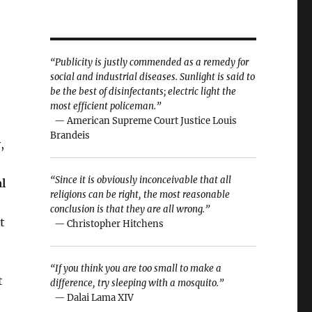
“Publicity is justly commended as a remedy for
social and industrial diseases. Sunlight is said to
be the best of disinfectants; electric light the
most efficient policeman.”
— American Supreme Court Justice Louis
Brandeis
,
“Since it is obviously inconceivable that all
l
religions can be right, the most reasonable
conclusion is that they are all wrong.”
t
— Christopher Hitchens
“If you think you are too small to make a
t
difference, try sleeping with a mosquito.”
— Dalai Lama XIV