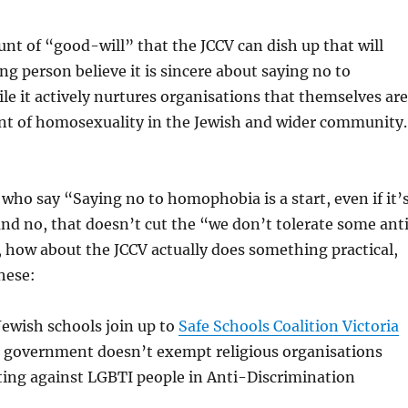
nt of “good-will” that the JCCV can dish up that will
g person believe it is sincere about saying no to
 it actively nurtures organisations that themselves are
rant of homosexuality in the Jewish and wider community
e who say “Saying no to homophobia is a start, even if it’
(and no, that doesn’t cut the “we don’t tolerate some ant
 how about the JCCV actually does something practical,
these:
ewish schools join up to
Safe Schools Coalition Victoria
government doesn’t exempt religious organisations
ting against LGBTI people in Anti-Discrimination