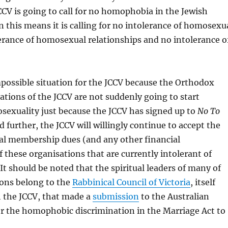
JCCV is going to call for no homophobia in the Jewish
this means it is calling for no intolerance of homosexu
erance of homosexual relationships and no intolerance o
mpossible situation for the JCCV because the Orthodox
ions of the JCCV are not suddenly going to start
exuality just because the JCCV has signed up to
No To
d further, the JCCV will willingly continue to accept the
al membership dues (and any other financial
f these organisations that are currently intolerant of
t should be noted that the spiritual leaders of many of
ions belong to the
Rabbinical Council of Victoria
, itself
h the JCCV, that made a
submission
to the Australian
or the homophobic discrimination in the Marriage Act to