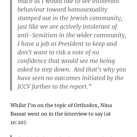
much as I would like to see intolerant
behaviour toward homosexuality
stamped out in the Jewish community,
just like we are actively intolerant of
anti-Semitism in the wider community,
I have a job as President to keep and
don’t want to risk a vote of no
confidence that would see me being
asked to step down. And that’s why you
have seen no outcomes initiated by the
JCCV further to the report.”
Whilst I’m on the topic of Orthodox, Nina
Bassat went on in the interview to say (at
10:20):