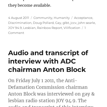
they become available.
Posted
Categories
Tags
4 August 2011
Community
,
Humanity
Acceptance
,
on
Discrimination
,
Doug Pollard
,
Gay
,
glbt
,
jccv
,
john searle
,
JOY 94.9
,
Lesbian
,
Rainbow Report
,
Vilification
1
on
Comment
JCCV’s
John
Searle
Audio and transcript of
to
talk
interview with ADC
to
chairman Anton Block
GLBT
radio
JOY
On Friday July 1 2011, the Anti-
94.9
Defamation Commission chairman
on
vilification
Anton Block was interviewed on gay &
lesbian radio station JOY 94.9. The