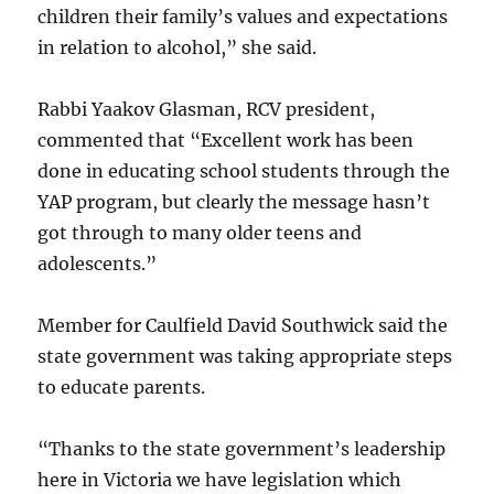
children their family’s values and expectations
in relation to alcohol,” she said.
Rabbi Yaakov Glasman, RCV president,
commented that “Excellent work has been
done in educating school students through the
YAP program, but clearly the message hasn’t
got through to many older teens and
adolescents.”
Member for Caulfield David Southwick said the
state government was taking appropriate steps
to educate parents.
“Thanks to the state government’s leadership
here in Victoria we have legislation which