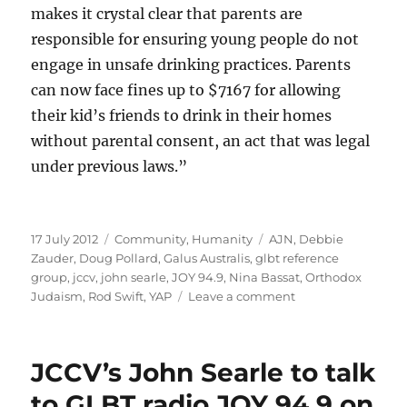
makes it crystal clear that parents are
responsible for ensuring young people do not
engage in unsafe drinking practices. Parents
can now face fines up to $7167 for allowing
their kid’s friends to drink in their homes
without parental consent, an act that was legal
under previous laws.”
Posted
Categories
Tags
17 July 2012
Community
,
Humanity
AJN
,
Debbie
on
Zauder
,
Doug Pollard
,
Galus Australis
,
glbt reference
group
,
jccv
,
john searle
,
JOY 94.9
,
Nina Bassat
,
Orthodox
on
Judaism
,
Rod Swift
,
YAP
Leave a comment
Double
standards
much,
JCCV’s John Searle to talk
Nina?
to GLBT radio JOY 94.9 on