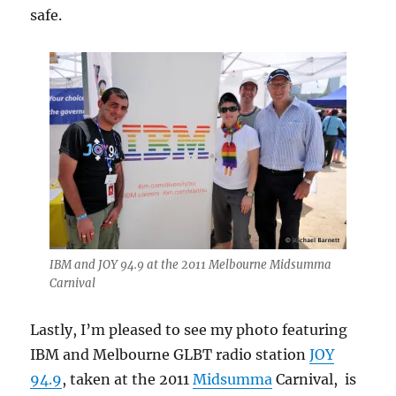
safe.
IBM and JOY 94.9 at the 2011 Melbourne Midsumma
Carnival
Lastly, I’m pleased to see my photo featuring
IBM and Melbourne GLBT radio station
JOY
94.9
, taken at the 2011
Midsumma
Carnival, is