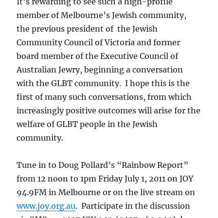
It’s rewarding to see such a high-profile
member of Melbourne’s Jewish community,
the previous president of the Jewish
Community Council of Victoria and former
board member of the Executive Council of
Australian Jewry, beginning a conversation
with the GLBT community. I hope this is the
first of many such conversations, from which
increasingly positive outcomes will arise for the
welfare of GLBT people in the Jewish
community.
Tune in to Doug Pollard’s “Rainbow Report”
from 12 noon to 1pm Friday July 1, 2011 on JOY
94.9FM in Melbourne or on the live stream on
www.joy.org.au
. Participate in the discussion