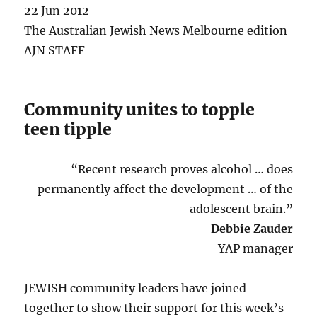
22 Jun 2012
The Australian Jewish News Melbourne edition
AJN STAFF
Community unites to topple
teen tipple
“Recent research proves alcohol … does
permanently affect the development … of the
adolescent brain.”
Debbie Zauder
YAP manager
JEWISH community leaders have joined
together to show their support for this week’s