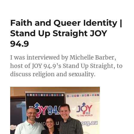
Interview
on
JOY
Faith and Queer Identity |
94.9
Saturday
Stand Up Straight JOY
Magazine
94.9
I was interviewed by Michelle Barber,
host of JOY 94.9’s Stand Up Straight, to
discuss religion and sexuality.