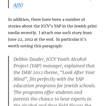
AJN
)
In addition, there have been a number of
stories about the JCCV’s YAP in the Jewish print
media recently. I attach one such story from
June 22, 2012 at the end. In particular it’s
worth noting this paragraph:
Debbie Zauder, JCCV Youth Alcohol
Project (YAP) manager, explained that
the DAW 2012 theme, “Look After Your
Mind”, fits perfectly with the YAP
education programs for Jewish schools.
The programs offer students and
parents the chance to hear experts in
the alcohol and drug field discuss the