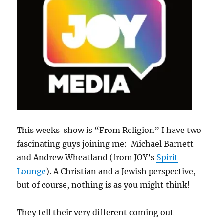
This weeks show is “From Religion” I have two
fascinating guys joining me: Michael Barnett
and Andrew Wheatland (from JOY’s
Spirit
Lounge
). A Christian and a Jewish perspective,
but of course, nothing is as you might think!
They tell their very different coming out