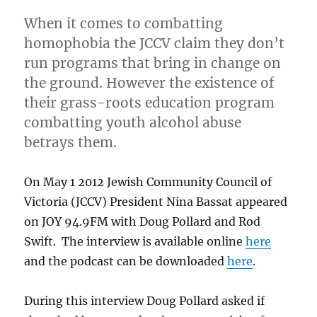
Up
When it comes to combatting
Straigh
JOY
homophobia the JCCV claim they don’t
94.9
run programs that bring in change on
the ground. However the existence of
their grass-roots education program
combatting youth alcohol abuse
betrays them.
On May 1 2012 Jewish Community Council of
Victoria (JCCV) President Nina Bassat appeared
on JOY 94.9FM with Doug Pollard and Rod
Swift. The interview is available online
here
and the podcast can be downloaded
here
.
During this interview Doug Pollard asked if