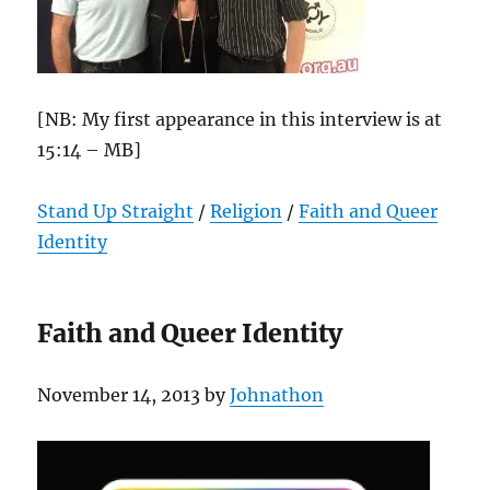
[NB: My first appearance in this interview is at
15:14 – MB]
Stand Up Straight
/
Religion
/
Faith and Queer
Identity
Faith and Queer Identity
November 14, 2013 by
Johnathon