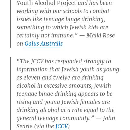
Youth Alcohol Project
and has been
working with our schools to combat
issues like teenage binge drinking,
something to which Jewish kids are
certainly not immune.” — Malki Rose
on
Galus Australis
“The JCCV has responded strongly to
information that Jewish youth as young
as eleven and twelve are drinking
alcohol in excessive amounts, Jewish
teenage binge drinking appears to be
rising and young Jewish females are
drinking alcohol at a rate equal to the
general teenage community.” — John
Searle (via the
JCCV
)