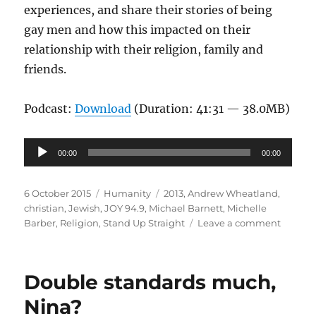
experiences, and share their stories of being
gay men and how this impacted on their
relationship with their religion, family and
friends.
Podcast:
Download
(Duration: 41:31 — 38.0MB)
Audio
00:00
00:00
Player
Posted
Categories
Tags
6 October 2015
Humanity
2013
,
Andrew Wheatland
,
on
christian
,
Jewish
,
JOY 94.9
,
Michael Barnett
,
Michelle
on
Barber
,
Religion
,
Stand Up Straight
Leave a comment
Faith
and
Queer
Double standards much,
Identit
|
Nina?
Stand