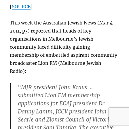
[
SOURCE
]
This week the Australian Jewish News (Mar 4
2011, p3) reported that heads of key
organisations in Melbourne’s Jewish
community faced difficulty gaining
membership of embattled aspirant community
broadcaster Lion FM (Melbourne Jewish
Radio):
“MJR president John Kraus …
submitted Lion FM membership
applications for ECAJ president Dr
Danny Lamm, JCCV president John
Searle and Zionist Council of Victoria
president Sam Tatarka. The executive,