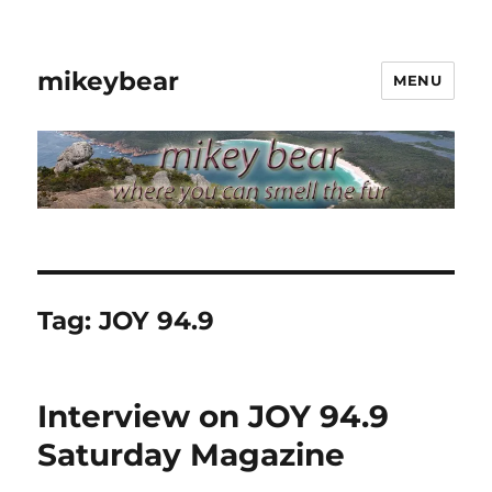
mikeybear
MENU
Tag:
JOY 94.9
Interview on JOY 94.9
Saturday Magazine