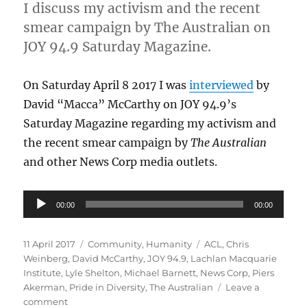
I discuss my activism and the recent
smear campaign by The Australian on
JOY 94.9 Saturday Magazine.
On Saturday April 8 2017 I was
interviewed
by
David “Macca” McCarthy on JOY 94.9’s
Saturday Magazine regarding my activism and
the recent smear campaign by
The Australian
and other News Corp media outlets.
Audio
00:00
00:00
Player
Posted
Categories
Tags
11 April 2017
Community
,
Humanity
ACL
,
Chris
on
Weinberg
,
David McCarthy
,
JOY 94.9
,
Lachlan Macquarie
Institute
,
Lyle Shelton
,
Michael Barnett
,
News Corp
,
Piers
Akerman
,
Pride in Diversity
,
The Australian
Leave a
on
comment