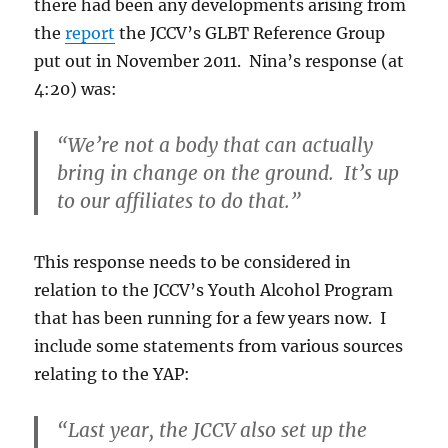
there had been any developments arising from
the
report
the JCCV’s GLBT Reference Group
put out in November 2011. Nina’s response (at
4:20) was:
“We’re not a body that can actually
bring in change on the ground. It’s up
to our affiliates to do that.”
This response needs to be considered in
relation to the JCCV’s Youth Alcohol Program
that has been running for a few years now. I
include some statements from various sources
relating to the YAP:
“Last year, the JCCV also set up the