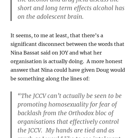
short and long term effects alcohol has
on the adolescent brain.
It seems, to me at least, that there’s a
significant disconnect between the words that
Nina Bassat said on JOY and what her
organisation is actually doing. A more honest
answer that Nina could have given Doug would
be something along the lines of:
“The JCCV can’t actually be seen to be
promoting homosexuality for fear of
backlash from the Orthodox bloc of
organisations that effectively control
the JCCV. My hands are tied and as