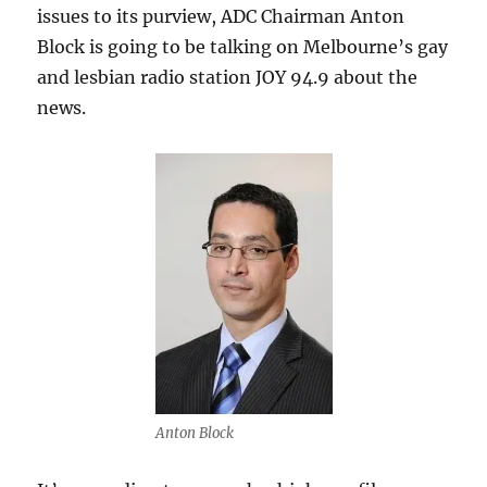
issues to its purview, ADC Chairman Anton
Block is going to be talking on Melbourne’s gay
and lesbian radio station JOY 94.9 about the
news.
Anton Block