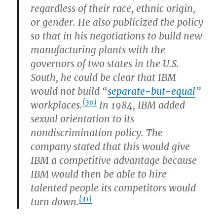
regardless of their race, ethnic origin,
or gender. He also publicized the policy
so that in his negotiations to build new
manufacturing plants with the
governors of two states in the U.S.
South, he could be clear that IBM
would not build “
separate-but-equal
”
[30]
workplaces.
In 1984, IBM added
sexual orientation to its
nondiscrimination policy. The
company stated that this would give
IBM a competitive advantage because
IBM would then be able to hire
talented people its competitors would
[31]
turn down.