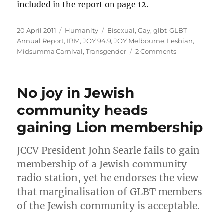
included in the report on page 12.
Posted
Categories
Tags
20 April 2011
Humanity
Bisexual
,
Gay
,
glbt
,
GLBT
on
Annual Report
,
IBM
,
JOY 94.9
,
JOY Melbourne
,
Lesbian
,
on
Midsumma Carnival
,
Transgender
2 Comments
IBM
–
setting
No joy in Jewish
the
standard
community heads
for
gaining Lion membership
GLBT
inclusion
JCCV President John Searle fails to gain
membership of a Jewish community
radio station, yet he endorses the view
that marginalisation of GLBT members
of the Jewish community is acceptable.