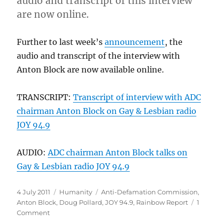
audio and transcript of this interview
are now online.
Further to last week’s
announcement
, the
audio and transcript of the interview with
Anton Block are now available online.
TRANSCRIPT:
Transcript of interview with ADC
chairman Anton Block on Gay & Lesbian radio
JOY 94.9
AUDIO:
ADC chairman Anton Block talks on
Gay & Lesbian radio JOY 94.9
Posted
Categories
Tags
4 July 2011
Humanity
Anti-Defamation Commission
,
on
Anton Block
,
Doug Pollard
,
JOY 94.9
,
Rainbow Report
1
on
Comment