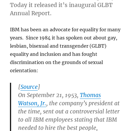
Today it released it’s inaugural GLBT
Annual Report.
IBM has been an advocate for equality for many
years. Since 1984 it has spoken out about gay,
lesbian, bisexual and transgender (GLBT)
equality and inclusion and has fought
discrimination on the grounds of sexual
orientation:
[
Source
]
On September 21, 1953,
Thomas
Watson, Jr.
, the company’s president at
the time, sent out a controversial letter
to all IBM employees stating that IBM
needed to hire the best people,