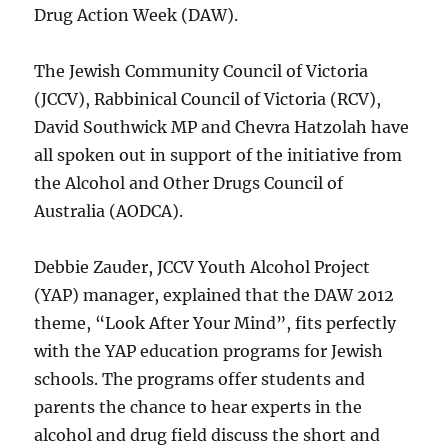
Drug Action Week (DAW).
The Jewish Community Council of Victoria
(JCCV), Rabbinical Council of Victoria (RCV),
David Southwick MP and Chevra Hatzolah have
all spoken out in support of the initiative from
the Alcohol and Other Drugs Council of
Australia (AODCA).
Debbie Zauder, JCCV Youth Alcohol Project
(YAP) manager, explained that the DAW 2012
theme, “Look After Your Mind”, fits perfectly
with the YAP education programs for Jewish
schools. The programs offer students and
parents the chance to hear experts in the
alcohol and drug field discuss the short and