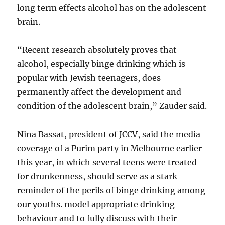
long term effects alcohol has on the adolescent
brain.
“Recent research absolutely proves that
alcohol, especially binge drinking which is
popular with Jewish teenagers, does
permanently affect the development and
condition of the adolescent brain,” Zauder said.
Nina Bassat, president of JCCV, said the media
coverage of a Purim party in Melbourne earlier
this year, in which several teens were treated
for drunkenness, should serve as a stark
reminder of the perils of binge drinking among
our youths. model appropriate drinking
behaviour and to fully discuss with their