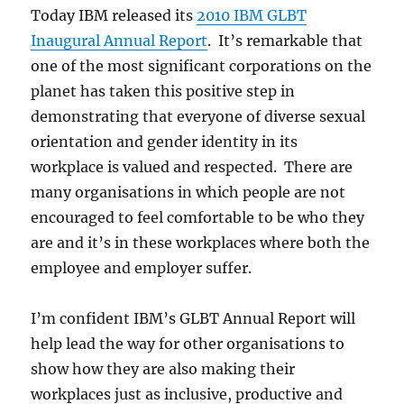
Today IBM released its
2010 IBM GLBT
Inaugural Annual Report
. It’s remarkable that
one of the most significant corporations on the
planet has taken this positive step in
demonstrating that everyone of diverse sexual
orientation and gender identity in its
workplace is valued and respected. There are
many organisations in which people are not
encouraged to feel comfortable to be who they
are and it’s in these workplaces where both the
employee and employer suffer.
I’m confident IBM’s GLBT Annual Report will
help lead the way for other organisations to
show how they are also making their
workplaces just as inclusive, productive and