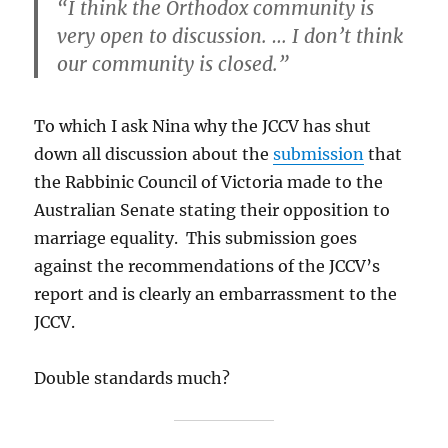
“I think the Orthodox community is
very open to discussion. … I don’t think
our community is closed.”
To which I ask Nina why the JCCV
has shut
down all discussion about the
submission
that
the Rabbinic Council of Victoria made to the
Australian Senate stating their opposition to
marriage equality. This submission goes
against the recommendations of the JCCV’s
report and is clearly an embarrassment to the
JCCV.
Double standards much?