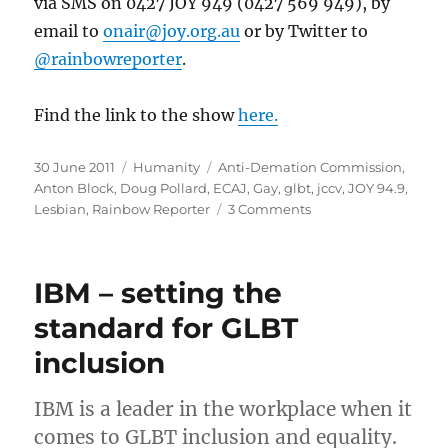
via SMS on 0427 JOY 949 (0427 569 949), by
email to
onair@joy.org.au
or by Twitter to
@rainbowreporter
.
Find the link to the show
here.
Posted
Categories
Tags
30 June 2011
Humanity
Anti-Demation Commission
,
on
Anton Block
,
Doug Pollard
,
ECAJ
,
Gay
,
glbt
,
jccv
,
JOY 94.9
,
on
Lesbian
,
Rainbow Reporter
3 Comments
ADC
Chairman
Anton
IBM – setting the
Block
to
standard for GLBT
address
inclusion
Gay
&
Lesbian
IBM is a leader in the workplace when it
community
comes to GLBT inclusion and equality.