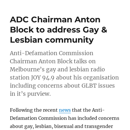
Audio
and
transcript
ADC Chairman Anton
of
interview
Block to address Gay &
with
Lesbian community
ADC
chairman
Anton
Anti-Defamation Commission
Block
Chairman Anton Block talks on
Melbourne’s gay and lesbian radio
station JOY 94.9 about his organisation
including concerns about GLBT issues
in it’s purview.
Following the recent
news
that the Anti-
Defamation Commission has included concerns
about gay, lesbian, bisexual and transgender