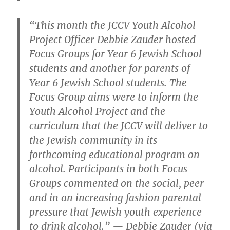
“This month the JCCV Youth Alcohol
Project Officer Debbie Zauder hosted
Focus Groups for Year 6 Jewish School
students and another for parents of
Year 6 Jewish School students. The
Focus Group aims were to inform the
Youth Alcohol Project and the
curriculum that the JCCV will deliver to
the Jewish community in its
forthcoming educational program on
alcohol. Participants in both Focus
Groups commented on the social, peer
and in an increasing fashion parental
pressure that Jewish youth experience
to drink alcohol.” — Debbie Zauder (via