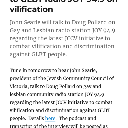
vilification
John Searle will talk to Doug Pollard on
Gay and Lesbian radio station JOY 94.9
regarding the latest JCCV initiative to
combat vilification and discrimination
against GLBT people.
Tune in tomorrow to hear John Searle,
president of the Jewish Community Council of
Victoria, talk to Doug Pollard on gay and
lesbian community radio station JOY 94.9
regarding the latest JCCV initiative to combat
vilification and discrimination against GLBT
people. Details
here
. The podcast and
transcript of the interview will be posted as