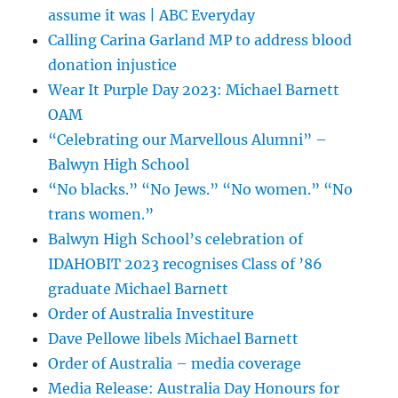
assume it was | ABC Everyday
Calling Carina Garland MP to address blood
donation injustice
Wear It Purple Day 2023: Michael Barnett
OAM
“Celebrating our Marvellous Alumni” –
Balwyn High School
“No blacks.” “No Jews.” “No women.” “No
trans women.”
Balwyn High School’s celebration of
IDAHOBIT 2023 recognises Class of ’86
graduate Michael Barnett
Order of Australia Investiture
Dave Pellowe libels Michael Barnett
Order of Australia – media coverage
Media Release: Australia Day Honours for