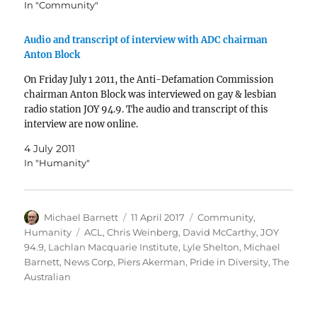
In "Community"
Audio and transcript of interview with ADC chairman
Anton Block
On Friday July 1 2011, the Anti-Defamation Commission
chairman Anton Block was interviewed on gay & lesbian
radio station JOY 94.9. The audio and transcript of this
interview are now online.
4 July 2011
In "Humanity"
Author
Posted
Categories
Michael Barnett
11 April 2017
Community
,
on
Tags
Humanity
ACL
,
Chris Weinberg
,
David McCarthy
,
JOY
94.9
,
Lachlan Macquarie Institute
,
Lyle Shelton
,
Michael
Barnett
,
News Corp
,
Piers Akerman
,
Pride in Diversity
,
The
Australian