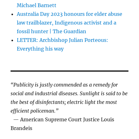
Michael Barnett
Australia Day 2023 honours for elder abuse
law trailblazer, Indigenous activist and a
fossil hunter | The Guardian
LETTER: Archbishop Julian Porteous:
Everything his way
“Publicity is justly commended as a remedy for
social and industrial diseases. Sunlight is said to be
the best of disinfectants; electric light the most
efficient policeman.”
— American Supreme Court Justice Louis
Brandeis