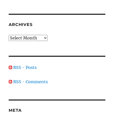
ARCHIVES
Archives
RSS - Posts
RSS - Comments
META