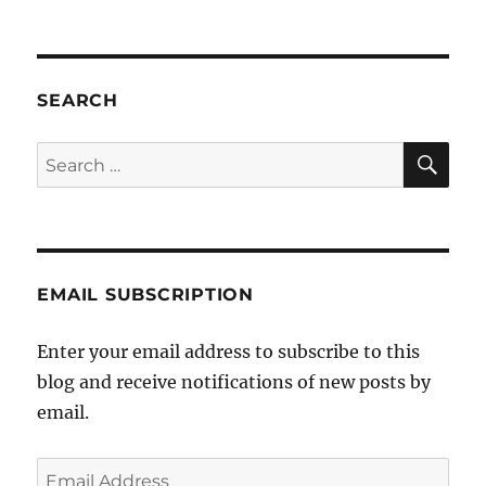
SEARCH
SE
Search
for:
EMAIL SUBSCRIPTION
Enter your email address to subscribe to this
blog and receive notifications of new posts by
email.
Email