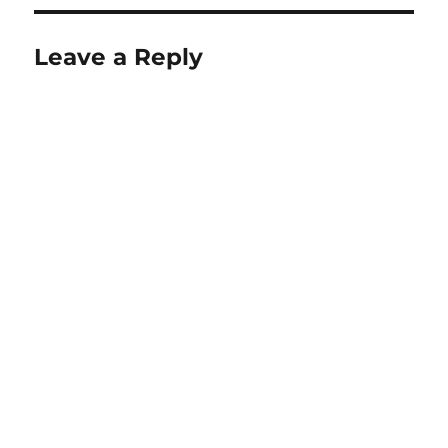
Leave a Reply