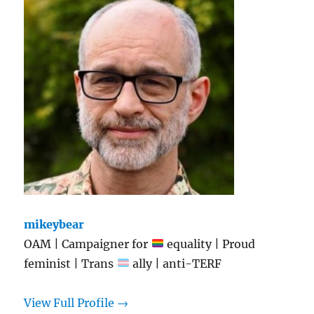
mikeybear
OAM | Campaigner for
equality | Proud
feminist | Trans
ally | anti-TERF
View Full Profile →