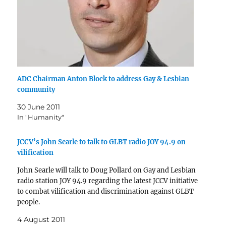
ADC Chairman Anton Block to address Gay & Lesbian
community
30 June 2011
In "Humanity"
JCCV’s John Searle to talk to GLBT radio JOY 94.9 on
vilification
John Searle will talk to Doug Pollard on Gay and Lesbian
radio station JOY 94.9 regarding the latest JCCV initiative
to combat vilification and discrimination against GLBT
people.
4 August 2011