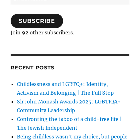
Address
SUBSCRIBE
Join 92 other subscribers.
RECENT POSTS
Childlessness and LGBTQ+: Identity,
Activism and Belonging | The Full Stop
Sir John Monash Awards 2025: LGBTIQA+
Community Leadership
Confronting the taboo of a child-free life |
The Jewish Independent
Being childless wasn’t my choice, but people