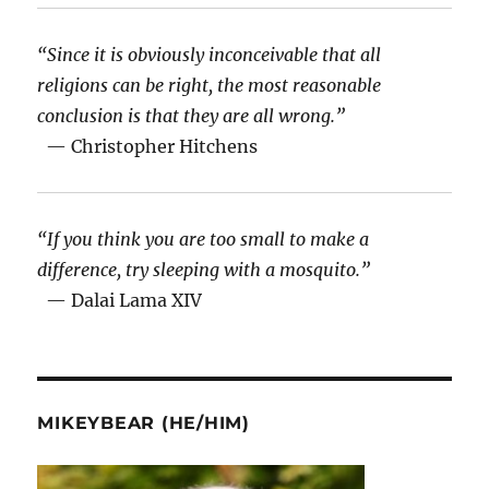
“Since it is obviously inconceivable that all
religions can be right, the most reasonable
conclusion is that they are all wrong.”
— Christopher Hitchens
“If you think you are too small to make a
difference, try sleeping with a mosquito.”
— Dalai Lama XIV
MIKEYBEAR (HE/HIM)