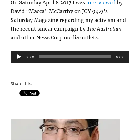
On Saturday April 8 2017 I was
interviewed
by
David “Macca” McCarthy on JOY 94.9’s
Saturday Magazine regarding my activism and
the recent smear campaign by
The Australian
and other News Corp media outlets.
Audio
00:00
00:00
Player
Share this: