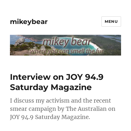
mikeybear
MENU
Interview on JOY 94.9
Saturday Magazine
I discuss my activism and the recent
smear campaign by The Australian on
JOY 94.9 Saturday Magazine.