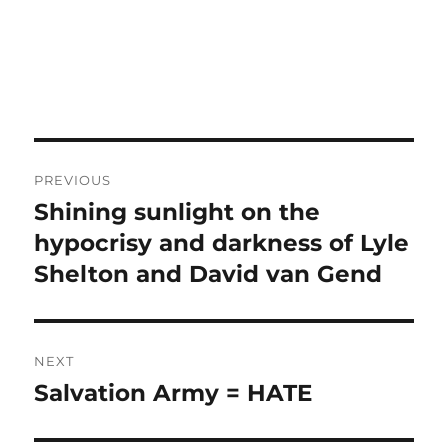
Post
PREVIOUS
navigation
Shining sunlight on the
Previous
post:
hypocrisy and darkness of Lyle
Shelton and David van Gend
NEXT
Salvation Army = HATE
Next
post: