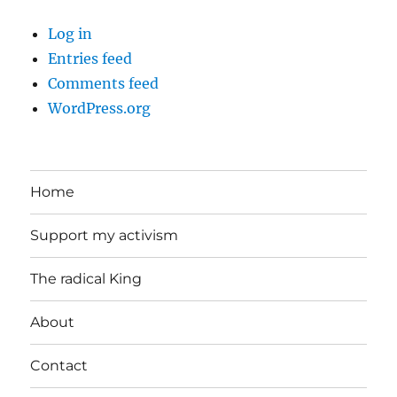
Log in
Entries feed
Comments feed
WordPress.org
Home
Support my activism
The radical King
About
Contact