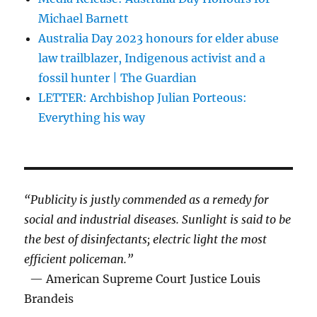
Michael Barnett
Australia Day 2023 honours for elder abuse
law trailblazer, Indigenous activist and a
fossil hunter | The Guardian
LETTER: Archbishop Julian Porteous:
Everything his way
“Publicity is justly commended as a remedy for
social and industrial diseases. Sunlight is said to be
the best of disinfectants; electric light the most
efficient policeman.”
— American Supreme Court Justice Louis
Brandeis