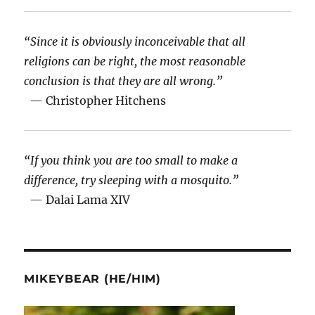
“Since it is obviously inconceivable that all
religions can be right, the most reasonable
conclusion is that they are all wrong.”
— Christopher Hitchens
“If you think you are too small to make a
difference, try sleeping with a mosquito.”
— Dalai Lama XIV
MIKEYBEAR (HE/HIM)