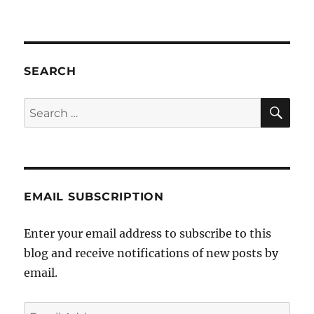
Interview
on
JOY
94.9
Saturday
SEARCH
Magazine
SE
Search
for:
EMAIL SUBSCRIPTION
Enter your email address to subscribe to this
blog and receive notifications of new posts by
email.
Email