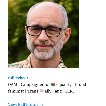
mikeybear
OAM | Campaigner for
equality | Proud
feminist | Trans
ally | anti-TERF
View Full Profile →