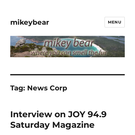
mikeybear
MENU
Tag:
News Corp
Interview on JOY 94.9
Saturday Magazine