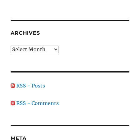
ARCHIVES
Archives
RSS - Posts
RSS - Comments
META