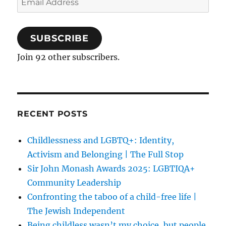
Address
SUBSCRIBE
Join 92 other subscribers.
RECENT POSTS
Childlessness and LGBTQ+: Identity,
Activism and Belonging | The Full Stop
Sir John Monash Awards 2025: LGBTIQA+
Community Leadership
Confronting the taboo of a child-free life |
The Jewish Independent
Being childless wasn’t my choice, but people