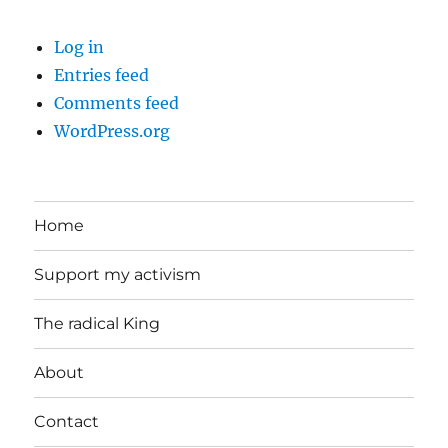
Log in
Entries feed
Comments feed
WordPress.org
Home
Support my activism
The radical King
About
Contact