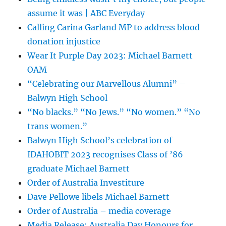
assume it was | ABC Everyday
Calling Carina Garland MP to address blood
donation injustice
Wear It Purple Day 2023: Michael Barnett
OAM
“Celebrating our Marvellous Alumni” –
Balwyn High School
“No blacks.” “No Jews.” “No women.” “No
trans women.”
Balwyn High School’s celebration of
IDAHOBIT 2023 recognises Class of ’86
graduate Michael Barnett
Order of Australia Investiture
Dave Pellowe libels Michael Barnett
Order of Australia – media coverage
Media Release: Australia Day Honours for