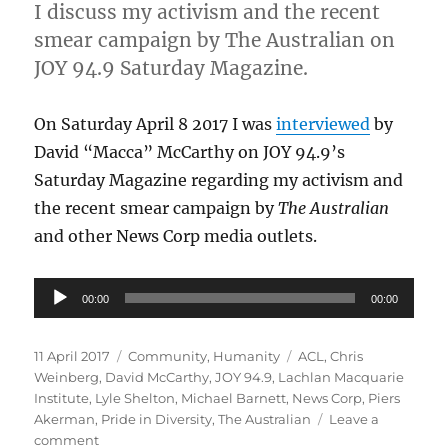
I discuss my activism and the recent
smear campaign by The Australian on
JOY 94.9 Saturday Magazine.
On Saturday April 8 2017 I was
interviewed
by
David “Macca” McCarthy on JOY 94.9’s
Saturday Magazine regarding my activism and
the recent smear campaign by
The Australian
and other News Corp media outlets.
Audio
00:00
00:00
Player
Posted
Categories
Tags
11 April 2017
Community
,
Humanity
ACL
,
Chris
on
Weinberg
,
David McCarthy
,
JOY 94.9
,
Lachlan Macquarie
Institute
,
Lyle Shelton
,
Michael Barnett
,
News Corp
,
Piers
Akerman
,
Pride in Diversity
,
The Australian
Leave a
on
comment