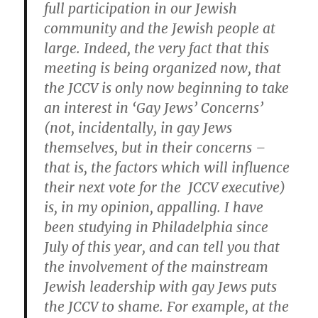
full participation in our Jewish
community and the Jewish people at
large. Indeed, the very fact that this
meeting is being organized now, that
the JCCV is only now beginning to take
an interest in ‘Gay Jews’ Concerns’
(not, incidentally, in gay Jews
themselves, but in their concerns –
that is, the factors which will influence
their next vote for the JCCV executive)
is, in my opinion, appalling. I have
been studying in Philadelphia since
July of this year, and can tell you that
the involvement of the mainstream
Jewish leadership with gay Jews puts
the JCCV to shame. For example, at the