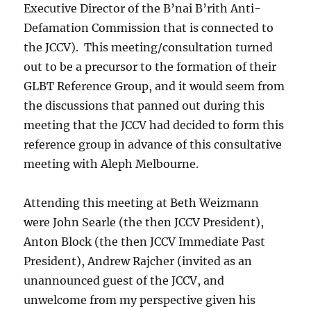
Executive Director of the B’nai B’rith Anti-
Defamation Commission that is connected to
the JCCV). This meeting/consultation turned
out to be a precursor to the formation of their
GLBT Reference Group, and it would seem from
the discussions that panned out during this
meeting that the JCCV had decided to form this
reference group in advance of this consultative
meeting with Aleph Melbourne.
Attending this meeting at Beth Weizmann
were John Searle (the then JCCV President),
Anton Block (the then JCCV Immediate Past
President), Andrew Rajcher (invited as an
unannounced guest of the JCCV, and
unwelcome from my perspective given his