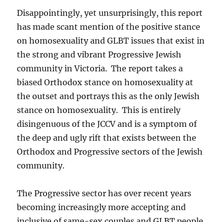
Disappointingly, yet unsurprisingly, this report
has made scant mention of the positive stance
on homosexuality and GLBT issues that exist in
the strong and vibrant Progressive Jewish
community in Victoria. The report takes a
biased Orthodox stance on homosexuality at
the outset and portrays this as the only Jewish
stance on homosexuality. This is entirely
disingenuous of the JCCV and is a symptom of
the deep and ugly rift that exists between the
Orthodox and Progressive sectors of the Jewish
community.
The Progressive sector has over recent years
becoming increasingly more accepting and
inclusive of same-sex couples and GLBT people