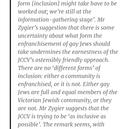
form [inclusion] might take have to be
worked out; we’re still at the
information-gathering stage’. Mr
Zygier’s suggestion that there is some
uncertainty about what form the
enfranchisement of gay Jews should
take undermines the earnestness of the
JCCV’s ostensibly friendly approach.
There are no ‘different forms’ of
inclusion: either a community is
enfranchised, or it is not. Either gay
Jews are full and equal members of the
Victorian Jewish community, or they
are not. Mr Zygier suggests that the
JCCV is trying to be ‘as inclusive as
possible’. The remark seems, with