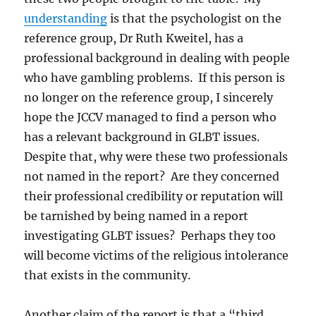
understanding
is that the psychologist on the
reference group, Dr Ruth Kweitel, has a
professional background in dealing with people
who have gambling problems. If this person is
no longer on the reference group, I sincerely
hope the JCCV managed to find a person who
has a relevant background in GLBT issues.
Despite that, why were these two professionals
not named in the report? Are they concerned
their professional credibility or reputation will
be tarnished by being named in a report
investigating GLBT issues? Perhaps they too
will become victims of the religious intolerance
that exists in the community.
Another claim of the report is that a “third