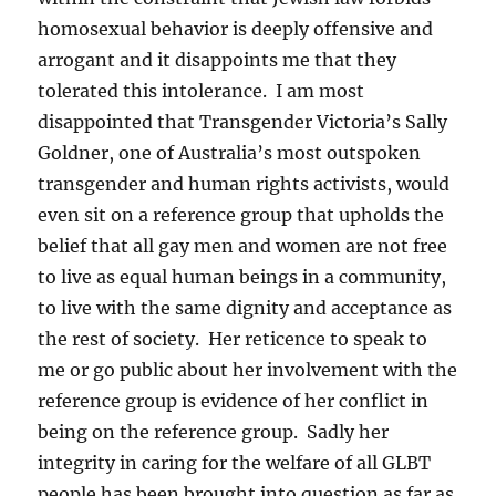
homosexual behavior is deeply offensive and
arrogant and it disappoints me that they
tolerated this intolerance. I am most
disappointed that Transgender Victoria’s Sally
Goldner, one of Australia’s most outspoken
transgender and human rights activists, would
even sit on a reference group that upholds the
belief that all gay men and women are not free
to live as equal human beings in a community,
to live with the same dignity and acceptance as
the rest of society. Her reticence to speak to
me or go public about her involvement with the
reference group is evidence of her conflict in
being on the reference group. Sadly her
integrity in caring for the welfare of all GLBT
people has been brought into question as far as