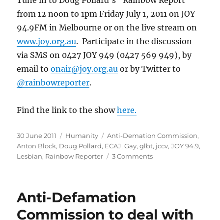
from 12 noon to 1pm Friday July 1, 2011 on JOY
94.9FM in Melbourne or on the live stream on
www.joy.org.au
. Participate in the discussion
via SMS on 0427 JOY 949 (0427 569 949), by
email to
onair@joy.org.au
or by Twitter to
@rainbowreporter
.
Find the link to the show
here.
Posted
Categories
Tags
30 June 2011
Humanity
Anti-Demation Commission
,
on
Anton Block
,
Doug Pollard
,
ECAJ
,
Gay
,
glbt
,
jccv
,
JOY 94.9
,
on
Lesbian
,
Rainbow Reporter
3 Comments
ADC
Chairman
Anton
Anti-Defamation
Block
to
Commission to deal with
address