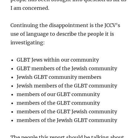
I am concerned.
Continuing the disappointment is the JCCV’s
use of language to describe the people it is
investigating:
GLBT Jews within our community
GLBT members of the Jewish community
Jewish GLBT community members
Jewish members of the GLBT community
members of our GLBT community
members of the GLBT community
members of the GLBT Jewish community
members of the Jewish GLBT community
The people this report should be talking about