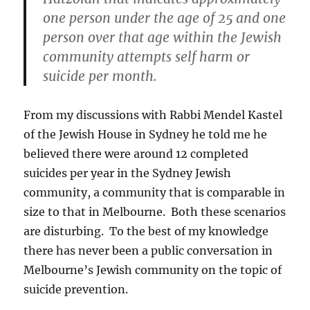
one person under the age of 25 and one
person over that age within the Jewish
community attempts self harm or
suicide per month.
From my discussions with Rabbi Mendel Kastel
of the Jewish House in Sydney he told me he
believed there were around 12 completed
suicides per year in the Sydney Jewish
community, a community that is comparable in
size to that in Melbourne. Both these scenarios
are disturbing. To the best of my knowledge
there has never been a public conversation in
Melbourne’s Jewish community on the topic of
suicide prevention.