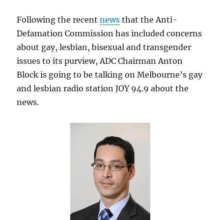
Following the recent
news
that the Anti-
Defamation Commission has included concerns
about gay, lesbian, bisexual and transgender
issues to its purview, ADC Chairman Anton
Block is going to be talking on Melbourne’s gay
and lesbian radio station JOY 94.9 about the
news.