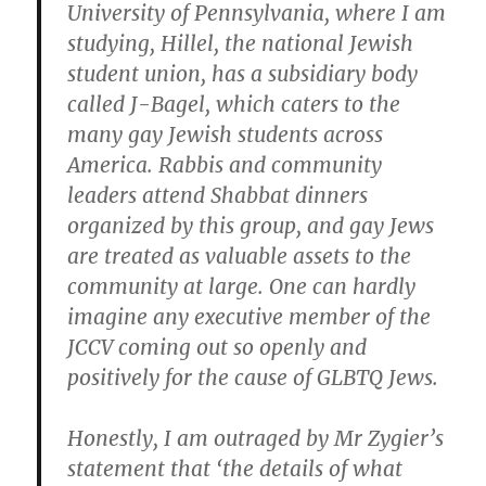
University of Pennsylvania, where I am
studying, Hillel, the national Jewish
student union, has a subsidiary body
called J-Bagel, which caters to the
many gay Jewish students across
America. Rabbis and community
leaders attend Shabbat dinners
organized by this group, and gay Jews
are treated as valuable assets to the
community at large. One can hardly
imagine any executive member of the
JCCV coming out so openly and
positively for the cause of GLBTQ Jews.
Honestly, I am outraged by Mr Zygier’s
statement that ‘the details of what