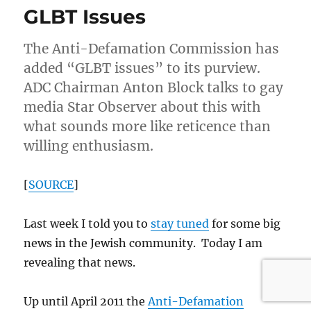
GLBT Issues
Gay
&
Lesbian
The Anti-Defamation Commission has
community
added “GLBT issues” to its purview.
ADC Chairman Anton Block talks to gay
media Star Observer about this with
what sounds more like reticence than
willing enthusiasm.
[
SOURCE
]
Last week I told you to
stay tuned
for some big
news in the Jewish community. Today I am
revealing that news.
Up until April 2011 the
Anti-Defamation