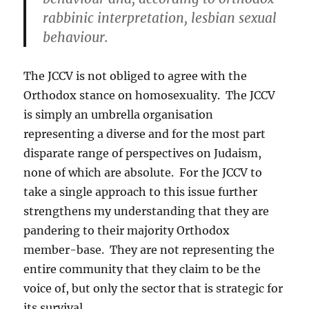
rabbinic interpretation, lesbian sexual
behaviour.
The JCCV is not obliged to agree with the
Orthodox stance on homosexuality. The JCCV
is simply an umbrella organisation
representing a diverse and for the most part
disparate range of perspectives on Judaism,
none of which are absolute. For the JCCV to
take a single approach to this issue further
strengthens my understanding that they are
pandering to their majority Orthodox
member-base. They are not representing the
entire community that they claim to be the
voice of, but only the sector that is strategic for
its survival.