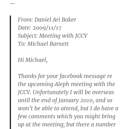
—
From: Daniel Ari Baker
Date: 2009/11/17
Subject: Meeting with JCCV
To: Michael Barnett
Hi Michael,
Thanks for your facebook message re
the upcoming Aleph meeting with the
JCCV. Unfortunately I will be overseas
until the end of January 2010, and so
won’t be able to attend, but I do have a
few comments which you might bring
up at the meeting; but there a number