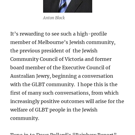
Anton Block
It’s rewarding to see such a high-profile
member of Melbourne’s Jewish community,
the previous president of the Jewish
Community Council of Victoria and former
board member of the Executive Council of
Australian Jewry, beginning a conversation
with the GLBT community. I hope this is the
first of many such conversations, from which
increasingly positive outcomes will arise for the
welfare of GLBT people in the Jewish
community.
Tune in to Doug Pollard’s “Rainbow Report”