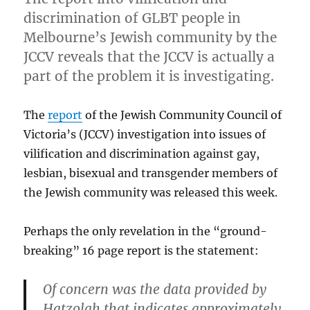
discrimination of GLBT people in
Melbourne’s Jewish community by the
JCCV reveals that the JCCV is actually a
part of the problem it is investigating.
The
report
of the Jewish Community Council of
Victoria’s (JCCV) investigation into issues of
vilification and discrimination against gay,
lesbian, bisexual and transgender members of
the Jewish community was released this week.
Perhaps the only revelation in the “ground-
breaking” 16 page report is the statement:
Of concern was the data provided by
Hatzolah that indicates approximately