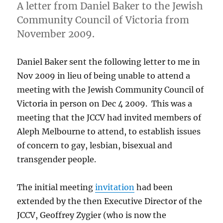
A letter from Daniel Baker to the Jewish
Community Council of Victoria from
November 2009.
Daniel Baker sent the following letter to me in
Nov 2009 in lieu of being unable to attend a
meeting with the Jewish Community Council of
Victoria in person on Dec 4 2009. This was a
meeting that the JCCV had invited members of
Aleph Melbourne to attend, to establish issues
of concern to gay, lesbian, bisexual and
transgender people.
The initial meeting
invitation
had been
extended by the then Executive Director of the
JCCV, Geoffrey Zygier (who is now the