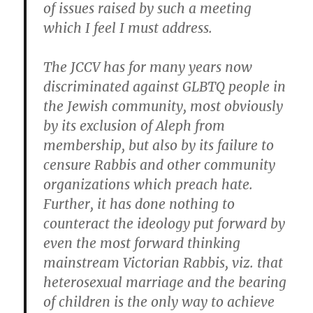
of issues raised by such a meeting
which I feel I must address.
The JCCV has for many years now
discriminated against GLBTQ people in
the Jewish community, most obviously
by its exclusion of Aleph from
membership, but also by its failure to
censure Rabbis and other community
organizations which preach hate.
Further, it has done nothing to
counteract the ideology put forward by
even the most forward thinking
mainstream Victorian Rabbis, viz. that
heterosexual marriage and the bearing
of children is the only way to achieve