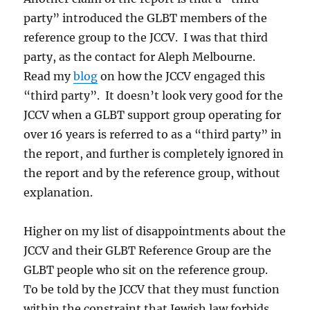
party” introduced the GLBT members of the
reference group to the JCCV. I was that third
party, as the contact for Aleph Melbourne.
Read my
blog
on how the JCCV engaged this
“third party”. It doesn’t look very good for the
JCCV when a GLBT support group operating for
over 16 years is referred to as a “third party” in
the report, and further is completely ignored in
the report and by the reference group, without
explanation.
Higher on my list of disappointments about the
JCCV and their GLBT Reference Group are the
GLBT people who sit on the reference group.
To be told by the JCCV that they must function
within the constraint that Jewish law forbids