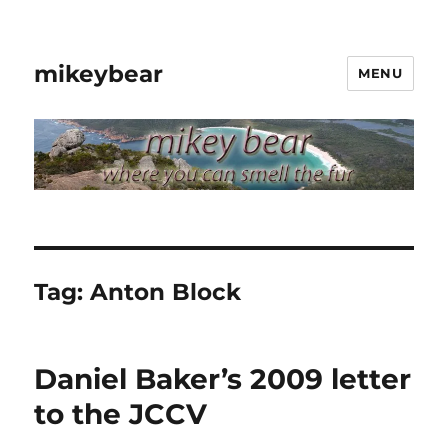
mikeybear
MENU
Tag:
Anton Block
Daniel Baker’s 2009 letter
to the JCCV