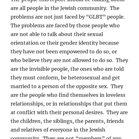
are all people in the Jewish community. The
problems are not just faced by “GLBT” people.
The problems are faced by those people who
are not able to talk about their sexual
orientation or their gender identity because
they have not been empowered to do so, or
who believe they are not allowed to do so. They
are the invisible people, the ones who are told
they must conform, be heterosexual and get
married to a person of the opposite sex. They
are the people who find themselves in loveless
relationships, or in relationships that put them
at conflict with their personal desires. They are
the children, the siblings, the parents, friends
and relatives of everyone in the Jewish
community. They are not “members” of any