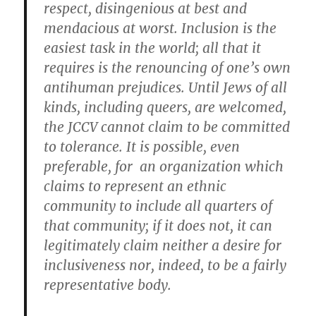
respect, disingenious at best and
mendacious at worst. Inclusion is the
easiest task in the world; all that it
requires is the renouncing of one’s own
antihuman prejudices. Until Jews of all
kinds, including queers, are welcomed,
the JCCV cannot claim to be committed
to tolerance. It is possible, even
preferable, for an organization which
claims to represent an ethnic
community to include all quarters of
that community; if it does not, it can
legitimately claim neither a desire for
inclusiveness nor, indeed, to be a fairly
representative body.