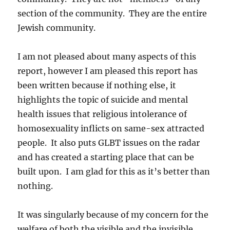
section of the community. They are the entire
Jewish community.
I am not pleased about many aspects of this
report, however I am pleased this report has
been written because if nothing else, it
highlights the topic of suicide and mental
health issues that religious intolerance of
homosexuality inflicts on same-sex attracted
people. It also puts GLBT issues on the radar
and has created a starting place that can be
built upon. I am glad for this as it’s better than
nothing.
It was singularly because of my concern for the
welfare of both the visible and the invisible