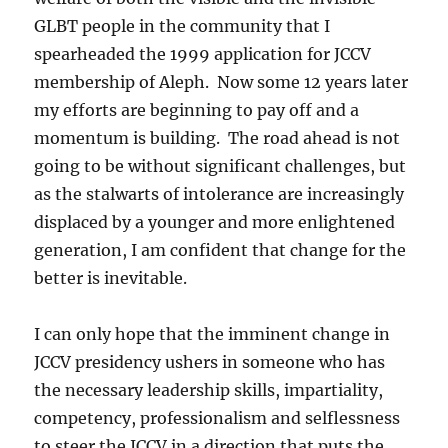
GLBT people in the community that I
spearheaded the 1999 application for JCCV
membership of Aleph. Now some 12 years later
my efforts are beginning to pay off and a
momentum is building. The road ahead is not
going to be without significant challenges, but
as the stalwarts of intolerance are increasingly
displaced by a younger and more enlightened
generation, I am confident that change for the
better is inevitable.
I can only hope that the imminent change in
JCCV presidency ushers in someone who has
the necessary leadership skills, impartiality,
competency, professionalism and selflessness
to steer the JCCV in a direction that puts the