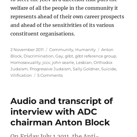
welfare of all the people in the community it
represents ahead of their own career prospects
and ahead of the sensitivities of its various
constituent organisations.
Posted
Categories
Tags
2 November 2011
Community
,
Humanity
Anton
on
Block
,
Discrimination
,
Gay
,
glbt
,
glbt reference group
,
Homosexuality
,
jccv
,
john searle
,
Lesbian
,
Orthodox
Judaism
,
Progressive Judaism
,
Sally Goldner
,
Suicide
,
on
Vilification
5 Comments
JCCV
on
GLBT
Audio and transcript of
discrimination
(or
interview with ADC
“When
chairman Anton Block
the
report
becomes
On Friday July 1 2011, the Anti-