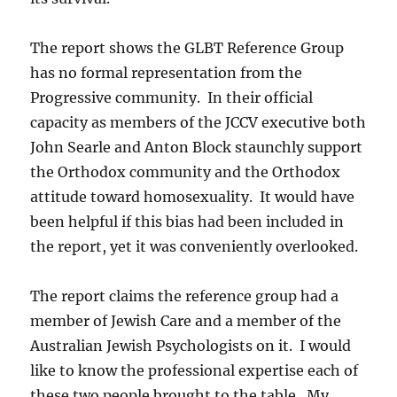
The report shows the GLBT Reference Group
has no formal representation from the
Progressive community. In their official
capacity as members of the JCCV executive both
John Searle and Anton Block staunchly support
the Orthodox community and the Orthodox
attitude toward homosexuality. It would have
been helpful if this bias had been included in
the report, yet it was conveniently overlooked.
The report claims the reference group had a
member of Jewish Care and a member of the
Australian Jewish Psychologists on it. I would
like to know the professional expertise each of
these two people brought to the table. My