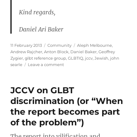
Kind regards,
Daniel Ari Baker
Posted
Categories
Tags
11 February 2013
Community
Aleph Melbourne
,
on
Andrew Rajcher
,
Anton Block
,
Daniel Baker
,
Geoffrey
Zygier
,
glbt reference group
,
GLBTIQ
,
jccv
,
Jewish
,
john
on
searle
Leave a comment
Daniel
Baker’s
2009
JCCV on GLBT
letter
to
discrimination (or “When
the
the report becomes part
JCCV
of the problem”)
The report into vilification and