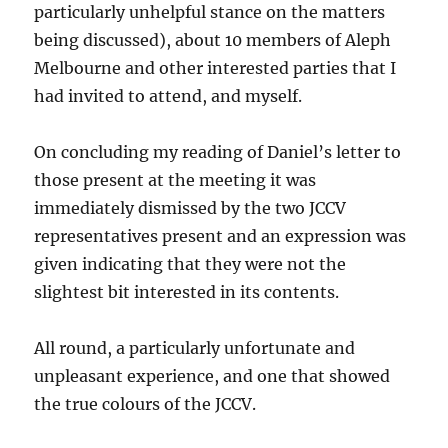
particularly unhelpful stance on the matters
being discussed), about 10 members of Aleph
Melbourne and other interested parties that I
had invited to attend, and myself.
On concluding my reading of Daniel’s letter to
those present at the meeting it was
immediately dismissed by the two JCCV
representatives present and an expression was
given indicating that they were not the
slightest bit interested in its contents.
All round, a particularly unfortunate and
unpleasant experience, and one that showed
the true colours of the JCCV.