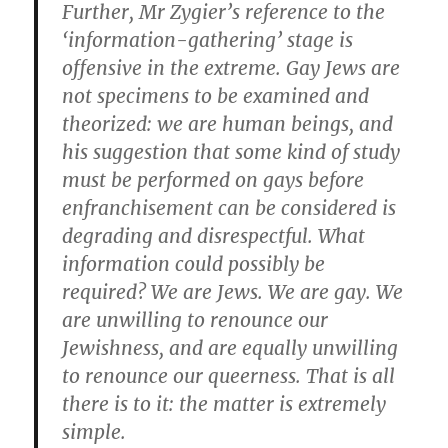
Further, Mr Zygier’s reference to the
‘information-gathering’ stage is
offensive in the extreme. Gay Jews are
not specimens to be examined and
theorized: we are human beings, and
his suggestion that some kind of study
must be performed on gays before
enfranchisement can be considered is
degrading and disrespectful. What
information could possibly be
required? We are Jews. We are gay. We
are unwilling to renounce our
Jewishness, and are equally unwilling
to renounce our queerness. That is all
there is to it: the matter is extremely
simple.