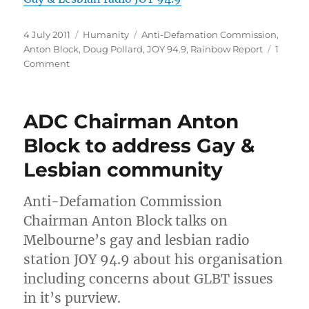
Posted
Categories
Tags
4 July 2011
Humanity
Anti-Defamation Commission
,
on
Anton Block
,
Doug Pollard
,
JOY 94.9
,
Rainbow Report
1
on
Comment
Audio
and
transcript
ADC Chairman Anton
of
interview
Block to address Gay &
with
Lesbian community
ADC
chairman
Anton
Anti-Defamation Commission
Block
Chairman Anton Block talks on
Melbourne’s gay and lesbian radio
station JOY 94.9 about his organisation
including concerns about GLBT issues
in it’s purview.