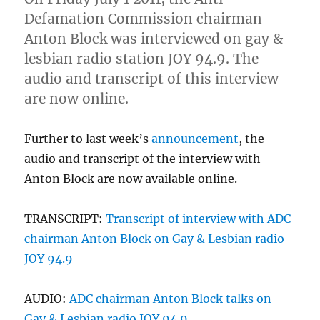
part
Defamation Commission chairman
of
the
Anton Block was interviewed on gay &
problem”)
lesbian radio station JOY 94.9. The
audio and transcript of this interview
are now online.
Further to last week’s
announcement
, the
audio and transcript of the interview with
Anton Block are now available online.
TRANSCRIPT:
Transcript of interview with ADC
chairman Anton Block on Gay & Lesbian radio
JOY 94.9
AUDIO:
ADC chairman Anton Block talks on
Gay & Lesbian radio JOY 94.9