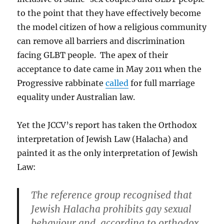
to the point that they have effectively become
the model citizen of how a religious community
can remove all barriers and discrimination
facing GLBT people. The apex of their
acceptance to date came in May 2011 when the
Progressive rabbinate
called
for full marriage
equality under Australian law.
Yet the JCCV’s report has taken the Orthodox
interpretation of Jewish Law (Halacha) and
painted it as the only interpretation of Jewish
Law:
The reference group recognised that
Jewish Halacha prohibits gay sexual
behaviour and, according to orthodox