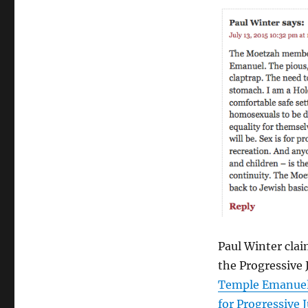
vilifies
homosexual
people
(again)
Paul Winter cla
the Progressive
Temple Emanue
for Progressive 