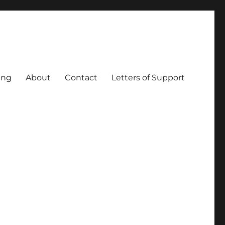
ing
About
Contact
Letters of Support