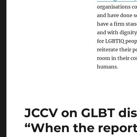
organisations co
and have done s
have a firm stan
and with dignity
for LGBTIQ peop
reiterate their 
room in their c
humans.
JCCV on GLBT dis
“When the report