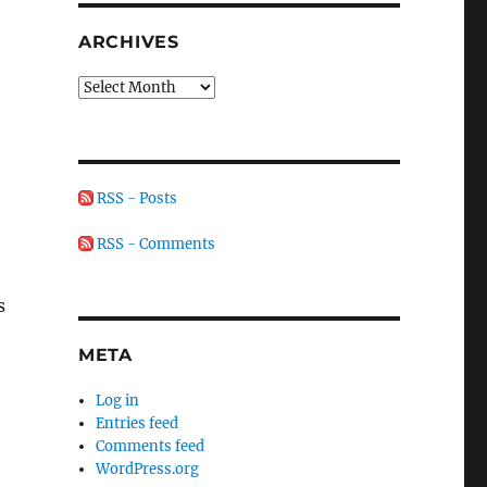
ARCHIVES
Archives
RSS - Posts
RSS - Comments
s
META
Log in
Entries feed
Comments feed
WordPress.org