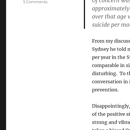
Of concern was
on
5 Comments
approximately 
JCCV
on
over that age 
GLBT
suicide per mo
discrimination
(or
“When
From my discuss
the
Sydney he told 
report
becomes
per year in the
part
comparable in si
of
disturbing. To t
the
problem”)
conversation in
prevention.
Disappointingly,
of the positive 
strong and vibra