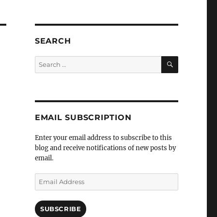
SEARCH
SEARCH
Search
for:
EMAIL SUBSCRIPTION
Enter your email address to subscribe to this
blog and receive notifications of new posts by
email.
Email
Address
SUBSCRIBE