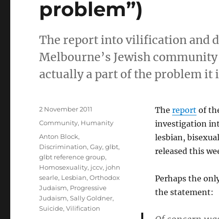
problem”)
The report into vilification and
Melbourne’s Jewish community by
actually a part of the problem it 
Posted
2 November 2011
The
report
of th
on
Categories
Community
,
Humanity
investigation int
Tags
Anton Block
,
lesbian, bisexu
Discrimination
,
Gay
,
glbt
,
released this we
glbt reference group
,
Homosexuality
,
jccv
,
john
searle
,
Lesbian
,
Orthodox
Perhaps the only
Judaism
,
Progressive
the statement:
Judaism
,
Sally Goldner
,
Suicide
,
Vilification