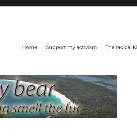
Home
Support my activism
The radical K