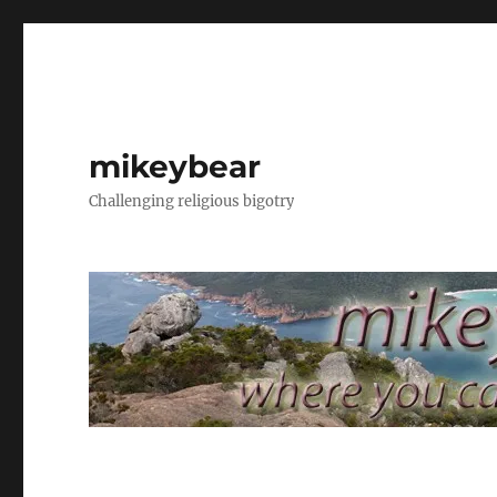
mikeybear
Challenging religious bigotry