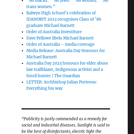
“No blacks.” “No Jews.” “No women.” “No
trans women.”
Balwyn High School’s celebration of
IDAHOBIT 2023 recognises Class of ’86
graduate Michael Barnett
Order of Australia Investiture
Dave Pellowe libels Michael Barnett
Order of Australia – media coverage
Media Release: Australia Day Honours for
Michael Barnett
Australia Day 2023 honours for elder abuse
law trailblazer, Indigenous activist and a
fossil hunter | The Guardian
LETTER: Archbishop Julian Porteous:
Everything his way
“Publicity is justly commended as a remedy for
social and industrial diseases. Sunlight is said to
be the best of disinfectants; electric light the