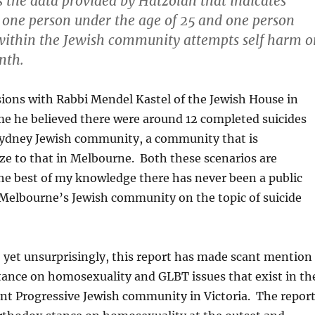
 the data provided by Hatzolah that indicates
one person under the age of 25 and one person
within the Jewish community attempts self harm o
nth.
ions with Rabbi Mendel Kastel of the Jewish House in
me he believed there were around 12 completed suicides
 Sydney Jewish community, a community that is
ze to that in Melbourne. Both these scenarios are
he best of my knowledge there has never been a public
 Melbourne’s Jewish community on the topic of suicide
 yet unsurprisingly, this report has made scant mention
stance on homosexuality and GLBT issues that exist in th
nt Progressive Jewish community in Victoria. The repor