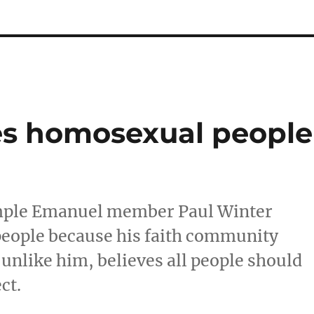
ies homosexual people
mple Emanuel member Paul Winter
people because his faith community
unlike him, believes all people should
ct.