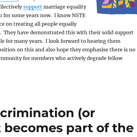
llectively
support
marriage equality
o for some years now. I know NSTE
ce on treating all people equally
. They have demonstrated this with their solid support
le for many years. I look forward to hearing them
position on this and also hope they emphasise there is no
ommunity for members who actively degrade fellow
crimination (or
 becomes part of the