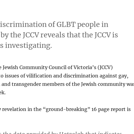
 discrimination of GLBT people in
 the JCCV reveals that the JCCV is
is investigating.
e Jewish Community Council of Victoria’s (JCCV)
o issues of vilification and discrimination against gay,
al and transgender members of the Jewish community wa
ek.
 revelation in the “ground-breaking” 16 page report is