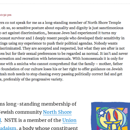
ims long-standing membership of
 Jewish community
North Shore
l
. NSTE is a member of the
Union
Judaism
, a body whose constituent