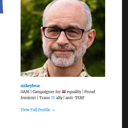
mikeybear
OAM | Campaigner for
equality | Proud
feminist | Trans
ally | anti-TERF
View Full Profile →