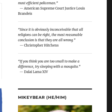
most efficient policeman.”
— American Supreme Court Justice Louis
Brandeis
“Since it is obviously inconceivable that all
religions can be right, the most reasonable
conclusion is that they are all wrong.”
— Christopher Hitchens
“If you think you are too small to make a
difference, try sleeping with a mosquito.”
— Dalai Lama XIV
MIKEYBEAR (HE/HIM)