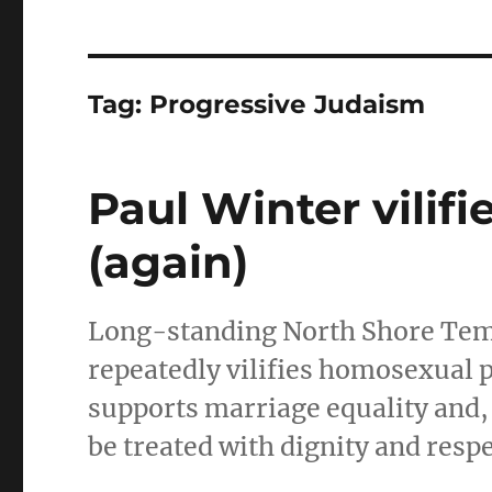
Tag:
Progressive Judaism
Paul Winter vilif
(again)
Long-standing North Shore Te
repeatedly vilifies homosexual 
supports marriage equality and, 
be treated with dignity and respe