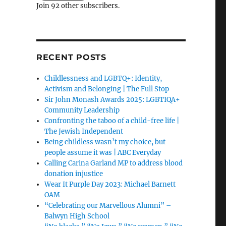
Join 92 other subscribers.
RECENT POSTS
Childlessness and LGBTQ+: Identity,
Activism and Belonging | The Full Stop
Sir John Monash Awards 2025: LGBTIQA+
Community Leadership
Confronting the taboo of a child-free life |
The Jewish Independent
Being childless wasn’t my choice, but
people assume it was | ABC Everyday
Calling Carina Garland MP to address blood
donation injustice
Wear It Purple Day 2023: Michael Barnett
OAM
“Celebrating our Marvellous Alumni” –
Balwyn High School