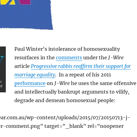
Paul Winter’s intolerance of homosexuality
resurfaces in the
comments
under the
J-Wire
article
Progressive rabbis reaffirm their support for
marriage equality
. In a repeat of his 2011
performance
on
J-Wire
he uses the same offensive
and intellectually bankrupt arguments to vilify,
degrade and demean homosexual people:
ear.com.au/wp-content/uploads/2015/07/20150713-j-
er-comment.png” target=”_blank” rel=”noopener