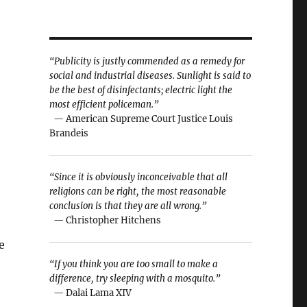
“Publicity is justly commended as a remedy for
social and industrial diseases. Sunlight is said to
be the best of disinfectants; electric light the
most efficient policeman.”
— American Supreme Court Justice Louis
Brandeis
“Since it is obviously inconceivable that all
religions can be right, the most reasonable
conclusion is that they are all wrong.”
— Christopher Hitchens
e
“If you think you are too small to make a
difference, try sleeping with a mosquito.”
— Dalai Lama XIV