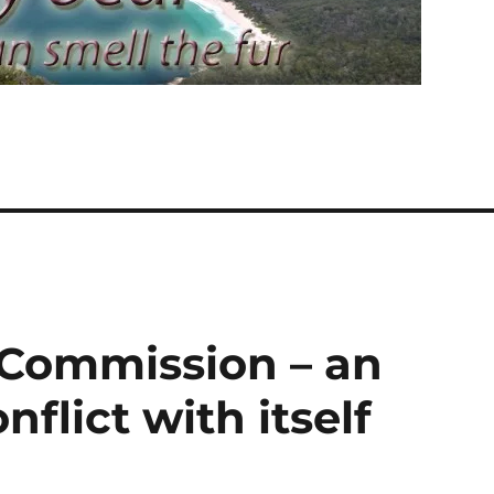
 Commission – an
nflict with itself