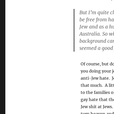
But I’m quite c
be free from ha
Jew and as a hu
Australia. So 
background cam
seemed a good f
Of course, but do
you doing your j
anti-Jew hate. J
that much. A lit
to the families 
gay hate that t
Jew shit at Jews
turn heaven and 