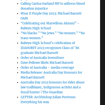
Calling Carina Garland MP to address blood
donation injustice
Wear It Purple Day 2023: Michael Barnett
OAM
“Celebrating our Marvellous Alumni” –
Balwyn High School
“No blacks.” “No Jews.” “No women.” “No
trans women.”
Balwyn High School’s celebration of
IDAHOBIT 2023 recognises Class of ’86
graduate Michael Barnett
Order of Australia Investiture
Dave Pellowe libels Michael Barnett
Order of Australia – media coverage
Media Release: Australia Day Honours for
Michael Barnett
Australia Day 2023 honours for elder abuse
law trailblazer, Indigenous activist and a
fossil hunter | The Guardian
LETTER: Archbishop Julian Porteous:
Everything his way