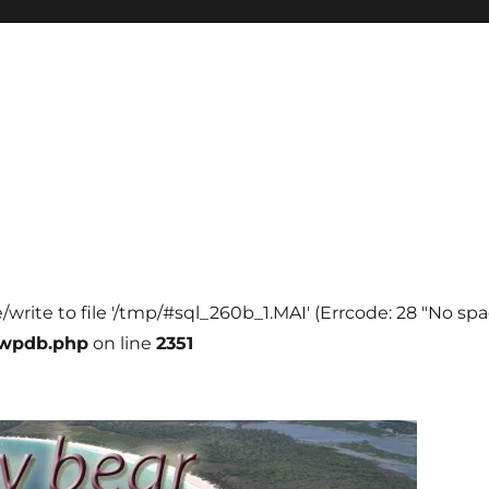
e/write to file '/tmp/#sql_260b_1.MAI' (Errcode: 28 "No spa
-wpdb.php
on line
2351