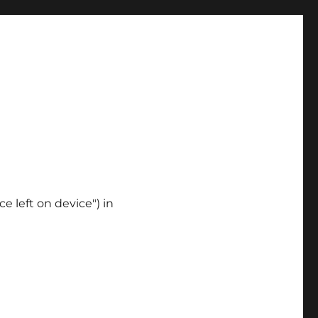
ce left on device") in