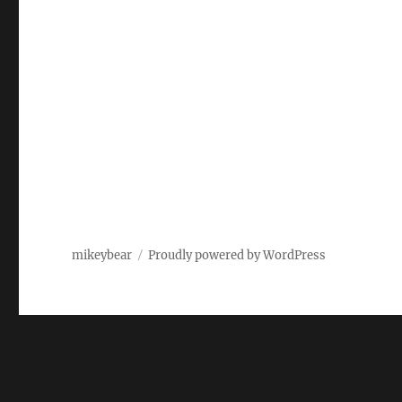
mikeybear
Proudly powered by WordPress
Fatal error
: Uncaught wfWAFStorageFileException: Unab
content/plugins/wordfence/vendor/wordfence/wf-waf/sr