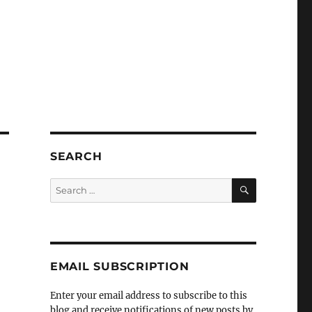
SEARCH
SEARCH
Search
for:
EMAIL SUBSCRIPTION
Enter your email address to subscribe to this
blog and receive notifications of new posts by