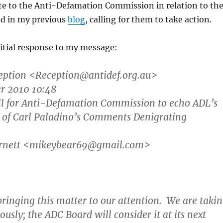
te to the Anti-Defamation Commission in relation to th
ed in my previous
blog
, calling for them to take action.
initial response to my message:
eption
<Reception@antidef.org.au>
er 2010 10:48
all for Anti-Defamation Commission to echo ADL’s
of Carl Paladino’s Comments Denigrating
arnett <mikeybear69@gmail.com>
ringing this matter to our attention. We are taki
ously; the ADC Board will consider it at its next