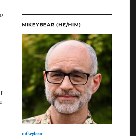
to
MIKEYBEAR (HE/HIM)
ll
r
i-
mikeybear