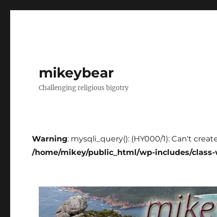
mikeybear
Challenging religious bigotry
Warning
: mysqli_query(): (HY000/1): Can't creat
/home/mikey/public_html/wp-includes/class