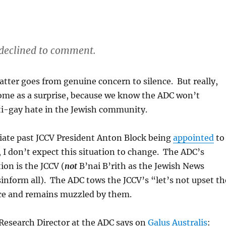
declined to comment.
atter goes from genuine concern to silence. But really,
come as a surprise, because we know the ADC won’t
-gay hate in the Jewish community.
ate past JCCV President Anton Block being
appointed
to
, I don’t expect this situation to change. The ADC’s
ion is the JCCV (
not
B’nai B’rith as the Jewish News
inform all). The ADC tows the JCCV’s “let’s not upset th
e and remains muzzled by them.
Research Director at the ADC says on
Galus Australis
: