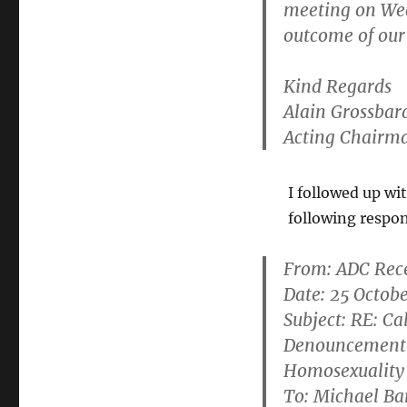
meeting on We
outcome of our 
Kind Regards
Alain Grossbar
Acting Chairm
I followed up wi
following respo
From:
ADC Rec
Date: 25 Octob
Subject: RE: C
Denouncement 
Homosexuality
To: Michael B