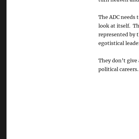
The ADC needs to
look at itself. 
represented by t
egotistical leade
They don’t give 
political careers.