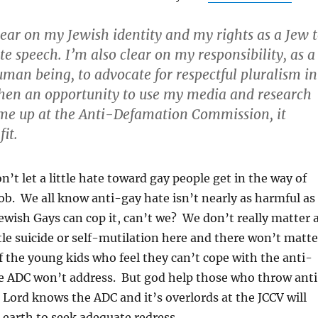
lear on my Jewish identity and my rights as a Jew 
te speech. I’m also clear on my responsibility, as a
man being, to advocate for respectful pluralism in
when an opportunity to use my media and research
e up at the Anti-Defamation Commission, it
it.
n’t let a little hate toward gay people get in the way of
ob. We all know anti-gay hate isn’t nearly as harmful as
ewish Gays can cop it, can’t we? We don’t really matter a
tle suicide or self-mutilation here and there won’t matte
of the young kids who feel they can’t cope with the anti-
he ADC won’t address. But god help those who throw ant
. Lord knows the ADC and it’s overlords at the JCCV will
earth to seek adequate redress.