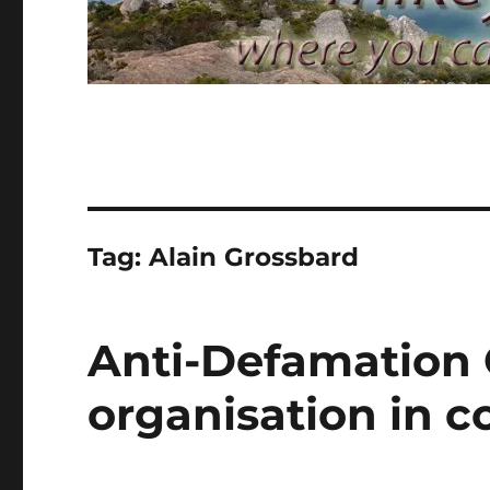
Tag:
Alain Grossbard
Anti-Defamation
organisation in co