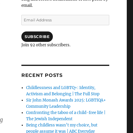
e
email.
Email
Address
SUBSCRIBE
Join 92 other subscribers.
RECENT POSTS
Childlessness and LGBTQ+: Identity,
Activism and Belonging | The Full Stop
Sir John Monash Awards 2025: LGBTIQA+
Community Leadership
Confronting the taboo of a child-free life |
ng
The Jewish Independent
Being childless wasn’t my choice, but
people assume it was | ABC Everyday