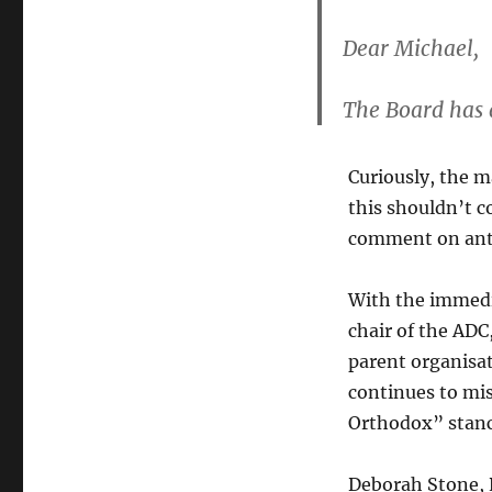
Dear Michael,
The Board has 
Curiously, the m
this shouldn’t 
comment on anti
With the immedi
chair of the ADC
parent organisat
continues to mis
Orthodox” stanc
Deborah Stone, 