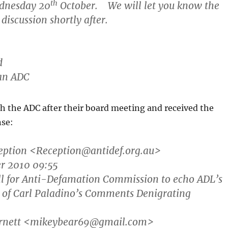
th
dnesday 20
October. We will let you know the
discussion shortly after.
d
an ADC
th the ADC after their board meeting and received the
nse:
eption
<Reception@antidef.org.au>
er 2010 09:55
all for Anti-Defamation Commission to echo ADL’s
of Carl Paladino’s Comments Denigrating
arnett <mikeybear69@gmail.com>