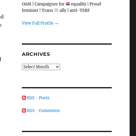
OAM | Campaigner for
equality | Proud
feminist | Trans
ally | anti-TERF
od
View Full Profile →
e
ARCHIVES
d
Archives
RSS - Posts
RSS - Comments