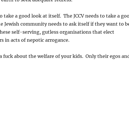
 take a good look at itself. The JCCV needs to take a go
The Jewish community needs to ask itself if they want to b
hese self-serving, gutless organisations that elect
rs in acts of nepotic arrogance.
a fuck about the welfare of your kids. Only their egos an