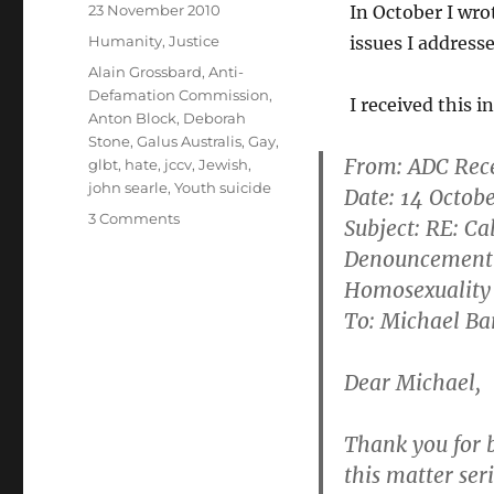
Posted
23 November 2010
In October I wro
on
Categories
Humanity
,
Justice
issues I address
Tags
Alain Grossbard
,
Anti-
Defamation Commission
,
I received this 
Anton Block
,
Deborah
Stone
,
Galus Australis
,
Gay
,
From:
ADC Rec
glbt
,
hate
,
jccv
,
Jewish
,
john searle
,
Youth suicide
Date: 14 Octob
on
3 Comments
Subject: RE: C
Anti-
Denouncement 
Defamation
Homosexuality
Commission
–
To: Michael B
an
organisation
Dear Michael,
in
conflict
with
Thank you for b
itself
this matter seri