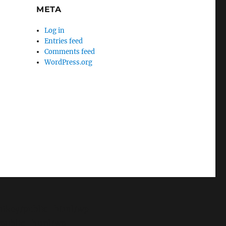
META
Log in
Entries feed
Comments feed
WordPress.org
e/mikey/public_html/wp-
y/public_html/wp-