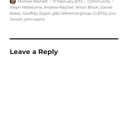
Author
Posted
Categories
Tags
Michael Barnett
11 February 2013
Community
on
Aleph Melbourne
,
Andrew Rajcher
,
Anton Block
,
Daniel
Baker
,
Geoffrey Zygier
,
glbt reference group
,
GLBTIQ
,
jccv
,
Jewish
,
john searle
Leave a Reply