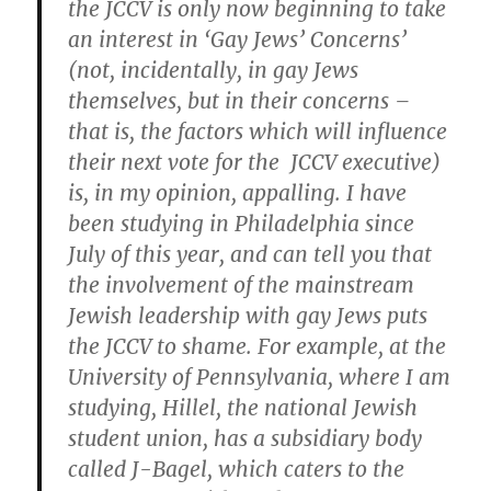
the JCCV is only now beginning to take
an interest in ‘Gay Jews’ Concerns’
(not, incidentally, in gay Jews
themselves, but in their concerns –
that is, the factors which will influence
their next vote for the JCCV executive)
is, in my opinion, appalling. I have
been studying in Philadelphia since
July of this year, and can tell you that
the involvement of the mainstream
Jewish leadership with gay Jews puts
the JCCV to shame. For example, at the
University of Pennsylvania, where I am
studying, Hillel, the national Jewish
student union, has a subsidiary body
called J-Bagel, which caters to the