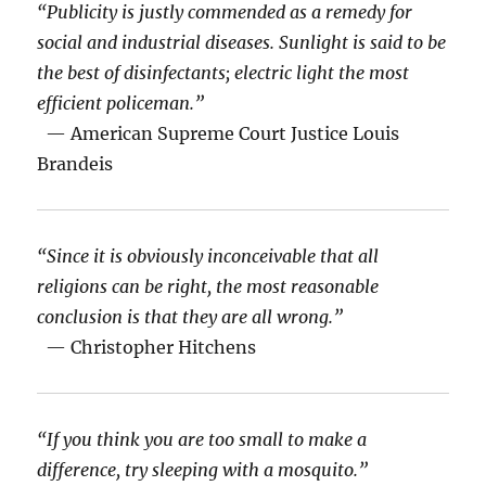
“Publicity is justly commended as a remedy for
social and industrial diseases. Sunlight is said to be
the best of disinfectants; electric light the most
efficient policeman.”
— American Supreme Court Justice Louis
Brandeis
“Since it is obviously inconceivable that all
religions can be right, the most reasonable
conclusion is that they are all wrong.”
— Christopher Hitchens
“If you think you are too small to make a
difference, try sleeping with a mosquito.”