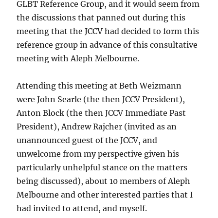
GLBT Reference Group, and it would seem from
the discussions that panned out during this
meeting that the JCCV had decided to form this
reference group in advance of this consultative
meeting with Aleph Melbourne.
Attending this meeting at Beth Weizmann
were John Searle (the then JCCV President),
Anton Block (the then JCCV Immediate Past
President), Andrew Rajcher (invited as an
unannounced guest of the JCCV, and
unwelcome from my perspective given his
particularly unhelpful stance on the matters
being discussed), about 10 members of Aleph
Melbourne and other interested parties that I
had invited to attend, and myself.