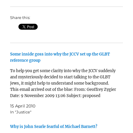
Share this:
Some inside goss into why the JCCV set up the GLBT
reference group
To help you get some clarity into why the JCCV suddenly
and mysteriously decided to start talking to the GLBT
Jews, it might help to understand some background.
This email arrived out of the blue: From: Geoffrey Zygier
Date: 9 November 2009 13:06 Subject: proposed
meeting To:…
15 April 2010
In "Justice"
Why is John Searle fearful of Michael Barnett?