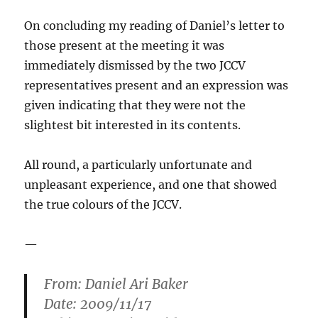
On concluding my reading of Daniel’s letter to
those present at the meeting it was
immediately dismissed by the two JCCV
representatives present and an expression was
given indicating that they were not the
slightest bit interested in its contents.
All round, a particularly unfortunate and
unpleasant experience, and one that showed
the true colours of the JCCV.
—
From: Daniel Ari Baker
Date: 2009/11/17