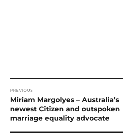
Post
PREVIOUS
navigation
Miriam Margolyes – Australia’s
Previous
post:
newest Citizen and outspoken
marriage equality advocate