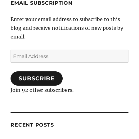
EMAIL SUBSCRIPTION
Enter your email address to subscribe to this
blog and receive notifications of new posts by
email.
Email
Address
SUBSCRIBE
Join 92 other subscribers.
RECENT POSTS