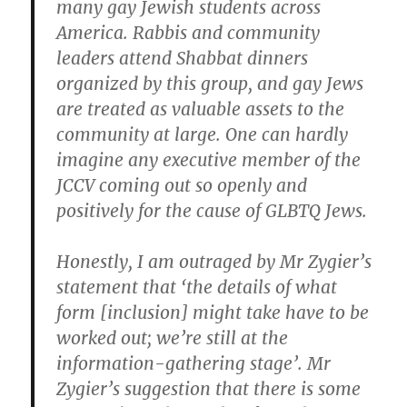
many gay Jewish students across
America. Rabbis and community
leaders attend Shabbat dinners
organized by this group, and gay Jews
are treated as valuable assets to the
community at large. One can hardly
imagine any executive member of the
JCCV coming out so openly and
positively for the cause of GLBTQ Jews.
Honestly, I am outraged by Mr Zygier’s
statement that ‘the details of what
form [inclusion] might take have to be
worked out; we’re still at the
information-gathering stage’. Mr
Zygier’s suggestion that there is some