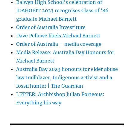
Balwyn High School’s celebration of
IDAHOBIT 2023 recognises Class of ’86
graduate Michael Barnett
Order of Australia Investiture
Dave Pellowe libels Michael Barnett
Order of Australia – media coverage
Media Release: Australia Day Honours for
Michael Barnett
Australia Day 2023 honours for elder abuse
law trailblazer, Indigenous activist and a
fossil hunter | The Guardian
LETTER: Archbishop Julian Porteous:
Everything his way