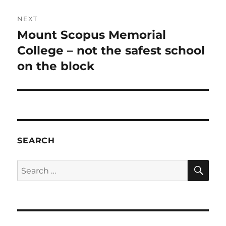
NEXT
Mount Scopus Memorial
Next
post:
College – not the safest school
on the block
SEARCH
SE
Search
for: