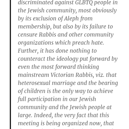
discriminated against GLBTQ people in
the Jewish community, most obviously
by its exclusion of Aleph from
membership, but also by its failure to
censure Rabbis and other community
organizations which preach hate.
Further, it has done nothing to
counteract the ideology put forward by
even the most forward thinking
mainstream Victorian Rabbis, viz. that
heterosexual marriage and the bearing
of children is the only way to achieve
full participation in our Jewish
community and the Jewish people at
large. Indeed, the very fact that this
meeting is being organized now, that