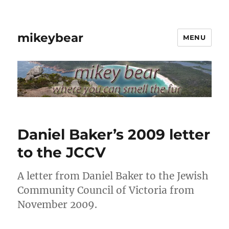
mikeybear
MENU
Daniel Baker’s 2009 letter
to the JCCV
A letter from Daniel Baker to the Jewish
Community Council of Victoria from
November 2009.