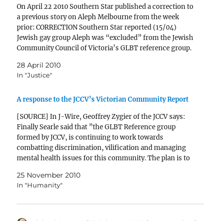
On April 22 2010 Southern Star published a correction to
a previous story on Aleph Melbourne from the week
prior: CORRECTION Southern Star reported (15/04)
Jewish gay group Aleph was “excluded” from the Jewish
Community Council of Victoria’s GLBT reference group.
There are currently three members of Aleph on the…
28 April 2010
In "Justice"
A response to the JCCV’s Victorian Community Report
[SOURCE] In J-Wire, Geoffrey Zygier of the JCCV says:
Finally Searle said that ”the GLBT Reference group
formed by JCCV, is continuing to work towards
combatting discrimination, vilification and managing
mental health issues for this community. The plan is to
look at speaking with school representatives in regards
25 November 2010
to bullying…
In "Humanity"