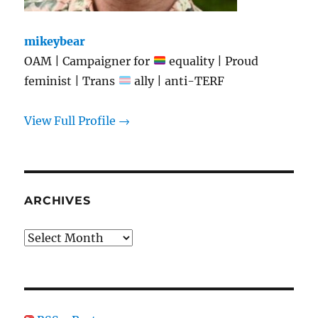
mikeybear
OAM | Campaigner for
equality | Proud
feminist | Trans
ally | anti-TERF
View Full Profile →
ARCHIVES
Archives