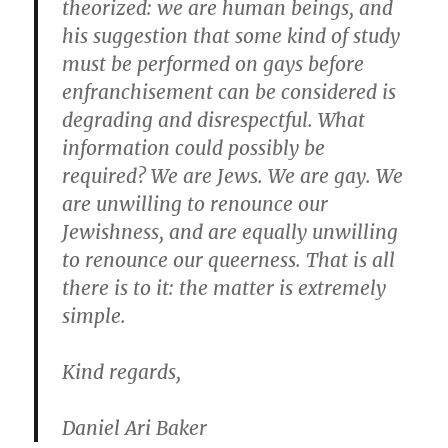
theorized: we are human beings, and
his suggestion that some kind of study
must be performed on gays before
enfranchisement can be considered is
degrading and disrespectful. What
information could possibly be
required? We are Jews. We are gay. We
are unwilling to renounce our
Jewishness, and are equally unwilling
to renounce our queerness. That is all
there is to it: the matter is extremely
simple.
Kind regards,
Daniel Ari Baker