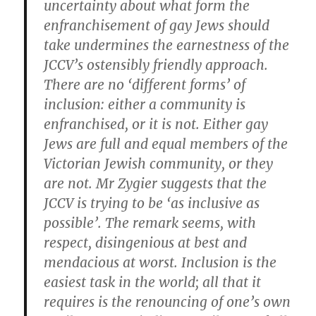
uncertainty about what form the
enfranchisement of gay Jews should
take undermines the earnestness of the
JCCV’s ostensibly friendly approach.
There are no ‘different forms’ of
inclusion: either a community is
enfranchised, or it is not. Either gay
Jews are full and equal members of the
Victorian Jewish community, or they
are not. Mr Zygier suggests that the
JCCV is trying to be ‘as inclusive as
possible’. The remark seems, with
respect, disingenious at best and
mendacious at worst. Inclusion is the
easiest task in the world; all that it
requires is the renouncing of one’s own