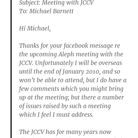
Subject: Meeting with JCCV
To: Michael Barnett
Hi Michael,
Thanks for your facebook message re
the upcoming Aleph meeting with the
JCCV. Unfortunately I will be overseas
until the end of January 2010, and so
won’t be able to attend, but I do have a
few comments which you might bring
up at the meeting; but there a number
of issues raised by such a meeting
which I feel I must address.
The JCCV has for many years now