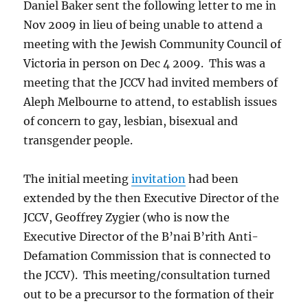
Daniel Baker sent the following letter to me in
Nov 2009 in lieu of being unable to attend a
meeting with the Jewish Community Council of
Victoria in person on Dec 4 2009. This was a
meeting that the JCCV had invited members of
Aleph Melbourne to attend, to establish issues
of concern to gay, lesbian, bisexual and
transgender people.
The initial meeting
invitation
had been
extended by the then Executive Director of the
JCCV, Geoffrey Zygier (who is now the
Executive Director of the B’nai B’rith Anti-
Defamation Commission that is connected to
the JCCV). This meeting/consultation turned
out to be a precursor to the formation of their