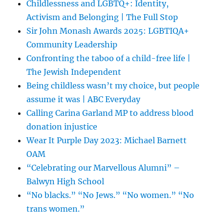
Childlessness and LGBTQ+: Identity,
Activism and Belonging | The Full Stop
Sir John Monash Awards 2025: LGBTIQA+
Community Leadership
Confronting the taboo of a child-free life |
The Jewish Independent
Being childless wasn’t my choice, but people
assume it was | ABC Everyday
Calling Carina Garland MP to address blood
donation injustice
Wear It Purple Day 2023: Michael Barnett
OAM
“Celebrating our Marvellous Alumni” –
Balwyn High School
“No blacks.” “No Jews.” “No women.” “No
trans women.”