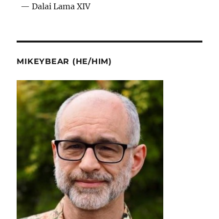
— Dalai Lama XIV
MIKEYBEAR (HE/HIM)