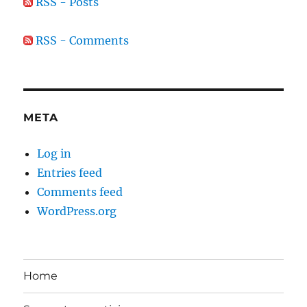
RSS - Posts
RSS - Comments
META
Log in
Entries feed
Comments feed
WordPress.org
Home