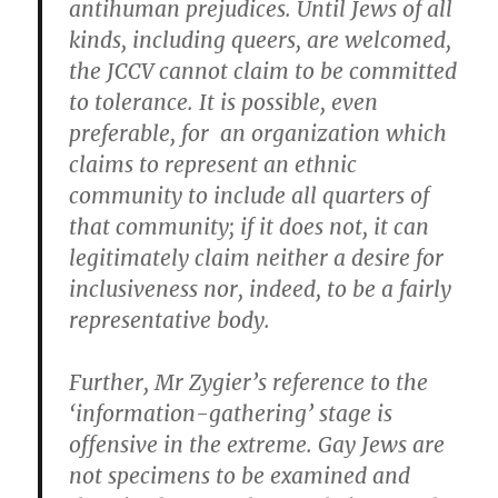
antihuman prejudices. Until Jews of all
kinds, including queers, are welcomed,
the JCCV cannot claim to be committed
to tolerance. It is possible, even
preferable, for an organization which
claims to represent an ethnic
community to include all quarters of
that community; if it does not, it can
legitimately claim neither a desire for
inclusiveness nor, indeed, to be a fairly
representative body.
Further, Mr Zygier’s reference to the
‘information-gathering’ stage is
offensive in the extreme. Gay Jews are
not specimens to be examined and