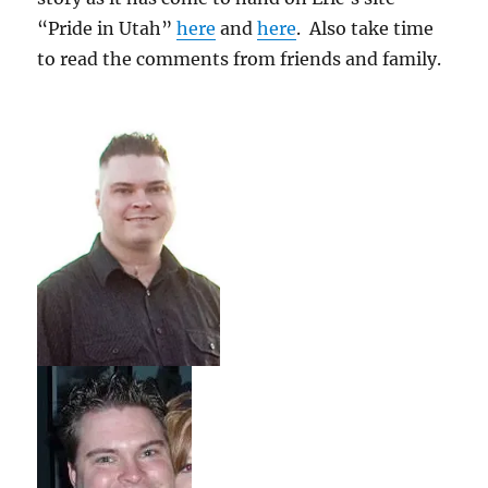
“Pride in Utah”
here
and
here
. Also take time
to read the comments from friends and family.