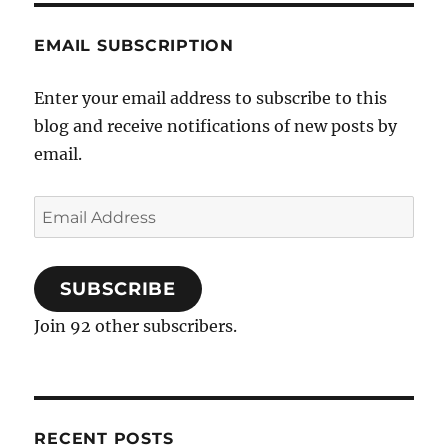
EMAIL SUBSCRIPTION
Enter your email address to subscribe to this
blog and receive notifications of new posts by
email.
Email
Address
SUBSCRIBE
Join 92 other subscribers.
RECENT POSTS