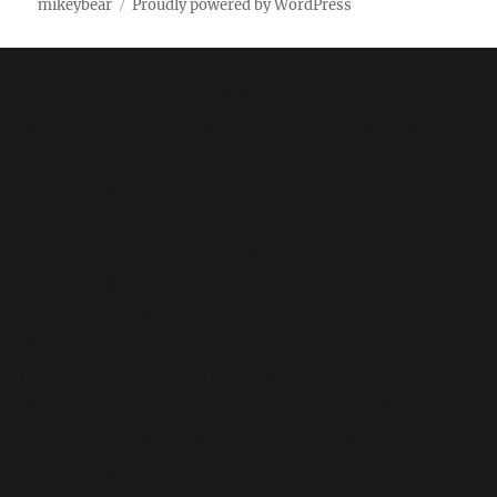
mikeybear
Proudly powered by WordPress
Fatal error
: Uncaught wfWAFStorageFileException:
Unable to save temporary file for atomic writing. in
/home/mikey/public_html/wp-
content/plugins/wordfence/vendor/wordfence/wf-
waf/src/lib/storage/file.php:34 Stack trace: #0
/home/mikey/public_html/wp-
content/plugins/wordfence/vendor/wordfence/wf-
waf/src/lib/storage/file.php(658):
wfWAFStorageFile::atomicFilePutContents('/home/mikey
'<?php exit('Acc...') #1 [internal function]:
wfWAFStorageFile->saveConfig('livewaf') #2 {main}
thrown in
/home/mikey/public_html/wp-
content/plugins/wordfence/vendor/wordfence/wf-