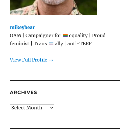
mikeybear
OAM | Campaigner for
equality | Proud
feminist | Trans
ally | anti-TERF
View Full Profile →
ARCHIVES
Archives