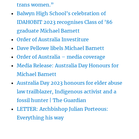
trans women.”
Balwyn High School’s celebration of
IDAHOBIT 2023 recognises Class of ’86
graduate Michael Barnett
Order of Australia Investiture
Dave Pellowe libels Michael Barnett
Order of Australia – media coverage
Media Release: Australia Day Honours for
Michael Barnett
Australia Day 2023 honours for elder abuse
law trailblazer, Indigenous activist and a
fossil hunter | The Guardian
LETTER: Archbishop Julian Porteous:
Everything his way