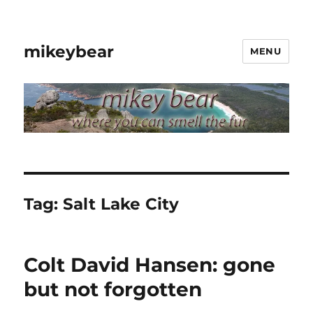
mikeybear
MENU
Tag:
Salt Lake City
Colt David Hansen: gone
but not forgotten