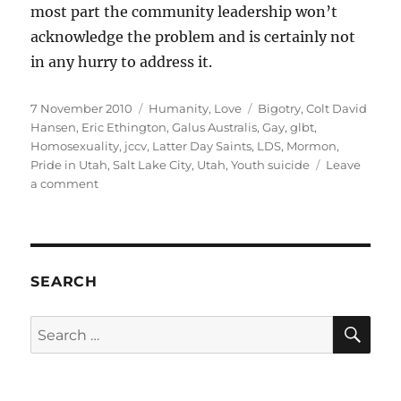
most part the community leadership won’t
acknowledge the problem and is certainly not
in any hurry to address it.
Posted
Categories
Tags
7 November 2010
Humanity
,
Love
Bigotry
,
Colt David
on
Hansen
,
Eric Ethington
,
Galus Australis
,
Gay
,
glbt
,
Homosexuality
,
jccv
,
Latter Day Saints
,
LDS
,
Mormon
,
Pride in Utah
,
Salt Lake City
,
Utah
,
Youth suicide
Leave
on
a comment
Colt
David
Hansen:
gone
but
SEARCH
not
forgotten
SE
Search
for: