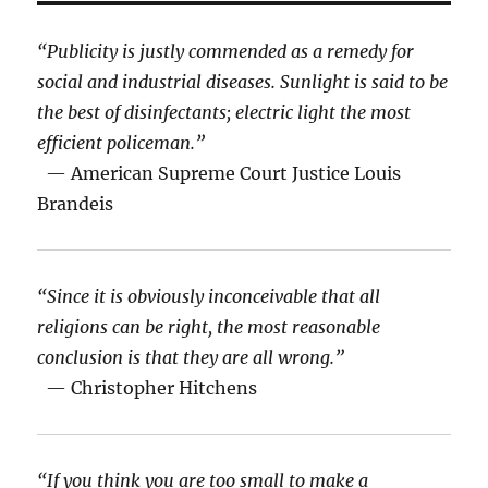
“Publicity is justly commended as a remedy for
social and industrial diseases. Sunlight is said to be
the best of disinfectants; electric light the most
efficient policeman.”
— American Supreme Court Justice Louis
Brandeis
“Since it is obviously inconceivable that all
religions can be right, the most reasonable
conclusion is that they are all wrong.”
— Christopher Hitchens
“If you think you are too small to make a