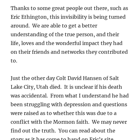
Thanks to some great people out there, such as
Eric Ethington, this invisibility is being turned
around. We are able to get a better
understanding of the true person, and their
life, loves and the wonderful impact they had
on their friends and networks they contributed
to.
Just the other day Colt David Hansen of Salt
Lake City, Utah died. It is unclear if his death
was accidental. From what I understand he had
been struggling with depression and questions
were raised as to whether this was due to a
conflict with the Mormon faith. We may never
find out the truth. You can read about the
story as it has come to hand on Eric’s site