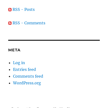
RSS - Posts
RSS - Comments
META
Log in
Entries feed
Comments feed
WordPress.org