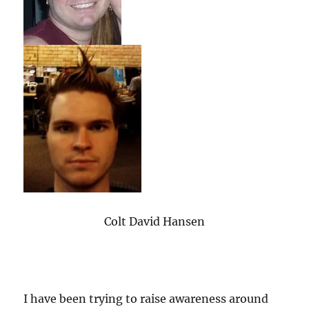
Colt David Hansen
I have been trying to raise awareness around