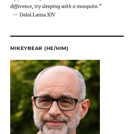
difference, try sleeping with a mosquito.”
— Dalai Lama XIV
MIKEYBEAR (HE/HIM)