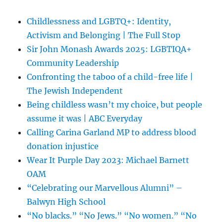
Childlessness and LGBTQ+: Identity,
Activism and Belonging | The Full Stop
Sir John Monash Awards 2025: LGBTIQA+
Community Leadership
Confronting the taboo of a child-free life |
The Jewish Independent
Being childless wasn’t my choice, but people
assume it was | ABC Everyday
Calling Carina Garland MP to address blood
donation injustice
Wear It Purple Day 2023: Michael Barnett
OAM
“Celebrating our Marvellous Alumni” –
Balwyn High School
“No blacks.” “No Jews.” “No women.” “No