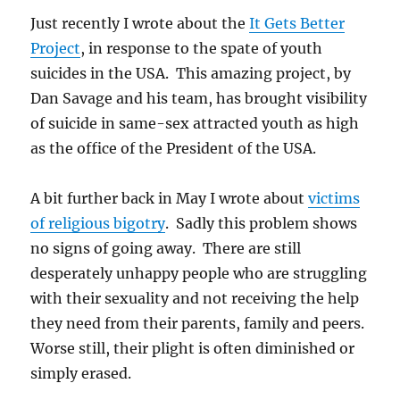
Just recently I wrote about the
It Gets Better
Project
, in response to the spate of youth
suicides in the USA. This amazing project, by
Dan Savage and his team, has brought visibility
of suicide in same-sex attracted youth as high
as the office of the President of the USA.
A bit further back in May I wrote about
victims
of religious bigotry
. Sadly this problem shows
no signs of going away. There are still
desperately unhappy people who are struggling
with their sexuality and not receiving the help
they need from their parents, family and peers.
Worse still, their plight is often diminished or
simply erased.