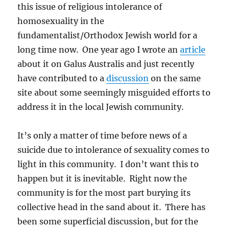
this issue of religious intolerance of
homosexuality in the
fundamentalist/Orthodox Jewish world for a
long time now. One year ago I wrote an
article
about it on Galus Australis and just recently
have contributed to a
discussion
on the same
site about some seemingly misguided efforts to
address it in the local Jewish community.
It’s only a matter of time before news of a
suicide due to intolerance of sexuality comes to
light in this community. I don’t want this to
happen but it is inevitable. Right now the
community is for the most part burying its
collective head in the sand about it. There has
been some superficial discussion, but for the