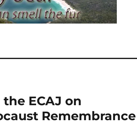
 the ECAJ on
olocaust Remembrance