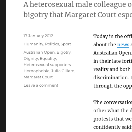
A heterosexual male colleague o
bigotry that Margaret Court esp
Posted
17 January 2012
Today in the of
on
Categories
Humanity
,
Politics
,
Sport
about the
news
a
Tags
Australian Open
,
Bigotry
,
Australian Open.
Dignity
,
Equality
,
in their late for
Heterosexual supporters
,
reality and both
Homophobia
,
Julia Gillard
,
Margaret Court
discrimination. 
on
Leave a comment
through the opp
A
straight
The conversation
colleague
challenges
other what the 
the
protests that we
bigotry
confidently said
of