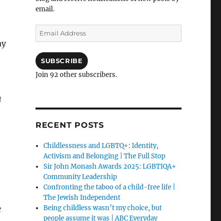
email.
Email
Address
ay
SUBSCRIBE
Join 92 other subscribers.
a
RECENT POSTS
Childlessness and LGBTQ+: Identity,
Activism and Belonging | The Full Stop
Sir John Monash Awards 2025: LGBTIQA+
Community Leadership
Confronting the taboo of a child-free life |
The Jewish Independent
e
Being childless wasn’t my choice, but
people assume it was | ABC Everyday