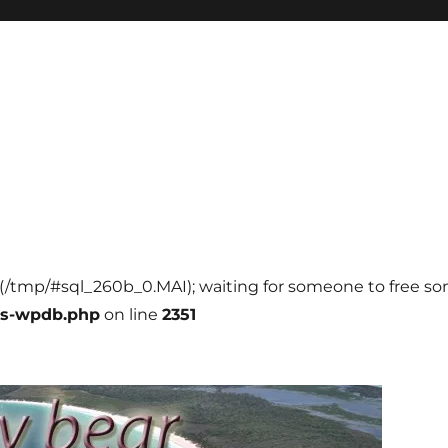
ll (/tmp/#sql_260b_0.MAI); waiting for someone to free som
ss-wpdb.php
on line
2351