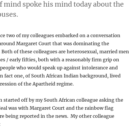
f mind spoke his mind today about the
ouses.
fice two of my colleagues embarked on a conversation
round Margaret Court that was dominating the
 Both of these colleagues are heterosexual, married men
ties / early fifties, both with a reasonably firm grip on
 people who would speak up against intolerance and
In fact one, of South African Indian background, lived
ression of the Apartheid regime.
 started off by my South African colleague asking the
deal was with Margaret Court and the rainbow flag
re being reported in the news. My other colleague
: