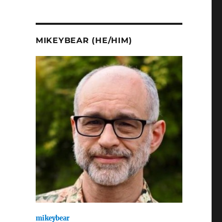
MIKEYBEAR (HE/HIM)
mikeybear