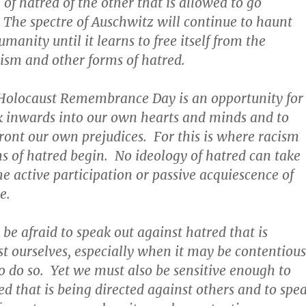
of hatred of the other that is allowed to go
The spectre of Auschwitz will continue to haunt
manity until it learns to free itself from the
cism and other forms of hatred.
 Holocaust Remembrance Day is an opportunity for
ook inwards into our own hearts and minds and to
front our own prejudices. For this is where racism
s of hatred begin. No ideology of hatred can take
he active participation or passive acquiescence of
e.
be afraid to speak out against hatred that is
st ourselves, especially when it may be contentious
o do so. Yet we must also be sensitive enough to
ed that is being directed against others and to spe