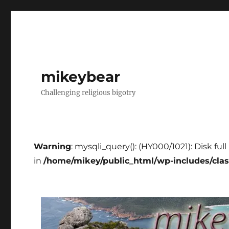
mikeybear
Challenging religious bigotry
Warning
: mysqli_query(): (HY000/1021): Disk fu
in
/home/mikey/public_html/wp-includes/cla