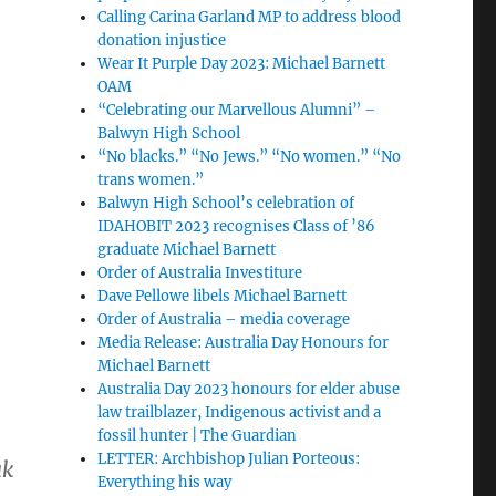
Calling Carina Garland MP to address blood
donation injustice
Wear It Purple Day 2023: Michael Barnett
OAM
“Celebrating our Marvellous Alumni” –
Balwyn High School
“No blacks.” “No Jews.” “No women.” “No
trans women.”
Balwyn High School’s celebration of
IDAHOBIT 2023 recognises Class of ’86
graduate Michael Barnett
Order of Australia Investiture
Dave Pellowe libels Michael Barnett
Order of Australia – media coverage
Media Release: Australia Day Honours for
Michael Barnett
Australia Day 2023 honours for elder abuse
law trailblazer, Indigenous activist and a
fossil hunter | The Guardian
LETTER: Archbishop Julian Porteous:
ak
Everything his way