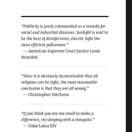
“Publicity is justly commended as a remedy for
social and industrial diseases. Sunlight is said to
be the best of disinfectants; electric light the
most efficient policeman.”
— American Supreme Court Justice Louis
Brandeis
“Since it is obviously inconceivable that all
religions can be right, the most reasonable
conclusion is that they are all wrong.”
— Christopher Hitchens
“If you think you are too small to make a
difference, try sleeping with a mosquito.”
— Dalai Lama XIV