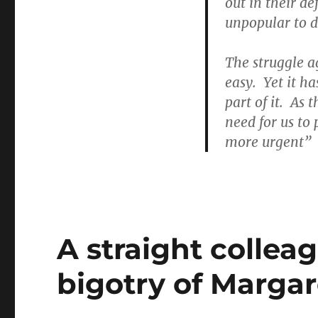
out in their d
unpopular to d
The struggle a
easy. Yet it ha
part of it. As
need for us to
more urgent”
A straight collea
bigotry of Margar