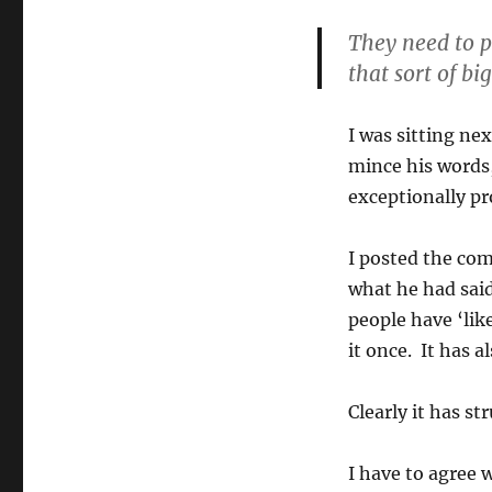
Margaret
Court
They need to p
that sort of big
I was sitting ne
mince his words
exceptionally p
I posted the com
what he had said
people have ‘li
it once. It has 
Clearly it has st
I have to agree 