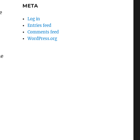
META
e
Log in
Entries feed
Comments feed
WordPress.org
me