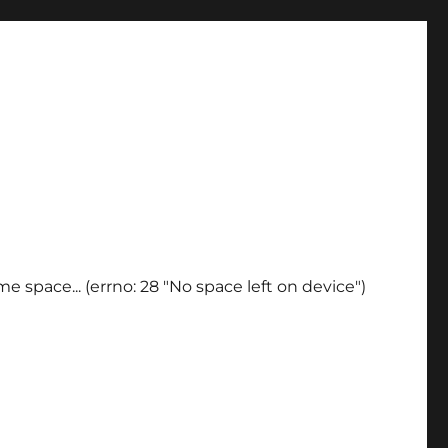
e space... (errno: 28 "No space left on device")