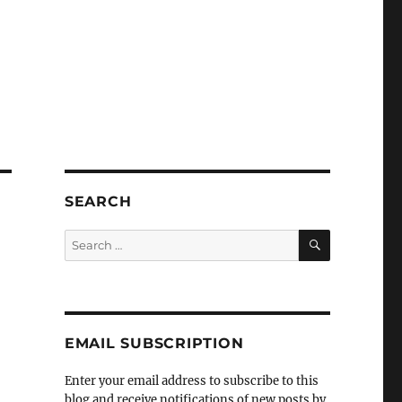
SEARCH
SEARCH
Search
for:
EMAIL SUBSCRIPTION
Enter your email address to subscribe to this
blog and receive notifications of new posts by