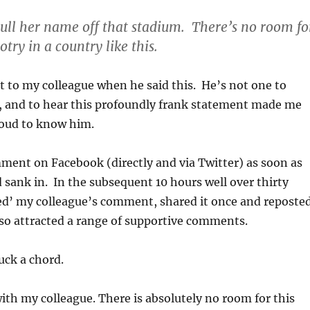
ull her name off that stadium. There’s no room fo
otry in a country like this.
xt to my colleague when he said this. He’s not one to
, and to hear this profoundly frank statement made me
roud to know him.
ment on Facebook (directly and via Twitter) as soon as
 sank in. In the subsequent 10 hours well over thirty
ked’ my colleague’s comment, shared it once and reposte
also attracted a range of supportive comments.
ruck a chord.
with my colleague. There is absolutely no room for this