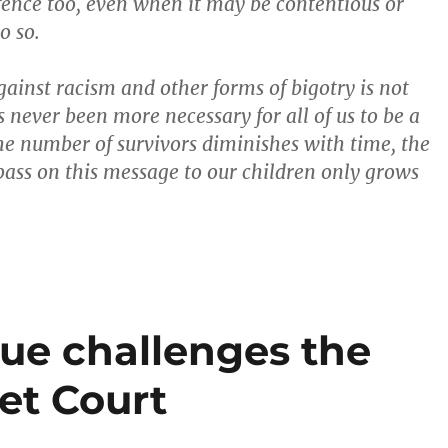
efence too, even when it may be contentious or
o so.
gainst racism and other forms of bigotry is not
s never been more necessary for all of us to be a
 the number of survivors diminishes with time, the
 pass on this message to our children only grows
gue challenges the
et Court