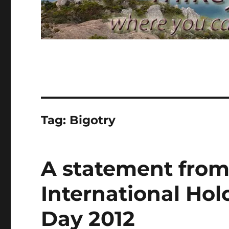
Tag:
Bigotry
A statement from
International H
Day 2012