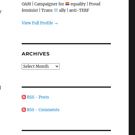
OAM | Campaigner for
equality | Proud
feminist | Trans
ally | anti-TERF
r
View Full Profile →
ARCHIVES
Archives
d
RSS - Posts
RSS - Comments