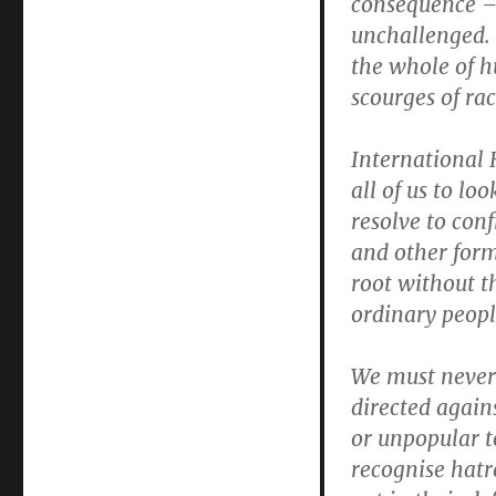
consequence – 
2012
unchallenged. 
the whole of hu
scourges of ra
International
all of us to l
resolve to con
and other form
root without t
ordinary peopl
We must never 
directed again
or unpopular t
recognise hatr