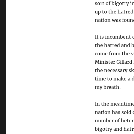
sort of bigotry i
up to the hatred
nation was foun
It is incumbent 
the hatred and b
come from the ve
Minister Gillard
the necessary sk
time to make a d
my breath.
In the meantime 
nation has sold 
number of hetero
bigotry and hatr