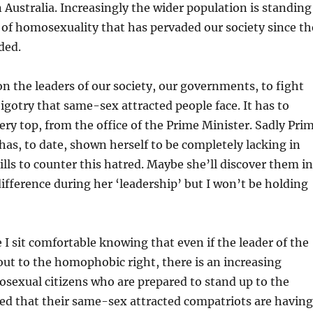
n Australia. Increasingly the wider population is standing
 of homosexuality that has pervaded our society since th
ded.
on the leaders of our society, our governments, to fight
igotry that same-sex attracted people face. It has to
ry top, from the office of the Prime Minister. Sadly Pri
 has, to date, shown herself to be completely lacking in
ills to counter this hatred. Maybe she’ll discover them in
ifference during her ‘leadership’ but I won’t be holding
I sit comfortable knowing that even if the leader of the
out to the homophobic right, there is an increasing
sexual citizens who are prepared to stand up to the
ed that their same-sex attracted compatriots are having