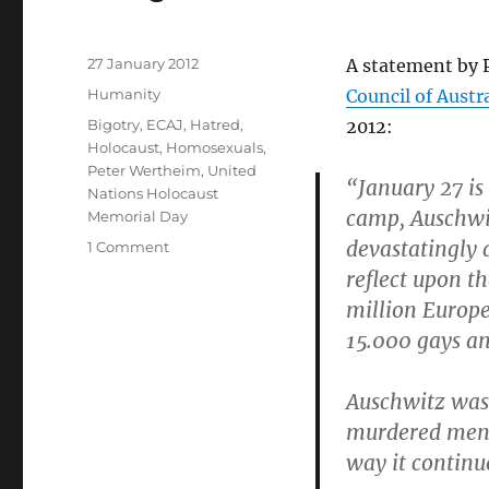
Posted
27 January 2012
A statement by 
on
Categories
Humanity
Council of Austr
Tags
Bigotry
,
ECAJ
,
Hatred
,
2012:
Holocaust
,
Homosexuals
,
Peter Wertheim
,
United
“January 27 is
Nations Holocaust
camp, Auschwit
Memorial Day
devastatingly 
on
1 Comment
A
reflect upon th
statement
million Europe
from
15.000 gays an
the
ECAJ
on
Auschwitz was 
International
murdered men 
Holocaust
Remembrance
way it continu
Day