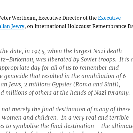
Peter Wertheim, Executive Director of the
Executive
alian Jewry
, on International Holocaust Remembrance D
 the date, in 1945, when the largest Nazi death
z-Birkenau, was liberated by Soviet troops. It is 
appropriate day for all of us to remember and
e genocide that resulted in the annihilation of 6
an Jews, 2 millions Gypsies (Roma and Sinti),
d millions of others at the hands of Nazi tyranny.
not merely the final destination of many of these
women and children. In a very real and terrible
es to symbolise the final destination – the ultimat