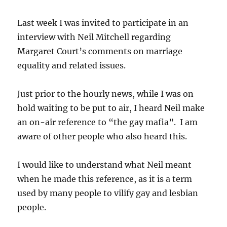
Last week I was invited to participate in an
interview with Neil Mitchell regarding
Margaret Court’s comments on marriage
equality and related issues.
Just prior to the hourly news, while I was on
hold waiting to be put to air, I heard Neil make
an on-air reference to “the gay mafia”. I am
aware of other people who also heard this.
I would like to understand what Neil meant
when he made this reference, as it is a term
used by many people to vilify gay and lesbian
people.