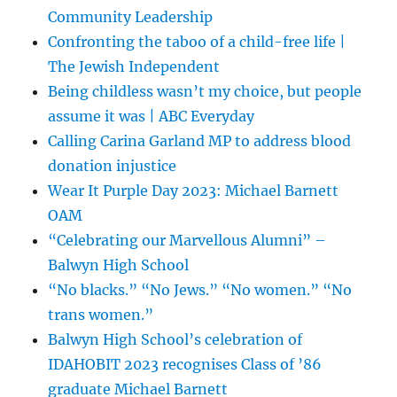
Community Leadership
Confronting the taboo of a child-free life |
The Jewish Independent
Being childless wasn’t my choice, but people
assume it was | ABC Everyday
Calling Carina Garland MP to address blood
donation injustice
Wear It Purple Day 2023: Michael Barnett
OAM
“Celebrating our Marvellous Alumni” –
Balwyn High School
“No blacks.” “No Jews.” “No women.” “No
trans women.”
Balwyn High School’s celebration of
IDAHOBIT 2023 recognises Class of ’86
graduate Michael Barnett