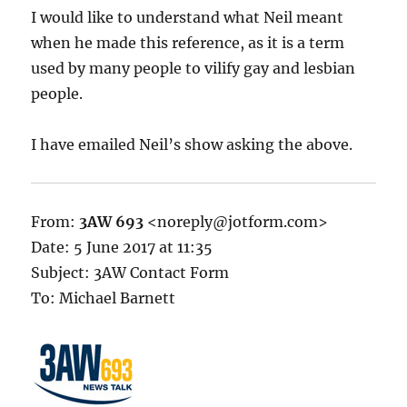
I would like to understand what Neil meant
when he made this reference, as it is a term
used by many people to vilify gay and lesbian
people.
I have emailed Neil’s show asking the above.
From:
3AW 693
<noreply@jotform.com>
Date: 5 June 2017 at 11:35
Subject: 3AW Contact Form
To: Michael Barnett