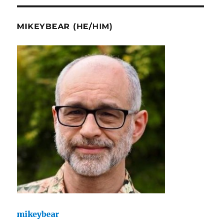
MIKEYBEAR (HE/HIM)
mikeybear