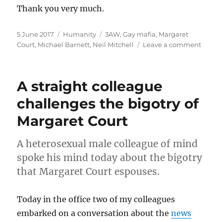
Thank you very much.
Posted
Categories
Tags
5 June 2017
Humanity
3AW
,
Gay mafia
,
Margaret
on
on
Court
,
Michael Barnett
,
Neil Mitchell
Leave a comment
What
did
Neil
A straight colleague
Mitche
mean
challenges the bigotry of
when
Margaret Court
he
said
“gay
A heterosexual male colleague of mind
mafia
spoke his mind today about the bigotry
on-
air
that Margaret Court espouses.
on
3AW?
Today in the office two of my colleagues
embarked on a conversation about the
news