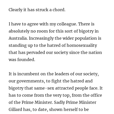
Clearly it has struck a chord.
I have to agree with my colleague. There is
absolutely no room for this sort of bigotry in
Australia. Increasingly the wider population is
standing up to the hatred of homosexuality
that has pervaded our society since the nation
was founded.
It is incumbent on the leaders of our society,
our governments, to fight the hatred and
bigotry that same-sex attracted people face. It
has to come from the very top, from the office
of the Prime Minister. Sadly Prime Minister
Gillard has, to date, shown herself to be