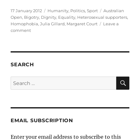
Posted
Categories
Tags
17 January 2012
Humanity
,
Politics
,
Sport
Australian
on
Open
,
Bigotry
,
Dignity
,
Equality
,
Heterosexual supporters
,
Homophobia
,
Julia Gillard
,
Margaret Court
Leave a
on
comment
A
straight
colleague
challenges
the
SEARCH
bigotry
of
SE
Search
Margaret
for:
Court
EMAIL SUBSCRIPTION
Enter your email address to subscribe to this