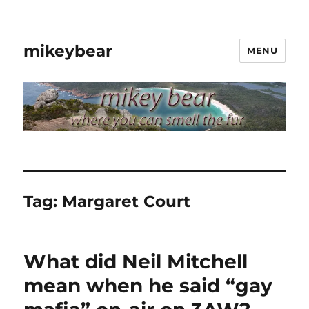
mikeybear
MENU
Tag:
Margaret Court
What did Neil Mitchell
mean when he said “gay