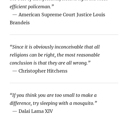
efficient policeman.”
— American Supreme Court Justice Louis
Brandeis
“Since it is obviously inconceivable that all
religions can be right, the most reasonable
conclusion is that they are all wrong.”
— Christopher Hitchens
“If you think you are too small to make a
difference, try sleeping with a mosquito.”
— Dalai Lama XIV