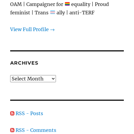
OAM | Campaigner for
equality | Proud
feminist | Trans
ally | anti-TERF
View Full Profile →
ARCHIVES
Archives
RSS - Posts
RSS - Comments