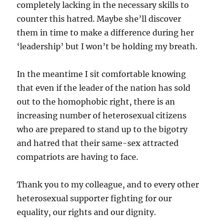
completely lacking in the necessary skills to
counter this hatred. Maybe she’ll discover
them in time to make a difference during her
‘leadership’ but I won’t be holding my breath.
In the meantime I sit comfortable knowing
that even if the leader of the nation has sold
out to the homophobic right, there is an
increasing number of heterosexual citizens
who are prepared to stand up to the bigotry
and hatred that their same-sex attracted
compatriots are having to face.
Thank you to my colleague, and to every other
heterosexual supporter fighting for our
equality, our rights and our dignity.