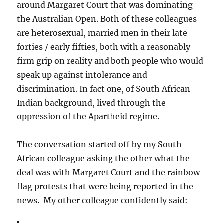
around Margaret Court that was dominating
the Australian Open. Both of these colleagues
are heterosexual, married men in their late
forties / early fifties, both with a reasonably
firm grip on reality and both people who would
speak up against intolerance and
discrimination. In fact one, of South African
Indian background, lived through the
oppression of the Apartheid regime.
The conversation started off by my South
African colleague asking the other what the
deal was with Margaret Court and the rainbow
flag protests that were being reported in the
news. My other colleague confidently said: