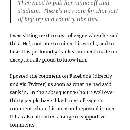
They need to pull her name off that
stadium. There’s no room for that sort
of bigotry in a country like this.
I was sitting next to my colleague when he said
this. He’s not one to mince his words, and to
hear this profoundly frank statement made me
exceptionally proud to know him.
I posted the comment on Facebook (directly
and via Twitter) as soon as what he had said
sank in. In the subsequent 10 hours well over
thirty people have ‘liked’ my colleague’s
comment, shared it once and reposted it once.
It has also attracted a range of supportive
comments.