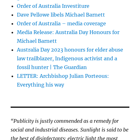
Order of Australia Investiture
Dave Pellowe libels Michael Barnett
Order of Australia – media coverage
Media Release: Australia Day Honours for
Michael Barnett
Australia Day 2023 honours for elder abuse
law trailblazer, Indigenous activist and a
fossil hunter | The Guardian
LETTER: Archbishop Julian Porteous:
Everything his way
“Publicity is justly commended as a remedy for
social and industrial diseases. Sunlight is said to be
the best of disinfectants; electric light the most