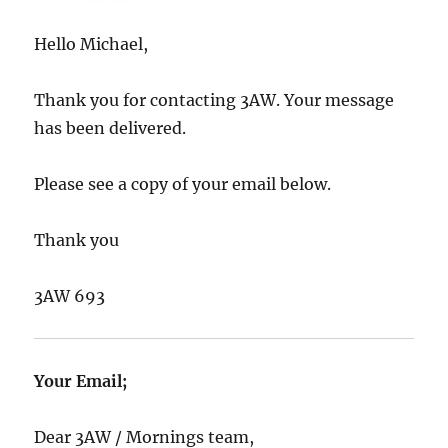
Hello Michael,
Thank you for contacting 3AW. Your message
has been delivered.
Please see a copy of your email below.
Thank you
3AW 693
Your Email;
Dear 3AW / Mornings team,