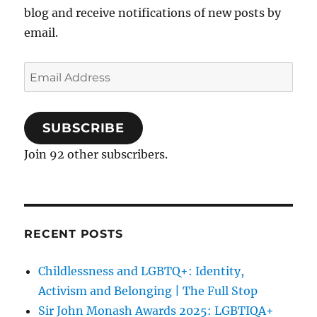
blog and receive notifications of new posts by
email.
Email
Address
SUBSCRIBE
Join 92 other subscribers.
RECENT POSTS
Childlessness and LGBTQ+: Identity,
Activism and Belonging | The Full Stop
Sir John Monash Awards 2025: LGBTIQA+