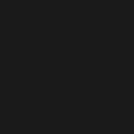
Unable to verify temporary file contents for atomic
writing. in /home/mikey/public_html/wp-
content/plugins/wordfence/vendor/wordfence/wf-
waf/src/lib/storage/file.php:51 Stack trace: #0
/home/mikey/public_html/wp-
content/plugins/wordfence/vendor/wordfence/wf-
waf/src/lib/storage/file.php(658):
wfWAFStorageFile::atomicFilePutContents('/home/mikey
'<?php exit('Acc...') #1 [internal function]:
wfWAFStorageFile->saveConfig('livewaf') #2 {main}
thrown in
/home/mikey/public_html/wp-
content/plugins/wordfence/vendor/wordfence/wf-
waf/src/lib/storage/file.php
on line
51