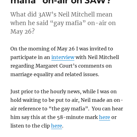
mafia” on-air on 3AW?
What did 3AW’s Neil Mitchell mean
when he said “gay mafia” on-air on
May 26?
On the morning of May 26 I was invited to
participate in an
interview
with Neil Mitchell
regarding Margaret Court’s comments on
marriage equality and related issues.
Just prior to the hourly news, while I was on
hold waiting to be put to air, Neil made an on-
air reference to “the gay mafia”. You can hear
him say this at the 58-minute mark
here
or
listen to the clip
here
.