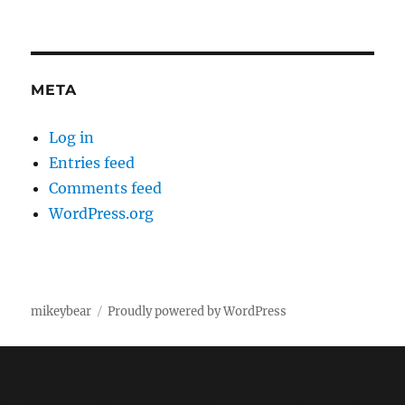
META
Log in
Entries feed
Comments feed
WordPress.org
mikeybear
Proudly powered by WordPress
Fatal error
: Uncaught wfWAFStorageFileException: