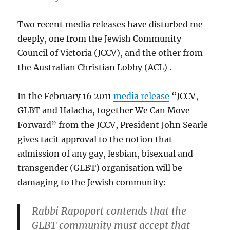
Two recent media releases have disturbed me
deeply, one from the Jewish Community
Council of Victoria (JCCV), and the other from
the Australian Christian Lobby (ACL) .
In the February 16 2011
media release
“JCCV,
GLBT and Halacha, together We Can Move
Forward” from the JCCV, President John Searle
gives tacit approval to the notion that
admission of any gay, lesbian, bisexual and
transgender (GLBT) organisation will be
damaging to the Jewish community:
Rabbi Rapoport contends that the
GLBT community must accept that