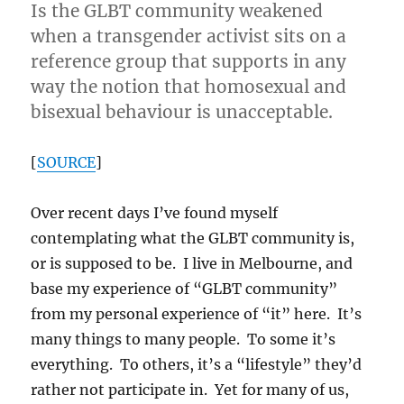
Is the GLBT community weakened
when a transgender activist sits on a
reference group that supports in any
way the notion that homosexual and
bisexual behaviour is unacceptable.
[
SOURCE
]
Over recent days I’ve found myself
contemplating what the GLBT community is,
or is supposed to be. I live in Melbourne, and
base my experience of “GLBT community”
from my personal experience of “it” here. It’s
many things to many people. To some it’s
everything. To others, it’s a “lifestyle” they’d
rather not participate in. Yet for many of us,