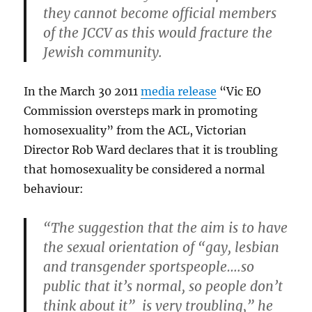
they cannot become official members
of the JCCV as this would fracture the
Jewish community.
In the March 30 2011
media release
“Vic EO
Commission oversteps mark in promoting
homosexuality” from the ACL, Victorian
Director Rob Ward declares that it is troubling
that homosexuality be considered a normal
behaviour:
“The suggestion that the aim is to have
the sexual orientation of “gay, lesbian
and transgender sportspeople….so
public that it’s normal, so people don’t
think about it” is very troubling,” he