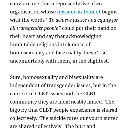
convince me that a representative of an
organisation whose
mission statement
begins
with the words “
To achieve justice and equity for
all transgender people”
could put their hand on
their heart and say that acknowledging
immutable religious intolerance of
homosexuality and bisexuality doesn’t sit
uncomfortably with them, in the slightest.
Sure, homosexuality and bisexuality are
independent of transgender issues, but in the
context of GLBT issues and the GLBT
community they are inextricably linked. The
bigotry that GLBT people experience is shared
collectively. The suicide rates our youth suffer
are shared collectively. The hurt and