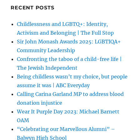
RECENT POSTS
Childlessness and LGBTQ+: Identity,
Activism and Belonging | The Full Stop
Sir John Monash Awards 2025: LGBTIQA+
Community Leadership
Confronting the taboo of a child-free life |
The Jewish Independent
Being childless wasn’t my choice, but people
assume it was | ABC Everyday
Calling Carina Garland MP to address blood
donation injustice
Wear It Purple Day 2023: Michael Barnett
OAM
“Celebrating our Marvellous Alumni” –
Balwyn High School