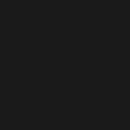
content/plugins/wordfence/vendor/wordfence/wf-
waf/src/lib/storage/file.php
on line
34