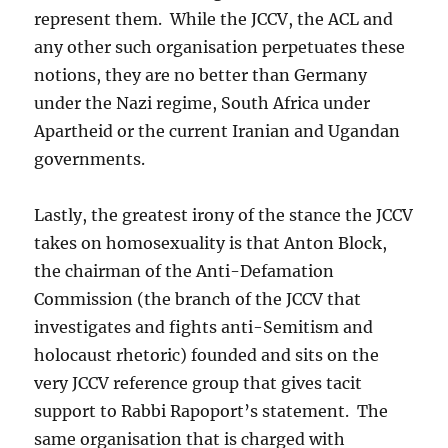
represent them. While the JCCV, the ACL and
any other such organisation perpetuates these
notions, they are no better than Germany
under the Nazi regime, South Africa under
Apartheid or the current Iranian and Ugandan
governments.
Lastly, the greatest irony of the stance the JCCV
takes on homosexuality is that Anton Block,
the chairman of the Anti-Defamation
Commission (the branch of the JCCV that
investigates and fights anti-Semitism and
holocaust rhetoric) founded and sits on the
very JCCV reference group that gives tacit
support to Rabbi Rapoport’s statement. The
same organisation that is charged with