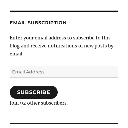
in
common?
EMAIL SUBSCRIPTION
Enter your email address to subscribe to this
blog and receive notifications of new posts by
email.
Email
Address
SUBSCRIBE
Join 92 other subscribers.