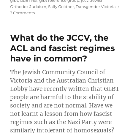
glbt
,
GLBT Ref
,
glbt reference group
,
jccv
,
Jewish
,
Orthodox Judaism
,
Sally Goldner
,
Transgender Victoria
on
3 Comments
Transgressing
the
GLBT
What do the JCCV, the
community
ACL and fascist regimes
have in common?
The Jewish Community Council of
Victoria and the Australian Christian
Lobby have recently written that GLBT
people are harmful to the stability of
society and are not normal. Have we
not learnt a lesson from how fascist
regimes such as the Nazi Party were
similarly intolerant of homosexuals?