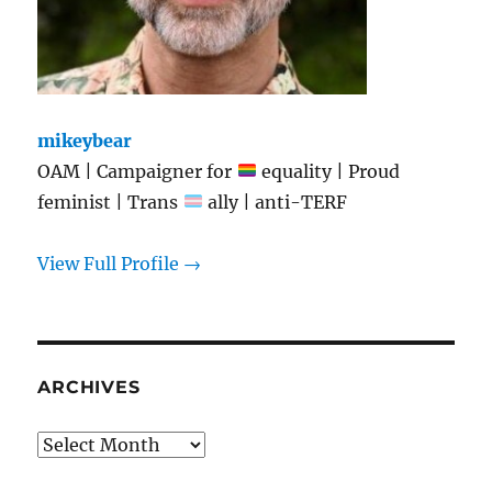
mikeybear
OAM | Campaigner for
equality | Proud
feminist | Trans
ally | anti-TERF
View Full Profile →
ARCHIVES
Archives