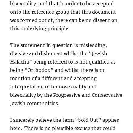
bisexuality, and that in order to be accepted
onto the reference group that this document
was formed out of, there can be no dissent on
this underlying principle.
The statement in question is misleading,
divisive and dishonest whilst the “Jewish
Halacha” being referred to is not qualified as
being “Orthodox” and whilst there is no
mention of a different and accepting
interpretation of homosexuality and
bisexuality by the Progressive and Conservative
Jewish communities.
I sincerely believe the term “Sold Out” applies
here. There is no plausible excuse that could