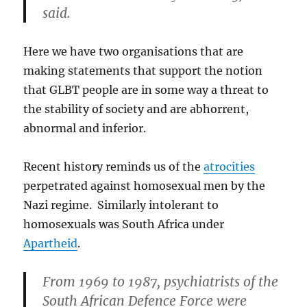
said.
Here we have two organisations that are
making statements that support the notion
that GLBT people are in some way a threat to
the stability of society and are abhorrent,
abnormal and inferior.
Recent history reminds us of the
atrocities
perpetrated against homosexual men by the
Nazi regime. Similarly intolerant to
homosexuals was South Africa under
Apartheid
.
From 1969 to 1987, psychiatrists of the
South African Defence Force were