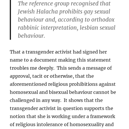
The reference group recognised that
Jewish Halacha prohibits gay sexual
behaviour and, according to orthodox
rabbinic interpretation, lesbian sexual
behaviour.
That a transgender activist had signed her
name to a document making this statement
troubles me deeply. This sends a message of
approval, tacit or otherwise, that the
aforementioned religious prohibitions against
homosexual and bisexual behaviour cannot be
challenged in any way. It shows that the
transgender activist in question supports the
notion that she is working under a framework
of religious intolerance of homosexuality and