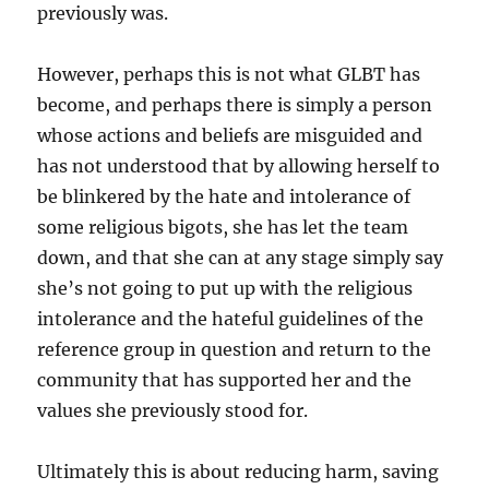
previously was.
However, perhaps this is not what GLBT has
become, and perhaps there is simply a person
whose actions and beliefs are misguided and
has not understood that by allowing herself to
be blinkered by the hate and intolerance of
some religious bigots, she has let the team
down, and that she can at any stage simply say
she’s not going to put up with the religious
intolerance and the hateful guidelines of the
reference group in question and return to the
community that has supported her and the
values she previously stood for.
Ultimately this is about reducing harm, saving