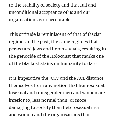
to the stability of society and that full and
unconditional acceptance of us and our
organisations is unacceptable.
This attitude is reminiscent of that of fascist
regimes of the past, the same regimes that
persecuted Jews and homosexuals, resulting in
the genocide of the Holocaust that marks one
of the blackest stains on humanity to date.
It is imperative the JCCV and the ACL distance
themselves from any notion that homosexual,
bisexual and transgender men and women are
inferior to, less normal than, or more
damaging to society than heterosexual men
and women and the organisations that