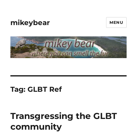
mikeybear
MENU
Tag:
GLBT Ref
Transgressing the GLBT
community