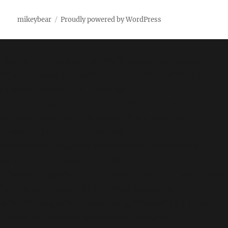
mikeybear
Proudly powered by WordPress
Fatal error
: Uncaught wfWAFStorageFileException:
Unable to save temporary file for atomic writing. in
/home/mikey/public_html/wp-
content/plugins/wordfence/vendor/wordfence/wf-
waf/src/lib/storage/file.php:34 Stack trace: #0
/home/mikey/public_html/wp-
content/plugins/wordfence/vendor/wordfence/wf-
waf/src/lib/storage/file.php(658):
wfWAFStorageFile::atomicFilePutContents('/home/mikey
'<?php exit('Acc...') #1 [internal function]:
wfWAFStorageFile->saveConfig('livewaf') #2 {main}
thrown in
/home/mikey/public_html/wp-