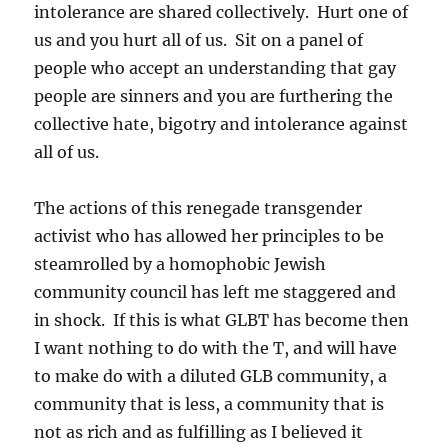
intolerance are shared collectively. Hurt one of
us and you hurt all of us. Sit on a panel of
people who accept an understanding that gay
people are sinners and you are furthering the
collective hate, bigotry and intolerance against
all of us.
The actions of this renegade transgender
activist who has allowed her principles to be
steamrolled by a homophobic Jewish
community council has left me staggered and
in shock. If this is what GLBT has become then
I want nothing to do with the T, and will have
to make do with a diluted GLB community, a
community that is less, a community that is
not as rich and as fulfilling as I believed it