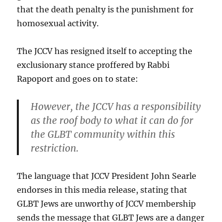
that the death penalty is the punishment for
homosexual activity.
The JCCV has resigned itself to accepting the
exclusionary stance proffered by Rabbi
Rapoport and goes on to state:
However, the JCCV has a responsibility
as the roof body to what it can do for
the GLBT community within this
restriction.
The language that JCCV President John Searle
endorses in this media release, stating that
GLBT Jews are unworthy of JCCV membership
sends the message that GLBT Jews are a danger