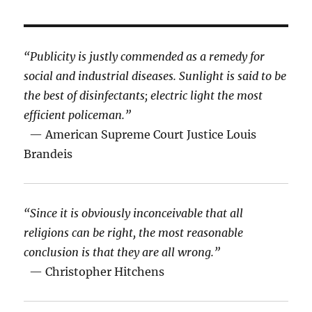
“Publicity is justly commended as a remedy for
social and industrial diseases. Sunlight is said to be
the best of disinfectants; electric light the most
efficient policeman.”
— American Supreme Court Justice Louis
Brandeis
“Since it is obviously inconceivable that all
religions can be right, the most reasonable
conclusion is that they are all wrong.”
— Christopher Hitchens