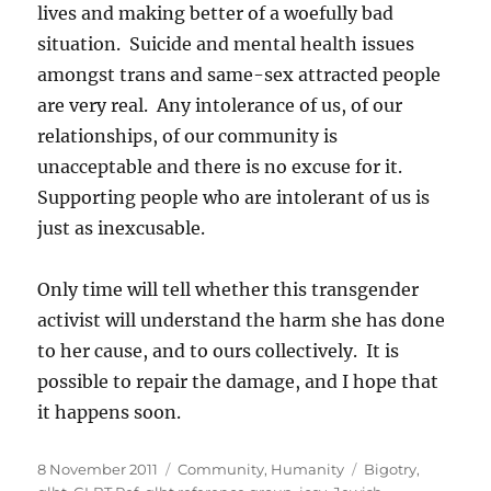
lives and making better of a woefully bad
situation. Suicide and mental health issues
amongst trans and same-sex attracted people
are very real. Any intolerance of us, of our
relationships, of our community is
unacceptable and there is no excuse for it.
Supporting people who are intolerant of us is
just as inexcusable.
Only time will tell whether this transgender
activist will understand the harm she has done
to her cause, and to ours collectively. It is
possible to repair the damage, and I hope that
it happens soon.
Posted
Categories
Tags
8 November 2011
Community
,
Humanity
Bigotry
,
on