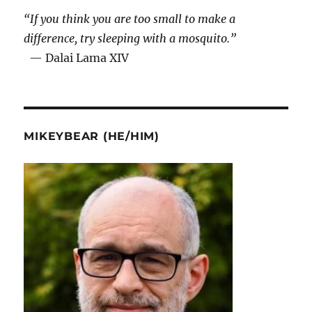
“If you think you are too small to make a
difference, try sleeping with a mosquito.”
— Dalai Lama XIV
MIKEYBEAR (HE/HIM)