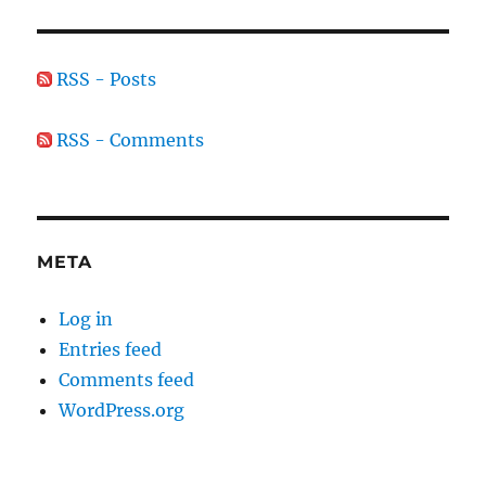
RSS - Posts
RSS - Comments
META
Log in
Entries feed
Comments feed
WordPress.org