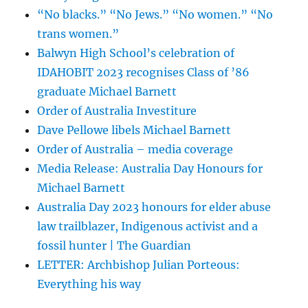
“No blacks.” “No Jews.” “No women.” “No
trans women.”
Balwyn High School’s celebration of
IDAHOBIT 2023 recognises Class of ’86
graduate Michael Barnett
Order of Australia Investiture
Dave Pellowe libels Michael Barnett
Order of Australia – media coverage
Media Release: Australia Day Honours for
Michael Barnett
Australia Day 2023 honours for elder abuse
law trailblazer, Indigenous activist and a
fossil hunter | The Guardian
LETTER: Archbishop Julian Porteous:
Everything his way