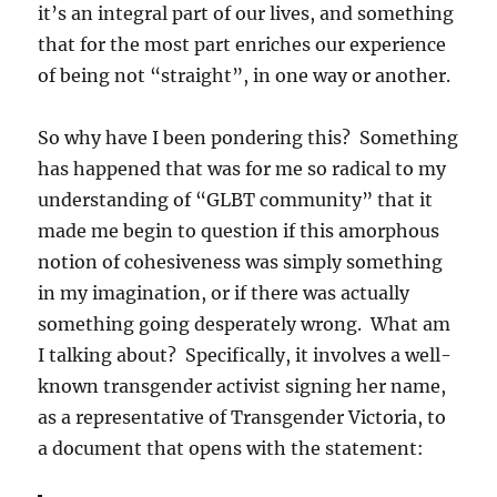
it’s an integral part of our lives, and something
that for the most part enriches our experience
of being not “straight”, in one way or another.
So why have I been pondering this? Something
has happened that was for me so radical to my
understanding of “GLBT community” that it
made me begin to question if this amorphous
notion of cohesiveness was simply something
in my imagination, or if there was actually
something going desperately wrong. What am
I talking about? Specifically, it involves a well-
known transgender activist signing her name,
as a representative of Transgender Victoria, to
a document that opens with the statement: