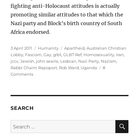
fighting anti-Holocaust attitudes is actually
promoting similar attitudes to that which the
Nazi party and Block’s birth country of South
Africa endorsed.
Posted
Categories
Tags
3 April 2011
Humanity
Apartheid
,
Australian Christian
on
Lobby
,
Fascism
,
Gay
,
glbt
,
GLBT Ref
,
Homosexuality
,
Iran
,
jccv
,
Jewish
,
john searle
,
Lesbian
,
Nazi Party
,
Nazism
,
Rabbi Chaim Rapoport
,
Rob Ward
,
Uganda
8
on
Comments
What
do
the
JCCV,
the
SEARCH
ACL
and
SE
Search
fascist
for:
regimes
have