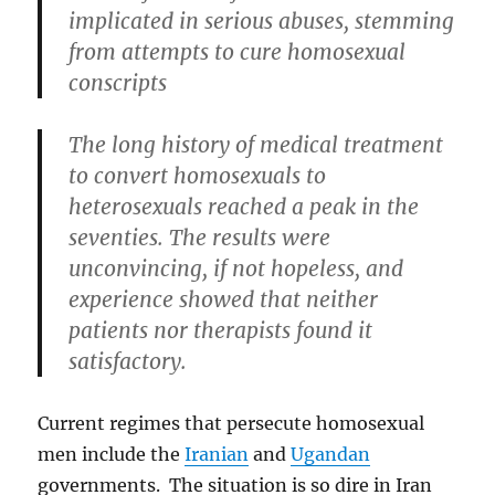
implicated in serious abuses, stemming
from attempts to cure homosexual
conscripts
The long history of medical treatment
to convert homosexuals to
heterosexuals reached a peak in the
seventies. The results were
unconvincing, if not hopeless, and
experience showed that neither
patients nor therapists found it
satisfactory.
Current regimes that persecute homosexual
men include the
Iranian
and
Ugandan
governments. The situation is so dire in Iran