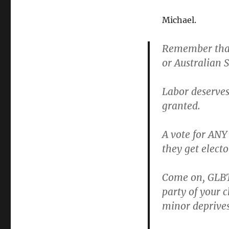
Hit
Labor
Michael.
in
the
Remember that
hip
or Australian 
pocket
with
your
Labor deserves 
vote
granted.
A vote for ANY
they get elect
Come on, GLBTI
party of your c
minor deprives