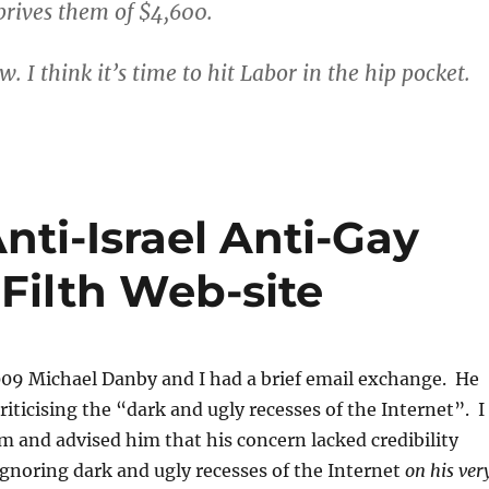
rives them of $4,600.
 I think it’s time to hit Labor in the hip pocket.
nti-Israel Anti-Gay
Filth Web-site
09 Michael Danby and I had a brief email exchange. He
riticising the “dark and ugly recesses of the Internet”. I
m and advised him that his concern lacked credibility
gnoring dark and ugly recesses of the Internet
on his ver