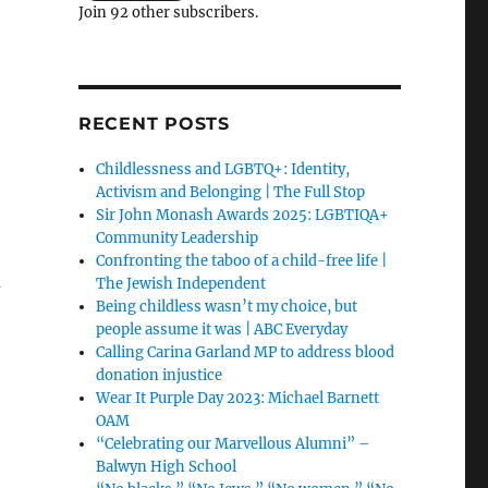
Join 92 other subscribers.
RECENT POSTS
Childlessness and LGBTQ+: Identity,
Activism and Belonging | The Full Stop
Sir John Monash Awards 2025: LGBTIQA+
Community Leadership
Confronting the taboo of a child-free life |
—
The Jewish Independent
Being childless wasn’t my choice, but
people assume it was | ABC Everyday
Calling Carina Garland MP to address blood
donation injustice
Wear It Purple Day 2023: Michael Barnett
OAM
“Celebrating our Marvellous Alumni” –
Balwyn High School