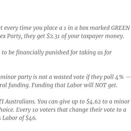
 every time you place a 1 in a box marked GREEN
Sex Party, they get $2.31 of your taxpayer money.
to be financially punished for taking us for
 minor party is not a wasted vote if they poll 4% 
oral funding. Funding that Labor will NOT get.
 Australians. You can give up to $4.62 to a minor
hoice. Every 10 voters that change their vote to a
 Labor of $46.