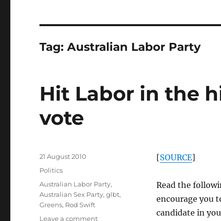
Tag:
Australian Labor Party
Hit Labor in the 
vote
Posted
21 August 2010
[
SOURCE
]
on
Categories
Politics
Tags
Australian Labor Party
,
Read the followi
Australian Sex Party
,
glbt
,
encourage you to 
Greens
,
Rod Swift
candidate in you
on
Leave a comment