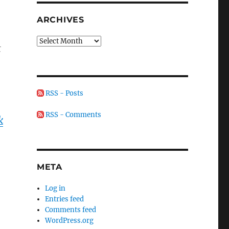
ARCHIVES
Archives
t
RSS - Posts
RSS - Comments
k
META
Log in
Entries feed
Comments feed
WordPress.org