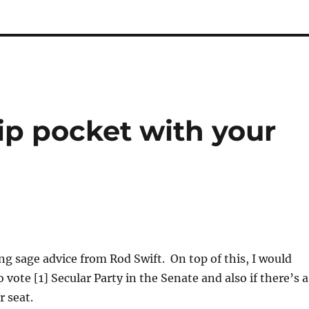
hip pocket with your
ng sage advice from Rod Swift. On top of this, I would
vote [1] Secular Party in the Senate and also if there’s a
r seat.