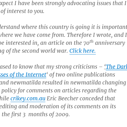
xpect I have been strongly advocating issues that I
 of interest to you.
derstand where this country is going it is importan
here we have come from. Therefore I wrote, and I
th
e interested in, an article on the 70
anniversary
ng of the second world war.
Click here.
eased to know that my strong criticisms –
‘
The Dar
ses of the Internet
‘ of two online publications
and newmatilda resulted in newmatilda changing
 policy for comments on articles regarding the
hile
crikey.com.au
Eric Beecher conceded that
editing and moderation of its comments on its
 the first 3 months of 2009.