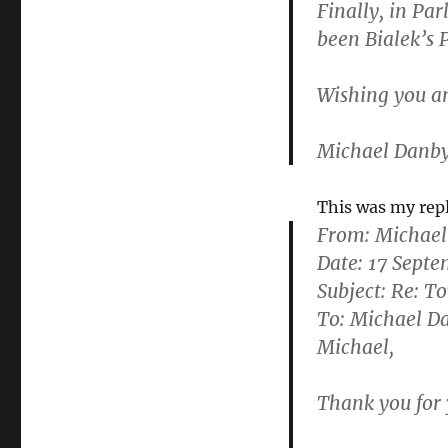
Finally, in Pa
been Bialek’s 
Wishing you a
Michael Danb
This was my rep
From:
Michael
Date: 17 Sept
Subject: Re: T
To: Michael 
Michael,
Thank you for 