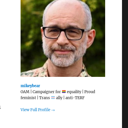
mikeybear
OAM | Campaigner for
equality | Proud
feminist | Trans
ally | anti-TERF
s
View Full Profile →