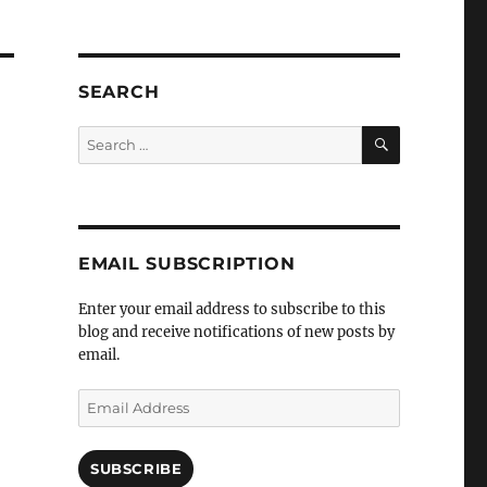
SEARCH
SEARCH
Search
for:
EMAIL SUBSCRIPTION
Enter your email address to subscribe to this
blog and receive notifications of new posts by
email.
Email
Address
SUBSCRIBE