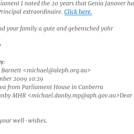
rliament I noted the 20 years that Genia Janover ha
Principal extraordinaire.
Click here.
nd your family a gute and gebensched yohr
y
ly:
 Barnett
<michael@aleph.org.au>
ember 2009 10:29
ova from Parliament House in Canberra
Danby MHR <michael.danby.mp@aph.gov.au>Dear
your well-wishes.