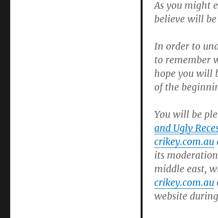
As you might e
believe will be
In order to un
to remember w
hope you will b
of the beginni
You will be pl
and Ugly Reces
crikey.com.au
its moderation
middle east, w
crikey.com.au
website during