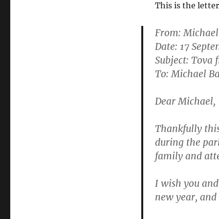
This is the lett
From:
Michae
Date: 17 Sept
Subject: Tova
To: Michael B
Dear Michael,
Thankfully thi
during the par
family and att
I wish you and
new year, and 