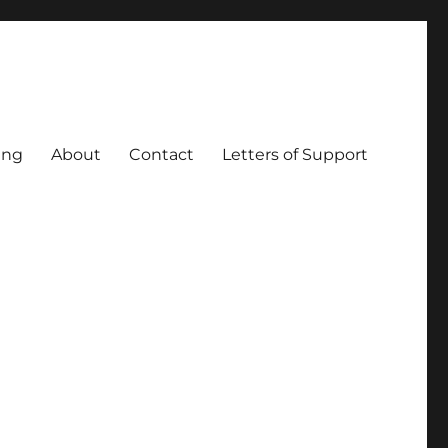
ing
About
Contact
Letters of Support