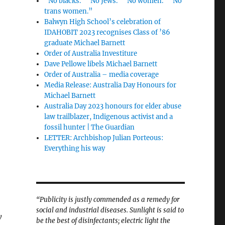
“No blacks.” “No Jews.” “No women.” “No
trans women.”
Balwyn High School’s celebration of
IDAHOBIT 2023 recognises Class of ’86
graduate Michael Barnett
Order of Australia Investiture
Dave Pellowe libels Michael Barnett
Order of Australia – media coverage
Media Release: Australia Day Honours for
Michael Barnett
Australia Day 2023 honours for elder abuse
law trailblazer, Indigenous activist and a
fossil hunter | The Guardian
LETTER: Archbishop Julian Porteous:
Everything his way
“Publicity is justly commended as a remedy for
social and industrial diseases. Sunlight is said to
y
be the best of disinfectants; electric light the