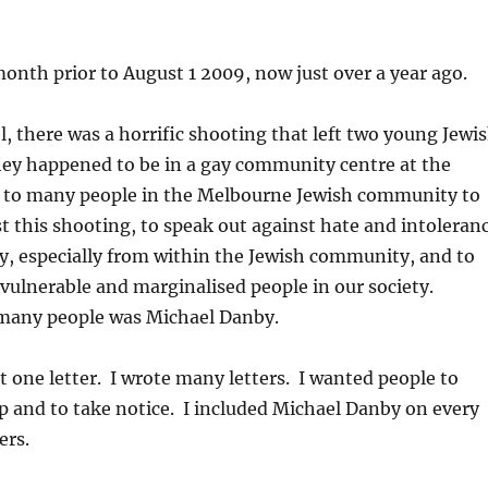
nth prior to August 1 2009, now just over a year ago.
el, there was a horrific shooting that left two young Jewi
hey happened to be in a gay community centre at the
d to many people in the Melbourne Jewish community to
t this shooting, to speak out against hate and intoleran
y, especially from within the Jewish community, and to
 vulnerable and marginalised people in our society.
many people was Michael Danby.
st one letter. I wrote many letters. I wanted people to
up and to take notice. I included Michael Danby on every
ers.