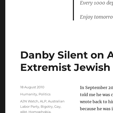
Every 1000 dep
Enjoy tomorrow.
Danby Silent on A
Extremist Jewish 
Posted
18 August 2010
In September 20
on
Categories
Humanity
,
Politics
told me he was c
Tags
AJN Watch
,
ALP
,
Australian
wrote back to hi
Labor Party
,
Bigotry
,
Gay
,
because he was i
glbt
,
Homophobia
,