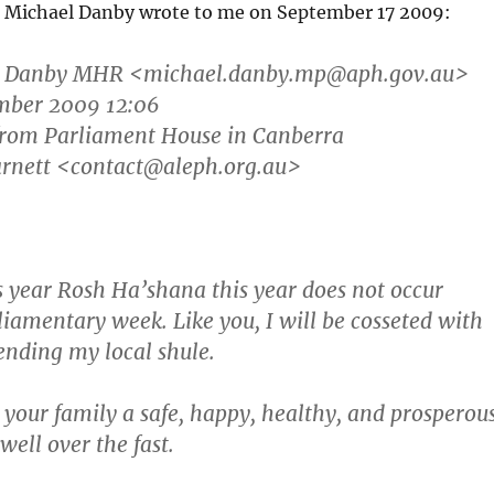
er Michael Danby wrote to me on September 17 2009:
l Danby MHR
<michael.danby.mp@aph.gov.au>
ember 2009 12:06
 from Parliament House in Canberra
arnett <contact@aleph.org.au>
s year Rosh Ha’shana this year does not occur
liamentary week. Like you, I will be cosseted with
ending my local shule.
 your family a safe, happy, healthy, and prosperou
well over the fast.