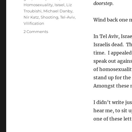
doorstep
.
Homosexuality
,
Israel
,
Liz
Troubishi
,
Michael Danby
,
Nir Katz
,
Shooting
,
Tel-Aviv
,
Wind back one mo
Vilification
on
2 Comments
In Tel Aviv, Isra
Danby
Silent
Israelis dead. T
on
time. I appeale
Anti-
speak out agains
Israel
Anti-
of homosexualit
Gay
stand up for the
Extremist
Amongst these 
Jewish
Filth
Web-
I didn’t write ju
site
hear me, to sit 
one of these lett