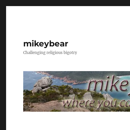
mikeybear
Challenging religious bigotry