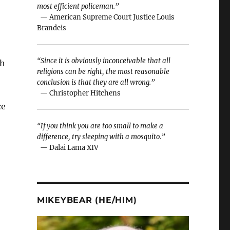
most efficient policeman.”
— American Supreme Court Justice Louis
Brandeis
“Since it is obviously inconceivable that all
sh
religions can be right, the most reasonable
conclusion is that they are all wrong.”
— Christopher Hitchens
ce
“If you think you are too small to make a
difference, try sleeping with a mosquito.”
— Dalai Lama XIV
MIKEYBEAR (HE/HIM)