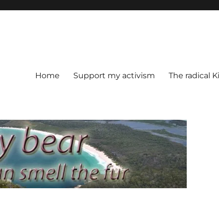
Home
Support my activism
The radical K