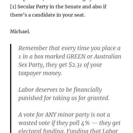
[1] Secular Party in the Senate and also if
there’s a candidate in your seat.
Michael.
Remember that every time you place a
1 in a box marked GREEN or Australian
Sex Party, they get $2.31 of your
taxpayer money.
Labor deserves to be financially
punished for taking us for granted.
A vote for ANY minor party is not a
wasted vote if they poll 4% — they get
electoral funding. Funding that Labor