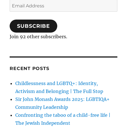
Email
Address
SUBSCRIBE
Join 92 other subscribers.
RECENT POSTS
Childlessness and LGBTQ+: Identity,
Activism and Belonging | The Full Stop
Sir John Monash Awards 2025: LGBTIQA+
Community Leadership
Confronting the taboo of a child-free life |
The Jewish Independent