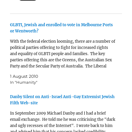
GLBTI, Jewish and enrolled to vote in Melbourne Ports
or Wentworth?
With the federal election looming, there are a number of
political parties offering to fight for increased rights
and equality of GLBTI people and families. The key
parties offering this are the Greens, the Australian Sex
Party and the Secular Party of Australia. The Liberal
Party offers no hope for…
1 August 2010
In "Humanity"
Danby Silent on Anti-Israel Anti-Gay Extremist Jewish
Filth Web-site
In September 2009 Michael Danby and I had a brief
email exchange. He told me he was criticising the "dark
and ugly recesses of the Internet". I wrote back to him
and advised him that his concern lacked credibility