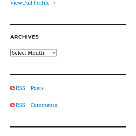
View Full Profile →
ARCHIVES
Archives
RSS - Posts
RSS - Comments