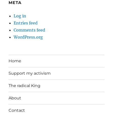
META
Log in
Entries feed
Comments feed
WordPress.org
Home
Support my activism
The radical King
About
Contact