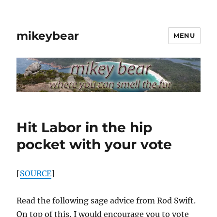
mikeybear
MENU
Hit Labor in the hip
pocket with your vote
[
SOURCE
]
Read the following sage advice from Rod Swift.
On top of this, I would encourage you to vote