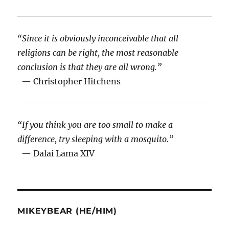
“Since it is obviously inconceivable that all
religions can be right, the most reasonable
conclusion is that they are all wrong.”
— Christopher Hitchens
“If you think you are too small to make a
difference, try sleeping with a mosquito.”
— Dalai Lama XIV
MIKEYBEAR (HE/HIM)