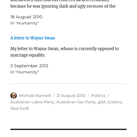
because he was ignoring dark and ugly recesses of the
Internet…
18 August 2010
In "Humanity"
A letter to Wayne Swan
My letter to Wayne Swan, whose is currently opposed to
marriage equality.
3 September 2012
In "Humanity"
Author
Posted
Categories
Tags
Michael Barnett
21 August 2010
Politics
on
Australian Labor Party
,
Australian Sex Party
,
glbt
,
Greens
,
Rod Swift