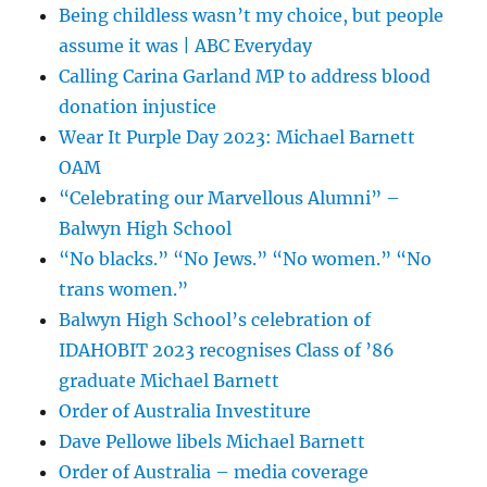
Being childless wasn’t my choice, but people
assume it was | ABC Everyday
Calling Carina Garland MP to address blood
donation injustice
Wear It Purple Day 2023: Michael Barnett
OAM
“Celebrating our Marvellous Alumni” –
Balwyn High School
“No blacks.” “No Jews.” “No women.” “No
trans women.”
Balwyn High School’s celebration of
IDAHOBIT 2023 recognises Class of ’86
graduate Michael Barnett
Order of Australia Investiture
Dave Pellowe libels Michael Barnett
Order of Australia – media coverage