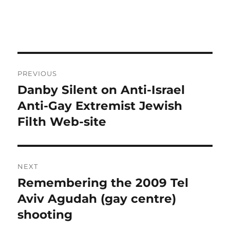
Post
PREVIOUS
navigation
Danby Silent on Anti-Israel
Previous
post:
Anti-Gay Extremist Jewish
Filth Web-site
NEXT
Remembering the 2009 Tel
Next
post:
Aviv Agudah (gay centre)
shooting