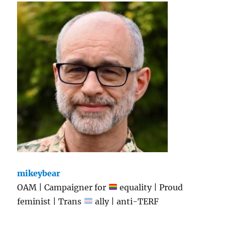
mikeybear
OAM | Campaigner for
equality | Proud
feminist | Trans
ally | anti-TERF