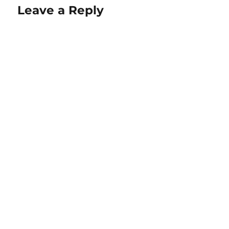
Leave a Reply