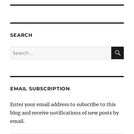
SEARCH
SE
Search
for:
EMAIL SUBSCRIPTION
Enter your email address to subscribe to this
blog and receive notifications of new posts by
email.