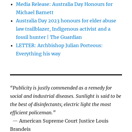
Media Release: Australia Day Honours for
Michael Barnett
Australia Day 2023 honours for elder abuse
law trailblazer, Indigenous activist and a
fossil hunter | The Guardian
LETTER: Archbishop Julian Porteous:
Everything his way
“Publicity is justly commended as a remedy for
social and industrial diseases. Sunlight is said to be
the best of disinfectants; electric light the most
efficient policeman.”
— American Supreme Court Justice Louis
Brandeis