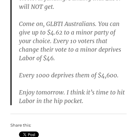
will NOT get.
Come on, GLBTI Australians. You can
give up to $4.62 to a minor party of
your choice. Every 10 voters that
change their vote to a minor deprives
Labor of $46.
Every 1000 deprives them of $4,600.
Enjoy tomorrow. I think it’s time to hit
Labor in the hip pocket.
Share this: