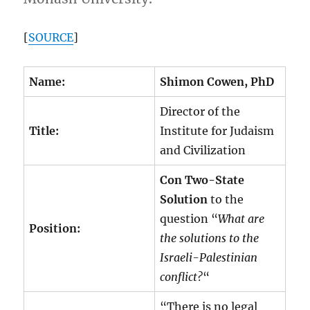
[
SOURCE
]
Name:
Shimon Cowen, PhD
Director of the
Title:
Institute for Judaism
and Civilization
Con Two-State
Solution
to the
question “
What are
Position:
the solutions to the
Israeli-Palestinian
conflict?
“
“There is no legal