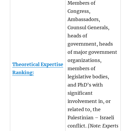
Members of
Congress,
Ambassadors,
Counsul Generals,
heads of
government, heads
of major government
organizations,
Theoretical Expertise
members of
Ranking:
legislative bodies,
and PhD’s with
significant
involvement in, or
related to, the
Palestinian – Israeli
conflict.
[Note: Experts