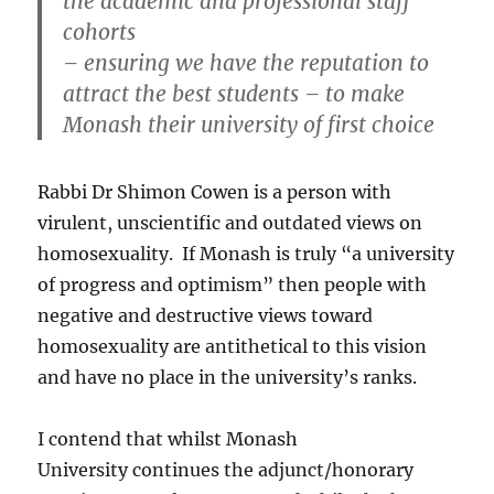
the academic and professional staff
cohorts
– ensuring we have the reputation to
attract the best students – to make
Monash their university of first choice
Rabbi Dr Shimon Cowen is a person with
virulent, unscientific and outdated views on
homosexuality. If Monash is truly “a university
of progress and optimism” then people with
negative and destructive views toward
homosexuality are antithetical to this vision
and have no place in the university’s ranks.
I contend that whilst Monash
University continues the adjunct/honorary