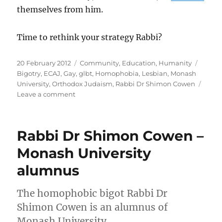
themselves from him.
Time to rethink your strategy Rabbi?
Posted
Categories
Tags
20 February 2012
Community
,
Education
,
Humanity
on
Bigotry
,
ECAJ
,
Gay
,
glbt
,
Homophobia
,
Lesbian
,
Monash
University
,
Orthodox Judaism
,
Rabbi Dr Shimon Cowen
on
Leave a comment
Rabbi
Dr
Shimon
Rabbi Dr Shimon Cowen –
Cowen
–
Monash University
turning
alumnus
harmony
into
division
The homophobic bigot Rabbi Dr
Shimon Cowen is an alumnus of
Monash University.