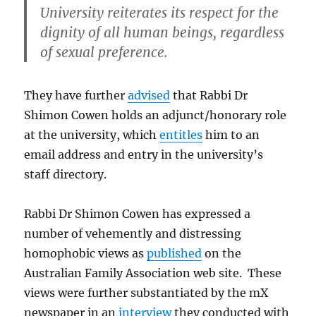
University reiterates its respect for the
dignity of all human beings, regardless
of sexual preference.
They have further
advised
that Rabbi Dr
Shimon Cowen holds an adjunct/honorary role
at the university, which
entitles
him to an
email address and entry in the university’s
staff directory.
Rabbi Dr Shimon Cowen has expressed a
number of vehemently and distressing
homophobic views as
published
on the
Australian Family Association web site. These
views were further substantiated by the mX
newspaper in an
interview
they conducted with