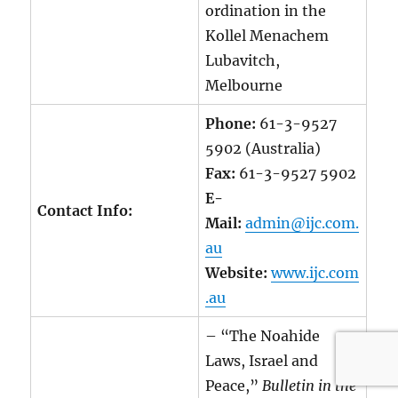
ordination in the
Kollel Menachem
Lubavitch,
Melbourne
Phone:
61-3-9527
5902 (Australia)
Fax:
61-3-9527 5902
E-
Contact Info:
Mail:
admin@ijc.com.
au
Website:
www.ijc.com
.au
– “The Noahide
Laws, Israel and
Peace,”
Bulletin in the