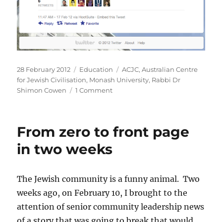
Posted
Categories
Tags
28 February 2012
Education
ACJC
,
Australian Centre
on
for Jewish Civilisation
,
Monash University
,
Rabbi Dr
on
Shimon Cowen
1 Comment
Rabbi
Dr
Shimon
From zero to front page
Cowen
a
in two weeks
former
Associate
of
The Jewish community is a funny animal. Two
Monash
weeks ago, on February 10, I brought to the
University’s
Australian
attention of senior community leadership news
Centre
of a story that was going to break that would