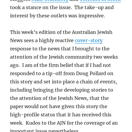
took a stance on the issue. The take-up and
interest by these outlets was impressive.
This week’s edition of the Australian Jewish
News sees a highly reactive
cover-story
response to the news that I brought to the
attention of the Jewish community two weeks
ago. I am of the firm belief that if I had not
responded to a tip-off from Doug Pollard on
this story and set into place a chain of events,
including bringing the developing stories to
the attention of the Jewish News, that the
paper would not have given this story the
high-profile status that it has received this
week. Kudos to the AJN for the coverage of an
important issue nevertheless.