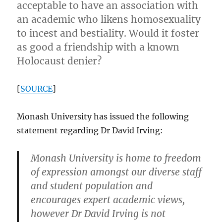
acceptable to have an association with
an academic who likens homosexuality
to incest and bestiality. Would it foster
as good a friendship with a known
Holocaust denier?
[
SOURCE
]
Monash University has issued the following
statement regarding Dr David Irving:
Monash University is home to freedom
of expression amongst our diverse staff
and student population and
encourages expert academic views,
however Dr David Irving is not