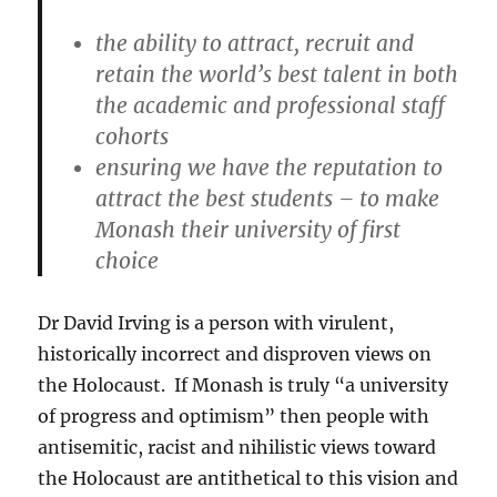
the ability to attract, recruit and
retain the world’s best talent in both
the academic and professional staff
cohorts
ensuring we have the reputation to
attract the best students – to make
Monash their university of first
choice
Dr David Irving is a person with virulent,
historically incorrect and disproven views on
the Holocaust. If Monash is truly “a university
of progress and optimism” then people with
antisemitic, racist and nihilistic views toward
the Holocaust are antithetical to this vision and