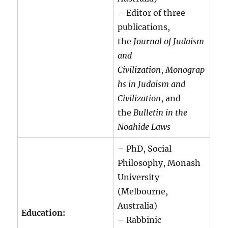
– Editor of three
publications,
the
Journal of Judaism
and
Civilization
,
Monograp
hs in Judaism and
Civilization
, and
the
Bulletin in the
Noahide Laws
– PhD, Social
Philosophy, Monash
University
(Melbourne,
Australia)
Education:
– Rabbinic