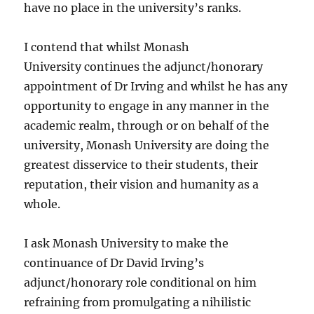
have no place in the university’s ranks.
I contend that whilst Monash
University continues the adjunct/honorary
appointment of Dr Irving and whilst he has any
opportunity to engage in any manner in the
academic realm, through or on behalf of the
university, Monash University are doing the
greatest disservice to their students, their
reputation, their vision and humanity as a
whole.
I ask Monash University to make the
continuance of Dr David Irving’s
adjunct/honorary role conditional on him
refraining from promulgating a nihilistic