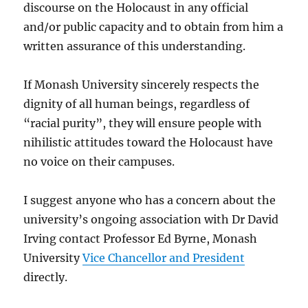
discourse on the Holocaust in any official
and/or public capacity and to obtain from him a
written assurance of this understanding.
If Monash University sincerely respects the
dignity of all human beings, regardless of
“racial purity”, they will ensure people with
nihilistic attitudes toward the Holocaust have
no voice on their campuses.
I suggest anyone who has a concern about the
university’s ongoing association with Dr David
Irving contact Professor Ed Byrne, Monash
University
Vice Chancellor and President
directly.