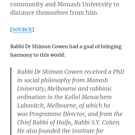
community and Monash University to
distance themselves from him.
[
SOURCE
]
Rabbi Dr Shimon Cowen had a goal of bringing
harmony to this world:
Rabbi Dr Shimon Cowen
received a PhD
in social philosophy from Monash
University, Melbourne and rabbinic
ordination in the Kollel Menachem
Lubavitch, Melbourne, of which he
was Programme Director, and from the
Chief Rabbi of Haifa, Rabbi S.Y. Cohen.
He also founded the Institute for