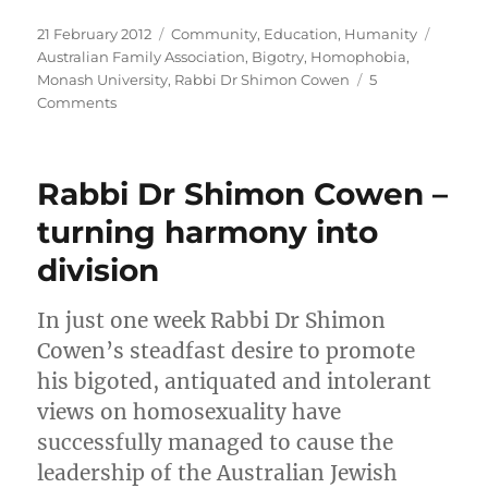
Posted
Categories
Tags
21 February 2012
Community
,
Education
,
Humanity
on
Australian Family Association
,
Bigotry
,
Homophobia
,
Monash University
,
Rabbi Dr Shimon Cowen
5
on
Comments
Monash
University.
Rabbi
Rabbi Dr Shimon Cowen –
Dr
Shimon
turning harmony into
Cowen.
division
Incompatible.
In just one week Rabbi Dr Shimon
Cowen’s steadfast desire to promote
his bigoted, antiquated and intolerant
views on homosexuality have
successfully managed to cause the
leadership of the Australian Jewish