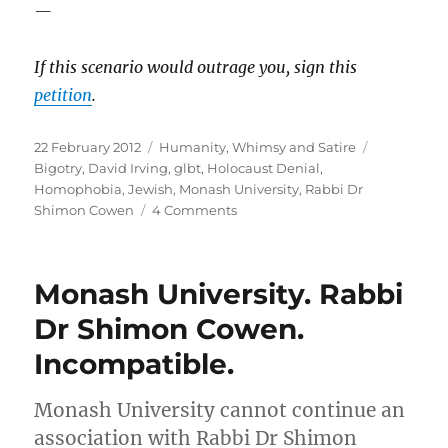
—
If this
scenario
would outrage you, sign this
petition
.
Posted
Categories
Tags
22 February 2012
Humanity
,
Whimsy and Satire
on
Bigotry
,
David Irving
,
glbt
,
Holocaust Denial
,
Homophobia
,
Jewish
,
Monash University
,
Rabbi Dr
on
Shimon Cowen
4 Comments
Monash
University.
Dr
Monash University. Rabbi
David
Irving
Dr Shimon Cowen.
–
Incompatible.
Holocaust
Denier.
Incompatible.
Monash University cannot continue an
association with Rabbi Dr Shimon