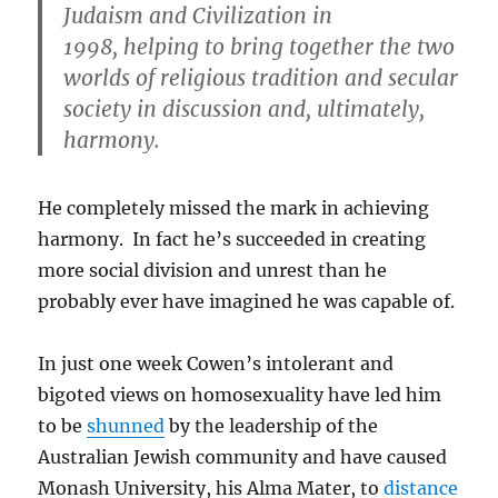
Judaism and Civilization in
1998, helping to bring together the two
worlds of religious tradition and secular
society in discussion and, ultimately,
harmony.
He completely missed the mark in achieving
harmony. In fact he’s succeeded in creating
more social division and unrest than he
probably ever have imagined he was capable of.
In just one week Cowen’s intolerant and
bigoted views on homosexuality have led him
to be
shunned
by the leadership of the
Australian Jewish community and have caused
Monash University, his Alma Mater, to
distance