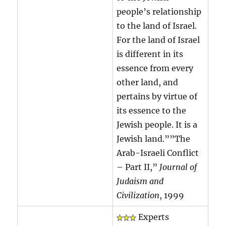
people’s relationship
to the land of Israel.
For the land of Israel
is different in its
essence from every
other land, and
pertains by virtue of
its essence to the
Jewish people. It is a
Jewish land.””The
Arab-Israeli Conflict
– Part II,”
Journal of
Judaism and
Civilization
, 1999
Experts