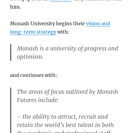
him.
Monash University begins their
vision and
long-term strategy
with:
Monash is a university of progress and
optimism.
and continues with:
The areas of focus outlined by Monash
Futures include:
– the ability to attract, recruit and
retain the world’s best talent in both