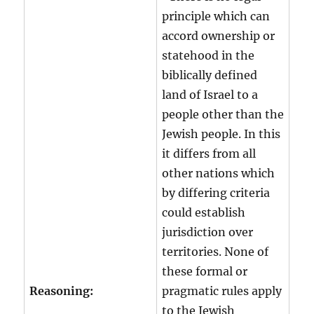
principle which can
accord ownership or
statehood in the
biblically defined
land of Israel to a
people other than the
Jewish people. In this
it differs from all
other nations which
by differing criteria
could establish
jurisdiction over
territories. None of
these formal or
Reasoning:
pragmatic rules apply
to the Jewish