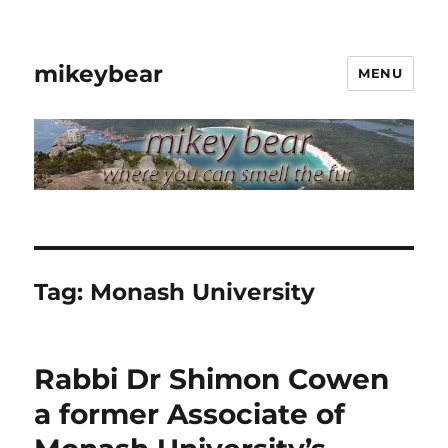
mikeybear
MENU
Tag:
Monash University
Rabbi Dr Shimon Cowen
a former Associate of