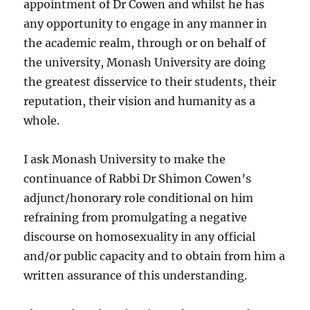
appointment of Dr Cowen and whilst he has
any opportunity to engage in any manner in
the academic realm, through or on behalf of
the university, Monash University are doing
the greatest disservice to their students, their
reputation, their vision and humanity as a
whole.
I ask Monash University to make the
continuance of Rabbi Dr Shimon Cowen’s
adjunct/honorary role conditional on him
refraining from promulgating a negative
discourse on homosexuality in any official
and/or public capacity and to obtain from him a
written assurance of this understanding.