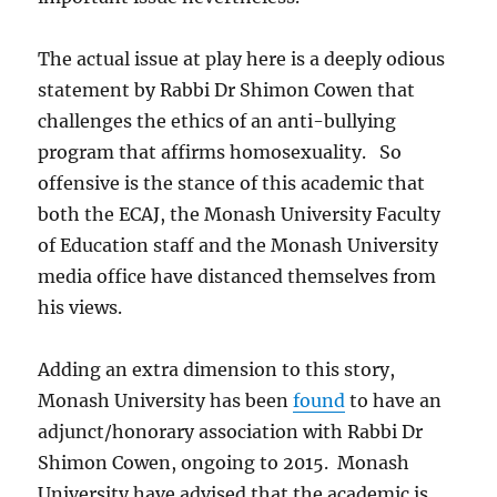
The actual issue at play here is a deeply odious
statement by Rabbi Dr Shimon Cowen that
challenges the ethics of an anti-bullying
program that affirms homosexuality. So
offensive is the stance of this academic that
both the ECAJ, the Monash University Faculty
of Education staff and the Monash University
media office have distanced themselves from
his views.
Adding an extra dimension to this story,
Monash University has been
found
to have an
adjunct/honorary association with Rabbi Dr
Shimon Cowen, ongoing to 2015. Monash
University have advised that the academic is