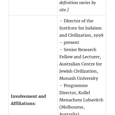
definition varies by
site.]
– Director of the
Institute for Judaism
and Civilization, 1998
– present
– Senior Research
Fellow and Lecturer,
Australian Centre for
Jewish Civilization,
Monash University
– Programme
Director, Kollel
Involvement and
Menachem Lubavitch
Affiliations:
(Melbourne,
Australia)