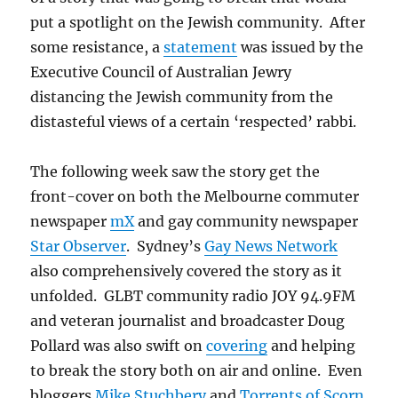
for
put a spotlight on the Jewish community. After
Jewish
Civilisation
some resistance, a
statement
was issued by the
(ACJC)
Executive Council of Australian Jewry
distancing the Jewish community from the
distasteful views of a certain ‘respected’ rabbi.
The following week saw the story get the
front-cover on both the Melbourne commuter
newspaper
mX
and gay community newspaper
Star Observer
. Sydney’s
Gay News Network
also comprehensively covered the story as it
unfolded. GLBT community radio JOY 94.9FM
and veteran journalist and broadcaster Doug
Pollard was also swift on
covering
and helping
to break the story both on air and online. Even
bloggers
Mike Stuchbery
and
Torrents of Scorn