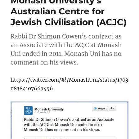
Monash University’s
Australian Centre for
Jewish Civilisation (ACJC)
Rabbi Dr Shimon Cowen’s contract as
an Associate with the ACJC at Monash
Uni ended in 2011. Monash Uni has no
comment on his views.
https://twitter.com/#!/MonashUni/status/1703
08384107667456