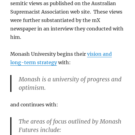
semitic views as published on the Australian
Supremacist Association web site. These views
were further substantiated by the mX
newspaper in an interview they conducted with
him.
Monash University begins their
vision and
long-term strategy
with:
Monash is a university of progress and
optimism.
and continues with:
The areas of focus outlined by Monash
Futures include: