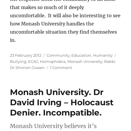
that makes so much of it deeply
uncomfortable. It will also be interesting to see
how Monash University handles the
uncomfortable situation they find themselves
in.
Posted
Categories
Tags
23 February 2012
Community
,
Education
,
Humanity
on
Bullying
,
ECAJ
,
Homophobia
,
Monash University
,
Rabbi
on
Dr Shimon Cowen
1 Comment
From
zero
to
Monash University. Dr
front
page
David Irving – Holocaust
in
Denier. Incompatible.
two
weeks
Monash University believes it’s