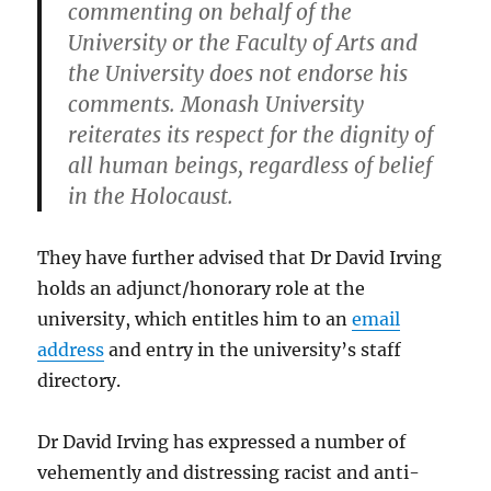
commenting on behalf of the
University or the Faculty of Arts and
the University does not endorse his
comments. Monash University
reiterates its respect for the dignity of
all human beings, regardless of belief
in the Holocaust.
They have further advised that Dr David Irving
holds an adjunct/honorary role at the
university, which entitles him to an
email
address
and entry in the university’s staff
directory.
Dr David Irving has expressed a number of
vehemently and distressing racist and anti-