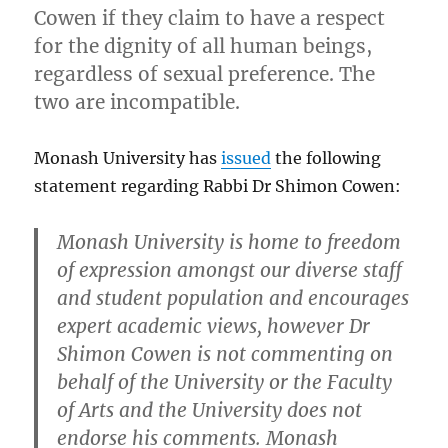
Cowen if they claim to have a respect
for the dignity of all human beings,
regardless of sexual preference. The
two are incompatible.
Monash University has
issued
the following
statement regarding Rabbi Dr Shimon Cowen:
Monash University is home to freedom
of expression amongst our diverse staff
and student population and encourages
expert academic views, however Dr
Shimon Cowen is not commenting on
behalf of the University or the Faculty
of Arts and the University does not
endorse his comments. Monash