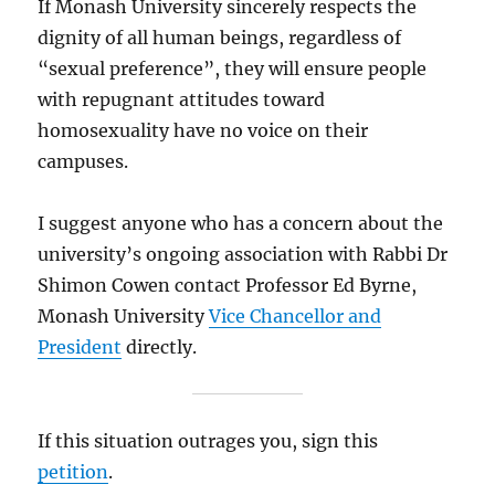
If Monash University sincerely respects the
dignity of all human beings, regardless of
“sexual preference”, they will ensure people
with repugnant attitudes toward
homosexuality have no voice on their
campuses.
I suggest anyone who has a concern about the
university’s ongoing association with Rabbi Dr
Shimon Cowen contact Professor Ed Byrne,
Monash University
Vice Chancellor and
President
directly.
If this situation outrages you, sign this
petition
.