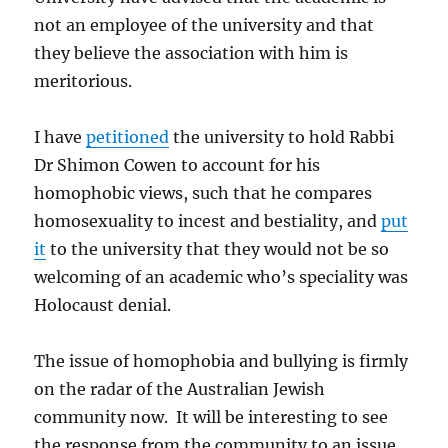
not an employee of the university and that
they believe the association with him is
meritorious.
I have
petitioned
the university to hold Rabbi
Dr Shimon Cowen to account for his
homophobic views, such that he compares
homosexuality to incest and bestiality, and
put
it
to the university that they would not be so
welcoming of an academic who’s speciality was
Holocaust denial.
The issue of homophobia and bullying is firmly
on the radar of the Australian Jewish
community now. It will be interesting to see
the response from the community to an issue