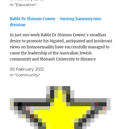
In "Education"
Rabbi Dr Shimon Cowen – turning harmony into
division
In just one week Rabbi Dr Shimon Cowen's steadfast
desire to promote his bigoted, antiquated and intolerant
views on homosexuality have successfully managed to
cause the leadership of the Australian Jewish
community and Monash University to distance
themselves from him.
20 February 2012
In "Community"