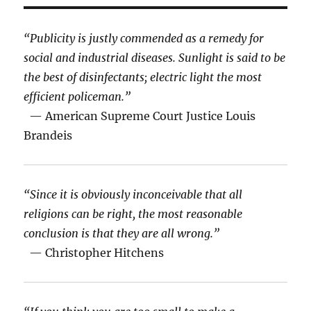
“Publicity is justly commended as a remedy for
social and industrial diseases. Sunlight is said to be
the best of disinfectants; electric light the most
efficient policeman.”
— American Supreme Court Justice Louis
Brandeis
“Since it is obviously inconceivable that all
religions can be right, the most reasonable
conclusion is that they are all wrong.”
— Christopher Hitchens