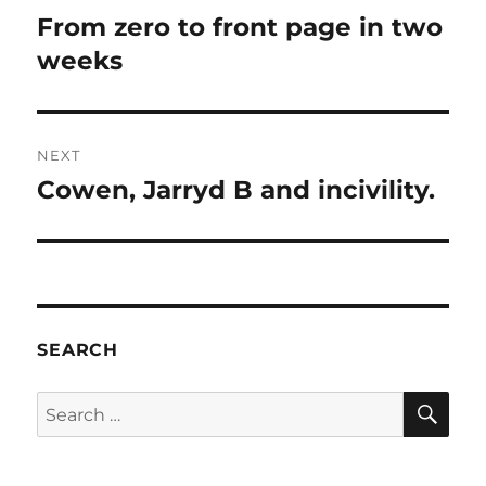
navigation
From zero to front page in two
Previous
post:
weeks
NEXT
Cowen, Jarryd B and incivility.
Next
post:
SEARCH
SE
Search
for: