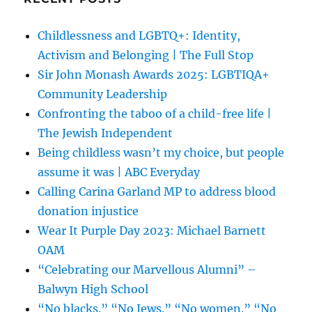
Childlessness and LGBTQ+: Identity,
Activism and Belonging | The Full Stop
Sir John Monash Awards 2025: LGBTIQA+
Community Leadership
Confronting the taboo of a child-free life |
The Jewish Independent
Being childless wasn’t my choice, but people
assume it was | ABC Everyday
Calling Carina Garland MP to address blood
donation injustice
Wear It Purple Day 2023: Michael Barnett
OAM
“Celebrating our Marvellous Alumni” –
Balwyn High School
“No blacks.” “No Jews.” “No women.” “No