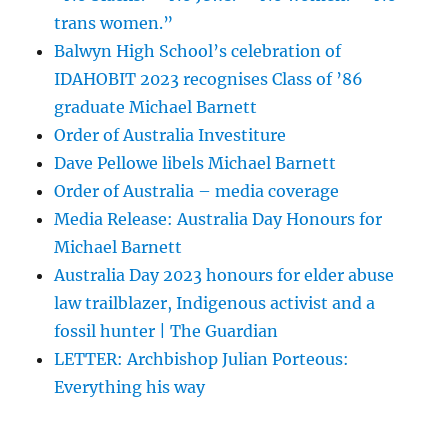
trans women.”
Balwyn High School’s celebration of
IDAHOBIT 2023 recognises Class of ’86
graduate Michael Barnett
Order of Australia Investiture
Dave Pellowe libels Michael Barnett
Order of Australia – media coverage
Media Release: Australia Day Honours for
Michael Barnett
Australia Day 2023 honours for elder abuse
law trailblazer, Indigenous activist and a
fossil hunter | The Guardian
LETTER: Archbishop Julian Porteous:
Everything his way