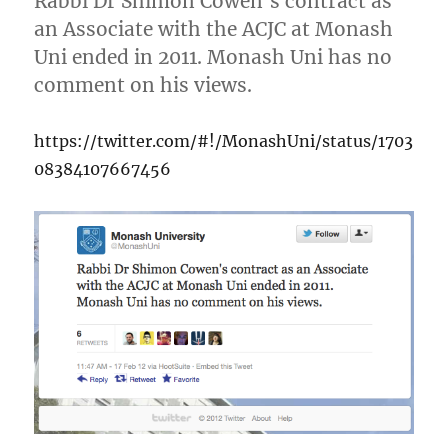
Rabbi Dr Shimon Cowen’s contract as
an Associate with the ACJC at Monash
Uni ended in 2011. Monash Uni has no
comment on his views.
https://twitter.com/#!/MonashUni/status/1703
08384107667456