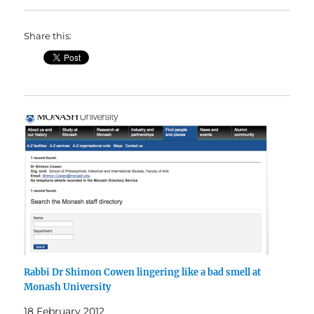
Share this:
Rabbi Dr Shimon Cowen lingering like a bad smell at
Monash University
18 February 2012