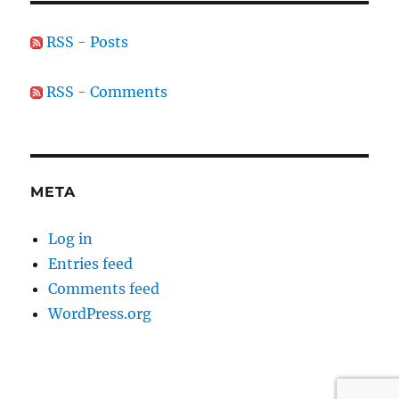
RSS - Posts
RSS - Comments
META
Log in
Entries feed
Comments feed
WordPress.org