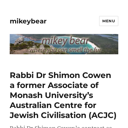
mikeybear
MENU
Rabbi Dr Shimon Cowen
a former Associate of
Monash University’s
Australian Centre for
Jewish Civilisation (ACJC)