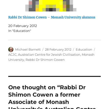
Rabbi Dr Shimon Cowen – Monash University alumnus
20 February 2012
In "Education"
Author
Posted
Categories
Tags
Michael Barnett
28 February 2012
Education
on
ACJC
,
Australian Centre for Jewish Civilisation
,
Monash
University
,
Rabbi Dr Shimon Cowen
One thought on “Rabbi Dr
Shimon Cowen a former
Associate of Monash