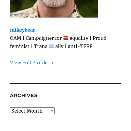
mikeybear
OAM | Campaigner for
equality | Proud
feminist | Trans
ally | anti-TERF
View Full Profile →
ARCHIVES
Archives