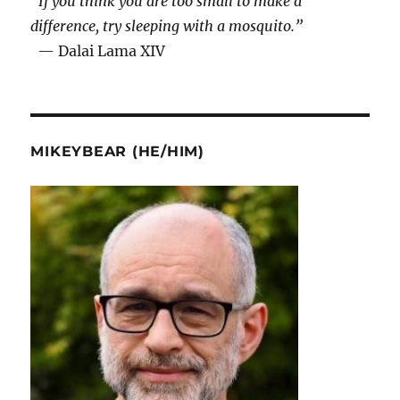
“If you think you are too small to make a
difference, try sleeping with a mosquito.”
— Dalai Lama XIV
MIKEYBEAR (HE/HIM)