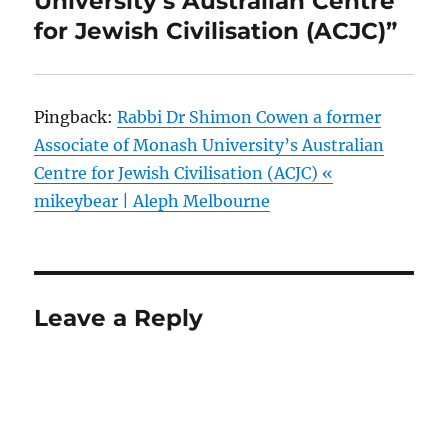
University’s Australian Centre
for Jewish Civilisation (ACJC)”
Pingback:
Rabbi Dr Shimon Cowen a former
Associate of Monash University’s Australian
Centre for Jewish Civilisation (ACJC) «
mikeybear | Aleph Melbourne
Leave a Reply