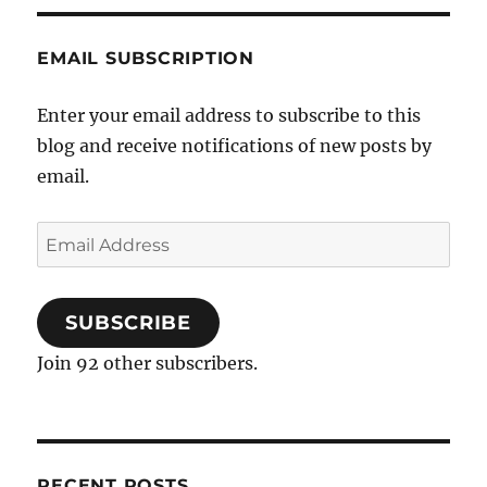
EMAIL SUBSCRIPTION
Enter your email address to subscribe to this
blog and receive notifications of new posts by
email.
Email
Address
SUBSCRIBE
Join 92 other subscribers.
RECENT POSTS