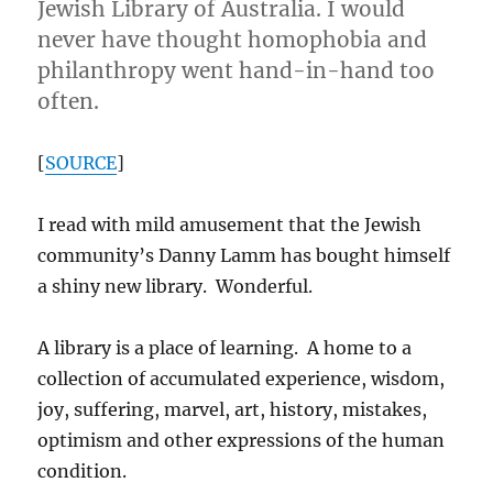
Jewish Library of Australia. I would
never have thought homophobia and
philanthropy went hand-in-hand too
often.
[
SOURCE
]
I read with mild amusement that the Jewish
community’s Danny Lamm has bought himself
a shiny new library. Wonderful.
A library is a place of learning. A home to a
collection of accumulated experience, wisdom,
joy, suffering, marvel, art, history, mistakes,
optimism and other expressions of the human
condition.