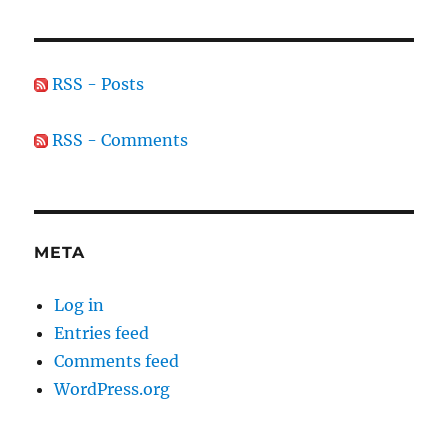
RSS - Posts
RSS - Comments
META
Log in
Entries feed
Comments feed
WordPress.org