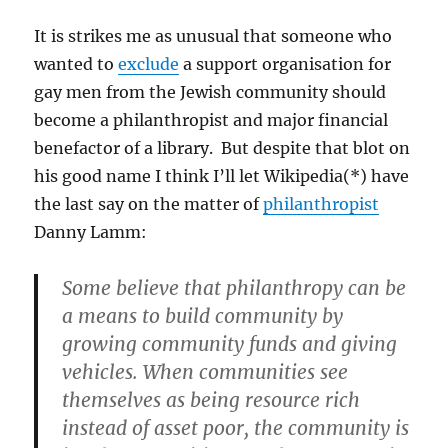
It is strikes me as unusual that someone who
wanted to
exclude
a support organisation for
gay men from the Jewish community should
become a philanthropist and major financial
benefactor of a library. But despite that blot on
his good name I think I’ll let Wikipedia(*) have
the last say on the matter of
philanthropist
Danny Lamm:
Some believe that philanthropy can be
a means to build community by
growing community funds and giving
vehicles. When communities see
themselves as being resource rich
instead of asset poor, the community is