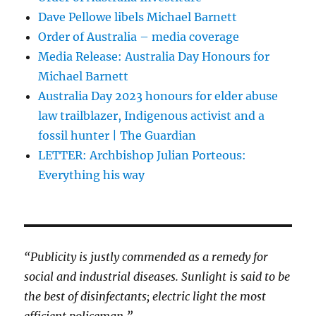
Dave Pellowe libels Michael Barnett
Order of Australia – media coverage
Media Release: Australia Day Honours for
Michael Barnett
Australia Day 2023 honours for elder abuse
law trailblazer, Indigenous activist and a
fossil hunter | The Guardian
LETTER: Archbishop Julian Porteous:
Everything his way
“Publicity is justly commended as a remedy for
social and industrial diseases. Sunlight is said to be
the best of disinfectants; electric light the most