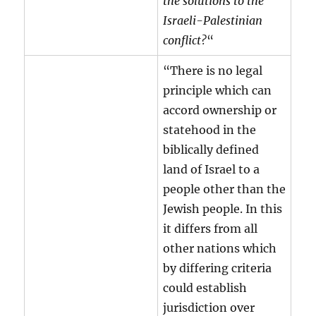
the solutions to the
Israeli-Palestinian
conflict?
“
“There is no legal
principle which can
accord ownership or
statehood in the
biblically defined
land of Israel to a
people other than the
Jewish people. In this
it differs from all
other nations which
by differing criteria
could establish
jurisdiction over