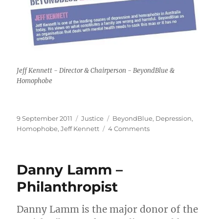
Jeff Kennett - Director & Chairperson - BeyondBlue &
Homophobe
Posted
Categories
Tags
9 September 2011
Justice
BeyondBlue
,
Depression
,
on
on
Homophobe
,
Jeff Kennett
4 Comments
Jeff
Kennett
–
Danny Lamm –
BeyondBlue
Philanthropist
Danny Lamm is the major donor of the