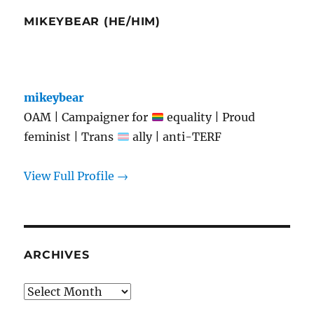
MIKEYBEAR (HE/HIM)
mikeybear
OAM | Campaigner for
equality | Proud
feminist | Trans
ally | anti-TERF
View Full Profile →
ARCHIVES
Archives