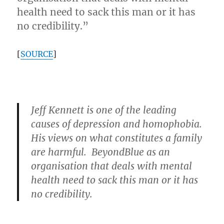
health need to sack this man or it has
no credibility.”
[
SOURCE
]
Jeff Kennett is one of the leading
causes of depression and homophobia.
His views on what constitutes a family
are harmful. BeyondBlue as an
organisation that deals with mental
health need to sack this man or it has
no credibility.