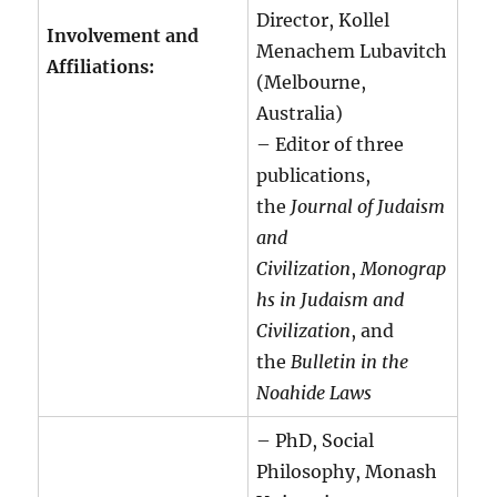
Director, Kollel
Involvement and
Menachem Lubavitch
Affiliations:
(Melbourne,
Australia)
– Editor of three
publications,
the
Journal of Judaism
and
Civilization
,
Monograp
hs in Judaism and
Civilization
, and
the
Bulletin in the
Noahide Laws
– PhD, Social
Philosophy, Monash