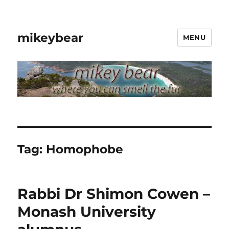
mikeybear
MENU
Tag:
Homophobe
Rabbi Dr Shimon Cowen –
Monash University