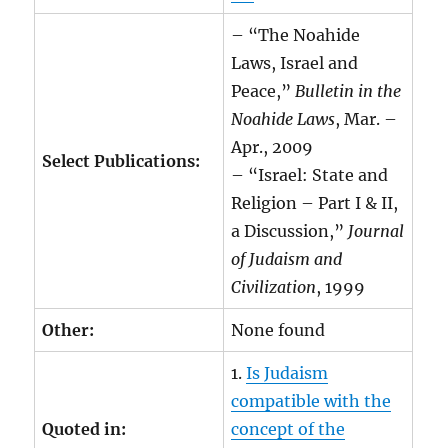
– “The Noahide
Laws, Israel and
Peace,”
Bulletin in the
Noahide Laws
, Mar. –
Apr., 2009
Select Publications:
– “Israel: State and
Religion – Part I & II,
a Discussion,”
Journal
of Judaism and
Civilization
, 1999
Other:
None found
1.
Is Judaism
compatible with the
Quoted in:
concept of the