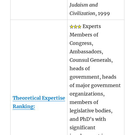
Judaism and
Civilization
, 1999
Experts
Members of
Congress,
Ambassadors,
Counsul Generals,
heads of
government, heads
of major government
organizations,
Theoretical Expertise
members of
Ranking:
legislative bodies,
and PhD’s with
significant