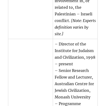
involvement in, or
related to, the
Palestinian – Israeli
conflict.
[Note: Experts
definition varies by
site.]
– Director of the
Institute for Judaism
and Civilization, 1998
– present
– Senior Research
Fellow and Lecturer,
Australian Centre for
Jewish Civilization,
Monash University
– Programme