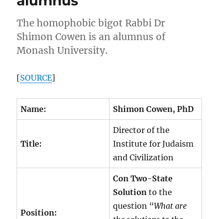
alumnus
The homophobic bigot Rabbi Dr
Shimon Cowen is an alumnus of
Monash University.
[
SOURCE
]
Name:
Shimon Cowen, PhD
Director of the
Title:
Institute for Judaism
and Civilization
Con Two-State
Solution
to the
question “
What are
Position: