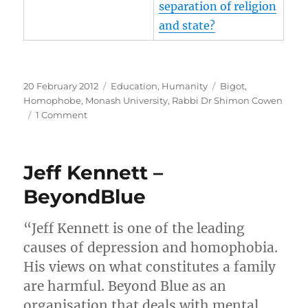
separation of religion
and state?
Posted
Categories
Tags
20 February 2012
Education
,
Humanity
Bigot
,
on
Homophobe
,
Monash University
,
Rabbi Dr Shimon Cowen
on
1 Comment
Rabbi
Dr
Shimon
Jeff Kennett –
Cowen
–
BeyondBlue
Monash
University
“Jeff Kennett is one of the leading
alumnus
causes of depression and homophobia.
His views on what constitutes a family
are harmful. Beyond Blue as an
organisation that deals with mental