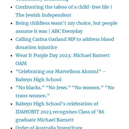
Confronting the taboo of a child-free life |
The Jewish Independent
Being childless wasn’t my choice, but people
assume it was | ABC Everyday
Calling Carina Garland MP to address blood
donation injustice
Wear It Purple Day 2023: Michael Barnett
OAM
“Celebrating our Marvellous Alumni” –
Balwyn High School
“No blacks.” “No Jews.” “No women.” “No
trans women.”
Balwyn High School’s celebration of
IDAHOBIT 2023 recognises Class of ’86
graduate Michael Barnett
Order of Australia Investiture