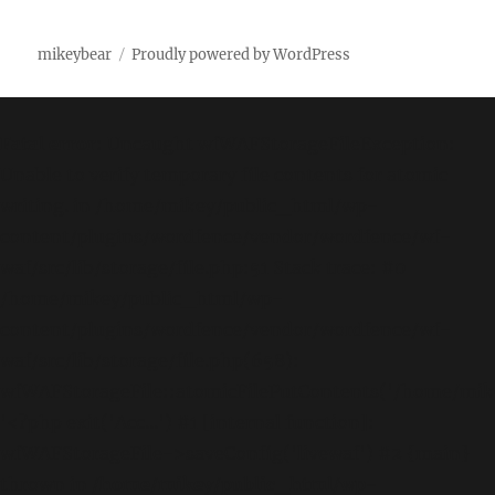
mikeybear
Proudly powered by WordPress
Fatal error
: Uncaught wfWAFStorageFileException:
Unable to verify temporary file contents for atomic
writing. in /home/mikey/public_html/wp-
content/plugins/wordfence/vendor/wordfence/wf-
waf/src/lib/storage/file.php:51 Stack trace: #0
/home/mikey/public_html/wp-
content/plugins/wordfence/vendor/wordfence/wf-
waf/src/lib/storage/file.php(658):
wfWAFStorageFile::atomicFilePutContents('/home/mikey
'<?php exit('Acc...') #1 [internal function]:
wfWAFStorageFile->saveConfig('livewaf') #2 {main}
thrown in
/home/mikey/public_html/wp-