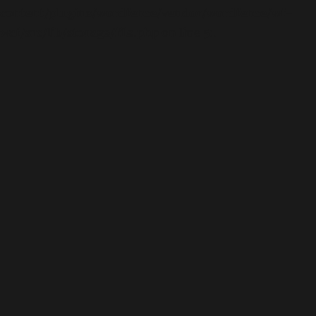
content/plugins/wordfence/vendor/wordfence/wf-
waf/src/lib/storage/file.php
on line
51