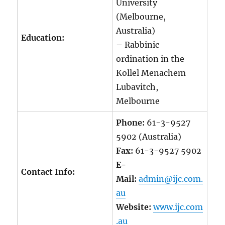
University
(Melbourne,
Australia)
Education:
– Rabbinic
ordination in the
Kollel Menachem
Lubavitch,
Melbourne
Phone:
61-3-9527
5902 (Australia)
Fax:
61-3-9527 5902
E-
Contact Info:
Mail:
admin@ijc.com.
au
Website:
www.ijc.com
.au