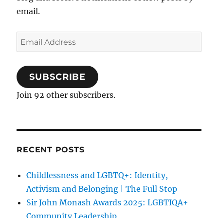
email.
Email
Address
SUBSCRIBE
Join 92 other subscribers.
RECENT POSTS
Childlessness and LGBTQ+: Identity,
Activism and Belonging | The Full Stop
Sir John Monash Awards 2025: LGBTIQA+
Community Leadership