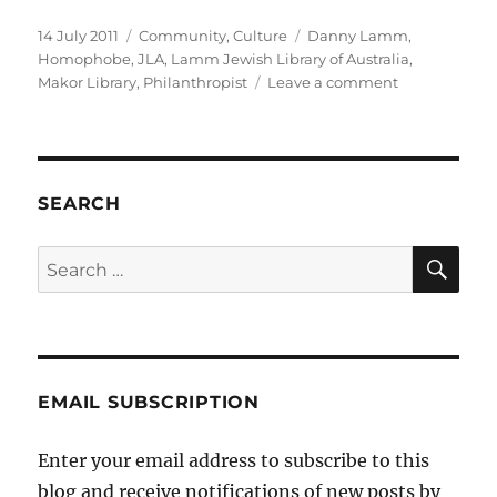
Posted
Categories
Tags
14 July 2011
Community
,
Culture
Danny Lamm
,
on
Homophobe
,
JLA
,
Lamm Jewish Library of Australia
,
on
Makor Library
,
Philanthropist
Leave a comment
Danny
Lamm
–
Philanthropis
SEARCH
SE
Search
for:
EMAIL SUBSCRIPTION
Enter your email address to subscribe to this
blog and receive notifications of new posts by