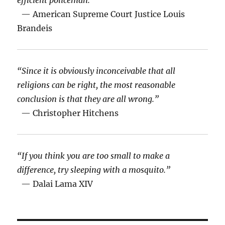
efficient policeman.”
— American Supreme Court Justice Louis
Brandeis
“Since it is obviously inconceivable that all
religions can be right, the most reasonable
conclusion is that they are all wrong.”
— Christopher Hitchens
“If you think you are too small to make a
difference, try sleeping with a mosquito.”
— Dalai Lama XIV