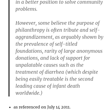
in a better position to solve community
problems.
However, some believe the purpose of
philanthropy is often tribute and self-
aggrandizement, as arguably shown by
the prevalence of self-titled
foundations, rarity of large anonymous
donations, and lack of support for
unpalatable causes such as the
treatment of diarrhea (which despite
being easily treatable is the second
leading cause of infant death
worldwide.)
as referenced on July 14 2011.