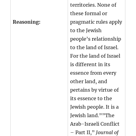
territories. None of
these formal or
Reasoning:
pragmatic rules apply
to the Jewish
people’s relationship
to the land of Israel.
For the land of Israel
is different in its
essence from every
other land, and
pertains by virtue of
its essence to the
Jewish people. It is a
Jewish land.””The
Arab-Israeli Conflict
– Part II,”
Journal of