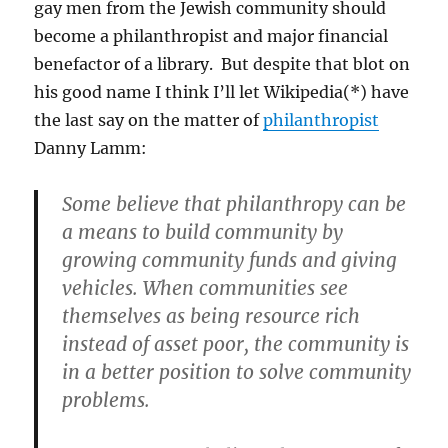
gay men from the Jewish community should
become a philanthropist and major financial
benefactor of a library. But despite that blot on
his good name I think I’ll let Wikipedia(*) have
the last say on the matter of
philanthropist
Danny Lamm:
Some believe that philanthropy can be
a means to build community by
growing community funds and giving
vehicles. When communities see
themselves as being resource rich
instead of asset poor, the community is
in a better position to solve community
problems.