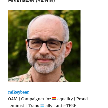
MIKEYBEAR (HE/HIM)
mikeybear
OAM | Campaigner for
equality | Proud
feminist | Trans
ally | anti-TERF