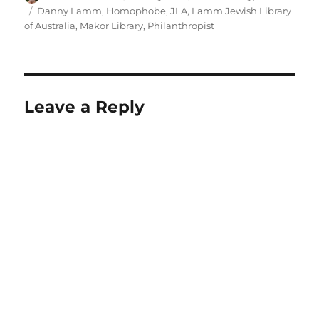
on
Tags
Danny Lamm
,
Homophobe
,
JLA
,
Lamm Jewish Library
of Australia
,
Makor Library
,
Philanthropist
Leave a Reply