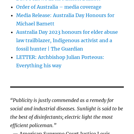
Order of Australia – media coverage
Media Release: Australia Day Honours for
Michael Barnett
Australia Day 2023 honours for elder abuse
law trailblazer, Indigenous activist and a
fossil hunter | The Guardian
LETTER: Archbishop Julian Porteous:
Everything his way
“Publicity is justly commended as a remedy for
social and industrial diseases. Sunlight is said to be
the best of disinfectants; electric light the most
efficient policeman.”
— American Supreme Court Justice Louis