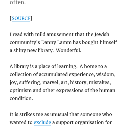
often.
[
SOURCE
]
I read with mild amusement that the Jewish
community’s Danny Lamm has bought himself
a shiny new library. Wonderful.
A library is a place of learning. A home to a
collection of accumulated experience, wisdom,
joy, suffering, marvel, art, history, mistakes,
optimism and other expressions of the human
condition.
It is strikes me as unusual that someone who
wanted to
exclude
a support organisation for