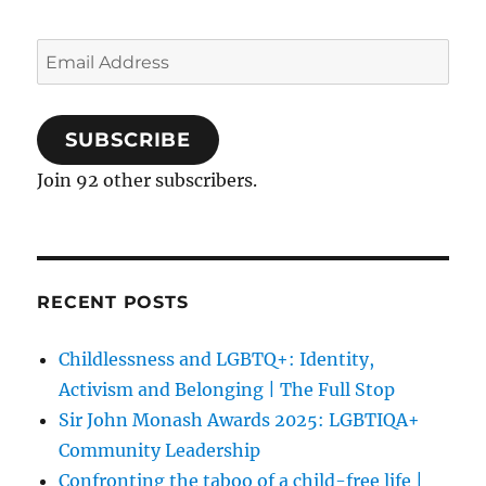
Email
Address
SUBSCRIBE
Join 92 other subscribers.
RECENT POSTS
Childlessness and LGBTQ+: Identity,
Activism and Belonging | The Full Stop
Sir John Monash Awards 2025: LGBTIQA+
Community Leadership
Confronting the taboo of a child-free life |