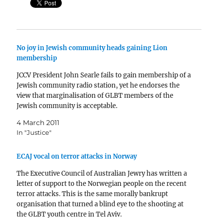
No joy in Jewish community heads gaining Lion
membership
JCCV President John Searle fails to gain membership of a
Jewish community radio station, yet he endorses the
view that marginalisation of GLBT members of the
Jewish community is acceptable.
4 March 2011
In "Justice"
ECAJ vocal on terror attacks in Norway
The Executive Council of Australian Jewry has written a
letter of support to the Norwegian people on the recent
terror attacks. This is the same morally bankrupt
organisation that turned a blind eye to the shooting at
the GLBT youth centre in Tel Aviv.