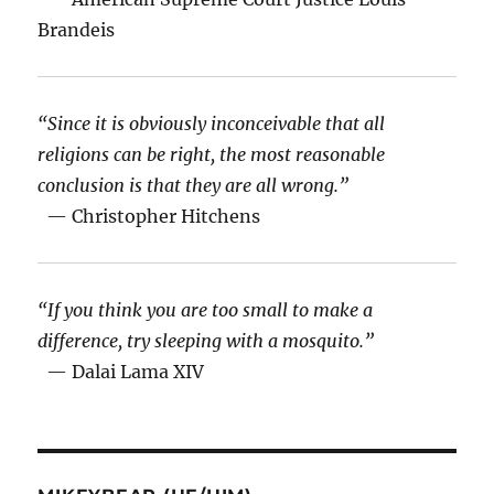
Brandeis
“Since it is obviously inconceivable that all
religions can be right, the most reasonable
conclusion is that they are all wrong.”
— Christopher Hitchens
“If you think you are too small to make a
difference, try sleeping with a mosquito.”
— Dalai Lama XIV