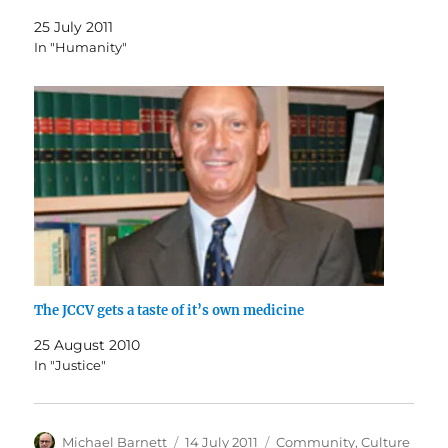
25 July 2011
In "Humanity"
The JCCV gets a taste of it’s own medicine
25 August 2010
In "Justice"
Author
Posted
Categories
Michael Barnett
14 July 2011
Community
,
Culture