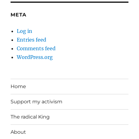
META
Log in
Entries feed
Comments feed
WordPress.org
Home
Support my activism
The radical King
About