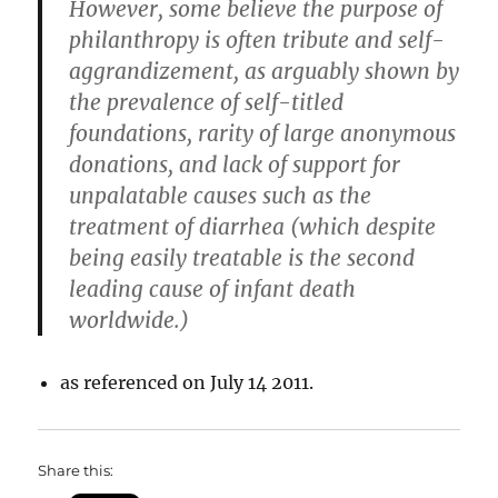
However, some believe the purpose of
philanthropy is often tribute and self-
aggrandizement, as arguably shown by
the prevalence of self-titled
foundations, rarity of large anonymous
donations, and lack of support for
unpalatable causes such as the
treatment of diarrhea (which despite
being easily treatable is the second
leading cause of infant death
worldwide.)
as referenced on July 14 2011.
Share this: