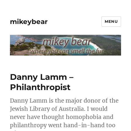
mikeybear
MENU
Danny Lamm –
Philanthropist
Danny Lamm is the major donor of the
Jewish Library of Australia. I would
never have thought homophobia and
philanthropy went hand-in-hand too