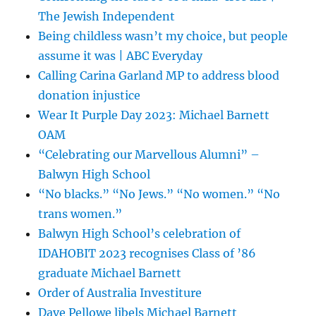
The Jewish Independent
Being childless wasn’t my choice, but people
assume it was | ABC Everyday
Calling Carina Garland MP to address blood
donation injustice
Wear It Purple Day 2023: Michael Barnett
OAM
“Celebrating our Marvellous Alumni” –
Balwyn High School
“No blacks.” “No Jews.” “No women.” “No
trans women.”
Balwyn High School’s celebration of
IDAHOBIT 2023 recognises Class of ’86
graduate Michael Barnett
Order of Australia Investiture
Dave Pellowe libels Michael Barnett