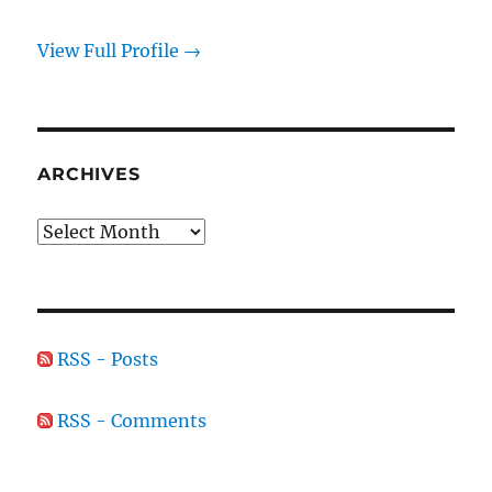
View Full Profile →
ARCHIVES
Archives
RSS - Posts
RSS - Comments