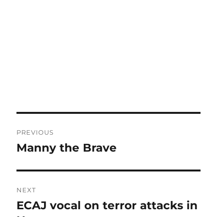
Post
PREVIOUS
navigation
Manny the Brave
Previous
post:
NEXT
ECAJ vocal on terror attacks in
Next