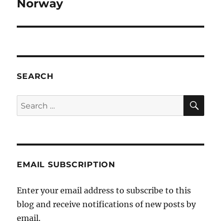
post:
Norway
SEARCH
SE
Search
for:
EMAIL SUBSCRIPTION
Enter your email address to subscribe to this
blog and receive notifications of new posts by
email.