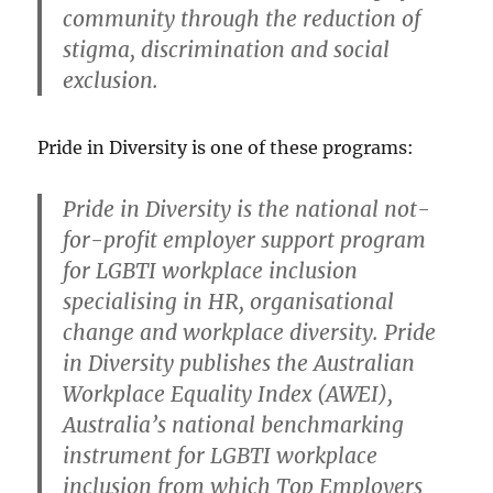
community through the reduction of
stigma, discrimination and social
exclusion.
Pride in Diversity is one of these programs:
Pride in Diversity
is the national not-
for-profit employer support program
for LGBTI workplace inclusion
specialising in HR, organisational
change and workplace diversity. Pride
in Diversity publishes the Australian
Workplace Equality Index (AWEI),
Australia’s national benchmarking
instrument for LGBTI workplace
inclusion from which Top Employers