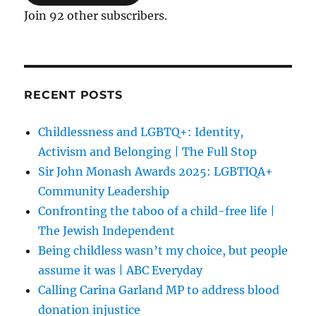
Join 92 other subscribers.
RECENT POSTS
Childlessness and LGBTQ+: Identity,
Activism and Belonging | The Full Stop
Sir John Monash Awards 2025: LGBTIQA+
Community Leadership
Confronting the taboo of a child-free life |
The Jewish Independent
Being childless wasn’t my choice, but people
assume it was | ABC Everyday
Calling Carina Garland MP to address blood
donation injustice