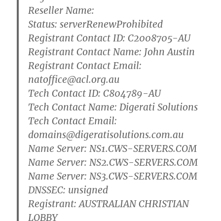
Reseller Name:
Status: serverRenewProhibited
Registrant Contact ID: C2008705-AU
Registrant Contact Name: John Austin
Registrant Contact Email:
natoffice@acl.org.au
Tech Contact ID: C804789-AU
Tech Contact Name: Digerati Solutions
Tech Contact Email:
domains@digeratisolutions.com.au
Name Server: NS1.CWS-SERVERS.COM
Name Server: NS2.CWS-SERVERS.COM
Name Server: NS3.CWS-SERVERS.COM
DNSSEC: unsigned
Registrant: AUSTRALIAN CHRISTIAN
LOBBY