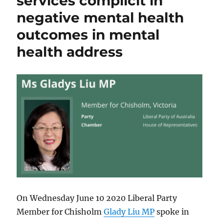
services complicit in
negative mental health
outcomes in mental
health address
On Wednesday June 10 2020 Liberal Party
Member for Chisholm
Glady Liu MP
spoke in