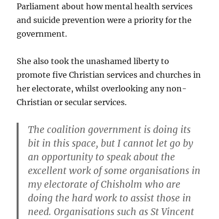
Parliament about how mental health services
and suicide prevention were a priority for the
government.
She also took the unashamed liberty to
promote five Christian services and churches in
her electorate, whilst overlooking any non-
Christian or secular services.
The coalition government is doing its
bit in this space, but I cannot let go by
an opportunity to speak about the
excellent work of some organisations in
my electorate of Chisholm who are
doing the hard work to assist those in
need. Organisations such as St Vincent