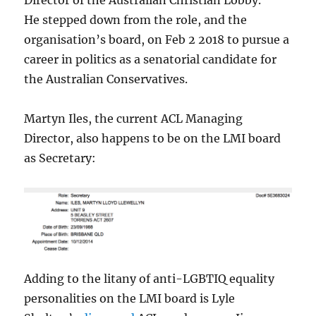
Director of the Australian Christian Lobby.
He
stepped down from the role, and the
organisation’s board, on Feb 2 2018 to pursue a
career in politics as a senatorial candidate for
the Australian Conservatives.
Martyn Iles, the current ACL Managing
Director, also happens to be on the LMI board
as Secretary:
Adding to the litany of anti-LGBTIQ equality
personalities on the LMI board is Lyle