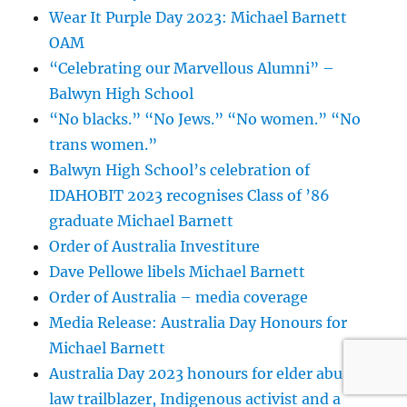
Wear It Purple Day 2023: Michael Barnett
OAM
“Celebrating our Marvellous Alumni” –
Balwyn High School
“No blacks.” “No Jews.” “No women.” “No
trans women.”
Balwyn High School’s celebration of
IDAHOBIT 2023 recognises Class of ’86
graduate Michael Barnett
Order of Australia Investiture
Dave Pellowe libels Michael Barnett
Order of Australia – media coverage
Media Release: Australia Day Honours for
Michael Barnett
Australia Day 2023 honours for elder abuse
law trailblazer, Indigenous activist and a