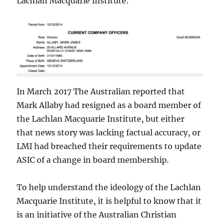
Lachlan Macquarie Institute:
In March 2017 The Australian
reported that
Mark Allaby had resigned as a board member of
the Lachlan Macquarie Institute, but either
that news story was lacking factual accuracy, or
LMI had breached their requirements to update
ASIC of a change in board membership.
To help understand the ideology of the Lachlan
Macquarie Institute, it is helpful to know that it
is an initiative of the Australian Christian