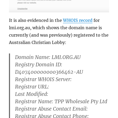
It is also evidenced in the
WHOIS record
for
lmi.org.au, which shows the domain name is
currently (and was
previously) registered to the
Australian Christian Lobby:
Domain Name: LMI.ORG.AU
Registry Domain ID:
D407400000000366462-AU
Registrar WHOIS Server:
Registrar URL:
Last Modified:
Registrar Name: TPP Wholesale Pty Ltd
Registrar Abuse Contact Email:
Registrar Abuse Contact Phone: