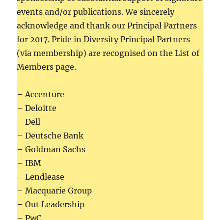
events and/or publications. We sincerely
acknowledge and thank our Principal Partners
for 2017. Pride in Diversity Principal Partners
(via membership) are recognised on the List of
Members page.
– Accenture
– Deloitte
– Dell
– Deutsche Bank
– Goldman Sachs
– IBM
– Lendlease
– Macquarie Group
– Out Leadership
– PwC