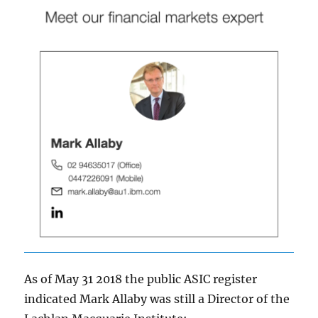
As of May 31 2018 the
public ASIC register
indicated Mark Allaby was still a Director of the