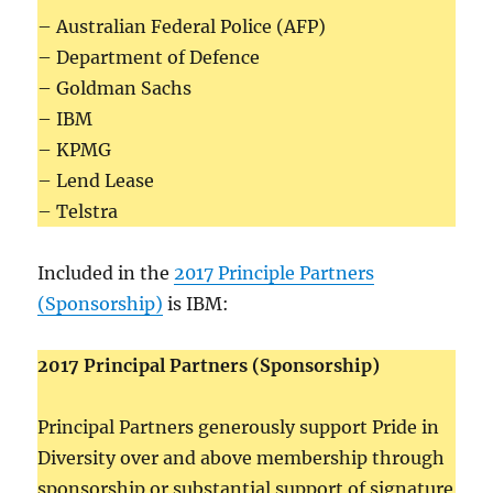
– Australian Federal Police (AFP)
– Department of Defence
– Goldman Sachs
– IBM
– KPMG
– Lend Lease
– Telstra
Included in the
2017 Principle Partners
(Sponsorship)
is IBM:
2017 Principal Partners (Sponsorship)
Principal Partners generously support Pride in
Diversity over and above membership through
sponsorship or substantial support of signature