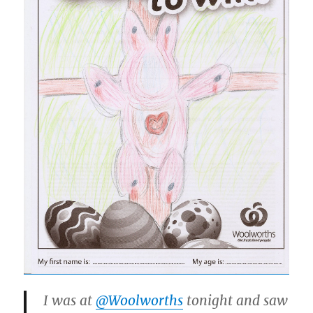
I was at
@Woolworths
tonight and saw