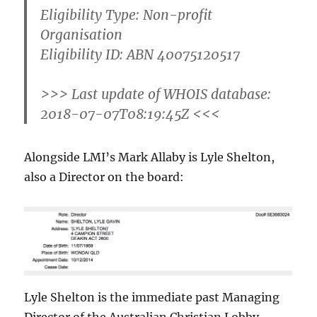
Eligibility Type: Non-profit
Organisation
Eligibility ID: ABN 40075120517
>>> Last update of WHOIS database:
2018-07-07T08:19:45Z <<<
Alongside LMI’s Mark Allaby is Lyle Shelton,
also a Director on the board:
Lyle Shelton is the immediate past Managing