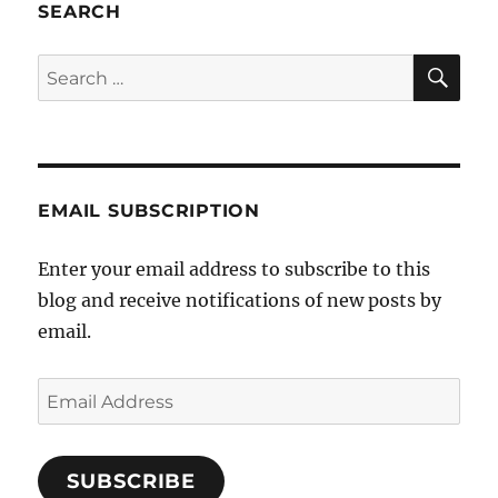
SEARCH
SE
Search
for:
EMAIL SUBSCRIPTION
Enter your email address to subscribe to this
blog and receive notifications of new posts by
email.
Email
Address
SUBSCRIBE