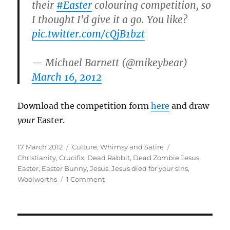
their
#Easter
colouring competition, so
I thought I'd give it a go. You like?
pic.twitter.com/cQjB1bzt
— Michael Barnett (@mikeybear)
March 16, 2012
Download the competition form
here
and draw
your
Easter.
Posted
Categories
Tags
17 March 2012
Culture
,
Whimsy and Satire
on
Christianity
,
Crucifix
,
Dead Rabbit
,
Dead Zombie Jesus
,
Easter
,
Easter Bunny
,
Jesus
,
Jesus died for your sins
,
on
Woolworths
1 Comment
My
Woolworths
Easter
Drawing