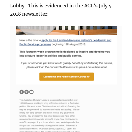
Lobby. This is evidenced in the ACL’s July 5
2018 newsletter: