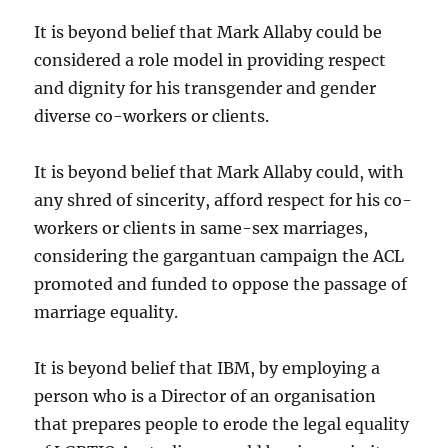
It is beyond belief that Mark Allaby could be
considered a role model in providing respect
and dignity for his transgender and gender
diverse co-workers or clients.
It is beyond belief that Mark Allaby could, with
any shred of sincerity, afford respect for his co-
workers or clients in same-sex marriages,
considering the gargantuan campaign the ACL
promoted and funded to oppose the passage of
marriage equality.
It is beyond belief that IBM, by employing a
person who is a Director of an organisation
that prepares people to erode the legal equality