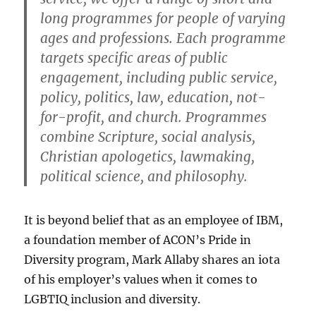
long programmes for people of varying
ages and professions. Each programme
targets specific areas of public
engagement, including public service,
policy, politics, law, education, not-
for-profit, and church. Programmes
combine Scripture, social analysis,
Christian apologetics, lawmaking,
political science, and philosophy.
It is beyond belief that as an employee of IBM,
a foundation member of ACON’s Pride in
Diversity program, Mark Allaby shares an iota
of his employer’s values when it comes to
LGBTIQ inclusion and diversity.