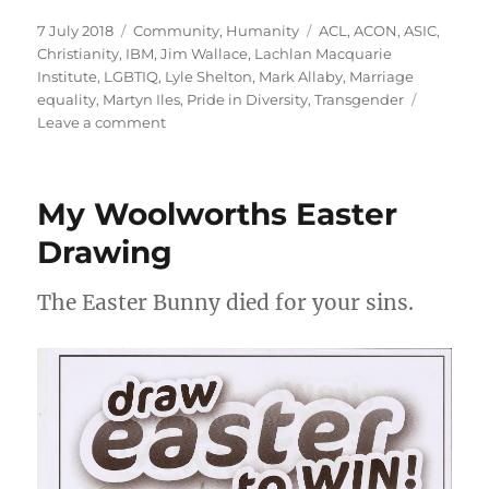
Posted
Categories
Tags
7 July 2018
Community
,
Humanity
ACL
,
ACON
,
ASIC
,
on
Christianity
,
IBM
,
Jim Wallace
,
Lachlan Macquarie
Institute
,
LGBTIQ
,
Lyle Shelton
,
Mark Allaby
,
Marriage
equality
,
Martyn Iles
,
Pride in Diversity
,
Transgender
on
Leave a comment
ACON
must
sort
My Woolworths Easter
out
the
Drawing
PID
Mark
The Easter Bunny died for your sins.
Allaby
LMI
IBM
mess