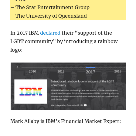
– The Star Entertainment Group
– The University of Queensland
In 2017 IBM
declared
their “support of the
LGBT community” by introducing a rainbow
logo:
Mark Allaby is IBM’s Financial Market Expert: