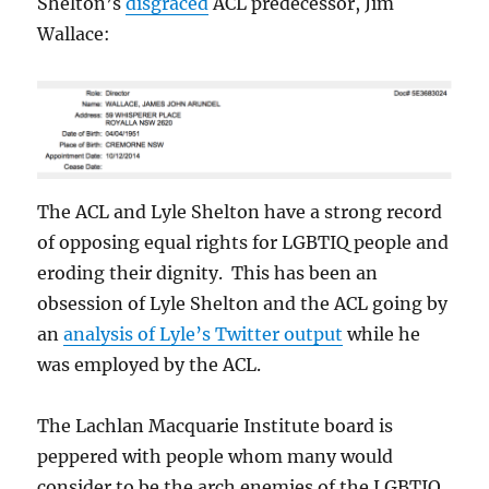
Shelton’s
disgraced
ACL predecessor, Jim
Wallace:
The ACL and Lyle Shelton have a strong record
of opposing equal rights for LGBTIQ people and
eroding their dignity. This has been an
obsession of Lyle Shelton and the ACL going by
an
analysis of Lyle’s Twitter output
while he
was employed by the ACL.
The Lachlan Macquarie Institute board is
peppered with people whom many would
consider to be the arch enemies of the LGBTIQ