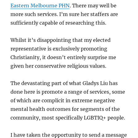
Eastern Melbourne PHN
. There may well be
more such services. I’m sure her staffers are
sufficiently capable of researching this.
Whilst it’s disappointing that my elected
representative is exclusively promoting
Christianity, it doesn’t entirely surprise me
given her conservative religious values.
The devastating part of what Gladys Liu has
done here is promote a range of services, some
of which are complicit in extreme negative
mental health outcomes for segments of the
community, most specifically LGBTIQ+ people.
I have taken the opportunity to send a message