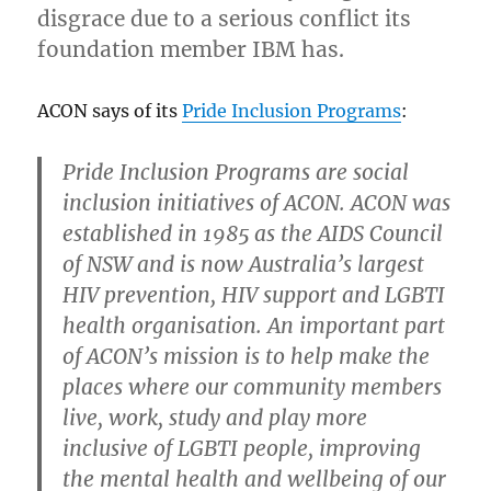
disgrace due to a serious conflict its
negative
mental
foundation member IBM has.
health
outcomes
ACON says of its
Pride Inclusion Programs
:
in
mental
health
Pride Inclusion Programs are social
address
inclusion initiatives of ACON. ACON was
established in 1985 as the AIDS Council
of NSW and is now Australia’s largest
HIV prevention, HIV support and LGBTI
health organisation. An important part
of ACON’s mission is to help make the
places where our community members
live, work, study and play more
inclusive of LGBTI people, improving
the mental health and wellbeing of our