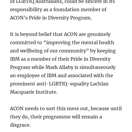
of LGBTIQ Australians, could be sincere in its
responsibility as a foundation member of
ACON’s Pride in Diversity Program.
It is beyond belief that ACON are genuinely
committed to “improving the mental health
and wellbeing of our community” by keeping
IBM as a member of their Pride in Diversity
Program while Mark Allaby is simultaneously
an employee of IBM and associated with the
prominent anti-LGBTIQ-equality Lachlan
Macquarie Institute.
ACON needs to sort this mess out, because until
they do, their programme will remain a
disgrace.