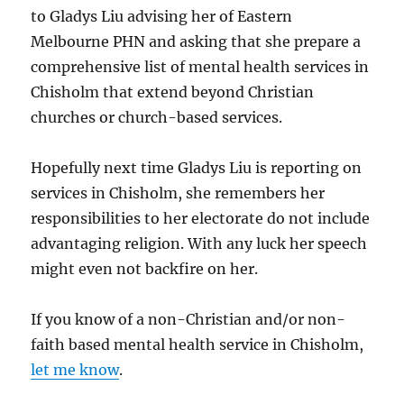
to Gladys Liu advising her of Eastern
Melbourne PHN and asking that she prepare a
comprehensive list of mental health services in
Chisholm that extend beyond Christian
churches or church-based services.
Hopefully next time Gladys Liu is reporting on
services in Chisholm, she remembers her
responsibilities to her electorate do not include
advantaging religion. With any luck her speech
might even not backfire on her.
If you know of a non-Christian and/or non-
faith based mental health service in Chisholm,
let me know
.