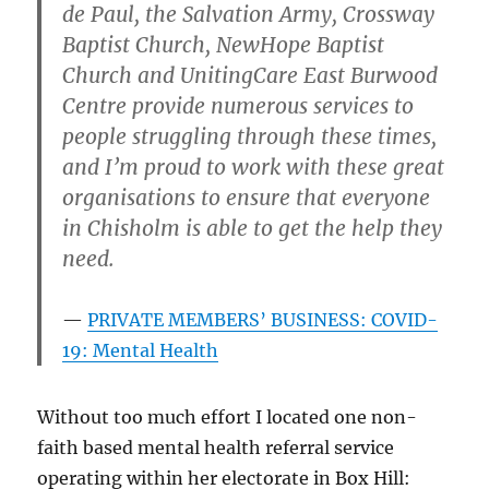
de Paul, the Salvation Army, Crossway
Baptist Church, NewHope Baptist
Church and UnitingCare East Burwood
Centre provide numerous services to
people struggling through these times,
and I’m proud to work with these great
organisations to ensure that everyone
in Chisholm is able to get the help they
need.
PRIVATE MEMBERS’ BUSINESS: COVID-
19: Mental Health
Without too much effort I located one non-
faith based mental health referral service
operating within her electorate in Box Hill: