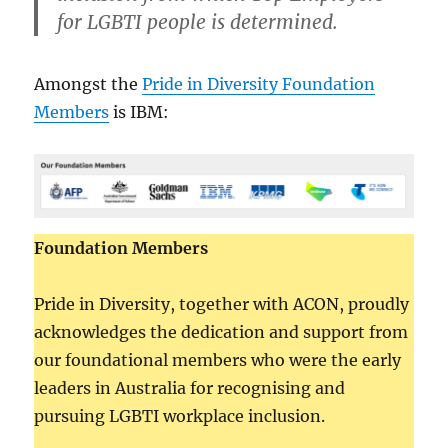
for LGBTI people is determined.
Amongst the
Pride in Diversity Foundation
Members
is IBM:
Foundation Members
Pride in Diversity, together with ACON, proudly
acknowledges the dedication and support from
our foundational members who were the early
leaders in Australia for recognising and
pursuing LGBTI workplace inclusion.