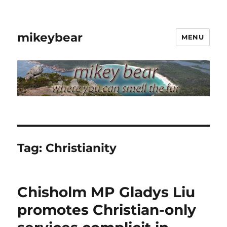
mikeybear
MENU
Tag:
Christianity
Chisholm MP Gladys Liu
promotes Christian-only