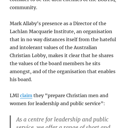
community.
Mark Allaby’s presence as a Director of the
Lachlan Macquarie Institute, an organisation
that in no way distances itself from the hateful
and intolerant values of the Australian
Christian Lobby, makes it clear that he shares
the values of the board members he sits
amongst, and of the organisation that enables
his board.
LMI
claim
they “prepare Christian men and
women for leadership and public service”:
As a centre for leadership and public
service, we offer a range of short and