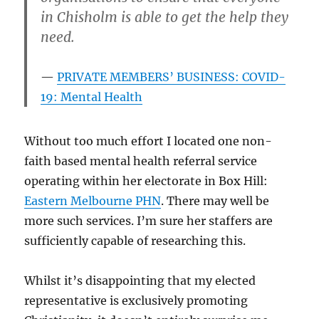
in Chisholm is able to get the help they
need.
PRIVATE MEMBERS’ BUSINESS: COVID-
19: Mental Health
Without too much effort I located one non-
faith based mental health referral service
operating within her electorate in Box Hill:
Eastern Melbourne PHN
. There may well be
more such services. I’m sure her staffers are
sufficiently capable of researching this.
Whilst it’s disappointing that my elected
representative is exclusively promoting