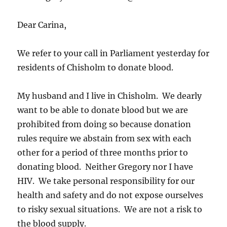
Dear Carina,
We refer to your call in Parliament yesterday for
residents of Chisholm to donate blood.
My husband and I live in Chisholm. We dearly
want to be able to donate blood but we are
prohibited from doing so because donation
rules require we abstain from sex with each
other for a period of three months prior to
donating blood. Neither Gregory nor I have
HIV. We take personal responsibility for our
health and safety and do not expose ourselves
to risky sexual situations. We are not a risk to
the blood supply.