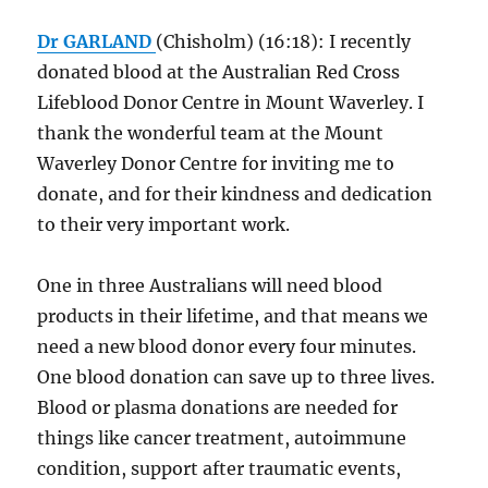
Dr GARLAND
(Chisholm) (16:18): I recently
donated blood at the Australian Red Cross
Lifeblood Donor Centre in Mount Waverley. I
thank the wonderful team at the Mount
Waverley Donor Centre for inviting me to
donate, and for their kindness and dedication
to their very important work.
One in three Australians will need blood
products in their lifetime, and that means we
need a new blood donor every four minutes.
One blood donation can save up to three lives.
Blood or plasma donations are needed for
things like cancer treatment, autoimmune
condition, support after traumatic events,