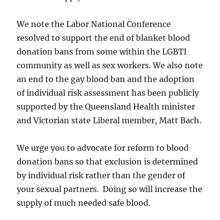
We note the Labor National Conference
resolved to support the end of blanket blood
donation bans from some within the LGBTI
community as well as sex workers. We also note
an end to the gay blood ban and the adoption
of individual risk assessment has been publicly
supported by the Queensland Health minister
and Victorian state Liberal member, Matt Bach.
We urge you to advocate for reform to blood
donation bans so that exclusion is determined
by individual risk rather than the gender of
your sexual partners. Doing so will increase the
supply of much needed safe blood.