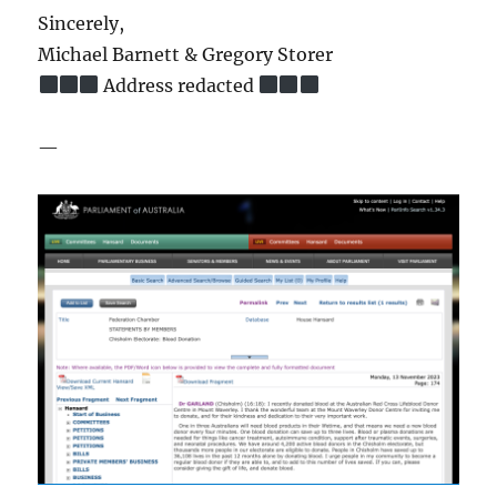
Sincerely,
Michael Barnett & Gregory Storer
Address redacted
—