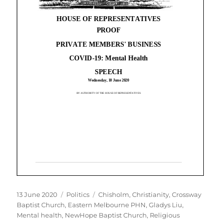
Posted
Categories
Tags
13 June 2020
Politics
Chisholm
,
Christianity
,
Crossway
on
Baptist Church
,
Eastern Melbourne PHN
,
Gladys Liu
,
Mental health
,
NewHope Baptist Church
,
Religious