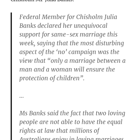
Federal Member for Chisholm Julia
Banks declared her unequivocal
support for same-sex marriage this
week, saying that the most disturbing
aspect of the ‘no’ campaign was the
view that “only a marriage between a
man and a woman will ensure the
protection of children”.
…
Ms Banks said the fact that two loving
people are not able to have the equal
rights at law that millions of
Australians enjoy in loving marriages,