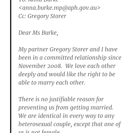
<anna.burke.mp@aph.gov.au>
Cc: Gregory Storer
Dear Ms Burke,
My partner Gregory Storer and I have
been in a committed relationship since
November 2008. We love each other
deeply and would like the right to be
able to marry each other.
There is no justifiable reason for
preventing us from getting married.
We are identical in every way to any
heterosexual couple, except that one of
us is not female.