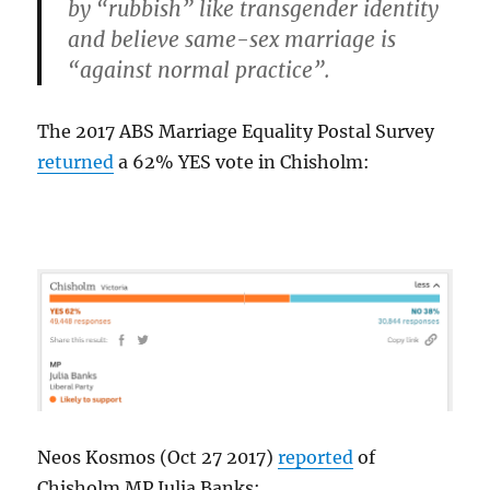
by “rubbish” like transgender identity
and believe same-sex marriage is
“against normal practice”.
The 2017 ABS Marriage Equality Postal Survey
returned
a 62% YES vote in Chisholm:
Neos Kosmos (Oct 27 2017)
reported
of
Chisholm MP Julia Banks: