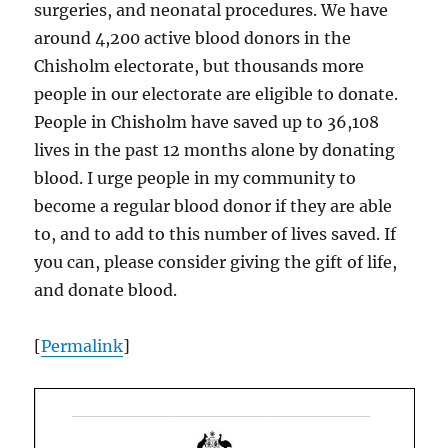
surgeries, and neonatal procedures. We have
around 4,200 active blood donors in the
Chisholm electorate, but thousands more
people in our electorate are eligible to donate.
People in Chisholm have saved up to 36,108
lives in the past 12 months alone by donating
blood. I urge people in my community to
become a regular blood donor if they are able
to, and to add to this number of lives saved. If
you can, please consider giving the gift of life,
and donate blood.
[
Permalink
]