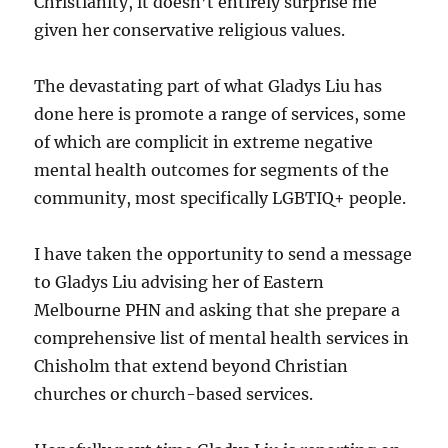
Christianity, it doesn’t entirely surprise me
given her conservative religious values.
The devastating part of what Gladys Liu has
done here is promote a range of services, some
of which are complicit in extreme negative
mental health outcomes for segments of the
community, most specifically LGBTIQ+ people.
I have taken the opportunity to send a message
to Gladys Liu advising her of Eastern
Melbourne PHN and asking that she prepare a
comprehensive list of mental health services in
Chisholm that extend beyond Christian
churches or church-based services.