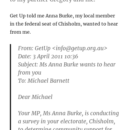
Get Up told me Anna Burke, my local member
in the federal seat of Chisholm, wanted to hear
from me.
From:
GetUp
<info@getup.org.au>
Date: 3 April 2011 10:36
Subject: Ms Anna Burke wants to hear
from you
To: Michael Barnett
Dear Michael
Your MP, Ms Anna Burke, is conducting
a survey in your electorate, Chisholm,
to determine community support for