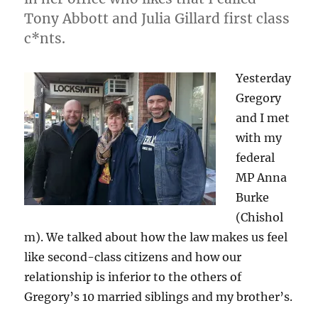
Chisholm
Tony Abbott and Julia Gillard first class
c*nts.
Yesterday
Gregory
and I met
with my
federal
MP Anna
Burke
(Chishol
m). We talked about how the law makes us feel
like second-class citizens and how our
relationship is inferior to the others of
Gregory’s 10 married siblings and my brother’s.