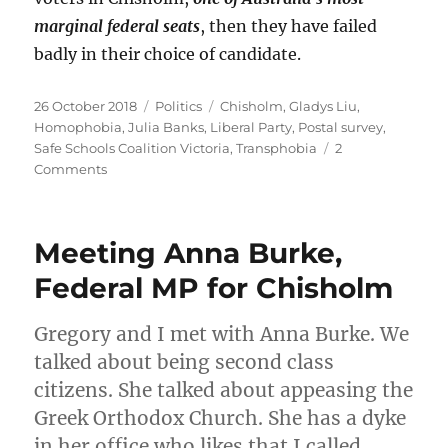
marginal federal seats
, then they have failed
badly in their choice of candidate.
Posted
Categories
Tags
26 October 2018
Politics
Chisholm
,
Gladys Liu
,
on
Homophobia
,
Julia Banks
,
Liberal Party
,
Postal survey
,
Safe Schools Coalition Victoria
,
Transphobia
2
on
Comments
Gladys
Liu:
anti-
Meeting Anna Burke,
transgender,
anti-
Federal MP for Chisholm
marriage
equality,
Gregory and I met with Anna Burke. We
and
an
talked about being second class
unrepresentative
citizens. She talked about appeasing the
Liberal
Greek Orthodox Church. She has a dyke
candidate
for
in her office who likes that I called