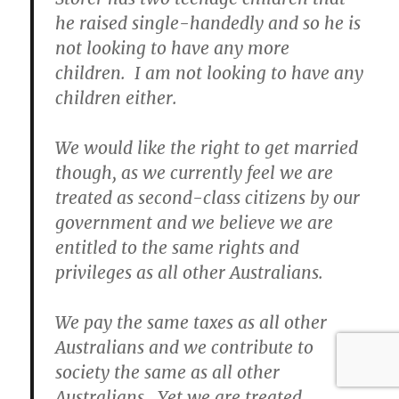
he raised single-handedly and so he is
not looking to have any more
children. I am not looking to have any
children either.
We would like the right to get married
though, as we currently feel we are
treated as second-class citizens by our
government and we believe we are
entitled to the same rights and
privileges as all other Australians.
We pay the same taxes as all other
Australians and we contribute to
society the same as all other
Australians. Yet we are treated