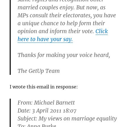
married couples enjoy. But now, as
MPs consult their electorates,
you have
a unique chance to help form their
opinion and inform their vote.
Click
here to have your say.
Thanks for making your voice heard,
The GetUp Team
I wrote this email in response:
From:
Michael Barnett
Date: 3 April 2011 18:07
Subject: My views on marriage equality
To: Anna Burke