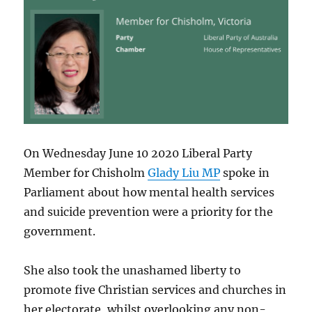
On Wednesday June 10 2020 Liberal Party
Member for Chisholm
Glady Liu MP
spoke in
Parliament about how mental health services
and suicide prevention were a priority for the
government.
She also took the unashamed liberty to
promote five Christian services and churches in
her electorate, whilst overlooking any non-