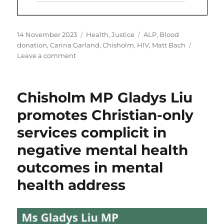
Posted
Categories
Tags
14 November 2023
Health
,
Justice
ALP
,
Blood
on
donation
,
Carina Garland
,
Chisholm
,
HIV
,
Matt Bach
on
Leave a comment
Calling
Carina
Garland
Chisholm MP Gladys Liu
MP
to
promotes Christian-only
address
services complicit in
blood
donation
negative mental health
injustice
outcomes in mental
health address