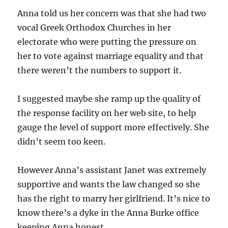
Anna told us her concern was that she had two
vocal Greek Orthodox Churches in her
electorate who were putting the pressure on
her to vote against marriage equality and that
there weren’t the numbers to support it.
I suggested maybe she ramp up the quality of
the response facility on her web site, to help
gauge the level of support more effectively. She
didn’t seem too keen.
However Anna’s assistant Janet was extremely
supportive and wants the law changed so she
has the right to marry her girlfriend. It’s nice to
know there’s a dyke in the Anna Burke office
keeping Anna honest.