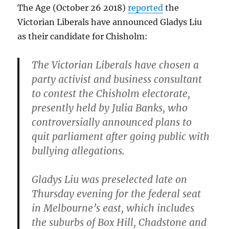
The Age (October 26 2018)
reported
the
Victorian Liberals have announced Gladys Liu
as their candidate for Chisholm:
The Victorian Liberals have chosen a
party activist and business consultant
to contest the Chisholm electorate,
presently held by Julia Banks, who
controversially announced plans to
quit parliament after going public with
bullying allegations.
Gladys Liu was preselected late on
Thursday evening for the federal seat
in Melbourne’s east, which includes
the suburbs of Box Hill, Chadstone and