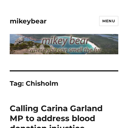
mikeybear
MENU
Tag:
Chisholm
Calling Carina Garland
MP to address blood