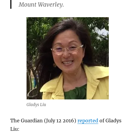
Mount Waverley.
Gladys Liu
The Guardian (July 12 2016)
reported
of Gladys
Liu: