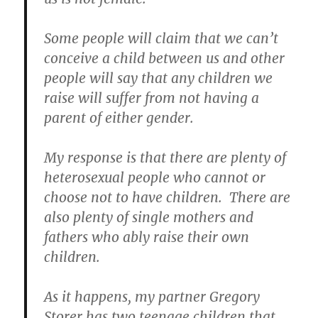
Some people will claim that we can’t
conceive a child between us and other
people will say that any children we
raise will suffer from not having a
parent of either gender.
My response is that there are plenty of
heterosexual people who cannot or
choose not to have children. There are
also plenty of single mothers and
fathers who ably raise their own
children.
As it happens, my partner Gregory
Storer has two teenage children that