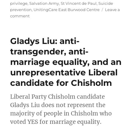
privilege
,
Salvation Army
,
St Vincent de Paul
,
Suicide
prevention
,
UnitingCare East Burwood Centre
Leave a
on
comment
Chisholm
MP
Gladys
Gladys Liu: anti-
Liu
promotes
transgender, anti-
Christian-
marriage equality, and an
only
services
unrepresentative Liberal
complicit
in
candidate for Chisholm
negative
mental
Liberal Party Chisholm candidate
health
outcomes
Gladys Liu does not represent the
in
majority of people in Chisholm who
mental
voted YES for marriage equality.
health
address