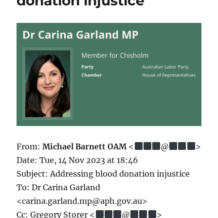
donation injustice
From:
Michael Barnett OAM
<
@
>
Date: Tue, 14 Nov 2023 at 18:46
Subject: Addressing blood donation injustice
To: Dr Carina Garland
<carina.garland.mp@aph.gov.au>
Cc: Gregory Storer <
@
>