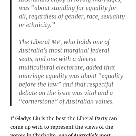
was “about standing for equality for
all, regardless of gender, race, sexuality
or ethnicity.”
The Liberal MP, who holds one of
Australia’s most marginal federal
seats, and one with a diverse
multicultural electorate, added that
marriage equality was about “equality
before the law” and that respectful
debate on the issue was vital and a
“cornerstone” of Australian values.
If Gladys Liu is the best the Liberal Party can
come up with to represent the views of the
voters in Chisholm,
one of Australia’s most