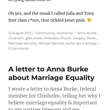
Oh yes, and the email I called Julia and Tony
first class c*nts, that tickled Janet pink.
Posted
Categories
Tags
12 August 2012
Community
,
Humanity
Anna Burke
,
on
Chisholm
,
glbt
,
Greek Orthodox Church
,
Gregory Storer
,
Marriage equality
,
Michael Barnett
,
Same-sex marriage
on
5 Comments
Meeting
Anna
Burke,
A letter to Anna Burke
Federal
MP
about Marriage Equality
for
Chisholm
I wrote a letter to Anna Burke, federal
member for Chisholm, telling her why I
believe marriage equality is important
to my partner Gregory and me.