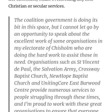
Christian or secular services.
The coalition government is doing its
bit in this space, but I cannot let go by
an opportunity to speak about the
excellent work of some organisations in
my electorate of Chisholm who are
doing the hard work to assist those in
need. Organisations such as St Vincent
de Paul, the Salvation Army, Crossway
Baptist Church, NewHope Baptist
Church and UnitingCare East Burwood
Centre provide numerous services to
people struggling through these times,
and I’m proud to work with these great
organisations to ensure that everyone