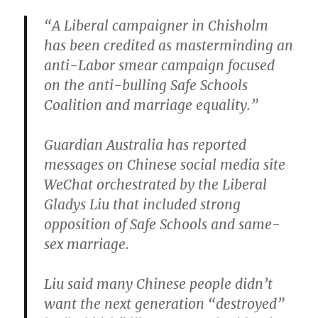
“A Liberal campaigner in Chisholm
has been credited as masterminding an
anti-Labor smear campaign focused
on the anti-bulling Safe Schools
Coalition and marriage equality.”
Guardian Australia has reported
messages on Chinese social media site
WeChat orchestrated by the Liberal
Gladys Liu that included strong
opposition of Safe Schools and same-
sex marriage.
Liu said many Chinese people didn’t
want the next generation “destroyed”