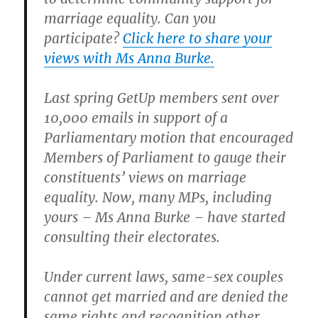
marriage equality. Can you
participate?
Click here to share your
views with Ms Anna Burke.
Last spring GetUp members sent over
10,000 emails in support of a
Parliamentary motion that encouraged
Members of Parliament to gauge their
constituents’ views on marriage
equality. Now, many MPs, including
yours – Ms Anna Burke – have started
consulting their electorates.
Under current laws, same-sex couples
cannot get married and are denied the
same rights and recognition other