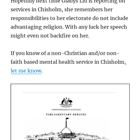
Hopefully next time Gladys Liu is reporting on
services in Chisholm, she remembers her
responsibilities to her electorate do not include
advantaging religion. With any luck her speech
might even not backfire on her.
If you know of a non-Christian and/or non-
faith based mental health service in Chisholm,
let me know
.