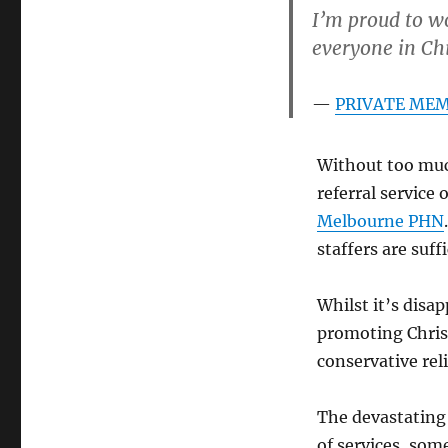
I’m proud to wo
everyone in Chi
PRIVATE MEMB
Without too muc
referral service 
Melbourne PHN
staffers are suff
Whilst it’s disa
promoting Christ
conservative rel
The devastating 
of services, som