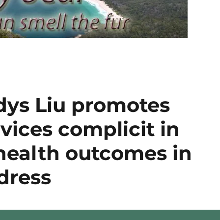
dys Liu promotes
vices complicit in
health outcomes in
dress