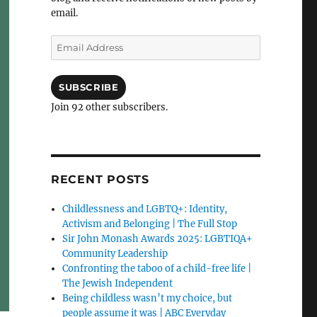
email.
Email
Address
SUBSCRIBE
Join 92 other subscribers.
RECENT POSTS
Childlessness and LGBTQ+: Identity,
Activism and Belonging | The Full Stop
Sir John Monash Awards 2025: LGBTIQA+
Community Leadership
Confronting the taboo of a child-free life |
The Jewish Independent
Being childless wasn’t my choice, but
people assume it was | ABC Everyday