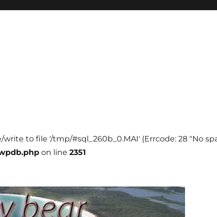
e/write to file '/tmp/#sql_260b_0.MAI' (Errcode: 28 "No spa
-wpdb.php
on line
2351