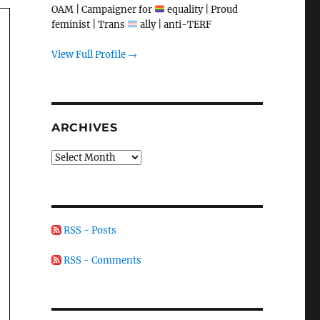
OAM | Campaigner for
equality | Proud
feminist | Trans
ally | anti-TERF
View Full Profile →
ARCHIVES
Archives
RSS - Posts
RSS - Comments