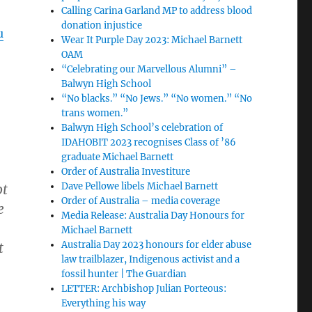
Calling Carina Garland MP to address blood
donation injustice
u
Wear It Purple Day 2023: Michael Barnett
OAM
“Celebrating our Marvellous Alumni” –
Balwyn High School
“No blacks.” “No Jews.” “No women.” “No
trans women.”
Balwyn High School’s celebration of
IDAHOBIT 2023 recognises Class of ’86
graduate Michael Barnett
Order of Australia Investiture
Dave Pellowe libels Michael Barnett
ot
Order of Australia – media coverage
e
Media Release: Australia Day Honours for
Michael Barnett
Australia Day 2023 honours for elder abuse
t
law trailblazer, Indigenous activist and a
fossil hunter | The Guardian
LETTER: Archbishop Julian Porteous:
Everything his way