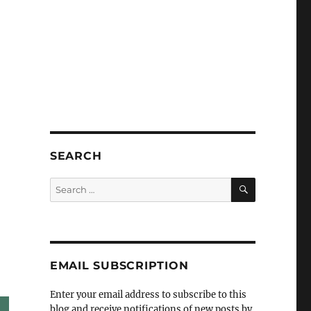
SEARCH
SEARCH
Search
for:
EMAIL SUBSCRIPTION
Enter your email address to subscribe to this
blog and receive notifications of new posts by