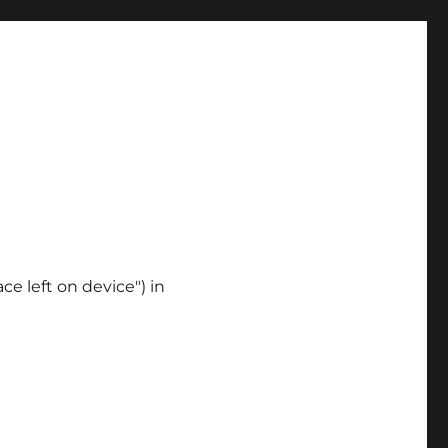
ce left on device") in