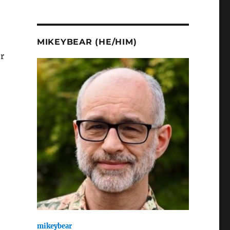
MIKEYBEAR (HE/HIM)
r
mikeybear