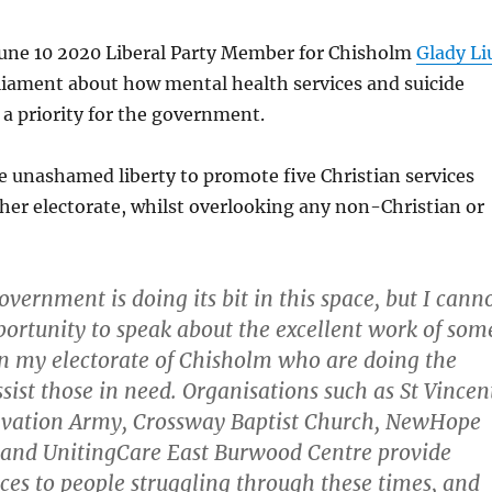
ne 10 2020 Liberal Party Member for Chisholm
Glady Li
liament about how mental health services and suicide
a priority for the government.
e unashamed liberty to promote five Christian services
her electorate, whilst overlooking any non-Christian or
overnment is doing its bit in this space, but I cann
portunity to speak about the excellent work of som
in my electorate of Chisholm who are doing the
sist those in need. Organisations such as St Vincen
alvation Army, Crossway Baptist Church, NewHope
 and UnitingCare East Burwood Centre provide
ces to people struggling through these times, and