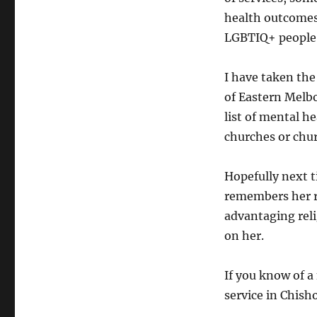
health outcomes
LGBTIQ+ people
I have taken the
of Eastern Melb
list of mental h
churches or chu
Hopefully next t
remembers her re
advantaging reli
on her.
If you know of 
service in Chis