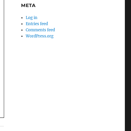
META
Log in
Entries feed
Comments feed
WordPress.org