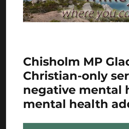
Chisholm MP Gla
Christian-only ser
negative mental 
mental health ad