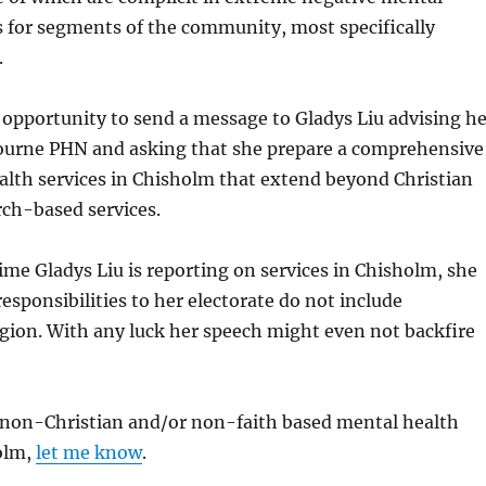
 for segments of the community, most specifically
.
 opportunity to send a message to Gladys Liu advising he
ourne PHN and asking that she prepare a comprehensive
ealth services in Chisholm that extend beyond Christian
rch-based services.
ime Gladys Liu is reporting on services in Chisholm, she
sponsibilities to her electorate do not include
gion. With any luck her speech might even not backfire
a non-Christian and/or non-faith based mental health
holm,
let me know
.