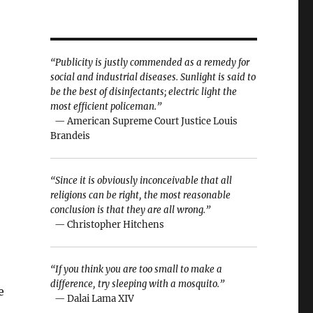
“Publicity is justly commended as a remedy for
social and industrial diseases. Sunlight is said to
be the best of disinfectants; electric light the
most efficient policeman.”
— American Supreme Court Justice Louis
Brandeis
“Since it is obviously inconceivable that all
religions can be right, the most reasonable
conclusion is that they are all wrong.”
— Christopher Hitchens
“If you think you are too small to make a
difference, try sleeping with a mosquito.”
e
— Dalai Lama XIV