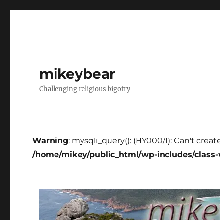
mikeybear
Challenging religious bigotry
Warning
: mysqli_query(): (HY000/1): Can't creat
/home/mikey/public_html/wp-includes/class