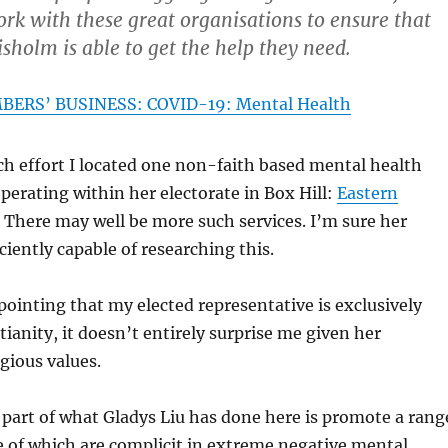
rk with these great organisations to ensure that
sholm is able to get the help they need.
ERS’ BUSINESS: COVID-19: Mental Health
h effort I located one non-faith based mental health
operating within her electorate in Box Hill:
Eastern
. There may well be more such services. I’m sure her
iciently capable of researching this.
ppointing that my elected representative is exclusively
ianity, it doesn’t entirely surprise me given her
igious values.
part of what Gladys Liu has done here is promote a rang
e of which are complicit in extreme negative mental