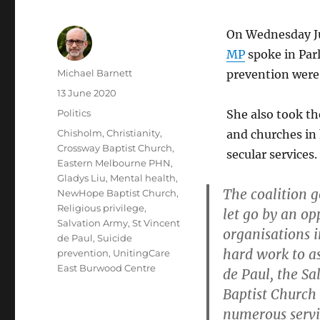
On Wednesday Ju
MP
spoke in Par
Author
Michael Barnett
prevention were 
Posted
13 June 2020
on
Categories
Politics
She also took th
Tags
Chisholm
,
Christianity
,
and churches in 
Crossway Baptist Church
,
secular services.
Eastern Melbourne PHN
,
Gladys Liu
,
Mental health
,
The coalition g
NewHope Baptist Church
,
Religious privilege
,
let go by an op
Salvation Army
,
St Vincent
organisations 
de Paul
,
Suicide
hard work to as
prevention
,
UnitingCare
East Burwood Centre
de Paul, the S
Baptist Church
numerous servi