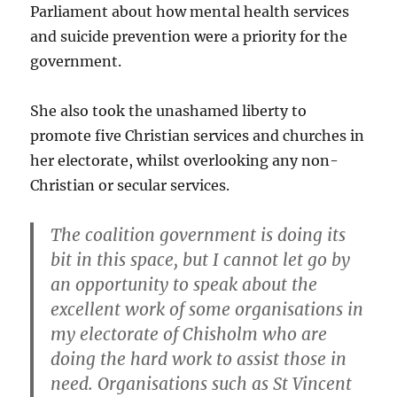
Parliament about how mental health services
and suicide prevention were a priority for the
government.
She also took the unashamed liberty to
promote five Christian services and churches in
her electorate, whilst overlooking any non-
Christian or secular services.
The coalition government is doing its
bit in this space, but I cannot let go by
an opportunity to speak about the
excellent work of some organisations in
my electorate of Chisholm who are
doing the hard work to assist those in
need. Organisations such as St Vincent