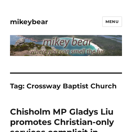
mikeybear
MENU
Tag:
Crossway Baptist Church
Chisholm MP Gladys Liu
promotes Christian-only