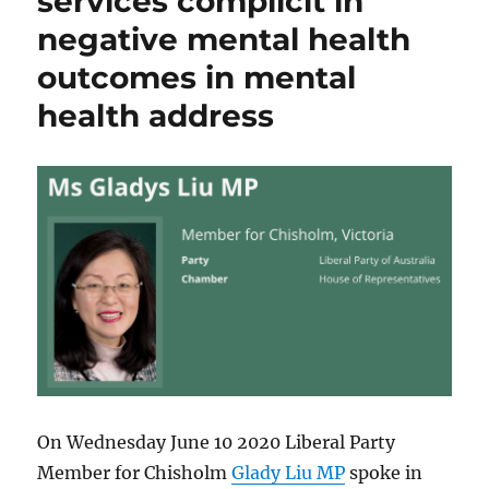
services complicit in
negative mental health
outcomes in mental
health address
On Wednesday June 10 2020 Liberal Party
Member for Chisholm
Glady Liu MP
spoke in