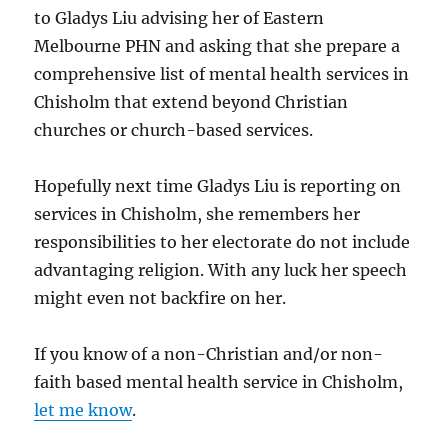
to Gladys Liu advising her of Eastern
Melbourne PHN and asking that she prepare a
comprehensive list of mental health services in
Chisholm that extend beyond Christian
churches or church-based services.
Hopefully next time Gladys Liu is reporting on
services in Chisholm, she remembers her
responsibilities to her electorate do not include
advantaging religion. With any luck her speech
might even not backfire on her.
If you know of a non-Christian and/or non-
faith based mental health service in Chisholm,
let me know
.