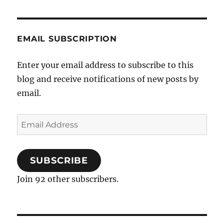
negative
mental
health
EMAIL SUBSCRIPTION
outcomes
in
mental
Enter your email address to subscribe to this
health
blog and receive notifications of new posts by
address
email.
Email
Address
SUBSCRIBE
Join 92 other subscribers.