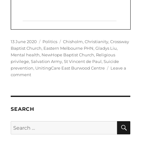
Posted
Categories
Tags
13 June 2020
Politics
Chisholm
,
Christianity
,
Crossway
on
Baptist Church
,
Eastern Melbourne PHN
,
Gladys Liu
,
Mental health
,
NewHope Baptist Church
,
Religious
privilege
,
Salvation Army
,
St Vincent de Paul
,
Suicide
prevention
,
UnitingCare East Burwood Centre
Leave a
on
comment
Chisholm
MP
Gladys
Liu
promotes
SEARCH
Christian-
only
SE
Search
services
for:
complicit
in