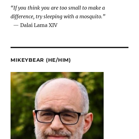
“If you think you are too small to make a
difference, try sleeping with a mosquito.”
— Dalai Lama XIV
MIKEYBEAR (HE/HIM)