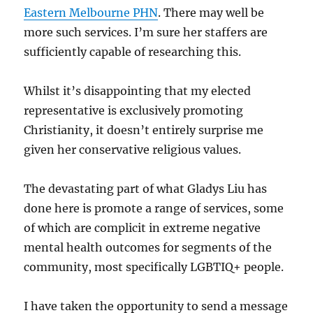
Eastern Melbourne PHN
. There may well be
more such services. I’m sure her staffers are
sufficiently capable of researching this.
Whilst it’s disappointing that my elected
representative is exclusively promoting
Christianity, it doesn’t entirely surprise me
given her conservative religious values.
The devastating part of what Gladys Liu has
done here is promote a range of services, some
of which are complicit in extreme negative
mental health outcomes for segments of the
community, most specifically LGBTIQ+ people.
I have taken the opportunity to send a message