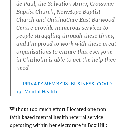
de Paul, the Salvation Army, Crossway
Baptist Church, NewHope Baptist
Church and UnitingCare East Burwood
Centre provide numerous services to
people struggling through these times,
and I’m proud to work with these great
organisations to ensure that everyone
in Chisholm is able to get the help they
need.
PRIVATE MEMBERS’ BUSINESS: COVID-
19: Mental Health
Without too much effort I located one non-
faith based mental health referral service
operating within her electorate in Box Hill: