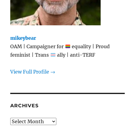
mikeybear
OAM | Campaigner for
equality | Proud
feminist | Trans
ally | anti-TERF
View Full Profile →
ARCHIVES
Archives