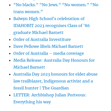
“No blacks.” “No Jews.” “No women.” “No
trans women.”
Balwyn High School’s celebration of
IDAHOBIT 2023 recognises Class of ’86
graduate Michael Barnett
Order of Australia Investiture
Dave Pellowe libels Michael Barnett
Order of Australia – media coverage
Media Release: Australia Day Honours for
Michael Barnett
Australia Day 2023 honours for elder abuse
law trailblazer, Indigenous activist and a
fossil hunter | The Guardian
LETTER: Archbishop Julian Porteous:
Everything his way