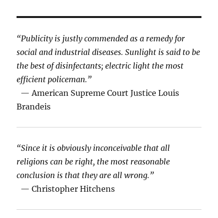
“Publicity is justly commended as a remedy for
social and industrial diseases. Sunlight is said to be
the best of disinfectants; electric light the most
efficient policeman.”
— American Supreme Court Justice Louis
Brandeis
“Since it is obviously inconceivable that all
religions can be right, the most reasonable
conclusion is that they are all wrong.”
— Christopher Hitchens