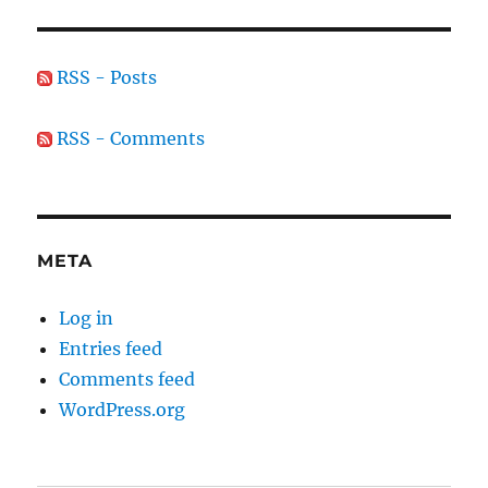
RSS - Posts
RSS - Comments
META
Log in
Entries feed
Comments feed
WordPress.org