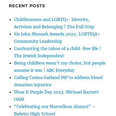
RECENT POSTS
Childlessness and LGBTQ+: Identity,
Activism and Belonging | The Full Stop
Sir John Monash Awards 2025: LGBTIQA+
Community Leadership
Confronting the taboo of a child-free life |
The Jewish Independent
Being childless wasn’t my choice, but people
assume it was | ABC Everyday
Calling Carina Garland MP to address blood
donation injustice
Wear It Purple Day 2023: Michael Barnett
OAM
“Celebrating our Marvellous Alumni” –
Balwyn High School