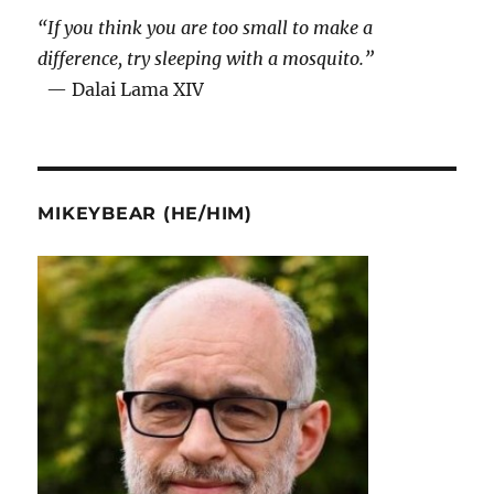
“If you think you are too small to make a
difference, try sleeping with a mosquito.”
— Dalai Lama XIV
MIKEYBEAR (HE/HIM)