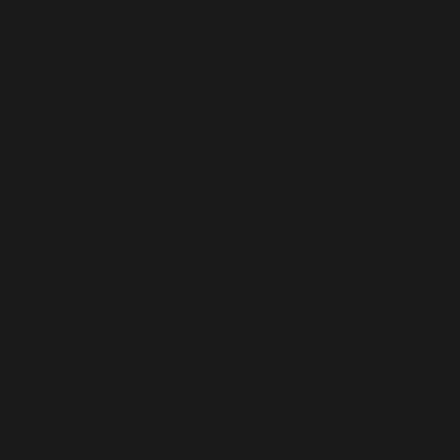
content/plugins/wordfence/vendor/wordfence/wf-
waf/src/lib/storage/file.php
on line
51