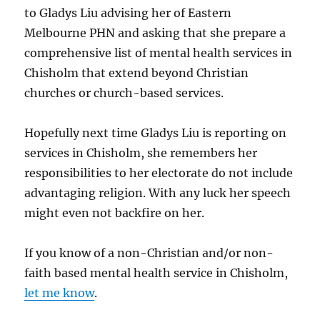
to Gladys Liu advising her of Eastern
Melbourne PHN and asking that she prepare a
comprehensive list of mental health services in
Chisholm that extend beyond Christian
churches or church-based services.
Hopefully next time Gladys Liu is reporting on
services in Chisholm, she remembers her
responsibilities to her electorate do not include
advantaging religion. With any luck her speech
might even not backfire on her.
If you know of a non-Christian and/or non-
faith based mental health service in Chisholm,
let me know
.