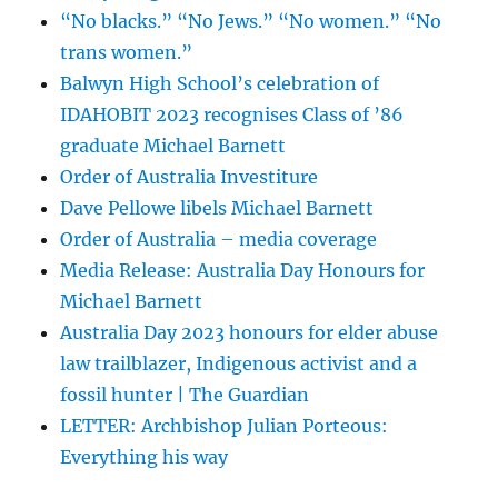
“No blacks.” “No Jews.” “No women.” “No
trans women.”
Balwyn High School’s celebration of
IDAHOBIT 2023 recognises Class of ’86
graduate Michael Barnett
Order of Australia Investiture
Dave Pellowe libels Michael Barnett
Order of Australia – media coverage
Media Release: Australia Day Honours for
Michael Barnett
Australia Day 2023 honours for elder abuse
law trailblazer, Indigenous activist and a
fossil hunter | The Guardian
LETTER: Archbishop Julian Porteous:
Everything his way