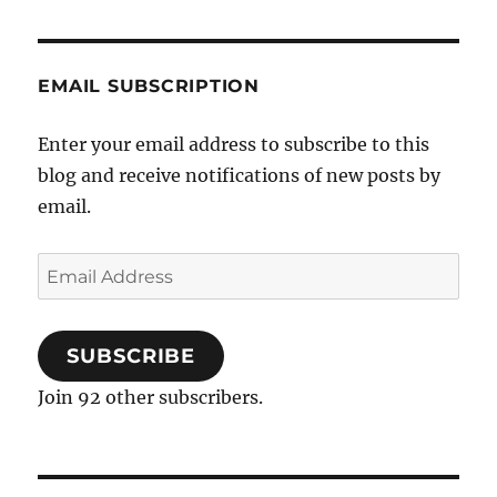
negative
mental
health
EMAIL SUBSCRIPTION
outcomes
in
mental
Enter your email address to subscribe to this
health
blog and receive notifications of new posts by
address
email.
Email
Address
SUBSCRIBE
Join 92 other subscribers.