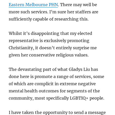
Eastern Melbourne PHN
. There may well be
more such services. I’m sure her staffers are
sufficiently capable of researching this.
Whilst it’s disappointing that my elected
representative is exclusively promoting
Christianity, it doesn’t entirely surprise me
given her conservative religious values.
The devastating part of what Gladys Liu has
done here is promote a range of services, some
of which are complicit in extreme negative
mental health outcomes for segments of the
community, most specifically LGBTIQ+ people.
I have taken the opportunity to send a message