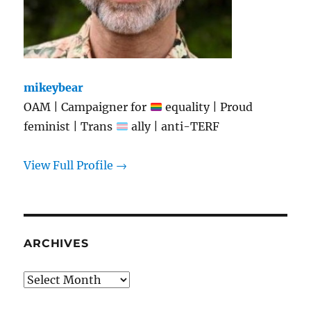
mikeybear
OAM | Campaigner for
equality | Proud
feminist | Trans
ally | anti-TERF
View Full Profile →
ARCHIVES
Archives