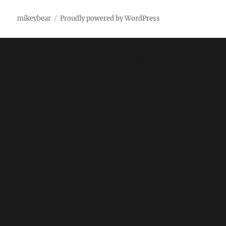
mikeybear
Proudly powered by WordPress
Fatal error
: Uncaught wfWAFStorageFileException:
Unable to verify temporary file contents for atomic
writing. in /home/mikey/public_html/wp-
content/plugins/wordfence/vendor/wordfence/wf-
waf/src/lib/storage/file.php:51 Stack trace: #0
/home/mikey/public_html/wp-
content/plugins/wordfence/vendor/wordfence/wf-
waf/src/lib/storage/file.php(658):
wfWAFStorageFile::atomicFilePutContents('/home/mikey
'<?php exit('Acc...') #1 [internal function]:
wfWAFStorageFile->saveConfig('livewaf') #2 {main}
thrown in
/home/mikey/public_html/wp-