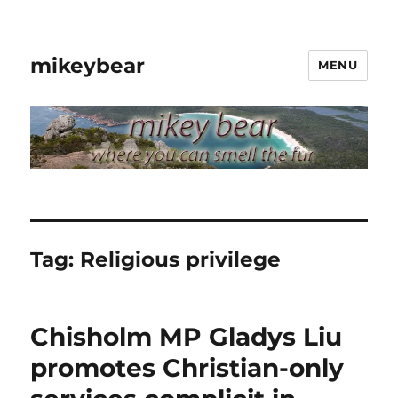
mikeybear
MENU
Tag:
Religious privilege
Chisholm MP Gladys Liu
promotes Christian-only