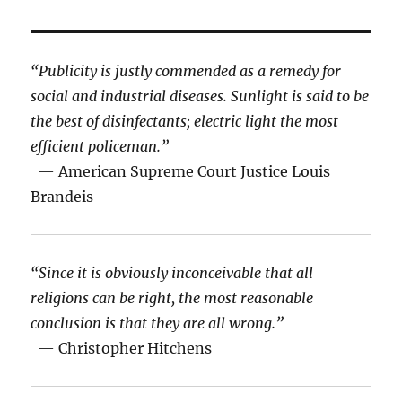
“Publicity is justly commended as a remedy for
social and industrial diseases. Sunlight is said to be
the best of disinfectants; electric light the most
efficient policeman.”
— American Supreme Court Justice Louis
Brandeis
“Since it is obviously inconceivable that all
religions can be right, the most reasonable
conclusion is that they are all wrong.”
— Christopher Hitchens