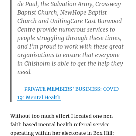
de Paul, the Salvation Army, Crossway
Baptist Church, NewHope Baptist
Church and UnitingCare East Burwood
Centre provide numerous services to
people struggling through these times,
and I’m proud to work with these great
organisations to ensure that everyone
in Chisholm is able to get the help they
need.
PRIVATE MEMBERS’ BUSINESS: COVID-
19: Mental Health
Without too much effort I located one non-
faith based mental health referral service
operating within her electorate in Box Hill: