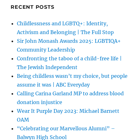
RECENT POSTS
Childlessness and LGBTQ+: Identity,
Activism and Belonging | The Full Stop
Sir John Monash Awards 2025: LGBTIQA+
Community Leadership
Confronting the taboo of a child-free life |
The Jewish Independent
Being childless wasn’t my choice, but people
assume it was | ABC Everyday
Calling Carina Garland MP to address blood
donation injustice
Wear It Purple Day 2023: Michael Barnett
OAM
“Celebrating our Marvellous Alumni” –
Balwyn High School