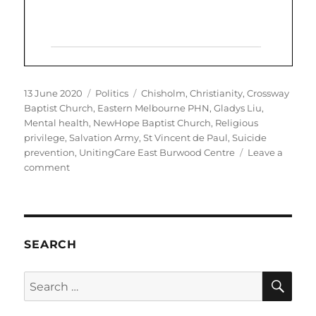
Posted
Categories
Tags
13 June 2020
Politics
Chisholm
,
Christianity
,
Crossway
on
Baptist Church
,
Eastern Melbourne PHN
,
Gladys Liu
,
Mental health
,
NewHope Baptist Church
,
Religious
privilege
,
Salvation Army
,
St Vincent de Paul
,
Suicide
prevention
,
UnitingCare East Burwood Centre
Leave a
on
comment
Chisholm
MP
Gladys
Liu
promotes
SEARCH
Christian-
only
SE
Search
services
for:
complicit
in