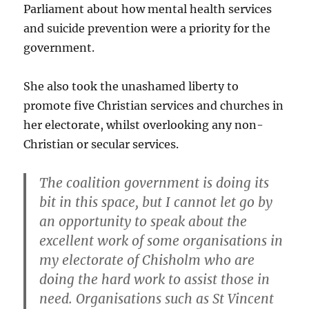
Parliament about how mental health services
and suicide prevention were a priority for the
government.
She also took the unashamed liberty to
promote five Christian services and churches in
her electorate, whilst overlooking any non-
Christian or secular services.
The coalition government is doing its
bit in this space, but I cannot let go by
an opportunity to speak about the
excellent work of some organisations in
my electorate of Chisholm who are
doing the hard work to assist those in
need. Organisations such as St Vincent