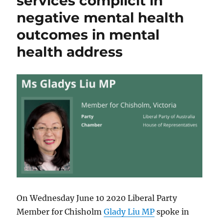
services complicit in
negative mental health
outcomes in mental
health address
On Wednesday June 10 2020 Liberal Party
Member for Chisholm
Glady Liu MP
spoke in