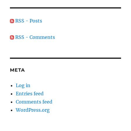
RSS - Posts
RSS - Comments
META
Log in
Entries feed
Comments feed
WordPress.org