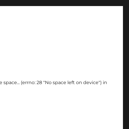
space... (errno: 28 "No space left on device") in