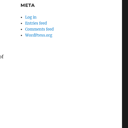
META
Log in
Entries feed
Comments feed
WordPress.org
of