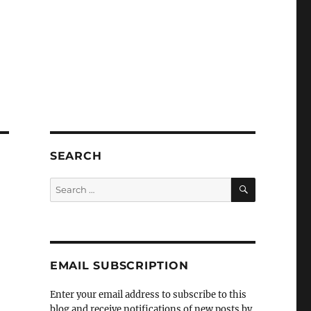
SEARCH
SEARCH
Search
for:
EMAIL SUBSCRIPTION
Enter your email address to subscribe to this
blog and receive notifications of new posts by