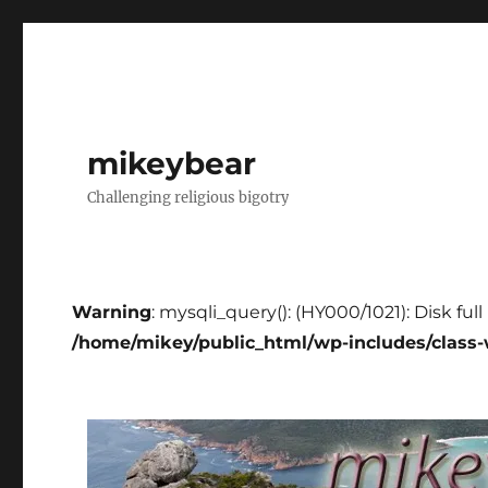
mikeybear
Challenging religious bigotry
Warning
: mysqli_query(): (HY000/1021): Disk ful
/home/mikey/public_html/wp-includes/class