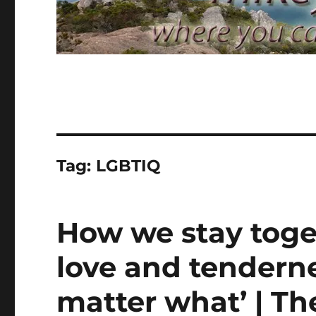
Tag:
LGBTIQ
How we stay toget
love and tenderne
matter what’ | T