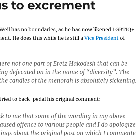
us to excrement
 Weil has no boundaries, as he has now likened LGBTIQ+
ent. He does this while he is still a
Vice President
of
here not one part of Eretz Hakodesh that can be
ng defecated on in the name of “diversity”. The
he candles of the menorah is absolutely sickening
tried to back-pedal his original comment:
ck to me that some of the wording in my above
used offence to various people and I do apologize
elings about the original post on which I comment