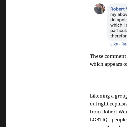
These comments w
which appears o
Likening a group
outright repulsi
from Robert Weil
LGBTIQ+ people o