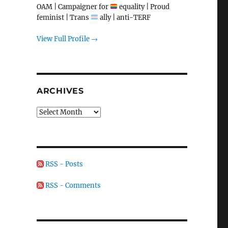
OAM | Campaigner for
equality | Proud
feminist | Trans
ally | anti-TERF
View Full Profile →
ARCHIVES
Archives
RSS - Posts
RSS - Comments