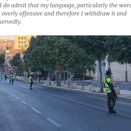
 I do admit that my language, particularly the wor
 overly offensive and therefore I withdraw it and
servedly.