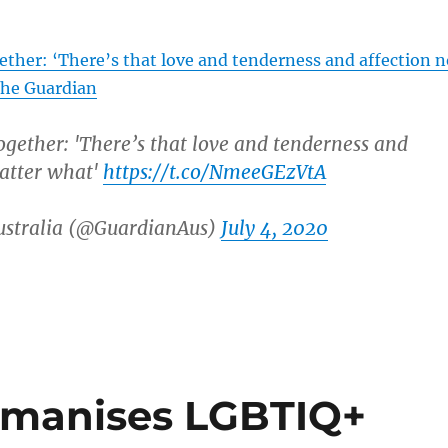
ther: ‘There’s that love and tenderness and affection n
The Guardian
gether: 'There’s that love and tenderness and
atter what'
https://t.co/NmeeGEzVtA
stralia (@GuardianAus)
July 4, 2020
umanises LGBTIQ+