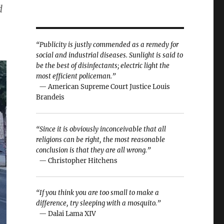
d
“Publicity is justly commended as a remedy for
social and industrial diseases. Sunlight is said to
be the best of disinfectants; electric light the
most efficient policeman.”
— American Supreme Court Justice Louis
Brandeis
“Since it is obviously inconceivable that all
religions can be right, the most reasonable
conclusion is that they are all wrong.”
— Christopher Hitchens
“If you think you are too small to make a
difference, try sleeping with a mosquito.”
— Dalai Lama XIV