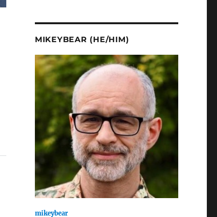
MIKEYBEAR (HE/HIM)
mikeybear