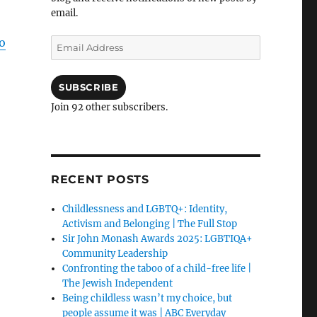
email.
o
Email
Address
SUBSCRIBE
Join 92 other subscribers.
RECENT POSTS
Childlessness and LGBTQ+: Identity,
Activism and Belonging | The Full Stop
Sir John Monash Awards 2025: LGBTIQA+
Community Leadership
Confronting the taboo of a child-free life |
The Jewish Independent
Being childless wasn’t my choice, but
people assume it was | ABC Everyday