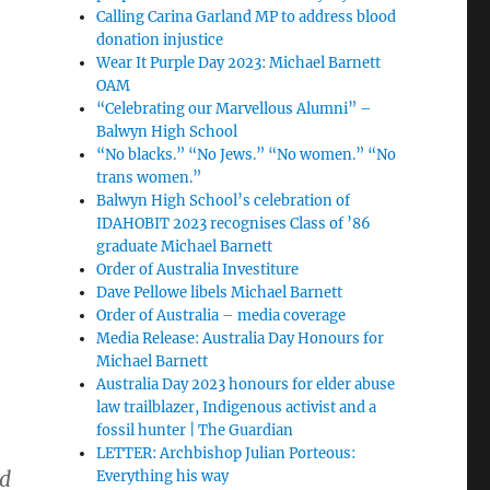
Calling Carina Garland MP to address blood
donation injustice
Wear It Purple Day 2023: Michael Barnett
OAM
“Celebrating our Marvellous Alumni” –
Balwyn High School
“No blacks.” “No Jews.” “No women.” “No
trans women.”
Balwyn High School’s celebration of
IDAHOBIT 2023 recognises Class of ’86
graduate Michael Barnett
Order of Australia Investiture
.
Dave Pellowe libels Michael Barnett
Order of Australia – media coverage
Media Release: Australia Day Honours for
Michael Barnett
Australia Day 2023 honours for elder abuse
law trailblazer, Indigenous activist and a
fossil hunter | The Guardian
LETTER: Archbishop Julian Porteous:
ed
Everything his way