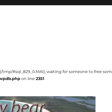
l (/tmp/#sql_829_0.MAI); waiting for someone to free some 
-wpdb.php
on line
2351