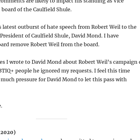
 comments are likely to impact his standing as Vice
 board of the Caulfield Shule.
is latest outburst of hate speech from Robert Weil to the
 President of Caulfield Shule, David Mond. I have
oard remove Robert Weil from the board.
mes I wrote to David Mond about Robert Weil’s campaign 
TIQ+ people he ignored my requests. I feel this time
o much pressure for David Mond to let this pass with
.
 2020)