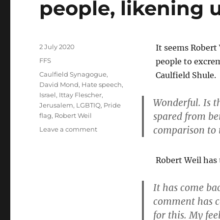
people, likening 
tenderness
and
affection
no
matter
Posted
2 July 2020
It seems Robert
what’
on
Categories
FFS
people to excrem
|
Tags
Caulfield Synagogue
,
Caulfield Shule.
The
David Mond
,
Hate speech
,
Guardian
Israel
,
Ittay Flescher
,
Wonderful. Is t
Jerusalem
,
LGBTIQ
,
Pride
spared from bei
flag
,
Robert Weil
comparison to t
on
Leave a comment
Robert
Weil
Robert Weil has 
dehumanises
LGBTIQ+
people,
It has come ba
likening
comment has ca
us
to
for this. My fe