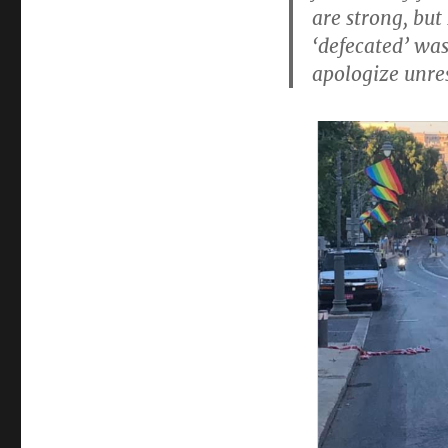
excrement
are strong, but
‘defecated’ was
apologize unre