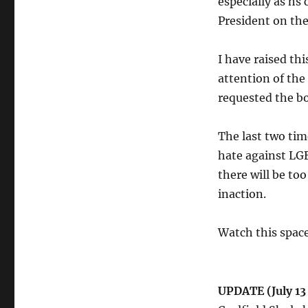
especially as hs
President on the
I have raised th
attention of the
requested the b
The last two ti
hate against LGB
there will be to
inaction.
Watch this space
UPDATE (July 13