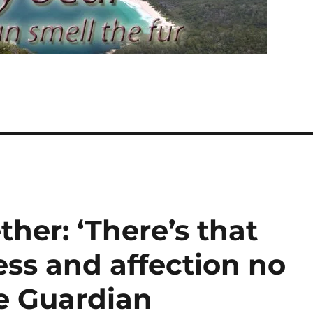
her: ‘There’s that
ss and affection no
he Guardian