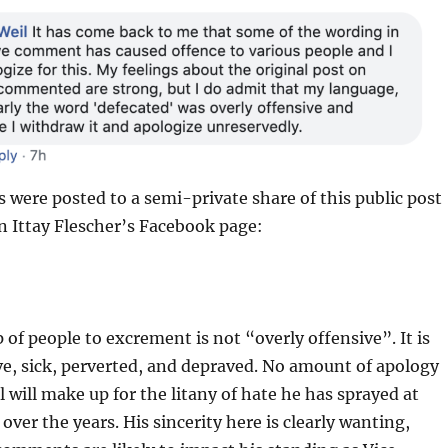
ere posted to a semi-private share of this public post
n Ittay Flescher’s Facebook page:
 of people to excrement is not “overly offensive”. It is
ve, sick, perverted, and depraved. No amount of apology
 will make up for the litany of hate he has sprayed at
ver the years. His sincerity here is clearly wanting,