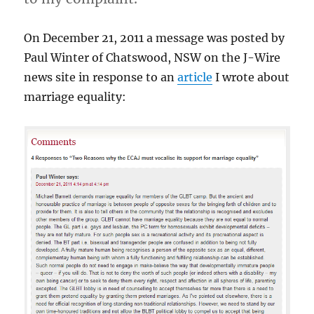
On December 21, 2011 a message was posted by
Paul Winter of Chatswood, NSW on the J-Wire
news site in response to an
article
I wrote about
marriage equality: