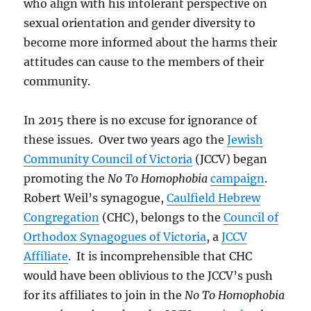
who align with his intolerant perspective on
sexual orientation and gender diversity to
become more informed about the harms their
attitudes can cause to the members of their
community.
In 2015 there is no excuse for ignorance of
these issues. Over two years ago the
Jewish
Community Council of Victoria
(JCCV) began
promoting the
No To Homophobia
campaign
.
Robert Weil’s synagogue,
Caulfield Hebrew
Congregation
(CHC), belongs to the
Council of
Orthodox Synagogues of Victoria
, a
JCCV
Affiliate
. It is incomprehensible that CHC
would have been oblivious to the JCCV’s push
for its affiliates to join in the
No To Homophobia