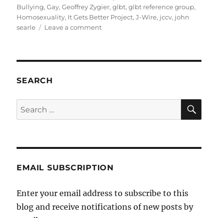
on
Bullying
,
Gay
,
Geoffrey Zygier
,
glbt
,
glbt reference group
,
Homosexuality
,
It Gets Better Project
,
J-Wire
,
jccv
,
john
on
searle
Leave a comment
A
response
to
the
JCCV’s
SEARCH
Victorian
Community
SE
Search
Report
for:
EMAIL SUBSCRIPTION
Enter your email address to subscribe to this
blog and receive notifications of new posts by