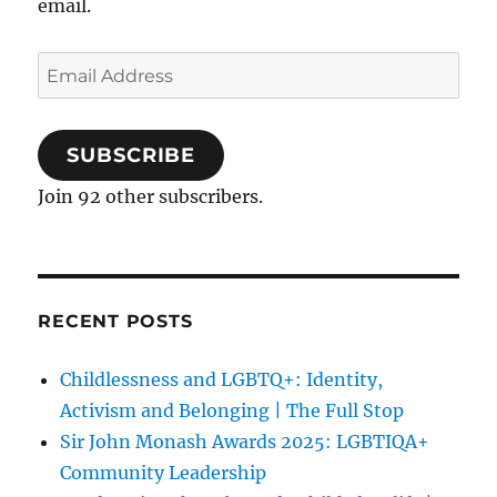
email.
Email
Address
SUBSCRIBE
Join 92 other subscribers.
RECENT POSTS
Childlessness and LGBTQ+: Identity,
Activism and Belonging | The Full Stop
Sir John Monash Awards 2025: LGBTIQA+
Community Leadership