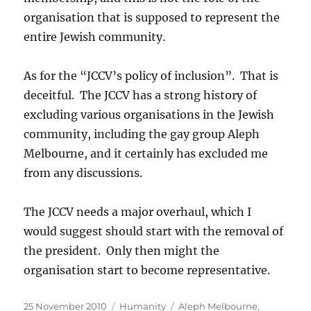
organisation that is supposed to represent the
entire Jewish community.
As for the “JCCV’s policy of inclusion”. That is
deceitful. The JCCV has a strong history of
excluding various organisations in the Jewish
community, including the gay group Aleph
Melbourne, and it certainly has excluded me
from any discussions.
The JCCV needs a major overhaul, which I
would suggest should start with the removal of
the president. Only then might the
organisation start to become representative.
Posted
Categories
Tags
25 November 2010
Humanity
Aleph Melbourne
,