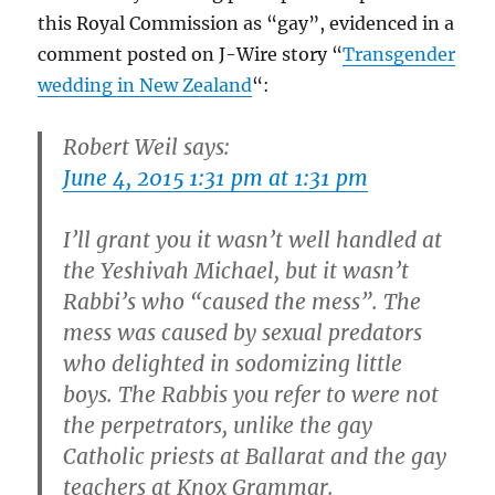
this Royal Commission as “gay”, evidenced in a
comment posted on J-Wire story “
Transgender
wedding in New Zealand
“:
Robert Weil says:
June 4, 2015 1:31 pm at 1:31 pm
I’ll grant you it wasn’t well handled at
the Yeshivah Michael, but it wasn’t
Rabbi’s who “caused the mess”. The
mess was caused by sexual predators
who delighted in sodomizing little
boys. The Rabbis you refer to were not
the perpetrators, unlike the gay
Catholic priests at Ballarat and the gay
teachers at Knox Grammar.