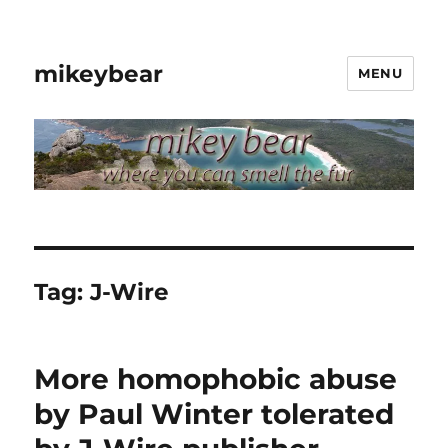
mikeybear
MENU
Tag:
J-Wire
More homophobic abuse
by Paul Winter tolerated