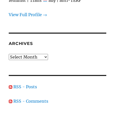
feminist | Trans
ally | anti-TERF
View Full Profile →
ARCHIVES
Archives
RSS - Posts
RSS - Comments