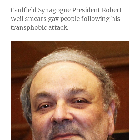
Henry
Caulfield Synagogue President Robert
Benjamin
Weil smears gay people following his
transphobic attack.