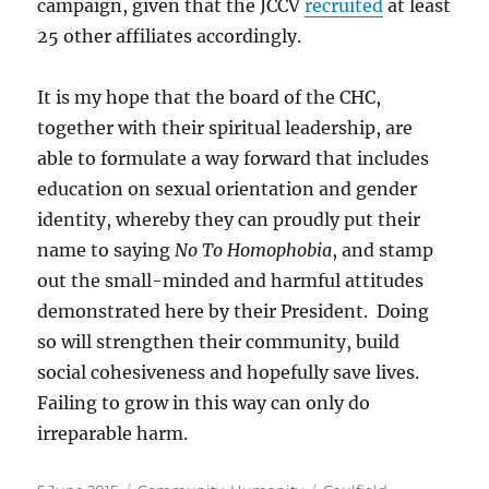
campaign, given that the JCCV
recruited
at least
25 other affiliates accordingly.
It is my hope that the board of the CHC,
together with their spiritual leadership, are
able to formulate a way forward that includes
education on sexual orientation and gender
identity, whereby they can proudly put their
name to saying
No To Homophobia
, and stamp
out the small-minded and harmful attitudes
demonstrated here by their President. Doing
so will strengthen their community, build
social cohesiveness and hopefully save lives.
Failing to grow in this way can only do
irreparable harm.