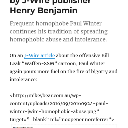
by J-Wire publisher
Henry Benjamin
Frequent homophobe Paul Winter
continues his tradition of spreading
homophobic abuse and intolerance.
On an
J-Wire article
about the offensive Bill
Leak “Waffen-SSM” cartoon, Paul Winter
again pours more fuel on the fire of bigotry and
intolerance:
<http://mikeybear.com.au/wp-
content/uploads/2016/09/20160924-paul-
winter-jwire-homophobic-abuse.png”
target=”_blank” rel=”noopener noreferrer”>