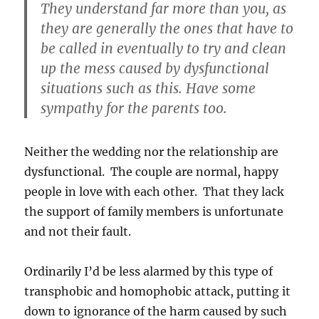
They understand far more than you, as
they are generally the ones that have to
be called in eventually to try and clean
up the mess caused by dysfunctional
situations such as this. Have some
sympathy for the parents too.
Neither the wedding nor the relationship are
dysfunctional. The couple are normal, happy
people in love with each other. That they lack
the support of family members is unfortunate
and not their fault.
Ordinarily I’d be less alarmed by this type of
transphobic and homophobic attack, putting it
down to ignorance of the harm caused by such