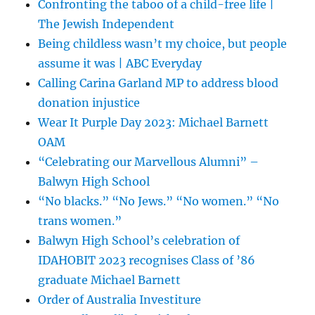
Confronting the taboo of a child-free life |
The Jewish Independent
Being childless wasn’t my choice, but people
assume it was | ABC Everyday
Calling Carina Garland MP to address blood
donation injustice
Wear It Purple Day 2023: Michael Barnett
OAM
“Celebrating our Marvellous Alumni” –
Balwyn High School
“No blacks.” “No Jews.” “No women.” “No
trans women.”
Balwyn High School’s celebration of
IDAHOBIT 2023 recognises Class of ’86
graduate Michael Barnett
Order of Australia Investiture