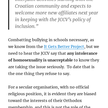
Croatian community and expects to
welcome more new affiliates next year
in keeping with the JCCV’s policy of
inclusion.”
Combatting bullying in schools necessary, as
we know from the
It Gets Better Project
, but we
need to hear the JCCV say that
any intolerance
of homosexuality is unacceptable
to know they
are taking the issue seriously. To date that is
the one thing they refuse to say.
For a secular organisation, with no official
religious position, it is evident they are biased
toward the interests of their Orthodox
membership, and this is not the role of the