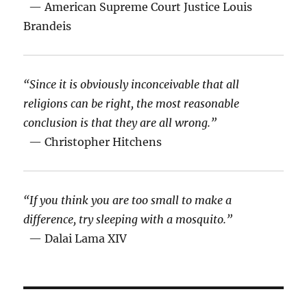
— American Supreme Court Justice Louis
Brandeis
“Since it is obviously inconceivable that all
religions can be right, the most reasonable
conclusion is that they are all wrong.”
— Christopher Hitchens
“If you think you are too small to make a
difference, try sleeping with a mosquito.”
— Dalai Lama XIV