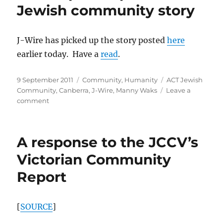
GLBT
Jewish community story
people
has
strong
J-Wire has picked up the story posted
here
Nazi
earlier today. Have a
read
.
overtones
Posted
Categories
Tags
9 September 2011
Community
,
Humanity
ACT Jewish
on
Community
,
Canberra
,
J-Wire
,
Manny Waks
Leave a
on
comment
J-
Wire
picks
A response to the JCCV’s
up
Canberra
Victorian Community
Jewish
Report
community
story
[
SOURCE
]