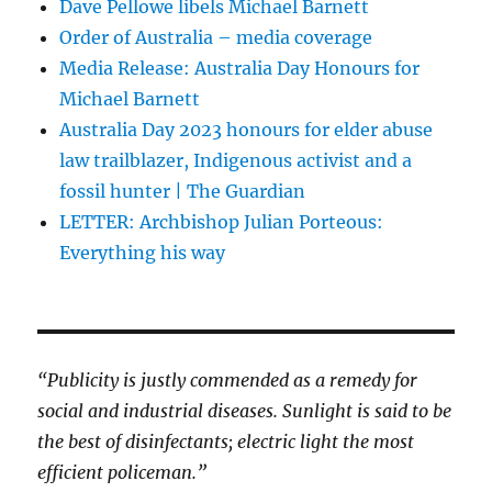
Dave Pellowe libels Michael Barnett
Order of Australia – media coverage
Media Release: Australia Day Honours for
Michael Barnett
Australia Day 2023 honours for elder abuse
law trailblazer, Indigenous activist and a
fossil hunter | The Guardian
LETTER: Archbishop Julian Porteous:
Everything his way
“Publicity is justly commended as a remedy for
social and industrial diseases. Sunlight is said to be
the best of disinfectants; electric light the most
efficient policeman.”