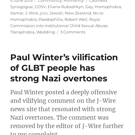
Posted
Categories
Tags
5 June 2015
Community
,
Humanity
Caulfield
on
Synagogue
,
COSV
,
Eliana Rubashkyn
,
Gay
,
Homophobia
,
Itamar
,
J-Wire
,
jccv
,
Jewish
,
New Zealand
,
No to
Homophobia
,
Paedophilia
,
Robert Weil
,
Royal
Commission into Institutional Child Sexual Abuse
,
on
Transphobia
,
Wedding
3 Comments
Caulfield
Synagogue
President
Paul Winter’s vilification
Robert
Weil
of GLBT people has
smears
strong Nazi overtones
gay
people
following
Paul Winter posted a deeply offensive
his
and vilifying comment on the J-Wire
transphobic
attack
news site that resonated with strong
Nazi overtones. The comment was
removed by the editor of J-Wire further
to my complaint.