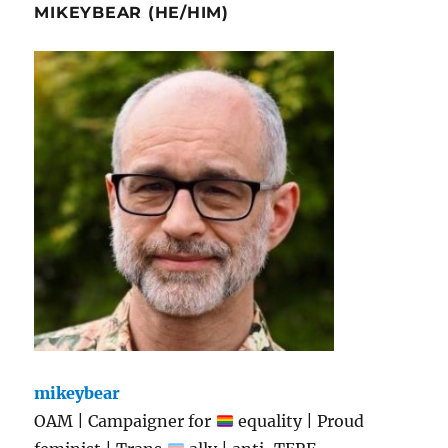
MIKEYBEAR (HE/HIM)
mikeybear
OAM | Campaigner for
equality | Proud