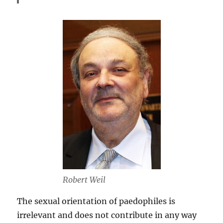
Robert Weil
The sexual orientation of paedophiles is
irrelevant and does not contribute in any way