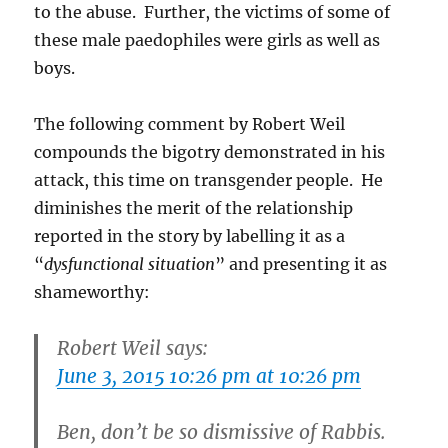
to the abuse. Further, the victims of some of
these male paedophiles were girls as well as
boys.
The following comment by Robert Weil
compounds the bigotry demonstrated in his
attack, this time on transgender people. He
diminishes the merit of the relationship
reported in the story by labelling it as a
“
dysfunctional situation
” and presenting it as
shameworthy:
Robert Weil says:
June 3, 2015 10:26 pm at 10:26 pm
Ben, don’t be so dismissive of Rabbis.