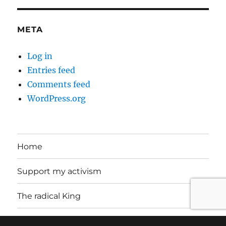
META
Log in
Entries feed
Comments feed
WordPress.org
Home
Support my activism
The radical King
About