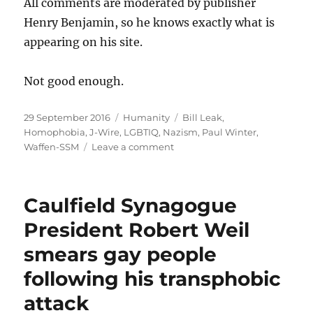
All comments are moderated by publisher
Henry Benjamin, so he knows exactly what is
appearing on his site.
Not good enough.
Posted
Categories
Tags
29 September 2016
Humanity
Bill Leak
,
on
Homophobia
,
J-Wire
,
LGBTIQ
,
Nazism
,
Paul Winter
,
on
Waffen-SSM
Leave a comment
More
homophobic
abuse
Caulfield Synagogue
by
Paul
President Robert Weil
Winter
smears gay people
tolerated
by
following his transphobic
J-
Wire
attack
publisher