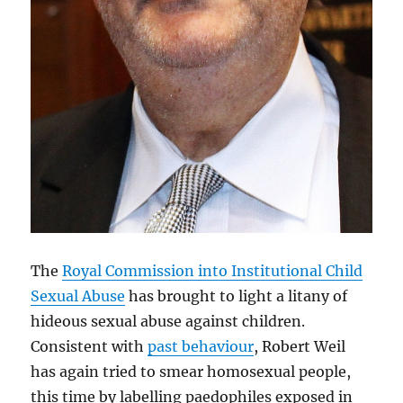
The
Royal Commission into Institutional Child
Sexual Abuse
has brought to light a litany of
hideous sexual abuse against children.
Consistent with
past behaviour
, Robert Weil
has again tried to smear homosexual people,
this time by labelling paedophiles exposed in