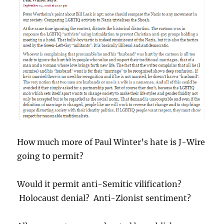
How much more of Paul Winter’s hate is J-Wire
going to permit?
Would it permit anti-Semitic vilification?
Holocaust denial? Anti-Zionist sentiment?