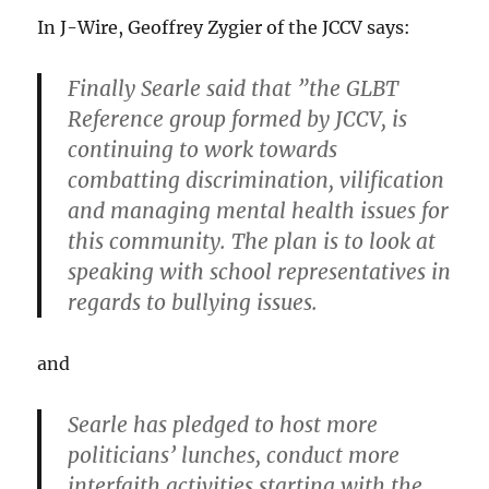
In J-Wire, Geoffrey Zygier of the JCCV says:
Finally Searle said that ”the GLBT
Reference group formed by JCCV, is
continuing to work towards
combatting discrimination, vilification
and managing mental health issues for
this community. The plan is to look at
speaking with school representatives in
regards to bullying issues.
and
Searle has pledged to host more
politicians’ lunches, conduct more
interfaith activities starting with the