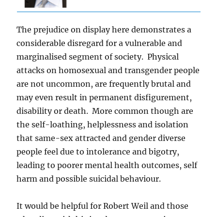
The prejudice on display here demonstrates a
considerable disregard for a vulnerable and
marginalised segment of society. Physical
attacks on homosexual and transgender people
are not uncommon, are frequently brutal and
may even result in permanent disfigurement,
disability or death. More common though are
the self-loathing, helplessness and isolation
that same-sex attracted and gender diverse
people feel due to intolerance and bigotry,
leading to poorer mental health outcomes, self
harm and possible suicidal behaviour.
It would be helpful for Robert Weil and those