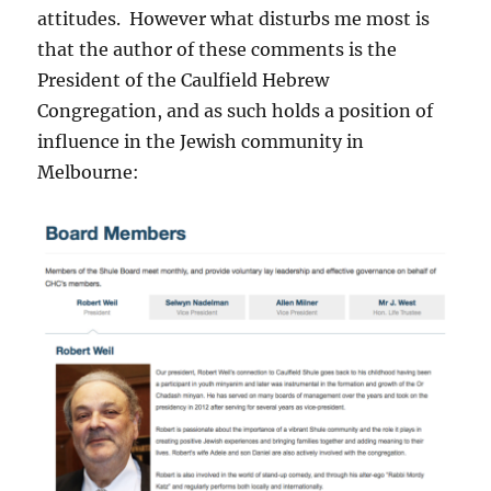
attitudes. However what disturbs me most is
that the author of these comments is the
President of the Caulfield Hebrew
Congregation, and as such holds a position of
influence in the Jewish community in
Melbourne: