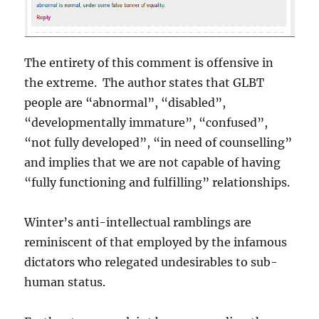
The entirety of this comment is offensive in
the extreme. The author states that GLBT
people are “abnormal”, “disabled”,
“developmentally immature”, “confused”,
“not fully developed”, “in need of counselling”
and implies that we are not capable of having
“fully functioning and fulfilling” relationships.
Winter’s anti-intellectual ramblings are
reminiscent of that employed by the infamous
dictators who relegated undesirables to sub-
human status.