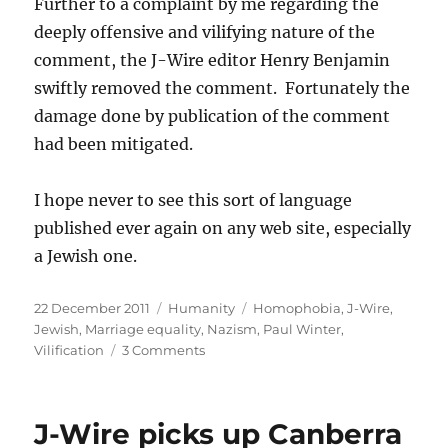
Further to a complaint by me regarding the
deeply offensive and vilifying nature of the
comment, the J-Wire editor Henry Benjamin
swiftly removed the comment. Fortunately the
damage done by publication of the comment
had been mitigated.
I hope never to see this sort of language
published ever again on any web site, especially
a Jewish one.
Posted
Categories
Tags
22 December 2011
Humanity
Homophobia
,
J-Wire
,
on
Jewish
,
Marriage equality
,
Nazism
,
Paul Winter
,
on
Vilification
3 Comments
Paul
Winter’s
vilification
J-Wire picks up Canberra
of