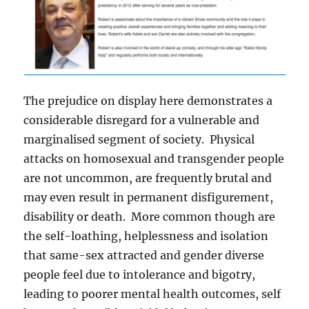
The prejudice on display here demonstrates a
considerable disregard for a vulnerable and
marginalised segment of society. Physical
attacks on homosexual and transgender people
are not uncommon, are frequently brutal and
may even result in permanent disfigurement,
disability or death. More common though are
the self-loathing, helplessness and isolation
that same-sex attracted and gender diverse
people feel due to intolerance and bigotry,
leading to poorer mental health outcomes, self