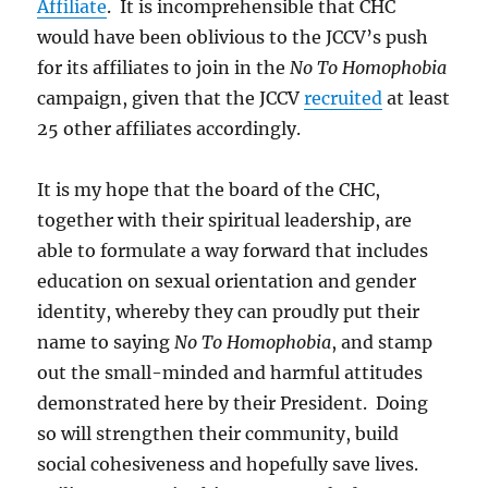
Affiliate
. It is incomprehensible that CHC
would have been oblivious to the JCCV’s push
for its affiliates to join in the
No To Homophobia
campaign, given that the JCCV
recruited
at least
25 other affiliates accordingly.
It is my hope that the board of the CHC,
together with their spiritual leadership, are
able to formulate a way forward that includes
education on sexual orientation and gender
identity, whereby they can proudly put their
name to saying
No To Homophobia
, and stamp
out the small-minded and harmful attitudes
demonstrated here by their President. Doing
so will strengthen their community, build
social cohesiveness and hopefully save lives.