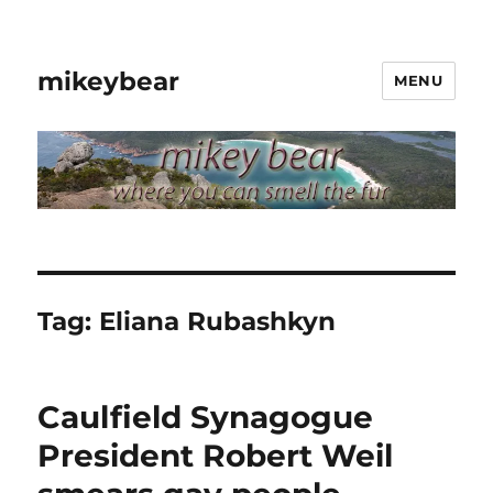
mikeybear
MENU
Tag:
Eliana Rubashkyn
Caulfield Synagogue
President Robert Weil