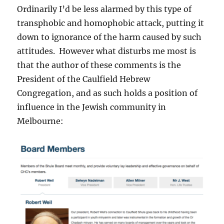
Ordinarily I’d be less alarmed by this type of
transphobic and homophobic attack, putting it
down to ignorance of the harm caused by such
attitudes. However what disturbs me most is
that the author of these comments is the
President of the Caulfield Hebrew
Congregation, and as such holds a position of
influence in the Jewish community in
Melbourne: