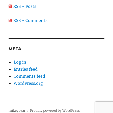
RSS - Posts
RSS - Comments
META
Log in
Entries feed
Comments feed
WordPress.org
mikeybear
Proudly powered by WordPress