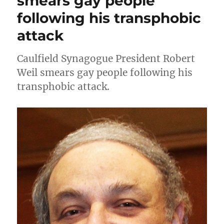
smears gay people
following his transphobic
attack
Caulfield Synagogue President Robert
Weil smears gay people following his
transphobic attack.