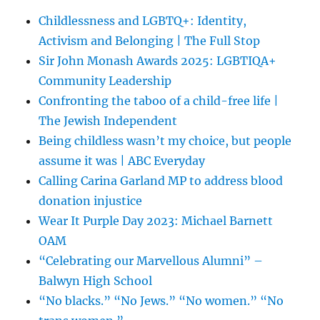
Childlessness and LGBTQ+: Identity,
Activism and Belonging | The Full Stop
Sir John Monash Awards 2025: LGBTIQA+
Community Leadership
Confronting the taboo of a child-free life |
The Jewish Independent
Being childless wasn’t my choice, but people
assume it was | ABC Everyday
Calling Carina Garland MP to address blood
donation injustice
Wear It Purple Day 2023: Michael Barnett
OAM
“Celebrating our Marvellous Alumni” –
Balwyn High School
“No blacks.” “No Jews.” “No women.” “No