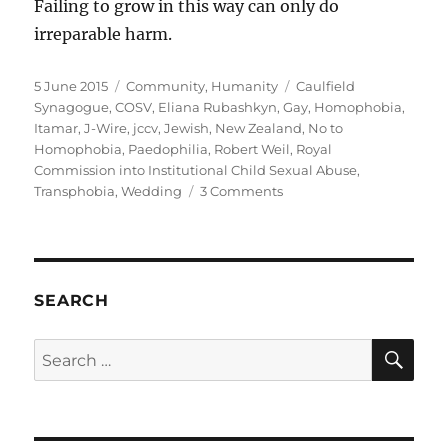
Failing to grow in this way can only do
irreparable harm.
Posted
Categories
Tags
5 June 2015
Community
,
Humanity
Caulfield
on
Synagogue
,
COSV
,
Eliana Rubashkyn
,
Gay
,
Homophobia
,
Itamar
,
J-Wire
,
jccv
,
Jewish
,
New Zealand
,
No to
Homophobia
,
Paedophilia
,
Robert Weil
,
Royal
Commission into Institutional Child Sexual Abuse
,
on
Transphobia
,
Wedding
3 Comments
Caulfield
Synagogue
President
Robert
Weil
SEARCH
smears
gay
SE
Search
people
for:
following
his
transphobic
attack