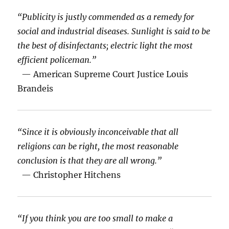
“Publicity is justly commended as a remedy for
social and industrial diseases. Sunlight is said to be
the best of disinfectants; electric light the most
efficient policeman.”
— American Supreme Court Justice Louis
Brandeis
“Since it is obviously inconceivable that all
religions can be right, the most reasonable
conclusion is that they are all wrong.”
— Christopher Hitchens
“If you think you are too small to make a