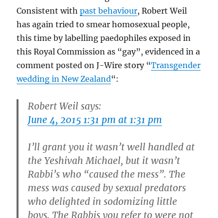
Consistent with
past behaviour
, Robert Weil
has again tried to smear homosexual people,
this time by labelling paedophiles exposed in
this Royal Commission as “gay”, evidenced in a
comment posted on J-Wire story “
Transgender
wedding in New Zealand
“:
Robert Weil says:
June 4, 2015 1:31 pm at 1:31 pm
I’ll grant you it wasn’t well handled at
the Yeshivah Michael, but it wasn’t
Rabbi’s who “caused the mess”. The
mess was caused by sexual predators
who delighted in sodomizing little
boys. The Rabbis you refer to were not