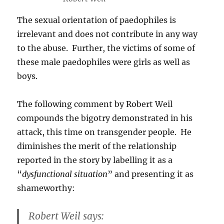
The sexual orientation of paedophiles is
irrelevant and does not contribute in any way
to the abuse. Further, the victims of some of
these male paedophiles were girls as well as
boys.
The following comment by Robert Weil
compounds the bigotry demonstrated in his
attack, this time on transgender people. He
diminishes the merit of the relationship
reported in the story by labelling it as a
“
dysfunctional situation
” and presenting it as
shameworthy:
Robert Weil says: