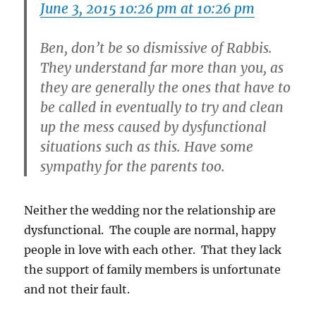
June 3, 2015 10:26 pm at 10:26 pm
Ben, don’t be so dismissive of Rabbis.
They understand far more than you, as
they are generally the ones that have to
be called in eventually to try and clean
up the mess caused by dysfunctional
situations such as this. Have some
sympathy for the parents too.
Neither the wedding nor the relationship are
dysfunctional. The couple are normal, happy
people in love with each other. That they lack
the support of family members is unfortunate
and not their fault.