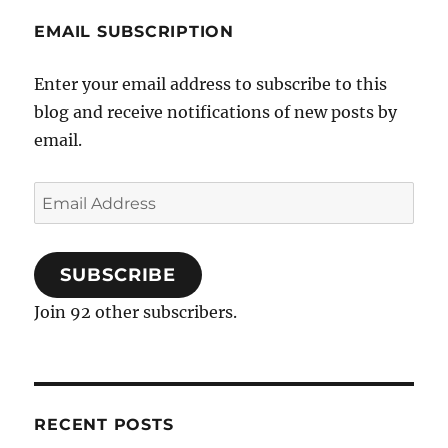
EMAIL SUBSCRIPTION
Enter your email address to subscribe to this
blog and receive notifications of new posts by
email.
Email
Address
SUBSCRIBE
Join 92 other subscribers.
RECENT POSTS