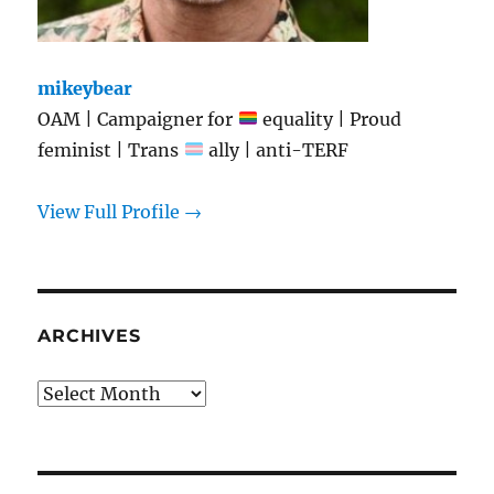
mikeybear
OAM | Campaigner for
equality | Proud
feminist | Trans
ally | anti-TERF
View Full Profile →
ARCHIVES
Archives