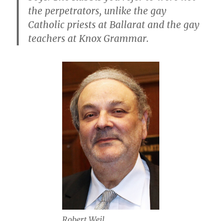
the perpetrators, unlike the gay
Catholic priests at Ballarat and the gay
teachers at Knox Grammar.
Robert Weil