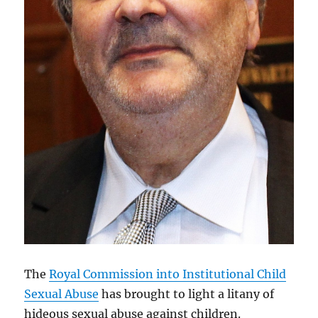
The
Royal Commission into Institutional Child
Sexual Abuse
has brought to light a litany of
hideous sexual abuse against children.