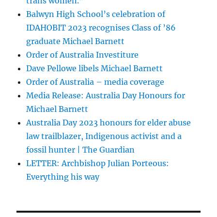
trans women.”
Balwyn High School’s celebration of
IDAHOBIT 2023 recognises Class of ’86
graduate Michael Barnett
Order of Australia Investiture
Dave Pellowe libels Michael Barnett
Order of Australia – media coverage
Media Release: Australia Day Honours for
Michael Barnett
Australia Day 2023 honours for elder abuse
law trailblazer, Indigenous activist and a
fossil hunter | The Guardian
LETTER: Archbishop Julian Porteous:
Everything his way