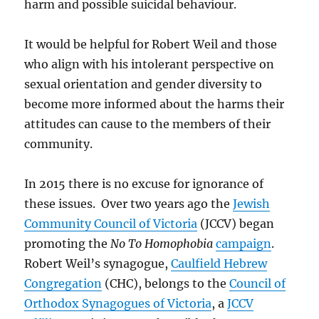
harm and possible suicidal behaviour.
It would be helpful for Robert Weil and those
who align with his intolerant perspective on
sexual orientation and gender diversity to
become more informed about the harms their
attitudes can cause to the members of their
community.
In 2015 there is no excuse for ignorance of
these issues. Over two years ago the
Jewish
Community Council of Victoria
(JCCV) began
promoting the
No To Homophobia
campaign
.
Robert Weil’s synagogue,
Caulfield Hebrew
Congregation
(CHC), belongs to the
Council of
Orthodox Synagogues of Victoria
, a
JCCV