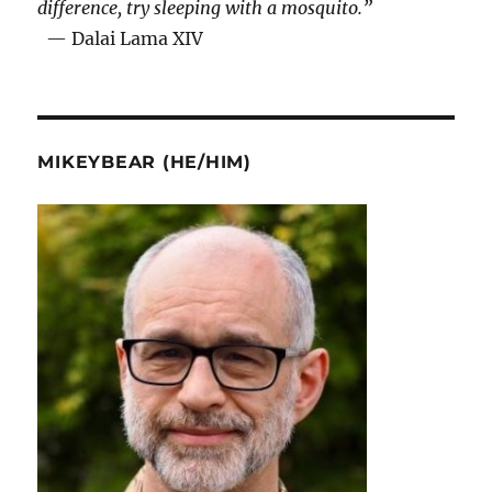
difference, try sleeping with a mosquito.”
— Dalai Lama XIV
MIKEYBEAR (HE/HIM)