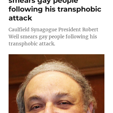
smears gay people
following his transphobic
attack
Caulfield Synagogue President Robert
Weil smears gay people following his
transphobic attack.