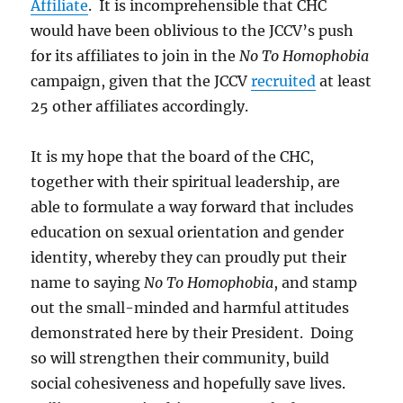
Affiliate
. It is incomprehensible that CHC
would have been oblivious to the JCCV’s push
for its affiliates to join in the
No To Homophobia
campaign, given that the JCCV
recruited
at least
25 other affiliates accordingly.
It is my hope that the board of the CHC,
together with their spiritual leadership, are
able to formulate a way forward that includes
education on sexual orientation and gender
identity, whereby they can proudly put their
name to saying
No To Homophobia
, and stamp
out the small-minded and harmful attitudes
demonstrated here by their President. Doing
so will strengthen their community, build
social cohesiveness and hopefully save lives.