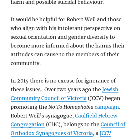
harm and possible suicidal behaviour.
It would be helpful for Robert Weil and those
who align with his intolerant perspective on
sexual orientation and gender diversity to
become more informed about the harms their
attitudes can cause to the members of their
community.
In 2015 there is no excuse for ignorance of
these issues. Over two years ago the
Jewish
Community Council of Victoria
(JCCV) began
promoting the
No To Homophobia
campaign
.
Robert Weil’s synagogue,
Caulfield Hebrew
Congregation
(CHC), belongs to the
Council of
Orthodox Synagogues of Victoria
, a
JCCV