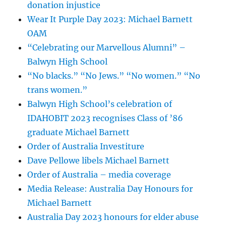
donation injustice
Wear It Purple Day 2023: Michael Barnett
OAM
“Celebrating our Marvellous Alumni” –
Balwyn High School
“No blacks.” “No Jews.” “No women.” “No
trans women.”
Balwyn High School’s celebration of
IDAHOBIT 2023 recognises Class of ’86
graduate Michael Barnett
Order of Australia Investiture
Dave Pellowe libels Michael Barnett
Order of Australia – media coverage
Media Release: Australia Day Honours for
Michael Barnett
Australia Day 2023 honours for elder abuse