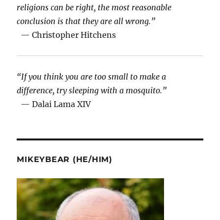
religions can be right, the most reasonable
conclusion is that they are all wrong.”
— Christopher Hitchens
“If you think you are too small to make a
difference, try sleeping with a mosquito.”
— Dalai Lama XIV
MIKEYBEAR (HE/HIM)