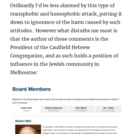
Ordinarily I’d be less alarmed by this type of
transphobic and homophobic attack, putting it
down to ignorance of the harm caused by such
attitudes. However what disturbs me most is
that the author of these comments is the
President of the Caulfield Hebrew
Congregation, and as such holds a position of
influence in the Jewish community in
Melbourne: