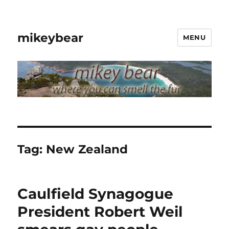
mikeybear
MENU
Tag:
New Zealand
Caulfield Synagogue
President Robert Weil