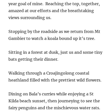
year goal of mine. Reaching the top, together,
amazed at our efforts and the breathtaking
views surrounding us.
Stopping by the roadside as we return from Mt
Gambier to watch a koala bound up it’s tree.
Sitting in a forest at dusk, just us and some tiny
bats getting their dinner.
Walking through a Croajingolong coastal
heathland filled with the prettiest wild flowers.
Dining on Bala’s curries while enjoying a St
Kilda beach sunset, then journeying to see the
fairy penguins and the mischievous water rats.