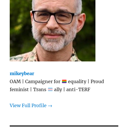
mikeybear
OAM | Campaigner for
equality | Proud
feminist | Trans
ally | anti-TERF
View Full Profile →