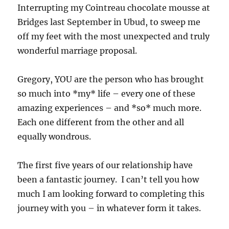
Interrupting my Cointreau chocolate mousse at
Bridges last September in Ubud, to sweep me
off my feet with the most unexpected and truly
wonderful marriage proposal.
Gregory, YOU are the person who has brought
so much into *my* life – every one of these
amazing experiences – and *so* much more.
Each one different from the other and all
equally wondrous.
The first five years of our relationship have
been a fantastic journey. I can’t tell you how
much I am looking forward to completing this
journey with you – in whatever form it takes.