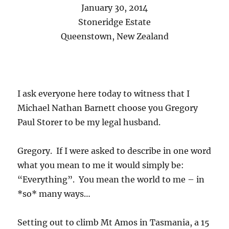
January 30, 2014
Stoneridge Estate
Queenstown, New Zealand
I ask everyone here today to witness that I
Michael Nathan Barnett choose you Gregory
Paul Storer to be my legal husband.
Gregory. If I were asked to describe in one word
what you mean to me it would simply be:
“Everything”. You mean the world to me – in
*so* many ways…
Setting out to climb Mt Amos in Tasmania, a 15