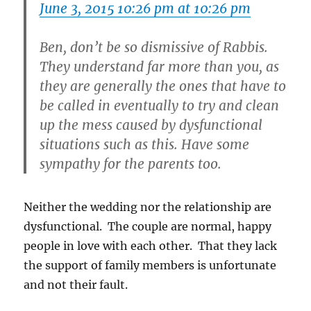
June 3, 2015 10:26 pm at 10:26 pm
Ben, don’t be so dismissive of Rabbis.
They understand far more than you, as
they are generally the ones that have to
be called in eventually to try and clean
up the mess caused by dysfunctional
situations such as this. Have some
sympathy for the parents too.
Neither the wedding nor the relationship are
dysfunctional. The couple are normal, happy
people in love with each other. That they lack
the support of family members is unfortunate
and not their fault.