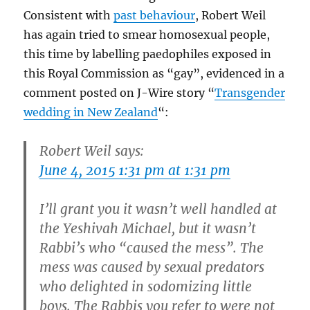
Consistent with
past behaviour
, Robert Weil
has again tried to smear homosexual people,
this time by labelling paedophiles exposed in
this Royal Commission as “gay”, evidenced in a
comment posted on J-Wire story “
Transgender
wedding in New Zealand
“:
Robert Weil says:
June 4, 2015 1:31 pm at 1:31 pm
I’ll grant you it wasn’t well handled at
the Yeshivah Michael, but it wasn’t
Rabbi’s who “caused the mess”. The
mess was caused by sexual predators
who delighted in sodomizing little
boys. The Rabbis you refer to were not