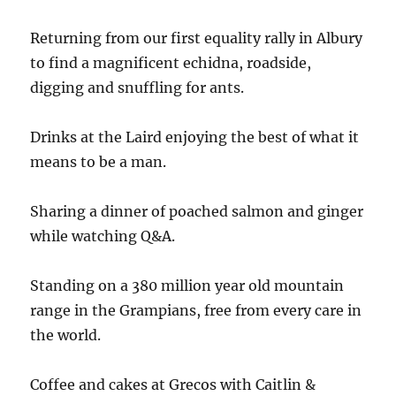
Returning from our first equality rally in Albury
to find a magnificent echidna, roadside,
digging and snuffling for ants.
Drinks at the Laird enjoying the best of what it
means to be a man.
Sharing a dinner of poached salmon and ginger
while watching Q&A.
Standing on a 380 million year old mountain
range in the Grampians, free from every care in
the world.
Coffee and cakes at Grecos with Caitlin &