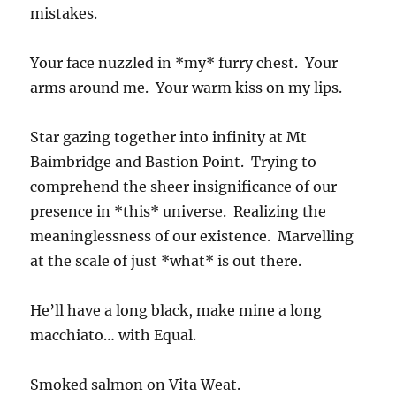
mistakes.
Your face nuzzled in *my* furry chest. Your
arms around me. Your warm kiss on my lips.
Star gazing together into infinity at Mt
Baimbridge and Bastion Point. Trying to
comprehend the sheer insignificance of our
presence in *this* universe. Realizing the
meaninglessness of our existence. Marvelling
at the scale of just *what* is out there.
He’ll have a long black, make mine a long
macchiato… with Equal.
Smoked salmon on Vita Weat.