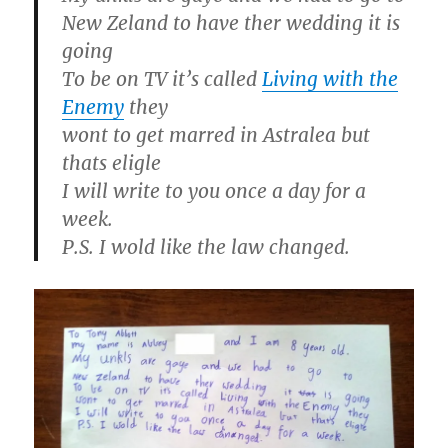
New Zeland to have ther wedding it is
going
To be on TV it’s called
Living with the
Enemy
they
wont to get marred in Astralea but
thats eligle
I will write to you once a day for a
week.
P.S. I wold like the law changed.