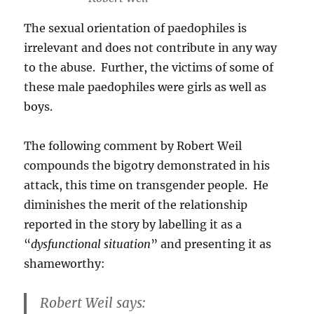
The sexual orientation of paedophiles is
irrelevant and does not contribute in any way
to the abuse. Further, the victims of some of
these male paedophiles were girls as well as
boys.
The following comment by Robert Weil
compounds the bigotry demonstrated in his
attack, this time on transgender people. He
diminishes the merit of the relationship
reported in the story by labelling it as a
“
dysfunctional situation
” and presenting it as
shameworthy:
Robert Weil says: