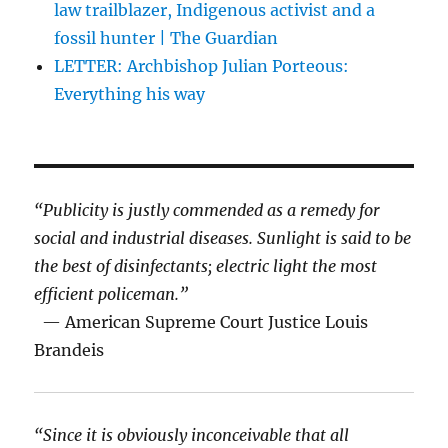
law trailblazer, Indigenous activist and a
fossil hunter | The Guardian
LETTER: Archbishop Julian Porteous:
Everything his way
“Publicity is justly commended as a remedy for
social and industrial diseases. Sunlight is said to be
the best of disinfectants; electric light the most
efficient policeman.”
— American Supreme Court Justice Louis
Brandeis
“Since it is obviously inconceivable that all