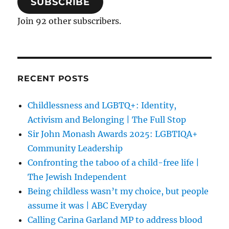
SUBSCRIBE
Join 92 other subscribers.
RECENT POSTS
Childlessness and LGBTQ+: Identity,
Activism and Belonging | The Full Stop
Sir John Monash Awards 2025: LGBTIQA+
Community Leadership
Confronting the taboo of a child-free life |
The Jewish Independent
Being childless wasn’t my choice, but people
assume it was | ABC Everyday
Calling Carina Garland MP to address blood