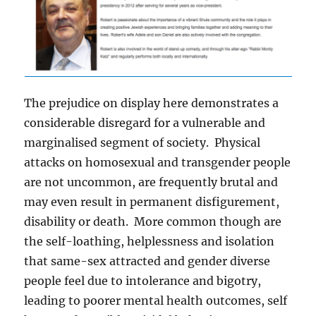
The prejudice on display here demonstrates a
considerable disregard for a vulnerable and
marginalised segment of society. Physical
attacks on homosexual and transgender people
are not uncommon, are frequently brutal and
may even result in permanent disfigurement,
disability or death. More common though are
the self-loathing, helplessness and isolation
that same-sex attracted and gender diverse
people feel due to intolerance and bigotry,
leading to poorer mental health outcomes, self