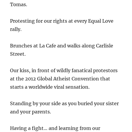
Tomas.
Protesting for our rights at every Equal Love
rally.
Brunches at La Cafe and walks along Carlisle
Street.
Our kiss, in front of wildly fanatical protestors
at the 2012 Global Atheist Convention that
starts a worldwide viral sensation.
Standing by your side as you buried your sister
and your parents.
Having a fight… and learning from our