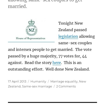
Minister
married.
Tony
Abbott
on
Tonight New
Marriage
Equality
Zealand passed
legislation
allowing
same-sex couples
and intersex people to get married. The vote
passed by a huge majority, 77 votes for, 44
against. Read the story
here
. This is an
outstanding effort. Well done New Zealand.
Posted
Categories
Tags
17 April 2013
Humanity
Marriage equality
,
New
on
on
Zealand
,
Same-sex marriage
2 Comments
Congratulations
New
Zealand!