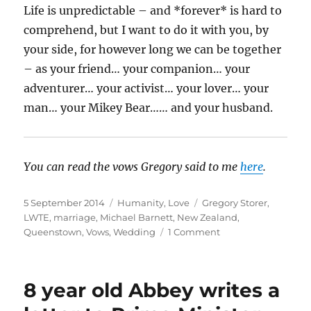
Life is unpredictable – and *forever* is hard to
comprehend, but I want to do it with you, by
your side, for however long we can be together
– as your friend… your companion… your
adventurer… your activist… your lover… your
man… your Mikey Bear…… and your husband.
You can read the vows Gregory said to me
here
.
Posted
Categories
Tags
5 September 2014
Humanity
,
Love
Gregory Storer
,
on
LWTE
,
marriage
,
Michael Barnett
,
New Zealand
,
on
Queenstown
,
Vows
,
Wedding
1 Comment
My
Marriage
Vows
8 year old Abbey writes a