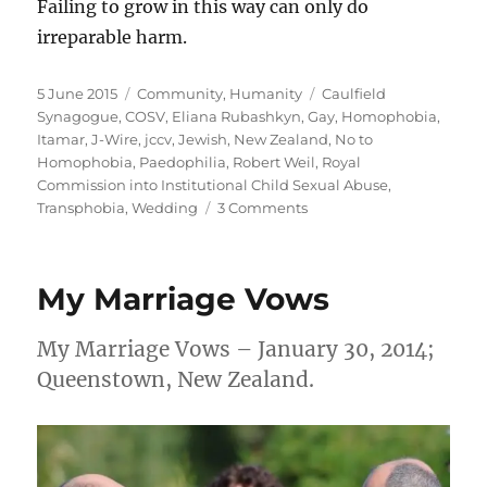
Failing to grow in this way can only do
irreparable harm.
Posted
Categories
Tags
5 June 2015
Community
,
Humanity
Caulfield
on
Synagogue
,
COSV
,
Eliana Rubashkyn
,
Gay
,
Homophobia
,
Itamar
,
J-Wire
,
jccv
,
Jewish
,
New Zealand
,
No to
Homophobia
,
Paedophilia
,
Robert Weil
,
Royal
Commission into Institutional Child Sexual Abuse
,
on
Transphobia
,
Wedding
3 Comments
Caulfield
Synagogue
President
My Marriage Vows
Robert
Weil
smears
My Marriage Vows – January 30, 2014;
gay
Queenstown, New Zealand.
people
following
his
transphobic
attack