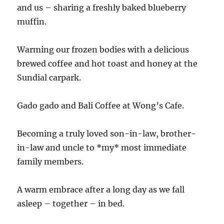
and us – sharing a freshly baked blueberry
muffin.
Warming our frozen bodies with a delicious
brewed coffee and hot toast and honey at the
Sundial carpark.
Gado gado and Bali Coffee at Wong’s Cafe.
Becoming a truly loved son-in-law, brother-
in-law and uncle to *my* most immediate
family members.
A warm embrace after a long day as we fall
asleep – together – in bed.