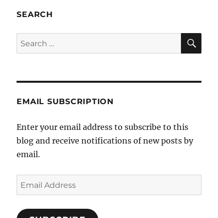
SEARCH
SE
Search
for:
EMAIL SUBSCRIPTION
Enter your email address to subscribe to this
blog and receive notifications of new posts by
email.
Email
Address