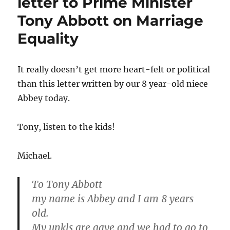
letter to Prime Minister
Tony Abbott on Marriage
Equality
It really doesn’t get more heart-felt or political
than this letter written by our 8 year-old niece
Abbey today.
Tony, listen to the kids!
Michael.
To Tony Abbott
my name is Abbey and I am 8 years
old.
My unkls are gaye and we had to go to