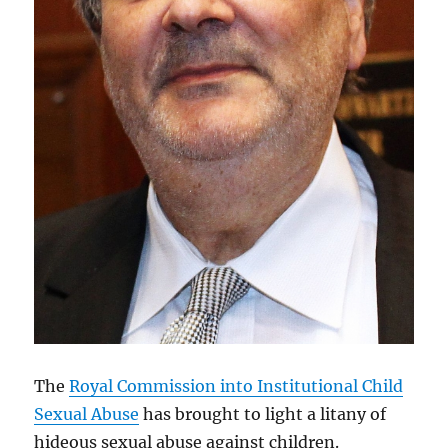
The
Royal Commission into Institutional Child
Sexual Abuse
has brought to light a litany of
hideous sexual abuse against children.