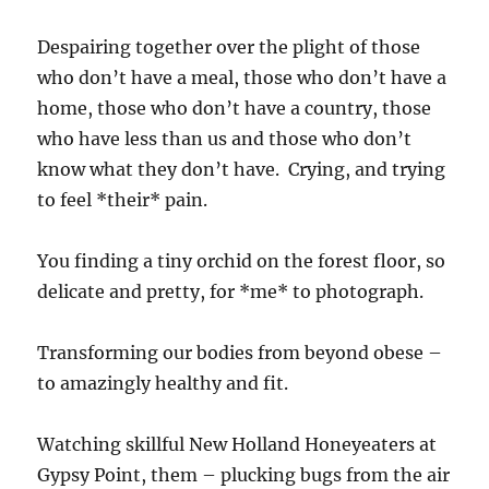
Despairing together over the plight of those
who don’t have a meal, those who don’t have a
home, those who don’t have a country, those
who have less than us and those who don’t
know what they don’t have. Crying, and trying
to feel *their* pain.
You finding a tiny orchid on the forest floor, so
delicate and pretty, for *me* to photograph.
Transforming our bodies from beyond obese –
to amazingly healthy and fit.
Watching skillful New Holland Honeyeaters at
Gypsy Point, them – plucking bugs from the air