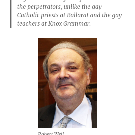
the perpetrators, unlike the gay
Catholic priests at Ballarat and the gay
teachers at Knox Grammar.
Robert Weil