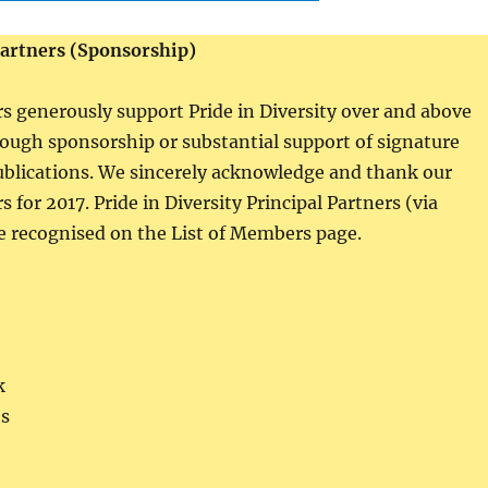
Partners (Sponsorship)
rs generously support Pride in Diversity over and above
ugh sponsorship or substantial support of signature
ublications. We sincerely acknowledge and thank our
s for 2017. Pride in Diversity Principal Partners (via
 recognised on the List of Members page.
k
s