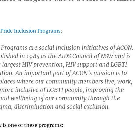
s
Pride Inclusion Programs
:
 Programs are social inclusion initiatives of ACON.
lished in 1985 as the AIDS Council of NSW and is
s largest HIV prevention, HIV support and LGBTI
tion. An important part of ACON’s mission is to
places where our community members live, work,
 more inclusive of LGBTI people, improving the
and wellbeing of our community through the
igma, discrimination and social exclusion.
ty is one of these programs: