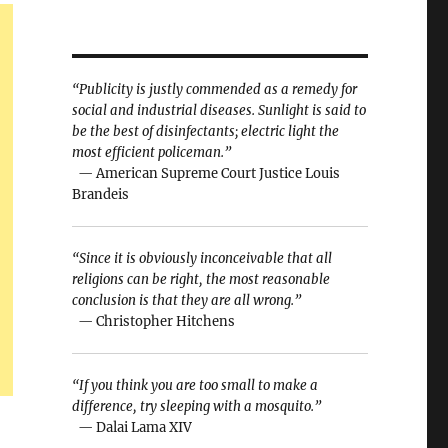
“Publicity is justly commended as a remedy for
social and industrial diseases. Sunlight is said to
be the best of disinfectants; electric light the
most efficient policeman.”
— American Supreme Court Justice Louis
Brandeis
“Since it is obviously inconceivable that all
religions can be right, the most reasonable
conclusion is that they are all wrong.”
— Christopher Hitchens
“If you think you are too small to make a
difference, try sleeping with a mosquito.”
— Dalai Lama XIV