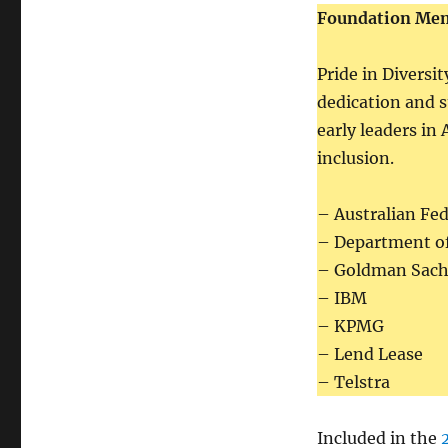
Foundation Me
Pride in Diversi
dedication and 
early leaders in
inclusion.
– Australian Fed
– Department o
– Goldman Sach
– IBM
– KPMG
– Lend Lease
– Telstra
Included in the