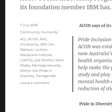
its foundation member IBM has.
Posted
7 July 2018
ACON says of it
on
Categories
Community
,
Humanity
Pride Inclusion
Tags
ACL
,
ACON
,
ASIC
,
Christianity
,
IBM
,
Jim
ACON was estab
Wallace
,
Lachlan
now Australia’
Macquarie Institute
,
health organisa
LGBTIQ
,
Lyle Shelton
,
Mark
Allaby
,
Marriage equality
,
help make the 
Martyn Iles
,
Pride in
study and play
Diversity
,
Transgender
mental health 
on
Leave a comment
reduction of st
ACON
must
sort
Pride in Diversi
out
the