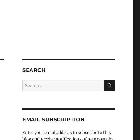
SEARCH
SEARCH
Search
for:
EMAIL SUBSCRIPTION
Enter your email address to subscribe to this
t
blog and receive notifications of new posts by