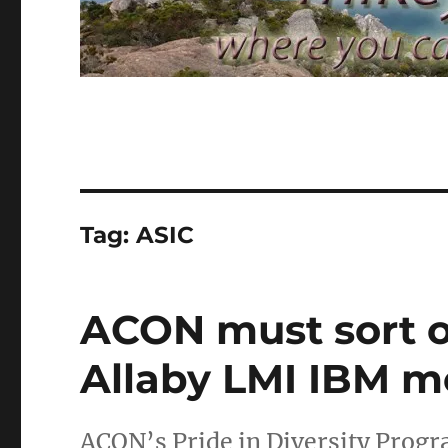
Tag:
ASIC
ACON must sort o
Allaby LMI IBM m
ACON’s Pride in Diversity Progra