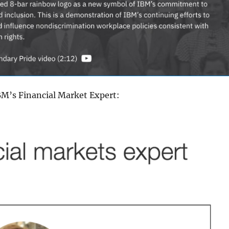
BM’s Financial Market Expert: