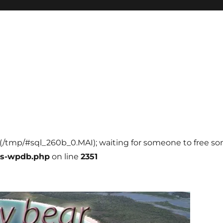
ll (/tmp/#sql_260b_0.MAI); waiting for someone to free som
ss-wpdb.php
on line
2351