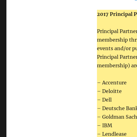
2017 Principal 
Principal Partne
membership thro
events and/or p
Principal Partner
membership) are
– Accenture
– Deloitte
– Dell
– Deutsche Ban
– Goldman Sach
– IBM
– Lendlease