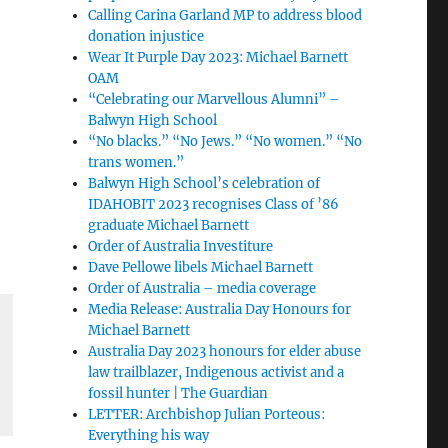
Calling Carina Garland MP to address blood
donation injustice
Wear It Purple Day 2023: Michael Barnett
OAM
“Celebrating our Marvellous Alumni” –
Balwyn High School
“No blacks.” “No Jews.” “No women.” “No
trans women.”
Balwyn High School’s celebration of
IDAHOBIT 2023 recognises Class of ’86
graduate Michael Barnett
Order of Australia Investiture
Dave Pellowe libels Michael Barnett
Order of Australia – media coverage
Media Release: Australia Day Honours for
Michael Barnett
Australia Day 2023 honours for elder abuse
law trailblazer, Indigenous activist and a
fossil hunter | The Guardian
LETTER: Archbishop Julian Porteous:
Everything his way