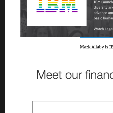
Mark Allaby is I