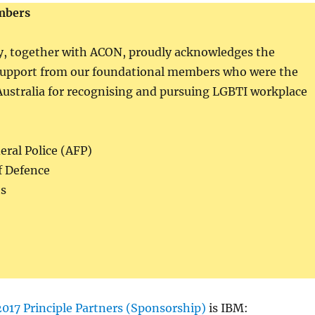
mbers
ty, together with ACON, proudly acknowledges the
support from our foundational members who were the
 Australia for recognising and pursuing LGBTI workplace
eral Police (AFP)
f Defence
s
2017 Principle Partners (Sponsorship)
is IBM: