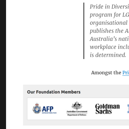
PID
Pride in Diversi
Mark
program for LG
Allaby
LMI
organisational 
IBM
publishes the 
mess
Australia’s na
workplace incl
is determined.
Amongst the
Pr