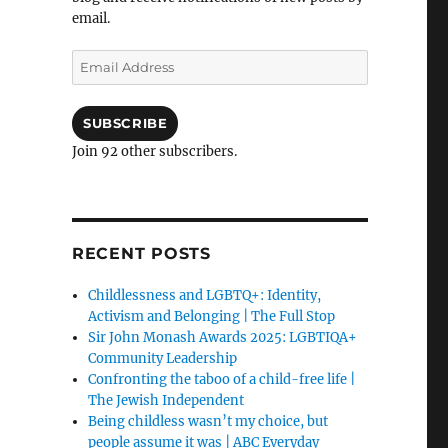
email.
Email
Address
SUBSCRIBE
Join 92 other subscribers.
RECENT POSTS
Childlessness and LGBTQ+: Identity,
Activism and Belonging | The Full Stop
Sir John Monash Awards 2025: LGBTIQA+
Community Leadership
Confronting the taboo of a child-free life |
The Jewish Independent
Being childless wasn’t my choice, but
people assume it was | ABC Everyday