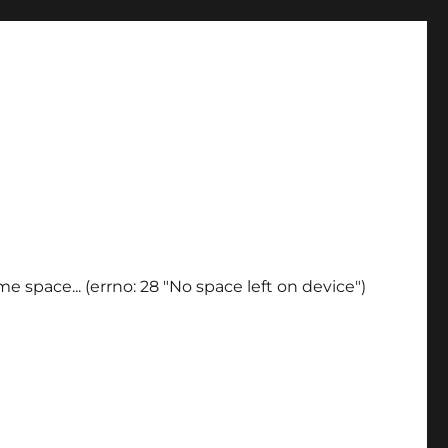
e space... (errno: 28 "No space left on device")