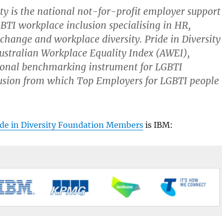
ty
is the national not-for-profit employer support
BTI workplace inclusion specialising in HR,
change and workplace diversity. Pride in Diversity
Australian Workplace Equality Index (AWEI),
tional benchmarking instrument for LGBTI
usion from which Top Employers for LGBTI people
ide in Diversity Foundation Members
is IBM: