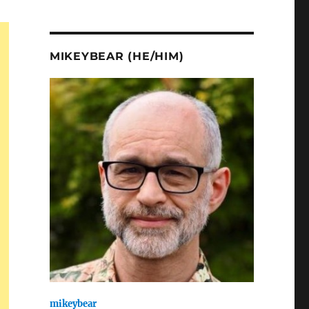
MIKEYBEAR (HE/HIM)
mikeybear