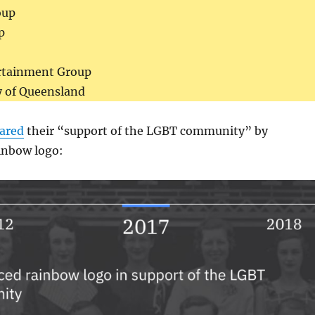
oup
p
rtainment Group
y of Queensland
lared
their “support of the LGBT community” by
inbow logo: