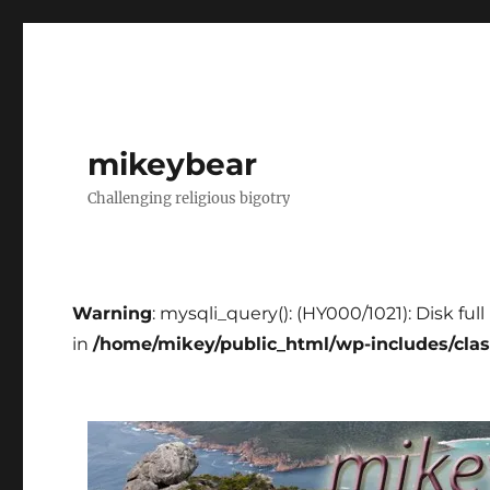
mikeybear
Challenging religious bigotry
Warning
: mysqli_query(): (HY000/1021): Disk fu
in
/home/mikey/public_html/wp-includes/cla