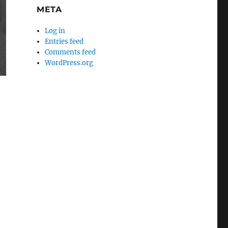
META
Log in
Entries feed
Comments feed
WordPress.org