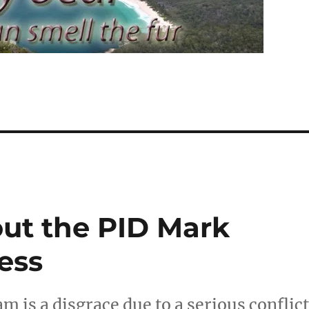
ut the PID Mark
ess
m is a disgrace due to a serious conflic