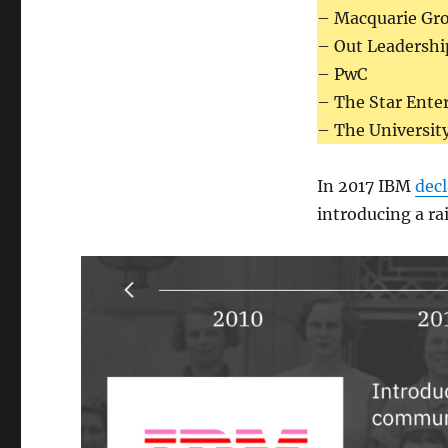
– Macquarie Gr
– Out Leadershi
– PwC
– The Star Ente
– The Universit
In 2017 IBM
dec
introducing a ra