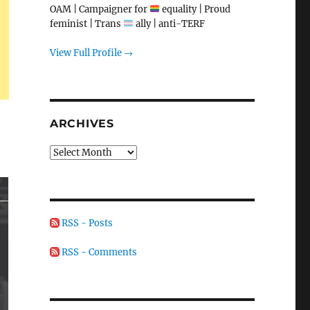
OAM | Campaigner for
equality | Proud
feminist | Trans
ally | anti-TERF
View Full Profile →
ARCHIVES
Archives
RSS - Posts
RSS - Comments