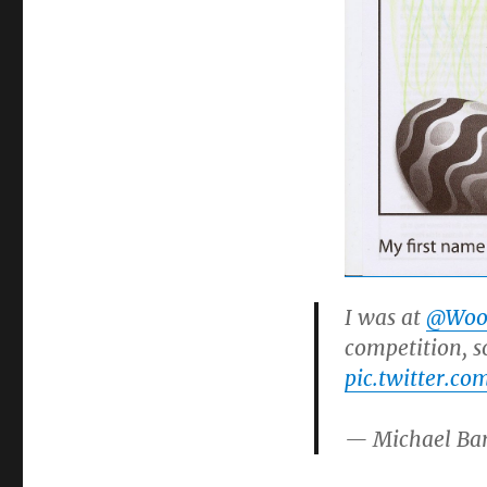
I was at
@Woo
competition, so
pic.twitter.co
— Michael Ba