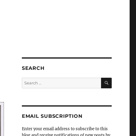
SEARCH
SEARCH
Search
for:
EMAIL SUBSCRIPTION
Enter your email address to subscribe to this
blog and receive notifications of new posts by