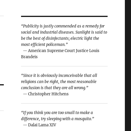
“Publicity is justly commended as a remedy for
social and industrial diseases. Sunlight is said to
be the best of disinfectants; electric light the
most efficient policeman.”
— American Supreme Court Justice Louis
Brandeis
“Since it is obviously inconceivable that all
religions can be right, the most reasonable
conclusion is that they are all wrong.”
— Christopher Hitchens
“If you think you are too small to make a
difference, try sleeping with a mosquito.”
— Dalai Lama XIV