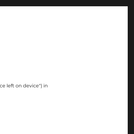
ce left on device") in