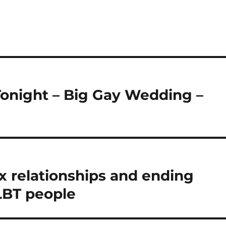
Tonight – Big Gay Wedding –
 relationships and ending
LBT people