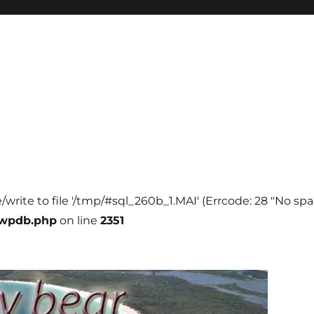
e/write to file '/tmp/#sql_260b_1.MAI' (Errcode: 28 "No spa
-wpdb.php
on line
2351