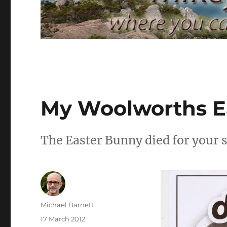
My Woolworths E
The Easter Bunny died for your s
Author
Michael Barnett
Posted
17 March 2012