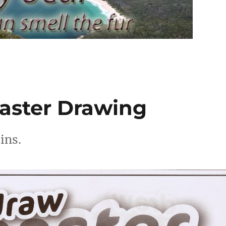
aster Drawing
ins.