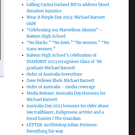
Calling Carina Garland MP to address blood
donation injustice
Wear It Purple Day 2023: Michael Barnett
OAM
“Celebrating our Marvellous Alumni” –
Balwyn High School
“No blacks.” “No Jews.” “No women.” “No
trans women.”
Balwyn High School’s celebration of
IDAHOBIT 2023 recognises Class of ’86
graduate Michael Barnett
Order of Australia Investiture
Dave Pellowe libels Michael Barnett
Order of Australia – media coverage
Media Release: Australia Day Honours for
Michael Barnett
Australia Day 2023 honours for elder abuse
law trailblazer, Indigenous activist and a
fossil hunter | The Guardian
LETTER: Archbishop Julian Porteous:
Everything his way