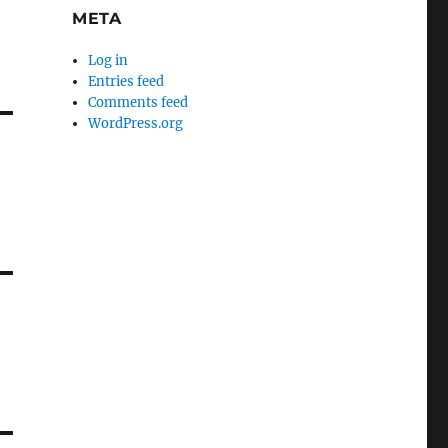
META
Log in
Entries feed
Comments feed
WordPress.org