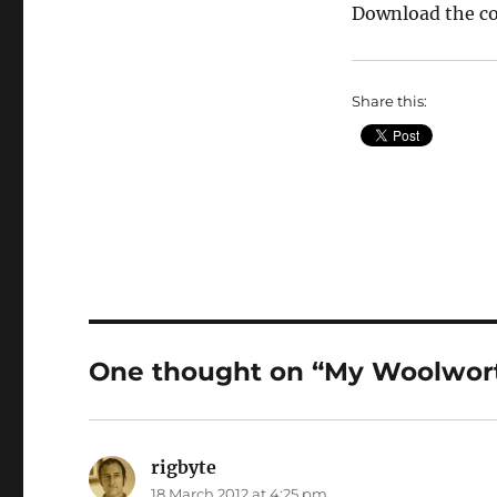
Download the c
Share this:
One thought on “My Woolwort
rigbyte
says:
18 March 2012 at 4:25 pm