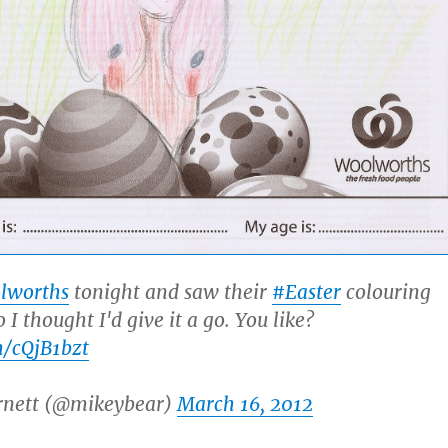
lworths
tonight and saw their
#Easter
colouring
 I thought I'd give it a go. You like?
m/cQjB1bzt
rnett (@mikeybear)
March 16, 2012