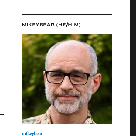
.
MIKEYBEAR (HE/HIM)
mikeybear