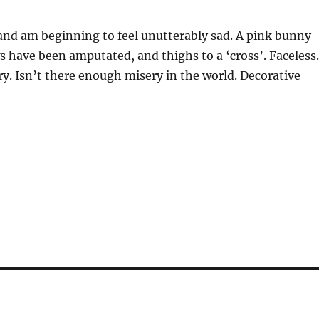
s and am beginning to feel unutterably sad. A pink bunny
ws have been amputated, and thighs to a ‘cross’. Faceless
. Isn’t there enough misery in the world. Decorative