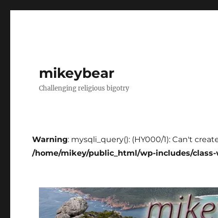
mikeybear
Challenging religious bigotry
Warning
: mysqli_query(): (HY000/1): Can't creat
/home/mikey/public_html/wp-includes/class