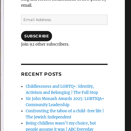
email.
Email
Address
SUBSCRIBE
Join 92 other subscribers.
RECENT POSTS
Childlessness and LGBTQ+: Identity,
Activism and Belonging | The Full Stop
Sir John Monash Awards 2025: LGBTIQA+
Community Leadership
Confronting the taboo of a child-free life |
The Jewish Independent
Being childless wasn’t my choice, but
people assume it was | ABC Everyday