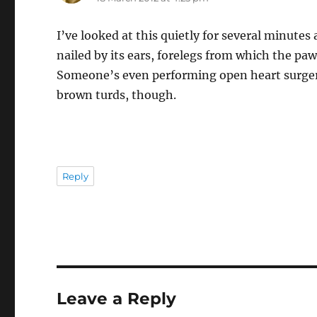
I’ve looked at this quietly for several minute
nailed by its ears, forelegs from which the pa
Someone’s even performing open heart surgery
brown turds, though.
Reply
Leave a Reply