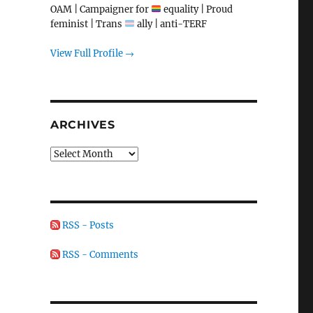
OAM | Campaigner for
equality | Proud
feminist | Trans
ally | anti-TERF
View Full Profile →
ARCHIVES
Archives
RSS - Posts
RSS - Comments