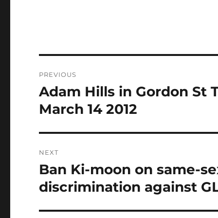
Post
PREVIOUS
navigation
Adam Hills in Gordon St 
Previous
post:
March 14 2012
NEXT
Ban Ki-moon on same-sex
Next
post:
discrimination against G