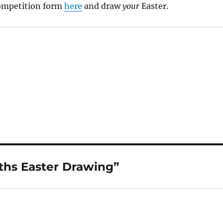
ompetition form
here
and draw
your
Easter.
hs Easter Drawing”