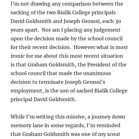
I’m not drawing any comparison between the
sacking of the two Bialik College principals
David Goldsmith and Joseph Gerassi, each 30
years apart. Nor am I placing any judgement
upon the decision made by the school council
for their recent decision. However what is most
ironic for me about this most recent situation
is that Graham Goldsmith, the President of the
school council that made the unanimous
decision to terminate Joseph Gerassi’s
employment, is the son of sacked Bialik College
principal David Goldsmith.
While I’m writing this missive, a journey down
memory lane in some regards, I’m reminded
that Graham Goldsmith was one of my scout