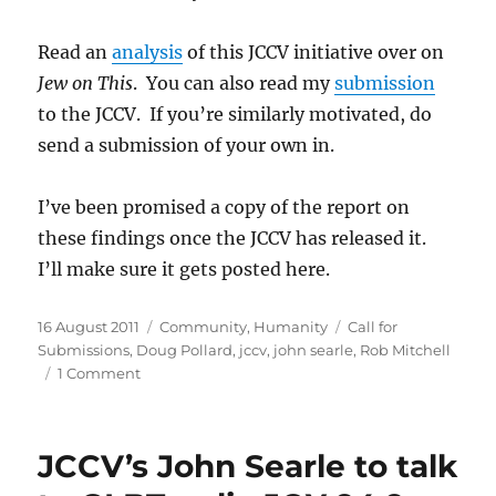
Read an
analysis
of this JCCV initiative over on
Jew on This
. You can also read my
submission
to the JCCV. If you’re similarly motivated, do
send a submission of your own in.
I’ve been promised a copy of the report on
these findings once the JCCV has released it.
I’ll make sure it gets posted here.
Posted
Categories
Tags
16 August 2011
Community
,
Humanity
Call for
on
Submissions
,
Doug Pollard
,
jccv
,
john searle
,
Rob Mitchell
on
1 Comment
Doug
Pollard
and
JCCV’s John Searle to talk
Rob
Mitchell