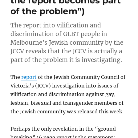
the report becomes part
of the problem”)
The report into vilification and
discrimination of GLBT people in
Melbourne’s Jewish community by the
JCCV reveals that the JCCV is actually a
part of the problem it is investigating.
The
report
of the Jewish Community Council of
Victoria’s (JCCV) investigation into issues of
vilification and discrimination against gay,
lesbian, bisexual and transgender members of
the Jewish community was released this week.
Perhaps the only revelation in the “ground-
breaking” 16 page report is the statement: