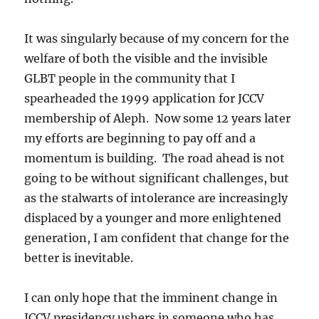
It was singularly because of my concern for the
welfare of both the visible and the invisible
GLBT people in the community that I
spearheaded the 1999 application for JCCV
membership of Aleph. Now some 12 years later
my efforts are beginning to pay off and a
momentum is building. The road ahead is not
going to be without significant challenges, but
as the stalwarts of intolerance are increasingly
displaced by a younger and more enlightened
generation, I am confident that change for the
better is inevitable.
I can only hope that the imminent change in
JCCV presidency ushers in someone who has