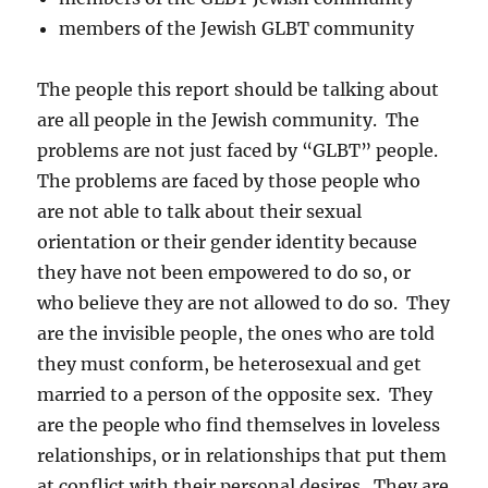
members of the Jewish GLBT community
The people this report should be talking about
are all people in the Jewish community. The
problems are not just faced by “GLBT” people.
The problems are faced by those people who
are not able to talk about their sexual
orientation or their gender identity because
they have not been empowered to do so, or
who believe they are not allowed to do so. They
are the invisible people, the ones who are told
they must conform, be heterosexual and get
married to a person of the opposite sex. They
are the people who find themselves in loveless
relationships, or in relationships that put them
at conflict with their personal desires. They are