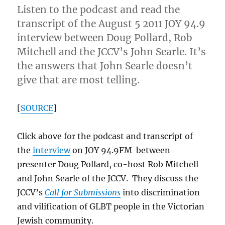
Listen to the podcast and read the
transcript of the August 5 2011 JOY 94.9
interview between Doug Pollard, Rob
Mitchell and the JCCV’s John Searle. It’s
the answers that John Searle doesn’t
give that are most telling.
[
SOURCE
]
Click above for the podcast and transcript of
the
interview
on JOY 94.9FM between
presenter Doug Pollard, co-host Rob Mitchell
and John Searle of the JCCV. They discuss the
JCCV’s
Call for Submissions
into discrimination
and vilification of GLBT people in the Victorian
Jewish community.