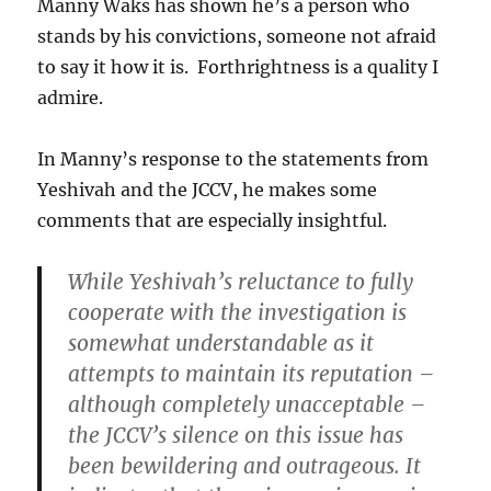
Manny Waks has shown he’s a person who
stands by his convictions, someone not afraid
to say it how it is. Forthrightness is a quality I
admire.
In Manny’s response to the statements from
Yeshivah and the JCCV, he makes some
comments that are especially insightful.
While Yeshivah’s reluctance to fully
cooperate with the investigation is
somewhat understandable as it
attempts to maintain its reputation –
although completely unacceptable –
the JCCV’s silence on this issue has
been bewildering and outrageous
. It