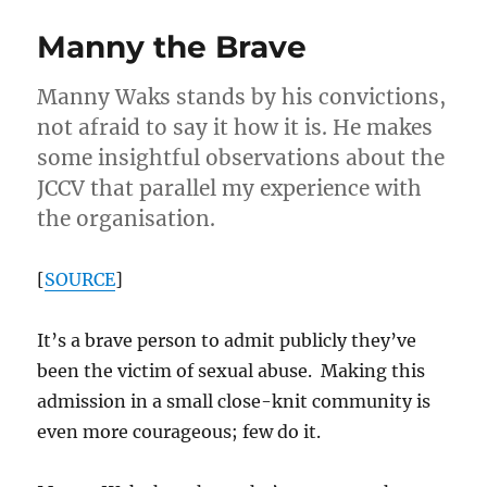
–
Manny the Brave
Philanthropis
Manny Waks stands by his convictions,
not afraid to say it how it is. He makes
some insightful observations about the
JCCV that parallel my experience with
the organisation.
[
SOURCE
]
It’s a brave person to admit publicly they’ve
been the victim of sexual abuse. Making this
admission in a small close-knit community is
even more courageous; few do it.