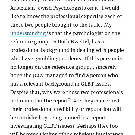
Australian Jewish Psychologists on it. I would
like to know the professional expertise each of
these two people brought to the table. My
understanding
is that the psychologist on the
reference group, Dr Ruth Kweitel, has a
professional background in dealing with people
who have gambling problems. If this person is
no longer on the reference group, I sincerely
hope the JCCV managed to find a person who
has a relevant background in GLBT issues.
Despite that, why were these two professionals
not named in the report? Are they concerned
their professional credibility or reputation will
be tarnished by being named in a report
investigating GLBT issues? Perhaps they too
will become victims of the religious intolerance