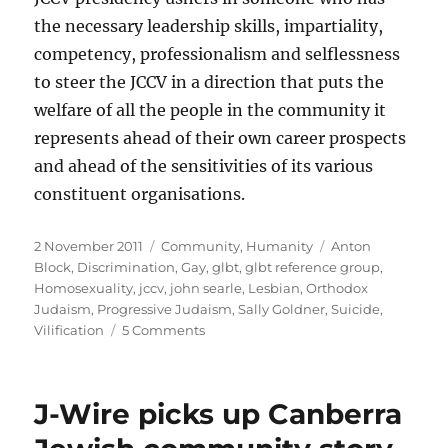
the necessary leadership skills, impartiality,
competency, professionalism and selflessness
to steer the JCCV in a direction that puts the
welfare of all the people in the community it
represents ahead of their own career prospects
and ahead of the sensitivities of its various
constituent organisations.
Posted
Categories
Tags
2 November 2011
Community
,
Humanity
Anton
on
Block
,
Discrimination
,
Gay
,
glbt
,
glbt reference group
,
Homosexuality
,
jccv
,
john searle
,
Lesbian
,
Orthodox
Judaism
,
Progressive Judaism
,
Sally Goldner
,
Suicide
,
on
Vilification
5 Comments
JCCV
on
GLBT
J-Wire picks up Canberra
discrimination
(or