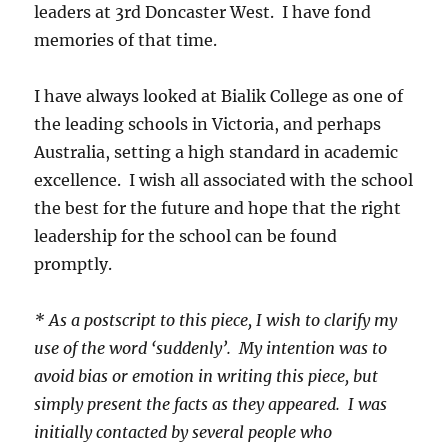
leaders at 3rd Doncaster West. I have fond
memories of that time.
I have always looked at Bialik College as one of
the leading schools in Victoria, and perhaps
Australia, setting a high standard in academic
excellence. I wish all associated with the school
the best for the future and hope that the right
leadership for the school can be found
promptly.
* As a postscript to this piece, I wish to clarify my
use of the word ‘suddenly’. My intention was to
avoid bias or emotion in writing this piece, but
simply present the facts as they appeared. I was
initially contacted by several people who