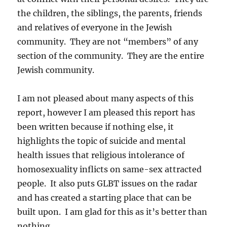
the children, the siblings, the parents, friends
and relatives of everyone in the Jewish
community. They are not “members” of any
section of the community. They are the entire
Jewish community.
I am not pleased about many aspects of this
report, however I am pleased this report has
been written because if nothing else, it
highlights the topic of suicide and mental
health issues that religious intolerance of
homosexuality inflicts on same-sex attracted
people. It also puts GLBT issues on the radar
and has created a starting place that can be
built upon. I am glad for this as it’s better than
nothing.