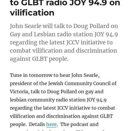
to GLBT radio JOY 94.9 on
interview
vilification
John
Searle
John Searle will talk to Doug Pollard on
Gay and Lesbian radio station JOY 94.9
regarding the latest JCCV initiative to
combat vilification and discrimination
against GLBT people.
Tune in tomorrow to hear John Searle,
president of the Jewish Community Council of
Victoria, talk to Doug Pollard on gay and
lesbian community radio station JOY 94.9
regarding the latest JCCV initiative to combat
vilification and discrimination against GLBT
people. Details
here
. The podcast and