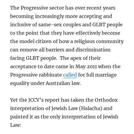
The Progressive sector has over recent years
becoming increasingly more accepting and
inclusive of same-sex couples and GLBT people
to the point that they have effectively become
the model citizen of how a religious community
can remove all barriers and discrimination
facing GLBT people. The apex of their
acceptance to date came in May 2011 when the
Progressive rabbinate
called
for full marriage
equality under Australian law.
Yet the JCCV’s report has taken the Orthodox
interpretation of Jewish Law (Halacha) and
painted it as the only interpretation of Jewish
Law: