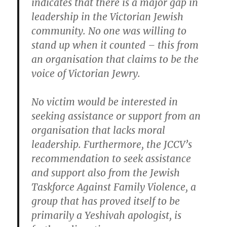
indicates that
there is a major gap in
leadership in the Victorian Jewish
community
. No one was willing to
stand up when it counted –
this from
an organisation that claims to be the
voice of Victorian Jewry
.
No victim would be interested in
seeking assistance or support from
an
organisation that lacks moral
leadership
. Furthermore, the JCCV’s
recommendation to seek assistance
and support also from the Jewish
Taskforce Against Family Violence, a
group that has proved itself to be
primarily a Yeshivah apologist, is