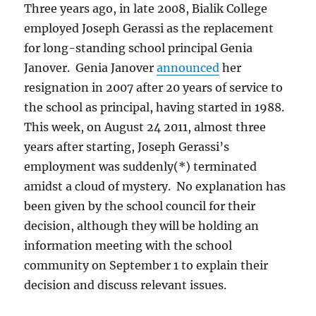
Three years ago, in late 2008, Bialik College
employed Joseph Gerassi as the replacement
for long-standing school principal Genia
Janover. Genia Janover
announced
her
resignation in 2007 after 20 years of service to
the school as principal, having started in 1988.
This week, on August 24 2011, almost three
years after starting, Joseph Gerassi’s
employment was suddenly(*) terminated
amidst a cloud of mystery. No explanation has
been given by the school council for their
decision, although they will be holding an
information meeting with the school
community on September 1 to explain their
decision and discuss relevant issues.