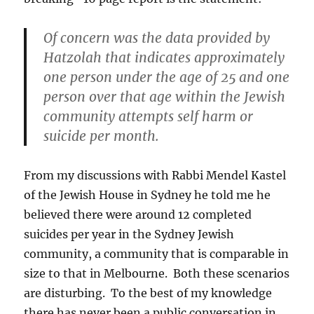
Of concern was the data provided by
Hatzolah that indicates approximately
one person under the age of 25 and one
person over that age within the Jewish
community attempts self harm or
suicide per month.
From my discussions with Rabbi Mendel Kastel
of the Jewish House in Sydney he told me he
believed there were around 12 completed
suicides per year in the Sydney Jewish
community, a community that is comparable in
size to that in Melbourne. Both these scenarios
are disturbing. To the best of my knowledge
there has never been a public conversation in