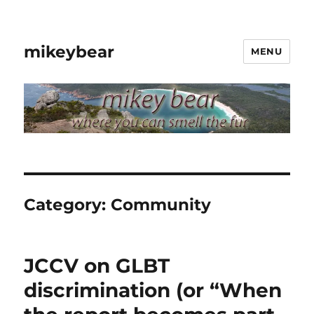
mikeybear
MENU
Category:
Community
JCCV on GLBT
discrimination (or “When