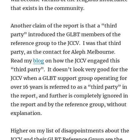
that exists in the community.
Another claim of the report is that a “third
party” introduced the GLBT members of the
reference group to the JCCV. I was that third
party, as the contact for Aleph Melbourne.
Read my
blog
on how the JCCV engaged this
“third party”. It doesn’t look very good for the
JCCV when a GLBT support group operating for
over 16 years is referred to as a “third party” in
the report, and further is completely ignored in
the report and by the reference group, without
explanation.
Higher on my list of disappointments about the
JCCV and their GLBT Reference Group are the