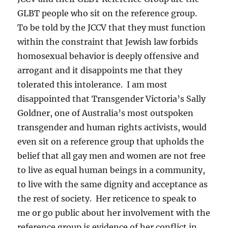
GLBT people who sit on the reference group.
To be told by the JCCV that they must function
within the constraint that Jewish law forbids
homosexual behavior is deeply offensive and
arrogant and it disappoints me that they
tolerated this intolerance. I am most
disappointed that Transgender Victoria’s Sally
Goldner, one of Australia’s most outspoken
transgender and human rights activists, would
even sit on a reference group that upholds the
belief that all gay men and women are not free
to live as equal human beings in a community,
to live with the same dignity and acceptance as
the rest of society. Her reticence to speak to
me or go public about her involvement with the
reference group is evidence of her conflict in