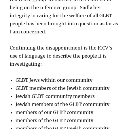
being on the reference group. Sadly her
integrity in caring for the welfare of all GLBT
people has been brought into question as far as
I am concerned.
Continuing the disappointment is the JCCV’s
use of language to describe the people it is
investigating:
GLBT Jews within our community
GLBT members of the Jewish community
Jewish GLBT community members
Jewish members of the GLBT community
members of our GLBT community
members of the GLBT community
members of the GLBT Jewish community