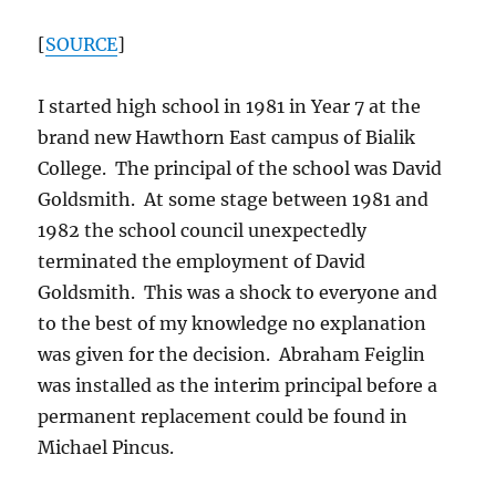
[
SOURCE
]
I started high school in 1981 in Year 7 at the
brand new Hawthorn East campus of Bialik
College. The principal of the school was David
Goldsmith. At some stage between 1981 and
1982 the school council unexpectedly
terminated the employment of David
Goldsmith. This was a shock to everyone and
to the best of my knowledge no explanation
was given for the decision. Abraham Feiglin
was installed as the interim principal before a
permanent replacement could be found in
Michael Pincus.