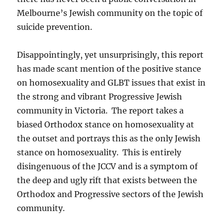
Melbourne’s Jewish community on the topic of
suicide prevention.
Disappointingly, yet unsurprisingly, this report
has made scant mention of the positive stance
on homosexuality and GLBT issues that exist in
the strong and vibrant Progressive Jewish
community in Victoria. The report takes a
biased Orthodox stance on homosexuality at
the outset and portrays this as the only Jewish
stance on homosexuality. This is entirely
disingenuous of the JCCV and is a symptom of
the deep and ugly rift that exists between the
Orthodox and Progressive sectors of the Jewish
community.