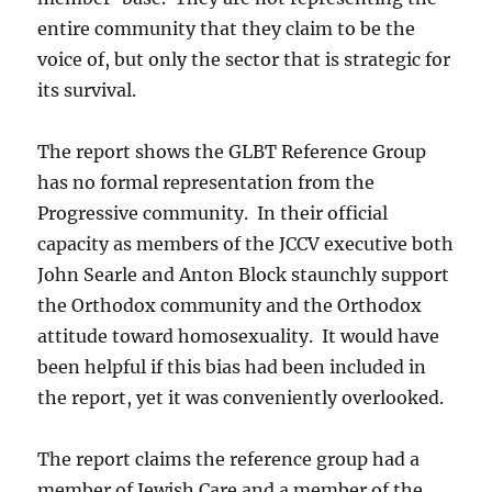
entire community that they claim to be the
voice of, but only the sector that is strategic for
its survival.
The report shows the GLBT Reference Group
has no formal representation from the
Progressive community. In their official
capacity as members of the JCCV executive both
John Searle and Anton Block staunchly support
the Orthodox community and the Orthodox
attitude toward homosexuality. It would have
been helpful if this bias had been included in
the report, yet it was conveniently overlooked.
The report claims the reference group had a
member of Jewish Care and a member of the