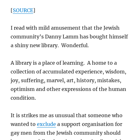
[
SOURCE
]
I read with mild amusement that the Jewish
community’s Danny Lamm has bought himself
a shiny new library. Wonderful.
A library is a place of learning. A home to a
collection of accumulated experience, wisdom,
joy, suffering, marvel, art, history, mistakes,
optimism and other expressions of the human
condition.
It is strikes me as unusual that someone who
wanted to
exclude
a support organisation for
gay men from the Jewish community should