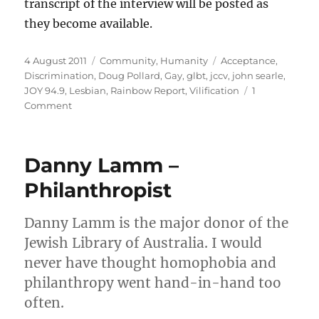
transcript of the interview will be posted as
they become available.
Posted
Categories
Tags
4 August 2011
Community
,
Humanity
Acceptance
,
on
Discrimination
,
Doug Pollard
,
Gay
,
glbt
,
jccv
,
john searle
,
JOY 94.9
,
Lesbian
,
Rainbow Report
,
Vilification
1
on
Comment
JCCV’s
John
Searle
Danny Lamm –
to
talk
Philanthropist
to
GLBT
Danny Lamm is the major donor of the
radio
JOY
Jewish Library of Australia. I would
94.9
never have thought homophobia and
on
philanthropy went hand-in-hand too
vilification
often.