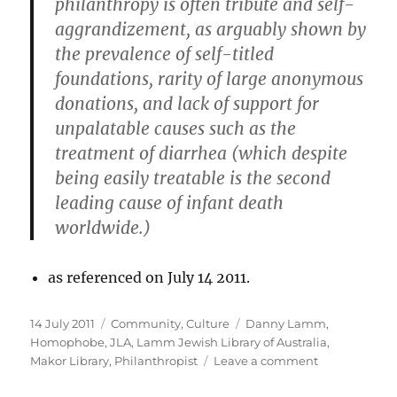
philanthropy is often tribute and self-
aggrandizement, as arguably shown by
the prevalence of self-titled
foundations, rarity of large anonymous
donations, and lack of support for
unpalatable causes such as the
treatment of diarrhea (which despite
being easily treatable is the second
leading cause of infant death
worldwide.)
as referenced on July 14 2011.
Posted
Categories
Tags
14 July 2011
Community
,
Culture
Danny Lamm
,
on
Homophobe
,
JLA
,
Lamm Jewish Library of Australia
,
on
Makor Library
,
Philanthropist
Leave a comment
Danny
Lamm