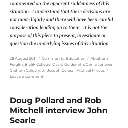
commented on the apparent suddenness of this
situation. I understand that these decisions are
not made lightly and there will have been careful
consideration leading up to them. It is not the
purpose of this piece to present, investigate or
question the underlying issues of this situation.
Posted
Categories
Tags
28 August 2011
Community
,
Education
Abraham
on
Feiglin
,
Bialik College
,
David Goldsmith
,
Genia Janover
,
Graham Goldsmith
,
Joseph Gerassi
,
Michael Pincus
on
Leave a comment
History
repeats
at
Doug Pollard and Rob
Bialik
College
Mitchell interview John
Searle