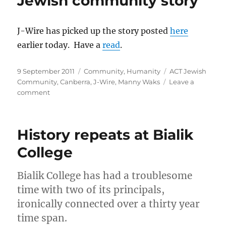
Jewish community story
“When
the
report
J-Wire has picked up the story posted
here
becomes
earlier today. Have a
read
.
part
of
the
Posted
Categories
Tags
9 September 2011
Community
,
Humanity
ACT Jewish
problem”)
on
Community
,
Canberra
,
J-Wire
,
Manny Waks
Leave a
on
comment
J-
Wire
picks
History repeats at Bialik
up
Canberra
College
Jewish
community
Bialik College has had a troublesome
story
time with two of its principals,
ironically connected over a thirty year
time span.