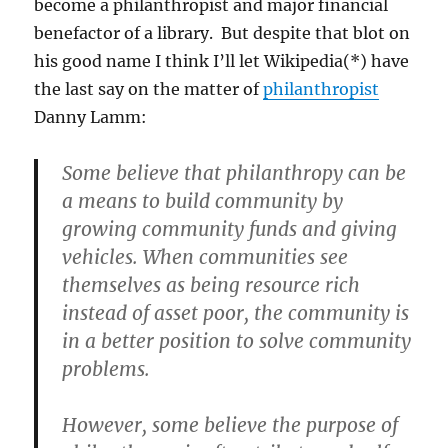
become a philanthropist and major financial
benefactor of a library. But despite that blot on
his good name I think I’ll let Wikipedia(*) have
the last say on the matter of
philanthropist
Danny Lamm:
Some believe that philanthropy can be
a means to build community by
growing community funds and giving
vehicles. When communities see
themselves as being resource rich
instead of asset poor, the community is
in a better position to solve community
problems.
However, some believe the purpose of