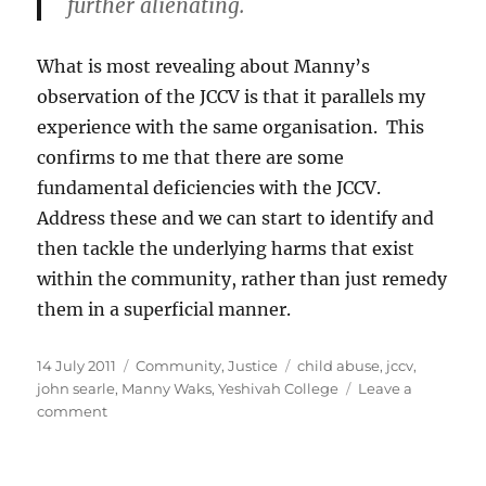
further alienating.
What is most revealing about Manny’s
observation of the JCCV is that it parallels my
experience with the same organisation. This
confirms to me that there are some
fundamental deficiencies with the JCCV.
Address these and we can start to identify and
then tackle the underlying harms that exist
within the community, rather than just remedy
them in a superficial manner.
Posted
Categories
Tags
14 July 2011
Community
,
Justice
child abuse
,
jccv
,
on
john searle
,
Manny Waks
,
Yeshivah College
Leave a
on
comment
Manny
the
Brave