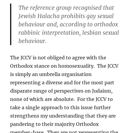
The reference group recognised that
Jewish Halacha prohibits gay sexual
behaviour and, according to orthodox
rabbinic interpretation, lesbian sexual
behaviour.
The JCCV is not obliged to agree with the
Orthodox stance on homosexuality. The JCCV
is simply an umbrella organisation
representing a diverse and for the most part
disparate range of perspectives on Judaism,
none of which are absolute. For the JCCV to
take a single approach to this issue further
strengthens my understanding that they are
pandering to their majority Orthodox
member-base. They are not representing the