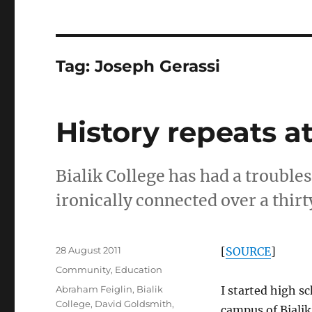
Tag:
Joseph Gerassi
History repeats at
Bialik College has had a troubles
ironically connected over a thirt
Posted
28 August 2011
[
SOURCE
]
on
Categories
Community
,
Education
Tags
Abraham Feiglin
,
Bialik
I started high s
College
,
David Goldsmith
,
campus of Bialik