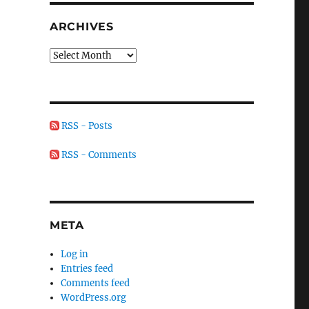
ARCHIVES
Archives
RSS - Posts
RSS - Comments
META
Log in
Entries feed
Comments feed
WordPress.org