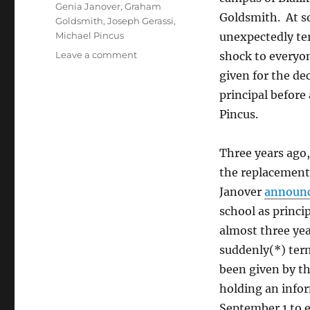
Genia Janover
,
Graham
Goldsmith. At s
Goldsmith
,
Joseph Gerassi
,
Michael Pincus
unexpectedly te
on
Leave a comment
shock to everyo
History
given for the de
repeats
principal befor
at
Bialik
Pincus.
College
Three years ago,
the replacement
Janover
announ
school as princi
almost three yea
suddenly(*) ter
been given by th
holding an info
September 1 to e