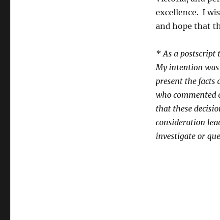
excellence. I wis
and hope that th
* As a postscript 
My intention was 
present the facts 
who commented on
that these decisi
consideration lead
investigate or que