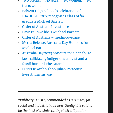
“No blacks.” “No Jews.” “No women.” “No
trans women.”
Balwyn High School’s celebration of
IDAHOBIT 2023 recognises Class of ’86
graduate Michael Barnett
Order of Australia Investiture
Dave Pellowe libels Michael Barnett
Order of Australia – media coverage
Media Release: Australia Day Honours for
Michael Barnett
Australia Day 2023 honours for elder abuse
law trailblazer, Indigenous activist and a
fossil hunter | The Guardian
LETTER: Archbishop Julian Porteous:
Everything his way
“Publicity is justly commended as a remedy for
social and industrial diseases. Sunlight is said to
be the best of disinfectants; electric light the