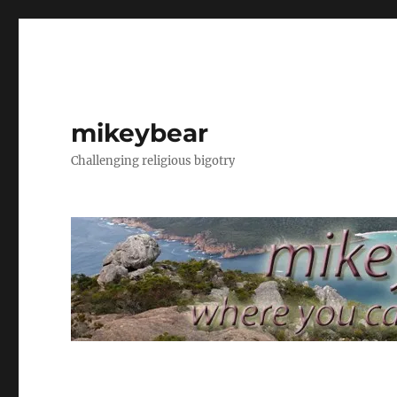
mikeybear
Challenging religious bigotry