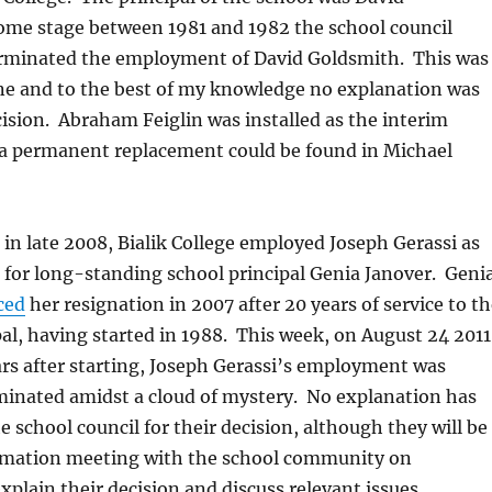
ome stage between 1981 and 1982 the school council
rminated the employment of David Goldsmith. This was
ne and to the best of my knowledge no explanation was
cision. Abraham Feiglin was installed as the interim
e a permanent replacement could be found in Michael
 in late 2008, Bialik College employed Joseph Gerassi as
 for long-standing school principal Genia Janover. Geni
ced
her resignation in 2007 after 20 years of service to t
pal, having started in 1988. This week, on August 24 2011
rs after starting, Joseph Gerassi’s employment was
minated amidst a cloud of mystery. No explanation has
e school council for their decision, although they will be
rmation meeting with the school community on
xplain their decision and discuss relevant issues.