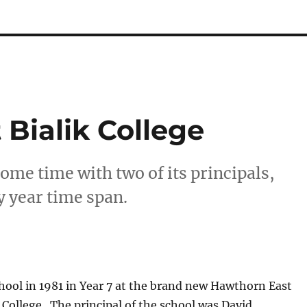
 Bialik College
ome time with two of its principals,
y year time span.
chool in 1981 in Year 7 at the brand new Hawthorn East
 College. The principal of the school was David