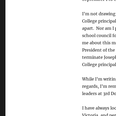
I’m not drawing
College principa
apart. Nor am I
school council f
me about this m
President of the
terminate Joseph
College principa
While I’m writi
regards, I’m re
leaders at 3rd D
I have always loo
Victoria, and pe