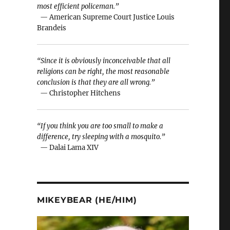
most efficient policeman.”
— American Supreme Court Justice Louis
Brandeis
“Since it is obviously inconceivable that all
religions can be right, the most reasonable
conclusion is that they are all wrong.”
— Christopher Hitchens
“If you think you are too small to make a
difference, try sleeping with a mosquito.”
— Dalai Lama XIV
MIKEYBEAR (HE/HIM)