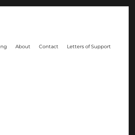
ing
About
Contact
Letters of Support