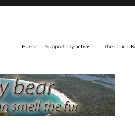
Home
Support my activism
The radical K