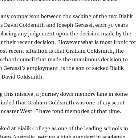
 any comparison between the sacking of the two Bialik
ls David Goldsmith and Joseph Gerassi, each 30 years
 placing any judgement upon the decision made by the
or their recent decision. However what is most ironic for
ost recent situation is that Graham Goldsmith, the
 school council that made the unanimous decision to
 Gerassi’s employment, is the son of sacked Bialik
l David Goldsmith.
ng this missive, a journey down memory lane in some
minded that Graham Goldsmith was one of my scout
oncaster West. I have fond memories of that time.
ked at Bialik College as one of the leading schools in
rhaps Australia, setting a high standard in academic