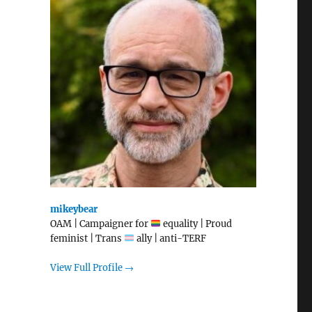
mikeybear
OAM | Campaigner for
equality | Proud
feminist | Trans
ally | anti-TERF
View Full Profile →