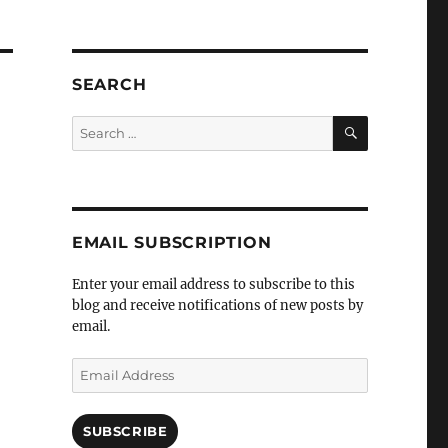
SEARCH
SEARCH
Search
for:
EMAIL SUBSCRIPTION
Enter your email address to subscribe to this
blog and receive notifications of new posts by
email.
Email
Address
SUBSCRIBE