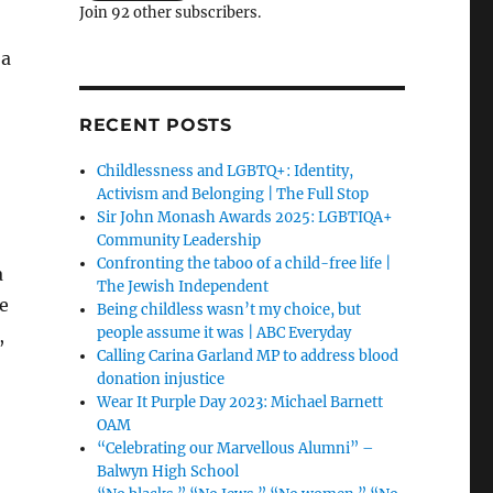
Join 92 other subscribers.
 a
RECENT POSTS
Childlessness and LGBTQ+: Identity,
Activism and Belonging | The Full Stop
Sir John Monash Awards 2025: LGBTIQA+
Community Leadership
Confronting the taboo of a child-free life |
a
The Jewish Independent
he
Being childless wasn’t my choice, but
people assume it was | ABC Everyday
,
Calling Carina Garland MP to address blood
donation injustice
Wear It Purple Day 2023: Michael Barnett
OAM
“Celebrating our Marvellous Alumni” –
Balwyn High School