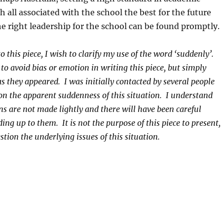
h all associated with the school the best for the future
e right leadership for the school can be found promptly.
to this piece, I wish to clarify my use of the word ‘suddenly’.
to avoid bias or emotion in writing this piece, but simply
as they appeared. I was initially contacted by several people
 the apparent suddenness of this situation. I understand
ons are not made lightly and there will have been careful
ing up to them. It is not the purpose of this piece to present,
stion the underlying issues of this situation.