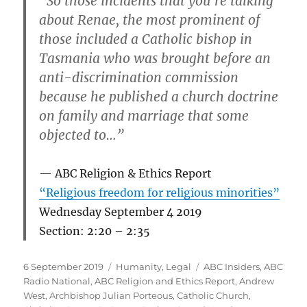
“So those incidents that you’re talking
about Renae, the most prominent of
those included a Catholic bishop in
Tasmania who was brought before an
anti-discrimination commission
because he published a church doctrine
on family and marriage that some
objected to…”
ABC Religion & Ethics Report
“Religious freedom for religious minorities”
Wednesday September 4 2019
Section: 2:20 – 2:35
Posted
Categories
Tags
6 September 2019
Humanity
,
Legal
ABC Insiders
,
ABC
on
Radio National
,
ABC Religion and Ethics Report
,
Andrew
West
,
Archbishop Julian Porteous
,
Catholic Church
,