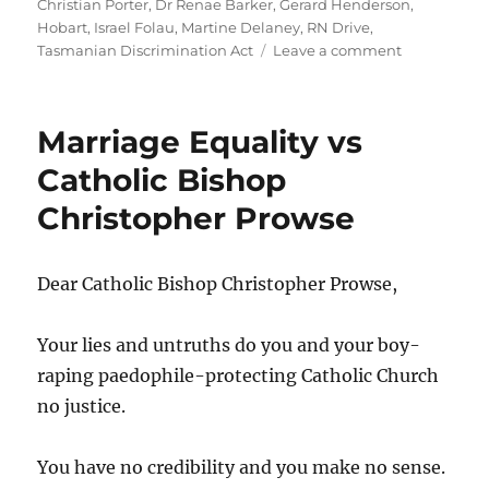
Christian Porter
,
Dr Renae Barker
,
Gerard Henderson
,
Hobart
,
Israel Folau
,
Martine Delaney
,
RN Drive
,
on
Tasmanian Discrimination Act
Leave a comment
ABC:
Stop
misrepresen
Marriage Equality vs
Martine
Delaney’s
Catholic Bishop
complaint
Christopher Prowse
about
the
Tasmanian
Catholic
Dear Catholic Bishop Christopher Prowse,
Church
and
Your lies and untruths do you and your boy-
Archbishop
Julian
raping paedophile-protecting Catholic Church
Porteous
no justice.
You have no credibility and you make no sense.