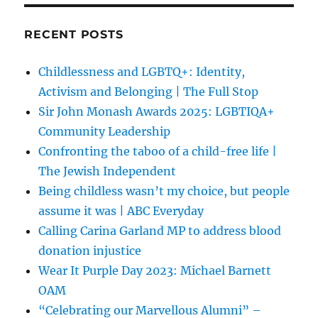
RECENT POSTS
Childlessness and LGBTQ+: Identity,
Activism and Belonging | The Full Stop
Sir John Monash Awards 2025: LGBTIQA+
Community Leadership
Confronting the taboo of a child-free life |
The Jewish Independent
Being childless wasn’t my choice, but people
assume it was | ABC Everyday
Calling Carina Garland MP to address blood
donation injustice
Wear It Purple Day 2023: Michael Barnett
OAM
“Celebrating our Marvellous Alumni” –