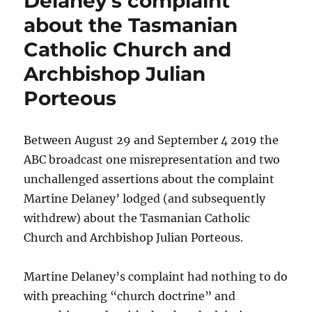
Delaney’s complaint
about the Tasmanian
Catholic Church and
Archbishop Julian
Porteous
Between August 29 and September 4 2019 the
ABC broadcast one misrepresentation and two
unchallenged assertions about the complaint
Martine Delaney’ lodged (and subsequently
withdrew) about the Tasmanian Catholic
Church and Archbishop Julian Porteous.
Martine Delaney’s complaint had nothing to do
with preaching “church doctrine” and