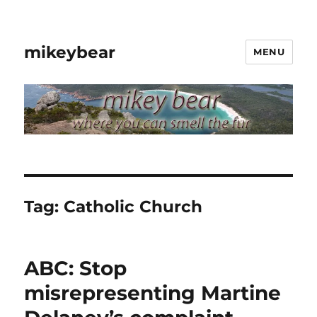
mikeybear
MENU
Tag:
Catholic Church
ABC: Stop
misrepresenting Martine