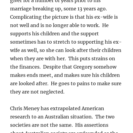
giver for a number of years prior to his
marriage breaking up, some 13 years ago.
Complicating the picture is that his ex-wife is
not well and is no longer able to work. He
supports his children and the support
sometimes has to stretch to supporting his ex-
wife as well, so she can look after their children
when they are with her. This puts strains on
the finances. Despite that Gregory somehow
makes ends meet, and makes sure his children
are looked after. He goes to pains to make sure
they are not neglected.
Chris Meney has extrapolated American
research to an Australian situation. The two
societies are not the same. His assertions