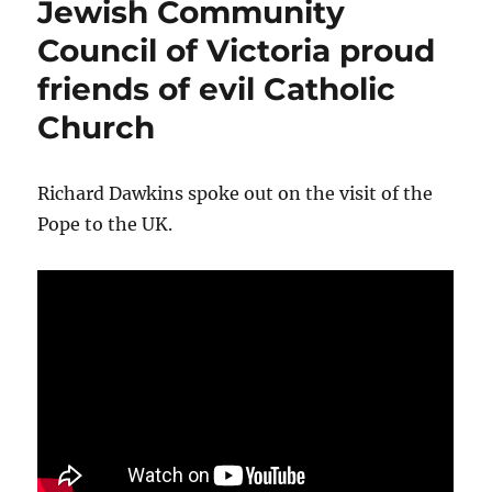
Jewish Community
Catholic
Bishop
Council of Victoria proud
Christopher
friends of evil Catholic
Prowse
Church
Richard Dawkins spoke out on the visit of the
Pope to the UK.