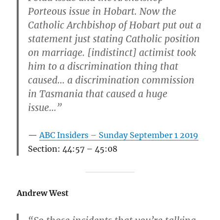
Porteous issue in Hobart. Now the
Catholic Archbishop of Hobart put out a
statement just stating Catholic position
on marriage. [indistinct] actimist took
him to a discrimination thing that
caused… a discrimination commission
in Tasmania that caused a huge
issue…”
ABC Insiders – Sunday September 1 2019
Section: 44:57 – 45:08
Andrew West