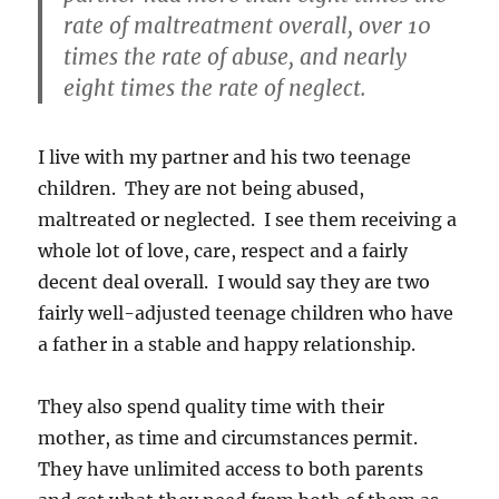
rate of maltreatment overall, over 10
times the rate of abuse, and nearly
eight times the rate of neglect.
I live with my partner and his two teenage
children. They are not being abused,
maltreated or neglected. I see them receiving a
whole lot of love, care, respect and a fairly
decent deal overall. I would say they are two
fairly well-adjusted teenage children who have
a father in a stable and happy relationship.
They also spend quality time with their
mother, as time and circumstances permit.
They have unlimited access to both parents