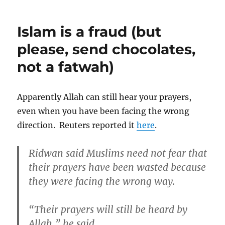
Community
Council
Islam is a fraud (but
of
Victoria
please, send chocolates,
proud
not a fatwah)
friends
of
evil
Catholic
Apparently Allah can still hear your prayers,
Church
even when you have been facing the wrong
direction. Reuters reported it
here
.
Ridwan said Muslims need not fear that
their prayers have been wasted because
they were facing the wrong way.
“Their prayers will still be heard by
Allah,” he said.