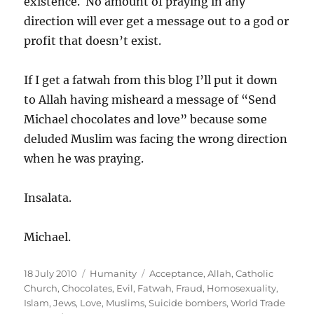
existence. No amount of praying in any
direction will ever get a message out to a god or
profit that doesn’t exist.
If I get a fatwah from this blog I’ll put it down
to Allah having misheard a message of “Send
Michael chocolates and love” because some
deluded Muslim was facing the wrong direction
when he was praying.
Insalata.
Michael.
Posted
Categories
Tags
18 July 2010
Humanity
Acceptance
,
Allah
,
Catholic
on
Church
,
Chocolates
,
Evil
,
Fatwah
,
Fraud
,
Homosexuality
,
Islam
,
Jews
,
Love
,
Muslims
,
Suicide bombers
,
World Trade