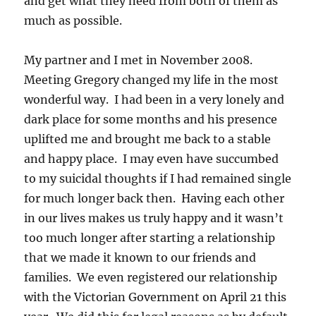
and get what they need from both of them as
much as possible.
My partner and I met in November 2008.
Meeting Gregory changed my life in the most
wonderful way. I had been in a very lonely and
dark place for some months and his presence
uplifted me and brought me back to a stable
and happy place. I may even have succumbed
to my suicidal thoughts if I had remained single
for much longer back then. Having each other
in our lives makes us truly happy and it wasn’t
too much longer after starting a relationship
that we made it known to our friends and
families. We even registered our relationship
with the Victorian Government on April 21 this