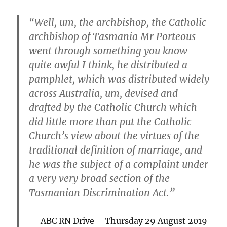
“Well, um, the archbishop, the Catholic
archbishop of Tasmania Mr Porteous
went through something you know
quite awful I think, he distributed a
pamphlet, which was distributed widely
across Australia, um, devised and
drafted by the Catholic Church which
did little more than put the Catholic
Church’s view about the virtues of the
traditional definition of marriage, and
he was the subject of a complaint under
a very very broad section of the
Tasmanian Discrimination Act.”
ABC RN Drive – Thursday 29 August 2019