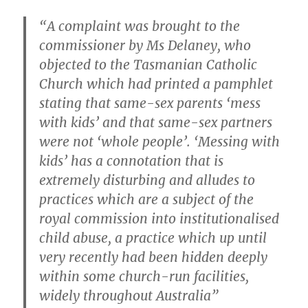
“A complaint was brought to the
commissioner by Ms Delaney, who
objected to the Tasmanian Catholic
Church which had printed a pamphlet
stating that same-sex parents ‘mess
with kids’ and that same-sex partners
were not ‘whole people’. ‘Messing with
kids’ has a connotation that is
extremely disturbing and alludes to
practices which are a subject of the
royal commission into institutionalised
child abuse, a practice which up until
very recently had been hidden deeply
within some church-run facilities,
widely throughout Australia”