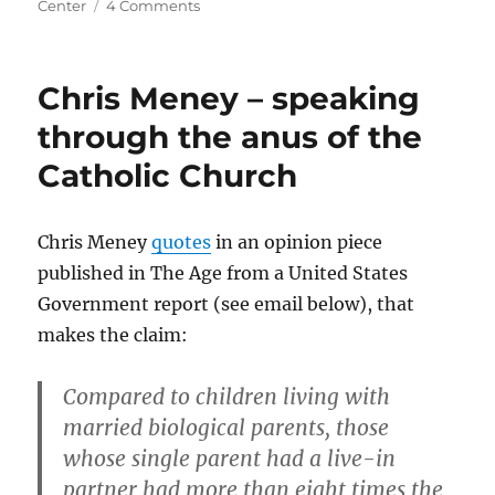
on
Center
4 Comments
Islam
is
a
Chris Meney – speaking
fraud
(but
through the anus of the
please,
Catholic Church
send
chocolates,
not
a
Chris Meney
quotes
in an opinion piece
fatwah)
published in The Age from a United States
Government report (see email below), that
makes the claim:
Compared to children living with
married biological parents, those
whose single parent had a live-in
partner had more than eight times the