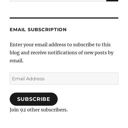
for:
the
Catholic
Church
EMAIL SUBSCRIPTION
Enter your email address to subscribe to this
blog and receive notifications of new posts by
email.
Email
Address
SUBSCRIBE
Join 92 other subscribers.