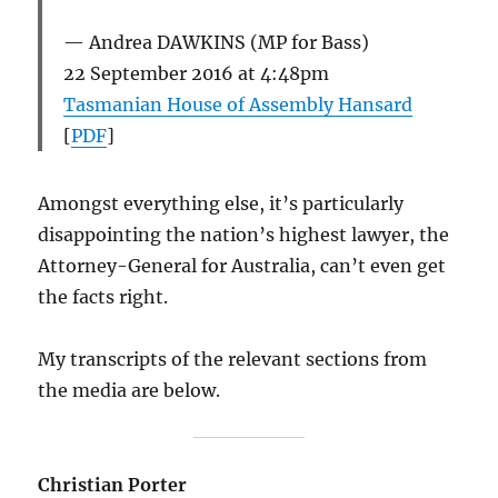
Andrea DAWKINS (MP for Bass)
22 September 2016 at 4:48pm
Tasmanian House of Assembly Hansard
[
PDF
]
Amongst everything else, it’s particularly
disappointing the nation’s highest lawyer, the
Attorney-General for Australia, can’t even get
the facts right.
My transcripts of the relevant sections from
the media are below.
Christian Porter