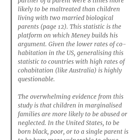
partner of a parent were 8 times more
likely to be maltreated than children
living with two married biological
parents (page 12). This statistic is the
platform on which Meney builds his
argument. Given the lower rates of co-
habitation in the US, generalising this
statistic to countries with high rates of
cohabitation (like Australia) is highly
questionable.
The overwhelming evidence from this
study is that children in marginalised
families are more likely to be abused or
neglected. In the United States, to be
born black, poor, or to a single parent is