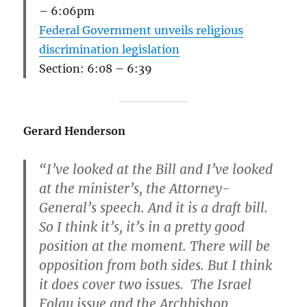
– 6:06pm
Federal Government unveils religious
discrimination legislation
Section: 6:08 – 6:39
Gerard Henderson
“I’ve looked at the Bill and I’ve looked
at the minister’s, the Attorney-
General’s speech. And it is a draft bill.
So I think it’s, it’s in a pretty good
position at the moment. There will be
opposition from both sides. But I think
it does cover two issues. The Israel
Folau issue and the Archbishop