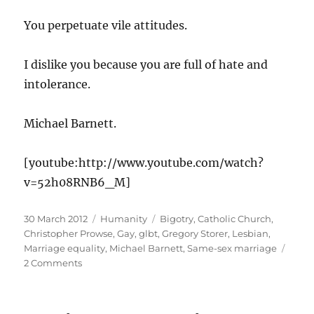
You perpetuate vile attitudes.
I dislike you because you are full of hate and
intolerance.
Michael Barnett.
[youtube:http://www.youtube.com/watch?
v=52h08RNB6_M]
Posted
Categories
Tags
30 March 2012
Humanity
Bigotry
,
Catholic Church
,
on
Christopher Prowse
,
Gay
,
glbt
,
Gregory Storer
,
Lesbian
,
Marriage equality
,
Michael Barnett
,
Same-sex marriage
on
2 Comments
Marriage
Equality
vs