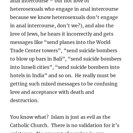
anal intercourse – but not love of
heterosexuals who engage in anal intercourse
because we know heterosexuals don’t engage
in anal intercourse, don’t we?), and also the
love of Jews, he hears it incorrectly and gets
messages like “send planes into the World
Trade Center towers”, “send suicide bombers
to blow up bars in Bali”, “send suicide bombers
into Israeli cities”, “send suicide bombers into
hotels in India” and so on. He really must be
getting such mixed messages to be confusing
love and acceptance with death and
destruction.
You know what? Islam is just as evil as the
Catholic Church. There is no validation for it’s