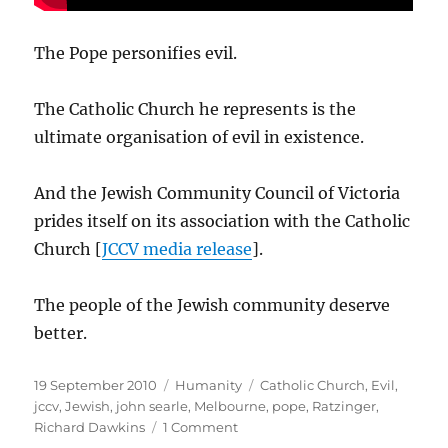
The Pope personifies evil.
The Catholic Church he represents is the
ultimate organisation of evil in existence.
And the Jewish Community Council of Victoria
prides itself on its association with the Catholic
Church [
JCCV media release
].
The people of the Jewish community deserve
better.
Posted
Categories
Tags
19 September 2010
Humanity
Catholic Church
,
Evil
,
on
jccv
,
Jewish
,
john searle
,
Melbourne
,
pope
,
Ratzinger
,
on
Richard Dawkins
1 Comment
Jewish