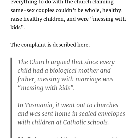
everything to do with the church claiming
same-sex couples couldn’t be whole, healthy,
raise healthy children, and were “messing with
kids”.
The complaint is described here:
The Church argued that since every
child had a biological mother and
father, messing with marriage was
“messing with kids”.
In Tasmania, it went out to churches
and was sent home in sealed envelopes
with children at Catholic schools.