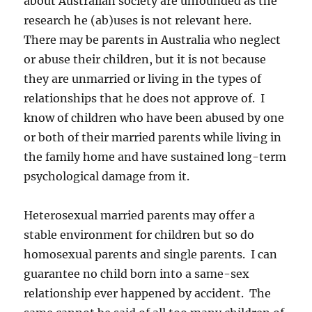
about Australian society are unfounded as the
research he (ab)uses is not relevant here.
There may be parents in Australia who neglect
or abuse their children, but it is not because
they are unmarried or living in the types of
relationships that he does not approve of. I
know of children who have been abused by one
or both of their married parents while living in
the family home and have sustained long-term
psychological damage from it.
Heterosexual married parents may offer a
stable environment for children but so do
homosexual parents and single parents. I can
guarantee no child born into a same-sex
relationship ever happened by accident. The