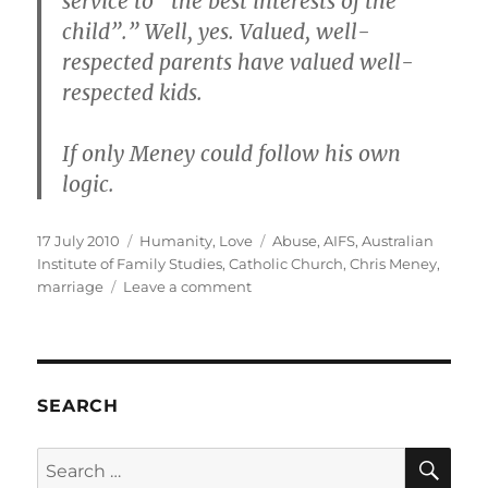
service to “the best interests of the
child”.” Well, yes. Valued, well-
respected parents have valued well-
respected kids.
If only Meney could follow his own
logic.
Posted
Categories
Tags
17 July 2010
Humanity
,
Love
Abuse
,
AIFS
,
Australian
on
Institute of Family Studies
,
Catholic Church
,
Chris Meney
,
on
marriage
Leave a comment
Chris
Meney
–
speaking
through
SEARCH
the
anus
SE
Search
of