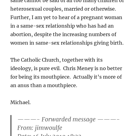
same cannot be said of all too many children of
heterosexual couples, married or otherwise.
Further, I am yet to hear of a pregnant woman
in a same-sex relationship who has had an
abortion, despite the increasing numbers of
women in same-sex relationships giving birth.
The Catholic Church, together with its
ideology, is pure evil. Chris Meney is no better
for being its mouthpiece. Actually it’s more of
an anus than a mouthpiece.
Michael.
———- Forwarded message ———-
From:
jimwoulfe