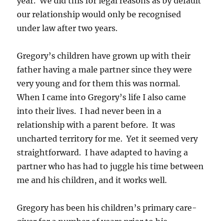
year. We did this for legal reasons as by default
our relationship would only be recognised
under law after two years.
Gregory’s children have grown up with their
father having a male partner since they were
very young and for them this was normal.
When I came into Gregory’s life I also came
into their lives. I had never been in a
relationship with a parent before. It was
uncharted territory for me. Yet it seemed very
straightforward. I have adapted to having a
partner who has had to juggle his time between
me and his children, and it works well.
Gregory has been his children’s primary care-