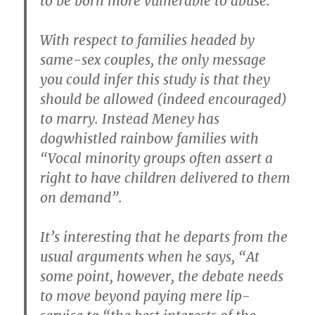
to be born more vulnerable to abuse.
With respect to families headed by
same-sex couples, the only message
you could infer this study is that they
should be allowed (indeed encouraged)
to marry. Instead Meney has
dogwhistled rainbow families with
“Vocal minority groups often assert a
right to have children delivered to them
on demand”.
It’s interesting that he departs from the
usual arguments when he says, “At
some point, however, the debate needs
to move beyond paying mere lip-