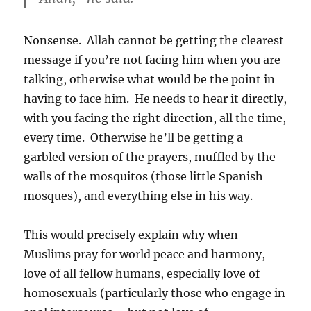
Nonsense. Allah cannot be getting the clearest
message if you’re not facing him when you are
talking, otherwise what would be the point in
having to face him. He needs to hear it directly,
with you facing the right direction, all the time,
every time. Otherwise he’ll be getting a
garbled version of the prayers, muffled by the
walls of the mosquitos (those little Spanish
mosques), and everything else in his way.
This would precisely explain why when
Muslims pray for world peace and harmony,
love of all fellow humans, especially love of
homosexuals (particularly those who engage in