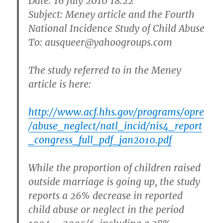
Date: 16 July 2010 18:22
Subject: Meney article and the Fourth
National Incidence Study of Child Abuse
To: ausqueer@yahoogroups.com
The study referred to in the Meney
article is here:
http://www.acf.hhs.gov/programs/opre
/abuse_neglect/natl_incid/nis4_report
_congress_full_pdf_jan2010.pdf
While the proportion of children raised
outside marriage is going up, the study
reports a 26% decrease in reported
child abuse or neglect in the period