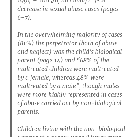
1994 – 2005/6, including a 38%
decrease in sexual abuse cases (pages
6-7).
In the overwhelming majority of cases
(81%) the perpetrator (both of abuse
and neglect) was the child’s biological
parent (page 14) and “68% of the
maltreated children were maltreated
by a female, whereas 48% were
maltreated by a male”, though males
were more highly represented in cases
of abuse carried out by non-biological
parents.
Children living with the non-biological