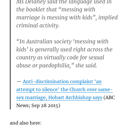
Ms Delaney said the language used in
the booklet that “messing with
marriage is messing with kids”, implied
criminal activity.
“In Australian society ‘messing with
kids’ is generally used right across the
country as virtually code for sexual
abuse or paedophilia,” she said.
Anti-discrimination complaint ‘an
attempt to silence’ the Church over same-
sex marriage, Hobart Archbishop says
(ABC
News; Sep 28 2015)
and also here: