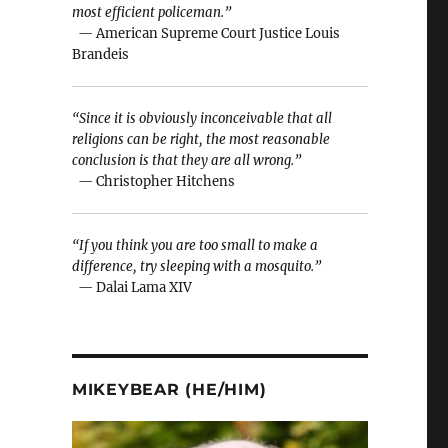
most efficient policeman.”
— American Supreme Court Justice Louis
Brandeis
“Since it is obviously inconceivable that all
religions can be right, the most reasonable
conclusion is that they are all wrong.”
— Christopher Hitchens
“If you think you are too small to make a
difference, try sleeping with a mosquito.”
— Dalai Lama XIV
MIKEYBEAR (HE/HIM)