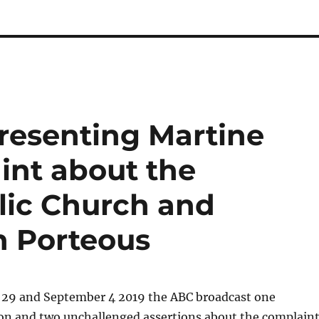
resenting Martine
int about the
lic Church and
n Porteous
29 and September 4 2019 the ABC broadcast one
on and two unchallenged assertions about the complain