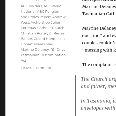
Tags
ABC Insiders
,
ABC Radio
Martine Delaney
National
,
ABC Religion
Tasmanian Catho
and Ethics Report
,
Andrew
West
,
Archbishop Julian
Porteous
,
Catholic Church
,
Martine Delaney
Christian Porter
,
Dr Renae
doctrine” and e
Barker
,
Gerard Henderson
,
couples couldn’t
Hobart
,
Israel Folau
,
Martine Delaney
,
RN Drive
,
“messing with k
Tasmanian Discrimination
Act
The complaint is
on
Leave a comment
ABC:
The Church arg
Stop
misrepresenting
and father, me
Martine
Delaney’s
In Tasmania, i
complaint
about
envelopes with 
the