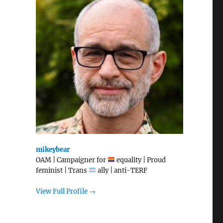
mikeybear
OAM | Campaigner for
equality | Proud
feminist | Trans
ally | anti-TERF
View Full Profile →