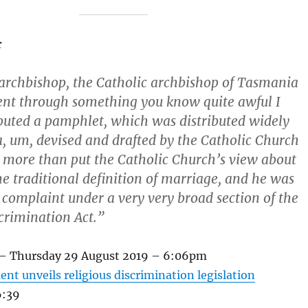
r
 archbishop, the Catholic archbishop of Tasmania
nt through something you know quite awful I
ibuted a pamphlet, which was distributed widely
a, um, devised and drafted by the Catholic Church
e more than put the Catholic Church’s view about
the traditional definition of marriage, and he was
a complaint under a very very broad section of the
rimination Act.”
 – Thursday 29 August 2019 – 6:06pm
nt unveils religious discrimination legislation
6:39