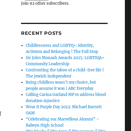
Join 92 other subscribers.
RECENT POSTS
Childlessness and LGBTQ+: Identity,
Activism and Belonging | The Full Stop
Sir John Monash Awards 2025: LGBTIQA+
Community Leadership
Confronting the taboo of a child-free life |
The Jewish Independent
Being childless wasn’t my choice, but
people assume it was | ABC Everyday
Calling Carina Garland MP to address blood
donation injustice
Wear It Purple Day 2023: Michael Barnett
d
OAM
“Celebrating our Marvellous Alumni” –
Balwyn High School