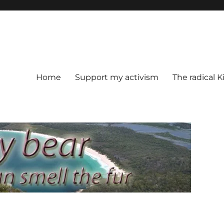
Home
Support my activism
The radical K