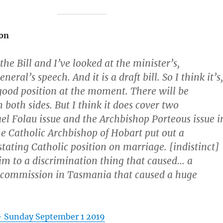
on
the Bill and I’ve looked at the minister’s,
eral’s speech. And it is a draft bill. So I think it’s,
y good position at the moment. There will be
 both sides. But I think it does cover two
ael Folau issue and the Archbishop Porteous issue i
e Catholic Archbishop of Hobart put out a
stating Catholic position on marriage. [indistinct]
im to a discrimination thing that caused… a
 commission in Tasmania that caused a huge
– Sunday September 1 2019