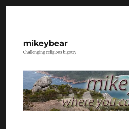
mikeybear
Challenging religious bigotry