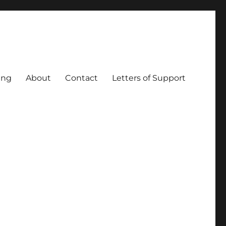
ing
About
Contact
Letters of Support