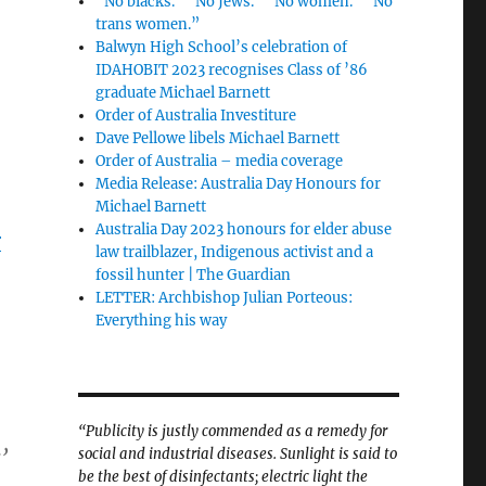
“No blacks.” “No Jews.” “No women.” “No
trans women.”
Balwyn High School’s celebration of
IDAHOBIT 2023 recognises Class of ’86
graduate Michael Barnett
Order of Australia Investiture
Dave Pellowe libels Michael Barnett
Order of Australia – media coverage
Media Release: Australia Day Honours for
Michael Barnett
Australia Day 2023 honours for elder abuse
r
law trailblazer, Indigenous activist and a
fossil hunter | The Guardian
LETTER: Archbishop Julian Porteous:
Everything his way
“Publicity is justly commended as a remedy for
social and industrial diseases. Sunlight is said to
’
be the best of disinfectants; electric light the