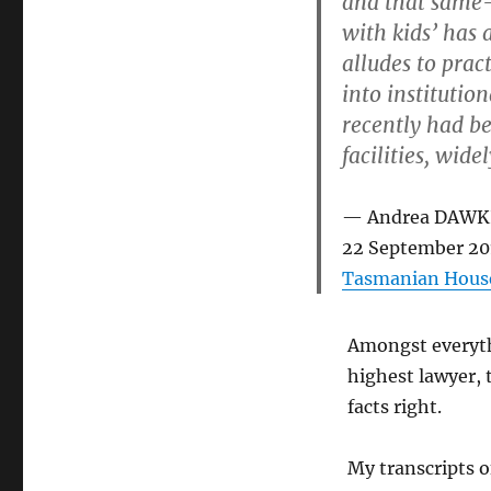
and that same-
with kids’ has 
alludes to prac
into institutio
recently had b
facilities, wid
Andrea DAWKI
22 September 20
Tasmanian House
Amongst everythi
highest lawyer, 
facts right.
My transcripts o