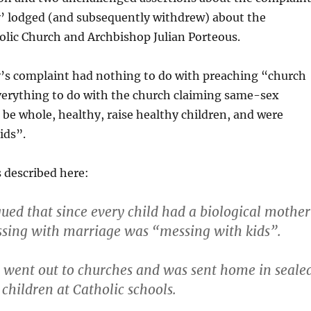
’ lodged (and subsequently withdrew) about the
lic Church and Archbishop Julian Porteous.
’s complaint had nothing to do with preaching “church
verything to do with the church claiming same-sex
 be whole, healthy, raise healthy children, and were
ids”.
 described here:
ued that since every child had a biological mother
ssing with marriage was “messing with kids”.
t went out to churches and was sent home in seale
children at Catholic schools.