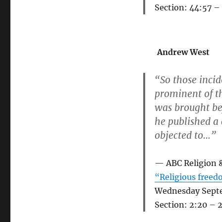
Section: 44:57 –
Andrew West
“So those incid
prominent of t
was brought be
he published a
objected to…”
ABC Religion 
“Religious freedo
Wednesday Sept
Section: 2:20 – 