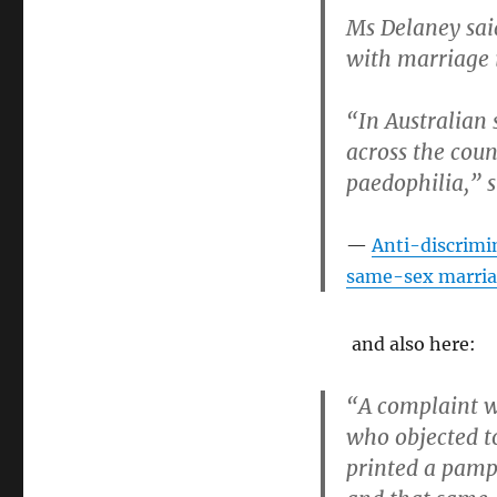
Tasmanian
Ms Delaney sai
Catholic
Church
with marriage i
and
Archbishop
“In Australian 
Julian
Porteous
across the coun
paedophilia,” s
Anti-discrimi
same-sex marria
and also here:
“A complaint w
who objected t
printed a pamp