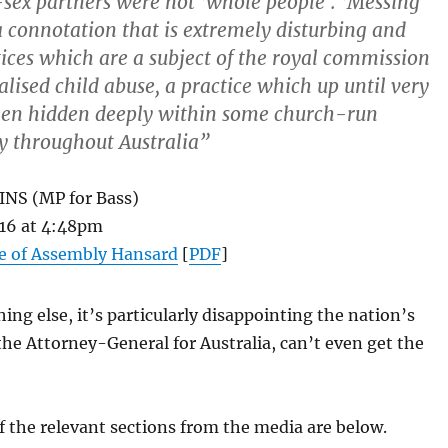
sex partners were not ‘whole people’. ‘Messing
a connotation that is extremely disturbing and
tices which are a subject of the royal commission
nalised child abuse, a practice which up until very
een hidden deeply within some church-run
ely throughout Australia”
NS (MP for Bass)
16 at 4:48pm
 of Assembly Hansard
[
PDF
]
ng else, it’s particularly disappointing the nation’s
the Attorney-General for Australia, can’t even get the
f the relevant sections from the media are below.