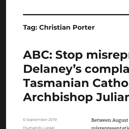
Tag:
Christian Porter
ABC: Stop misrep
Delaney’s compla
Tasmanian Catho
Archbishop Julia
Posted
6 September 2019
Between August 
on
Categories
Humanity
,
Legal
misrepresentati