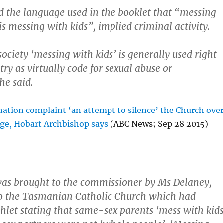
d the language used in the booklet that “messing
s messing with kids”, implied criminal activity.
society ‘messing with kids’ is generally used right
try as virtually code for sexual abuse or
he said.
nation complaint ‘an attempt to silence’ the Church ove
ge, Hobart Archbishop says
(ABC News; Sep 28 2015)
as brought to the commissioner by Ms Delaney,
o the Tasmanian Catholic Church which had
hlet stating that same-sex parents ‘mess with kids