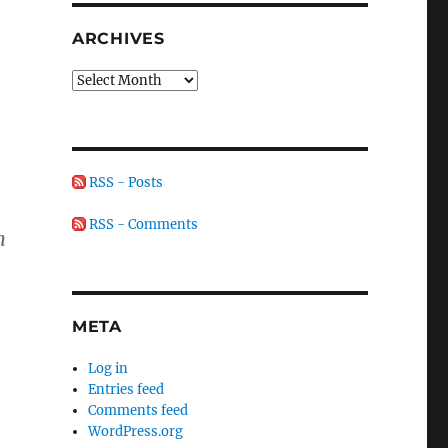
ARCHIVES
Archives
RSS - Posts
RSS - Comments
n
META
Log in
Entries feed
Comments feed
WordPress.org