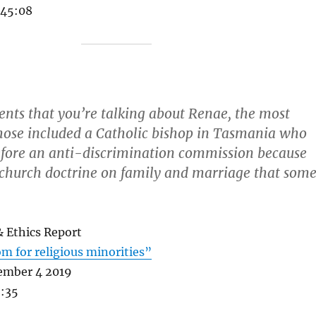
 45:08
ents that you’re talking about Renae, the most
hose included a Catholic bishop in Tasmania who
fore an anti-discrimination commission because
 church doctrine on family and marriage that som
& Ethics Report
m for religious minorities”
ember 4 2019
2:35