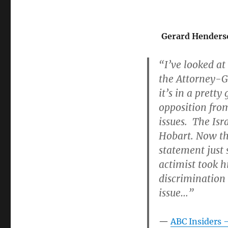
Gerard Henders
“I’ve looked at 
the Attorney-Gen
it’s in a prett
opposition from
issues. The Isr
Hobart. Now th
statement just 
actimist took h
discrimination
issue…”
ABC Insiders 