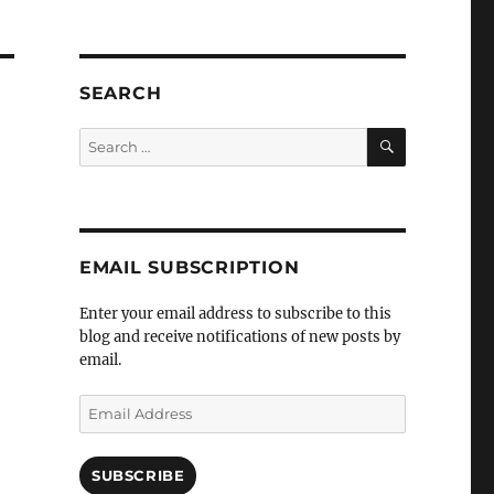
SEARCH
SEARCH
Search
for:
EMAIL SUBSCRIPTION
Enter your email address to subscribe to this
blog and receive notifications of new posts by
email.
Email
Address
SUBSCRIBE
t