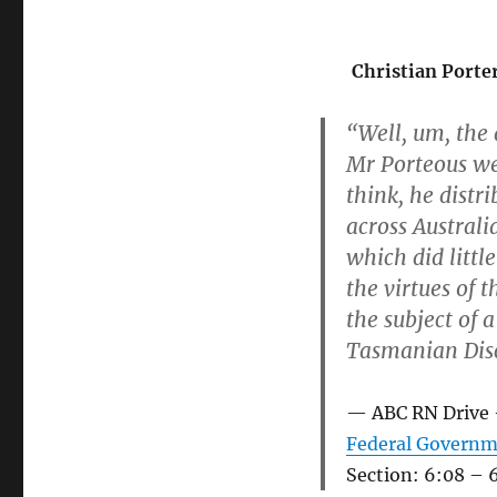
Christian Porte
“Well, um, the
Mr Porteous we
think, he distr
across Australi
which did littl
the virtues of 
the subject of 
Tasmanian Disc
ABC RN Drive
Federal Governme
Section: 6:08 – 