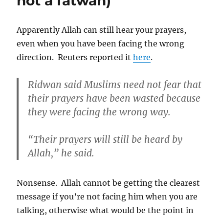
not a fatwah)
Apparently Allah can still hear your prayers,
even when you have been facing the wrong
direction. Reuters reported it
here
.
Ridwan said Muslims need not fear that
their prayers have been wasted because
they were facing the wrong way.
“Their prayers will still be heard by
Allah,” he said.
Nonsense. Allah cannot be getting the clearest
message if you’re not facing him when you are
talking, otherwise what would be the point in