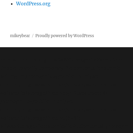
WordPress.org
mikeybear
Proudly powered by WordPress
Fatal error
: Uncaught wfWAFStorageFileException:
Unable to verify temporary file contents for atomic
writing. in /home/mikey/public_html/wp-
content/plugins/wordfence/vendor/wordfence/wf-
waf/src/lib/storage/file.php:51 Stack trace: #0
/home/mikey/public_html/wp-
content/plugins/wordfence/vendor/wordfence/wf-
waf/src/lib/storage/file.php(658):
wfWAFStorageFile::atomicFilePutContents('/home/mikey