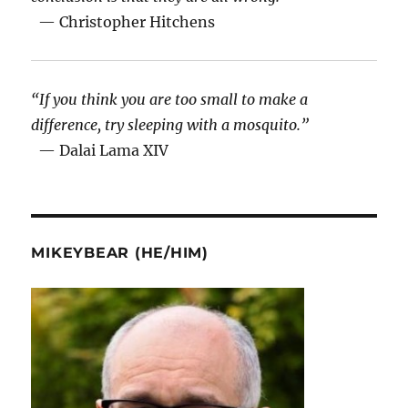
— Christopher Hitchens
“If you think you are too small to make a
difference, try sleeping with a mosquito.”
— Dalai Lama XIV
MIKEYBEAR (HE/HIM)