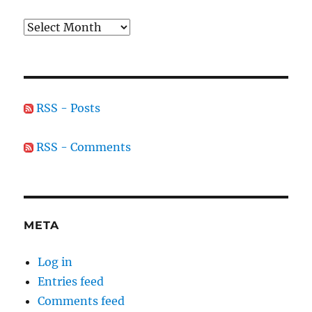
Archives
RSS - Posts
RSS - Comments
META
Log in
Entries feed
Comments feed