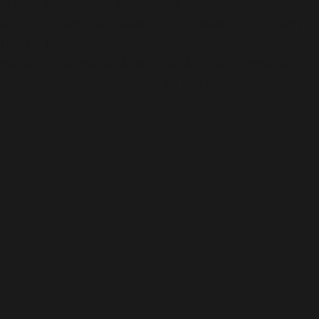
'<?php exit('Acc...') #1 [internal function]:
wfWAFStorageFile->saveConfig('livewaf') #2 {main}
thrown in
/home/mikey/public_html/wp-
content/plugins/wordfence/vendor/wordfence/wf-
waf/src/lib/storage/file.php
on line
51