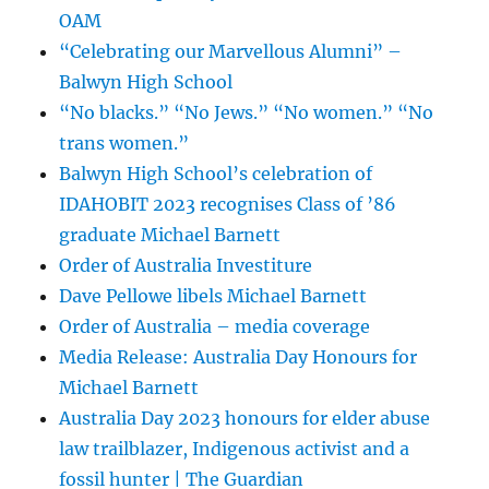
OAM
“Celebrating our Marvellous Alumni” –
Balwyn High School
“No blacks.” “No Jews.” “No women.” “No
trans women.”
Balwyn High School’s celebration of
IDAHOBIT 2023 recognises Class of ’86
graduate Michael Barnett
Order of Australia Investiture
Dave Pellowe libels Michael Barnett
Order of Australia – media coverage
Media Release: Australia Day Honours for
Michael Barnett
Australia Day 2023 honours for elder abuse
law trailblazer, Indigenous activist and a
fossil hunter | The Guardian