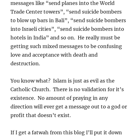
messages like “send planes into the World
Trade Center towers”, “send suicide bombers
to blow up bars in Bali”, “send suicide bombers
into Israeli cities”, “send suicide bombers into
hotels in India” and so on. He really must be
getting such mixed messages to be confusing
love and acceptance with death and
destruction.
You know what? Islam is just as evil as the
Catholic Church. There is no validation for it’s
existence. No amount of praying in any
direction will ever get a message out to a god or
profit that doesn’t exist.
If I get a fatwah from this blog I’ll put it down