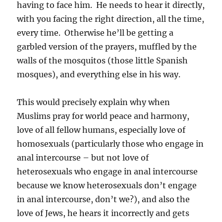
having to face him. He needs to hear it directly,
with you facing the right direction, all the time,
every time. Otherwise he’ll be getting a
garbled version of the prayers, muffled by the
walls of the mosquitos (those little Spanish
mosques), and everything else in his way.
This would precisely explain why when
Muslims pray for world peace and harmony,
love of all fellow humans, especially love of
homosexuals (particularly those who engage in
anal intercourse – but not love of
heterosexuals who engage in anal intercourse
because we know heterosexuals don’t engage
in anal intercourse, don’t we?), and also the
love of Jews, he hears it incorrectly and gets