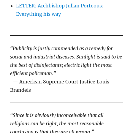
LETTER: Archbishop Julian Porteous:
Everything his way
“Publicity is justly commended as a remedy for
social and industrial diseases. Sunlight is said to be
the best of disinfectants; electric light the most
efficient policeman.”
— American Supreme Court Justice Louis
Brandeis
“Since it is obviously inconceivable that all
religions can be right, the most reasonable
conclusion is that they are all wrong.”