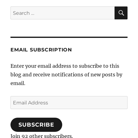
send
SE
Search
chocolates,
for:
not
a
fatwah)
EMAIL SUBSCRIPTION
Enter your email address to subscribe to this
blog and receive notifications of new posts by
email.
Email
Address
SUBSCRIBE
Join 92 other subscribers.