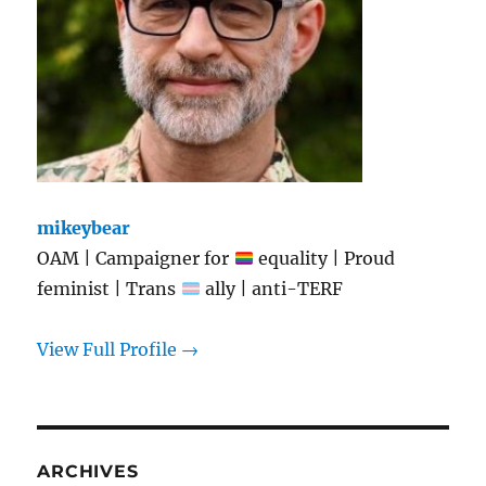
mikeybear
OAM | Campaigner for
equality | Proud
feminist | Trans
ally | anti-TERF
View Full Profile →
ARCHIVES