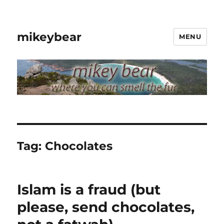
mikeybear
MENU
Tag:
Chocolates
Islam is a fraud (but
please, send chocolates,