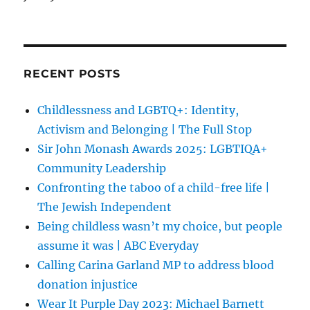
RECENT POSTS
Childlessness and LGBTQ+: Identity,
Activism and Belonging | The Full Stop
Sir John Monash Awards 2025: LGBTIQA+
Community Leadership
Confronting the taboo of a child-free life |
The Jewish Independent
Being childless wasn’t my choice, but people
assume it was | ABC Everyday
Calling Carina Garland MP to address blood
donation injustice
Wear It Purple Day 2023: Michael Barnett