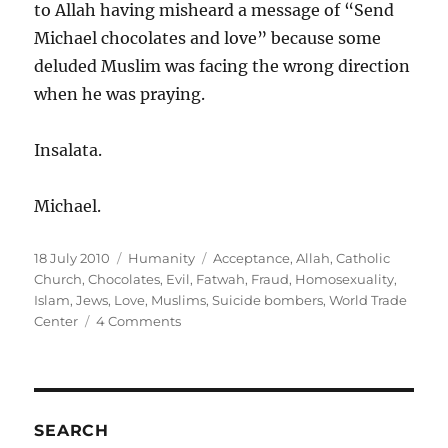
to Allah having misheard a message of “Send
Michael chocolates and love” because some
deluded Muslim was facing the wrong direction
when he was praying.
Insalata.
Michael.
Posted
Categories
Tags
18 July 2010
Humanity
Acceptance
,
Allah
,
Catholic
on
Church
,
Chocolates
,
Evil
,
Fatwah
,
Fraud
,
Homosexuality
,
Islam
,
Jews
,
Love
,
Muslims
,
Suicide bombers
,
World Trade
on
Center
4 Comments
Islam
is
a
fraud
(but
SEARCH
please,