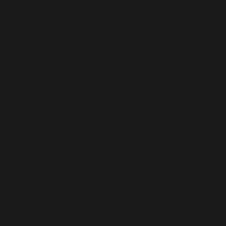
Fatal error
: Uncaught wfWAFStorageFileException:
Unable to verify temporary file contents for atomic
writing. in /home/mikey/public_html/wp-
content/plugins/wordfence/vendor/wordfence/wf-
waf/src/lib/storage/file.php:51 Stack trace: #0
/home/mikey/public_html/wp-
content/plugins/wordfence/vendor/wordfence/wf-
waf/src/lib/storage/file.php(658):
wfWAFStorageFile::atomicFilePutContents('/home/mikey
'<?php exit('Acc...') #1 [internal function]:
wfWAFStorageFile->saveConfig('livewaf') #2 {main}
thrown in
/home/mikey/public_html/wp-
content/plugins/wordfence/vendor/wordfence/wf-
waf/src/lib/storage/file.php
on line
51