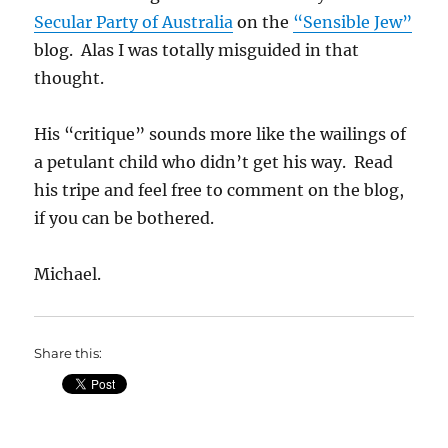
Secular Party of Australia
on the
“Sensible Jew”
blog. Alas I was totally misguided in that
thought.
His “critique” sounds more like the wailings of
a petulant child who didn’t get his way. Read
his tripe and feel free to comment on the blog,
if you can be bothered.
Michael.
Share this: