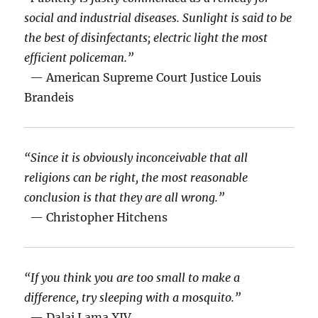
social and industrial diseases. Sunlight is said to be
the best of disinfectants; electric light the most
efficient policeman.”
— American Supreme Court Justice Louis
Brandeis
“Since it is obviously inconceivable that all
religions can be right, the most reasonable
conclusion is that they are all wrong.”
— Christopher Hitchens
“If you think you are too small to make a
difference, try sleeping with a mosquito.”
— Dalai Lama XIV