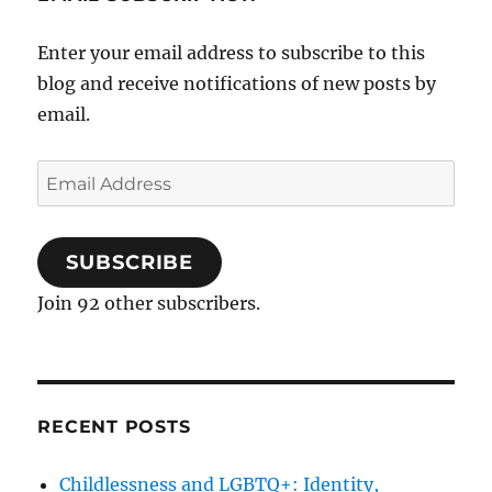
Enter your email address to subscribe to this
blog and receive notifications of new posts by
email.
Email
Address
SUBSCRIBE
Join 92 other subscribers.
RECENT POSTS
Childlessness and LGBTQ+: Identity,