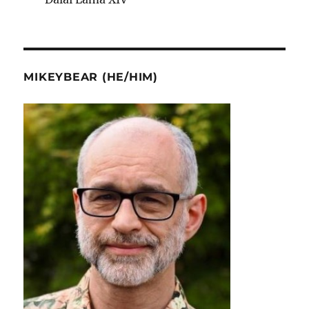
MIKEYBEAR (HE/HIM)