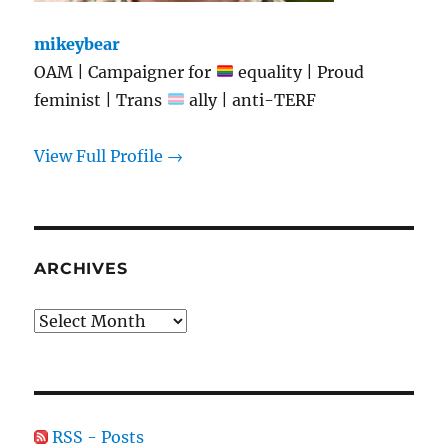
mikeybear
OAM | Campaigner for
equality | Proud
feminist | Trans
ally | anti-TERF
View Full Profile →
ARCHIVES
Archives
RSS - Posts