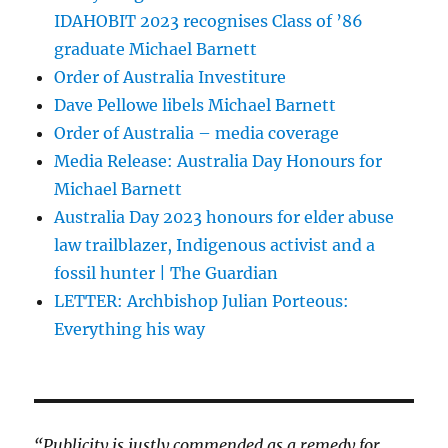
IDAHOBIT 2023 recognises Class of ’86
graduate Michael Barnett
Order of Australia Investiture
Dave Pellowe libels Michael Barnett
Order of Australia – media coverage
Media Release: Australia Day Honours for
Michael Barnett
Australia Day 2023 honours for elder abuse
law trailblazer, Indigenous activist and a
fossil hunter | The Guardian
LETTER: Archbishop Julian Porteous:
Everything his way
“Publicity is justly commended as a remedy for