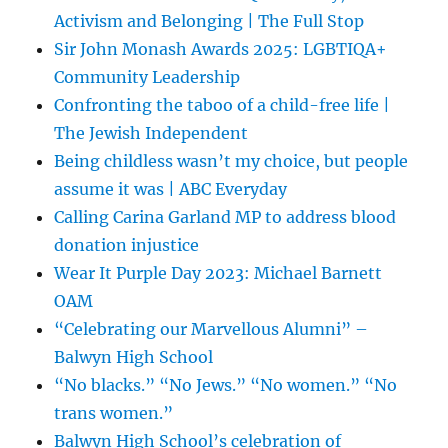
Activism and Belonging | The Full Stop
Sir John Monash Awards 2025: LGBTIQA+
Community Leadership
Confronting the taboo of a child-free life |
The Jewish Independent
Being childless wasn’t my choice, but people
assume it was | ABC Everyday
Calling Carina Garland MP to address blood
donation injustice
Wear It Purple Day 2023: Michael Barnett
OAM
“Celebrating our Marvellous Alumni” –
Balwyn High School
“No blacks.” “No Jews.” “No women.” “No
trans women.”
Balwyn High School’s celebration of