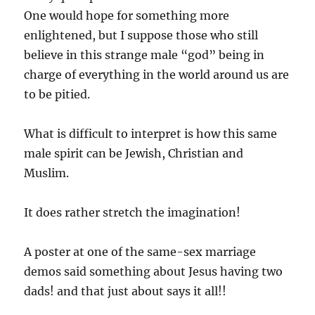
One would hope for something more
enlightened, but I suppose those who still
believe in this strange male “god” being in
charge of everything in the world around us are
to be pitied.
What is difficult to interpret is how this same
male spirit can be Jewish, Christian and
Muslim.
It does rather stretch the imagination!
A poster at one of the same-sex marriage
demos said something about Jesus having two
dads! and that just about says it all!!