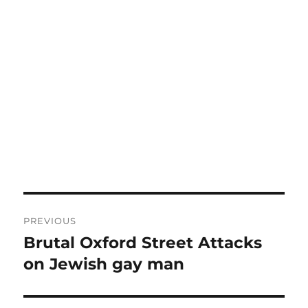
Post
PREVIOUS
navigation
Brutal Oxford Street Attacks
Previous
post:
on Jewish gay man