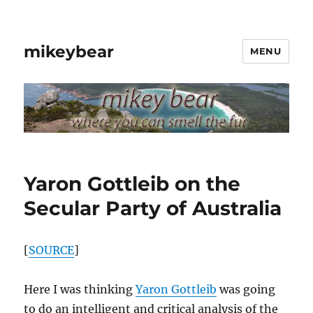
mikeybear
MENU
Yaron Gottleib on the
Secular Party of Australia
[
SOURCE
]
Here I was thinking
Yaron Gottleib
was going
to do an intelligent and critical analysis of the