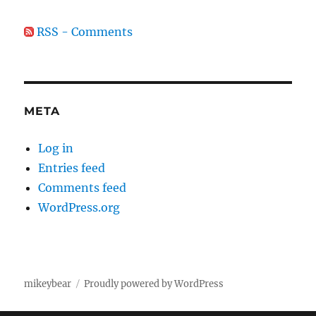
RSS - Comments
META
Log in
Entries feed
Comments feed
WordPress.org
mikeybear
Proudly powered by WordPress