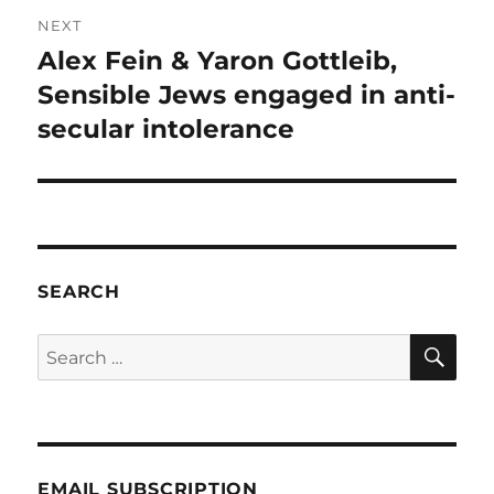
NEXT
Alex Fein & Yaron Gottleib,
Next
post:
Sensible Jews engaged in anti-
secular intolerance
SEARCH
SE
Search
for:
EMAIL SUBSCRIPTION