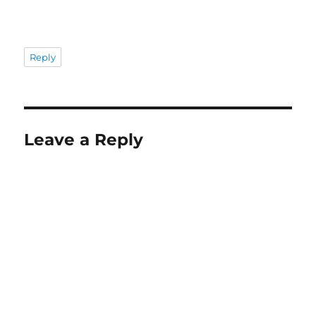
Reply
Leave a Reply