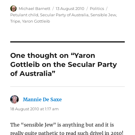
Author
Posted
Categories
Tags
Michael Barnett
13 August 2010
Politics
on
Petulant child
,
Secular Party of Australia
,
Sensible Jew
,
Tripe
,
Yaron Gottleib
One thought on “Yaron
Gottleib on the Secular Party
of Australia”
Mannie De Saxe
says:
18 August 2010 at 1:17 am
The “sensible Jew” is anything but and it is
really quite pathetic to read such drivel in 2010!