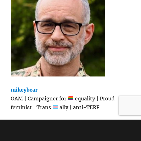
mikeybear
OAM | Campaigner for
equality | Proud
feminist | Trans
ally | anti-TERF
View Full Profile →