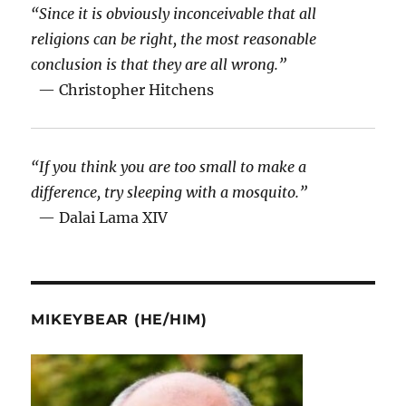
“Since it is obviously inconceivable that all
religions can be right, the most reasonable
conclusion is that they are all wrong.”
— Christopher Hitchens
“If you think you are too small to make a
difference, try sleeping with a mosquito.”
— Dalai Lama XIV
MIKEYBEAR (HE/HIM)