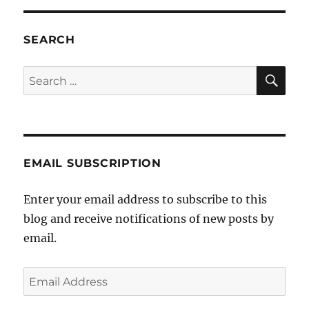
SEARCH
SE
Search
for:
EMAIL SUBSCRIPTION
Enter your email address to subscribe to this
blog and receive notifications of new posts by
email.
Email
Address