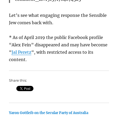
Let’s see what engaging response the Sensible
Jew comes back with.
* As of April 2019 the public Facebook profile
“Alex Fein” disappeared and may have become
“
Jal Peretz
“, with restricted access to its
content.
Share this:
Yaron Gottleib on the Secular Party of Australia