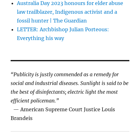
Australia Day 2023 honours for elder abuse
law trailblazer, Indigenous activist and a
fossil hunter | The Guardian
LETTER: Archbishop Julian Porteous:
Everything his way
“Publicity is justly commended as a remedy for
social and industrial diseases. Sunlight is said to be
the best of disinfectants; electric light the most
efficient policeman.”
— American Supreme Court Justice Louis
Brandeis