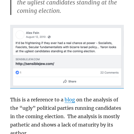
the ugliest candidates standing at the
coming election.
This is a reference to a
blog
on the analysis of
the “ugly” political parties running candidates
in the coming election. The analysis is mostly
pathetic and shows a lack of maturity by its
author.