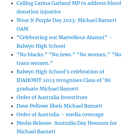
Calling Carina Garland MP to address blood
donation injustice
Wear It Purple Day 2023: Michael Barnett
OAM
“Celebrating our Marvellous Alumni” –
Balwyn High School
“No blacks.” “No Jews.” “No women.” “No
trans women.”
Balwyn High School’s celebration of
IDAHOBIT 2023 recognises Class of ’86
graduate Michael Barnett
Order of Australia Investiture
Dave Pellowe libels Michael Barnett
Order of Australia – media coverage
Media Release: Australia Day Honours for
Michael Barnett