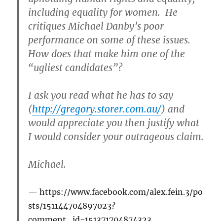
including equality for women. He
critiques Michael Danby’s poor
performance on some of these issues.
How does that make him one of the
“ugliest candidates”?
I ask you read what he has to say
(
http://gregory.storer.com.au/
) and
would appreciate you then justify what
I would consider your outrageous claim.
Michael.
https://www.facebook.com/alex.fein.3/po
sts/151144704897023?
comment_id=151371704874323