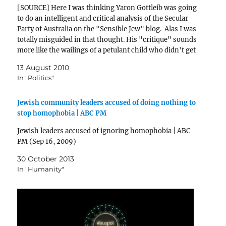
[SOURCE] Here I was thinking Yaron Gottleib was going
to do an intelligent and critical analysis of the Secular
Party of Australia on the "Sensible Jew" blog. Alas I was
totally misguided in that thought. His "critique" sounds
more like the wailings of a petulant child who didn't get
his…
13 August 2010
In "Politics"
Jewish community leaders accused of doing nothing to
stop homophobia | ABC PM
Jewish leaders accused of ignoring homophobia | ABC
PM (Sep 16, 2009)
30 October 2013
In "Humanity"