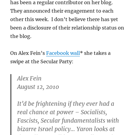
has been a regular contributor on her blog.
They announced their engagement to each
other this week. I don’t believe there has yet
been a disclosure of their relationship status on
the blog.
On Alex Fein’s
Facebook wall
* she takes a
swipe at the Secular Party:
Alex Fein
August 12, 2010
It’d be frightening if they ever had a
real chance at power – Socialists,
Fascists, Secular fundamentalists with
bizarre Israel policy… Yaron looks at