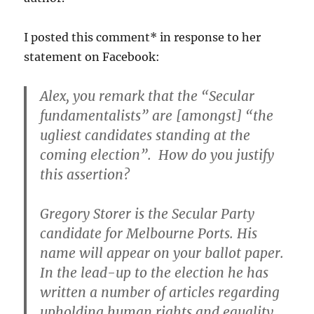
I posted this comment* in response to her
statement on Facebook:
Alex, you remark that the “Secular
fundamentalists” are [amongst] “the
ugliest candidates standing at the
coming election”. How do you justify
this assertion?
Gregory Storer is the Secular Party
candidate for Melbourne Ports. His
name will appear on your ballot paper.
In the lead-up to the election he has
written a number of articles regarding
upholding human rights and equality,