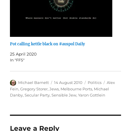
Pot calling kettle black on #auspol Daily
25 April 2020
In "FFS"
Author
Posted
Categories
Tags
Michael Barnett
14 August 2010
Politics
Alex
on
Fein
,
Gregory Storer
,
Jews
,
Melbourne Ports
,
Michael
Danby
,
Secular Party
,
Sensible Jew
,
Yaron Gottlein
Leave a Reply