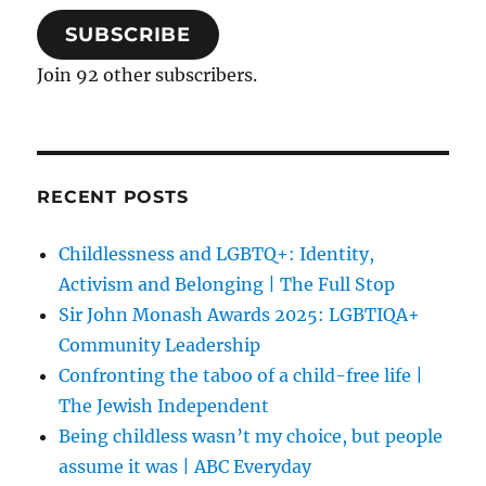
SUBSCRIBE
Join 92 other subscribers.
RECENT POSTS
Childlessness and LGBTQ+: Identity,
Activism and Belonging | The Full Stop
Sir John Monash Awards 2025: LGBTIQA+
Community Leadership
Confronting the taboo of a child-free life |
The Jewish Independent
Being childless wasn’t my choice, but people
assume it was | ABC Everyday