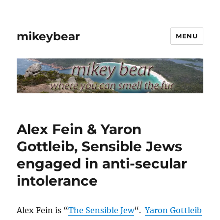
mikeybear
MENU
Alex Fein & Yaron
Gottleib, Sensible Jews
engaged in anti-secular
intolerance
Alex Fein is “
The Sensible Jew
“.
Yaron Gottleib