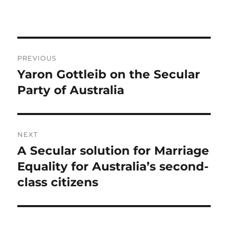
Post
PREVIOUS
navigation
Yaron Gottleib on the Secular
Previous
post:
Party of Australia
NEXT
A Secular solution for Marriage
Next
post:
Equality for Australia’s second-
class citizens