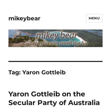
mikeybear
MENU
Tag:
Yaron Gottleib
Yaron Gottleib on the
Secular Party of Australia