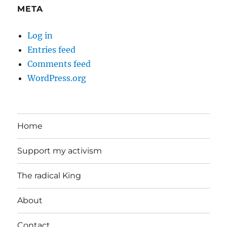
META
Log in
Entries feed
Comments feed
WordPress.org
Home
Support my activism
The radical King
About
Contact