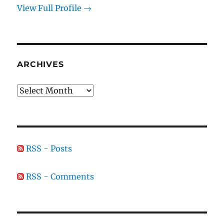
View Full Profile →
ARCHIVES
Archives
RSS - Posts
RSS - Comments