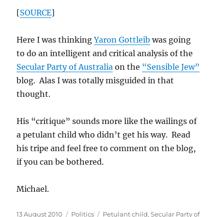
[
SOURCE
]
Here I was thinking
Yaron Gottleib
was going
to do an intelligent and critical analysis of the
Secular Party of Australia
on the
“Sensible Jew”
blog. Alas I was totally misguided in that
thought.
His “critique” sounds more like the wailings of
a petulant child who didn’t get his way. Read
his tripe and feel free to comment on the blog,
if you can be bothered.
Michael.
Posted
Categories
Tags
13 August 2010
Politics
Petulant child
,
Secular Party of