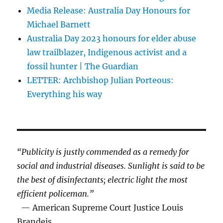
Media Release: Australia Day Honours for
Michael Barnett
Australia Day 2023 honours for elder abuse
law trailblazer, Indigenous activist and a
fossil hunter | The Guardian
LETTER: Archbishop Julian Porteous:
Everything his way
“Publicity is justly commended as a remedy for
social and industrial diseases. Sunlight is said to be
the best of disinfectants; electric light the most
efficient policeman.”
— American Supreme Court Justice Louis
Brandeis