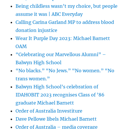
Being childless wasn’t my choice, but people
assume it was | ABC Everyday
Calling Carina Garland MP to address blood
donation injustice
Wear It Purple Day 2023: Michael Barnett
OAM
“Celebrating our Marvellous Alumni” –
Balwyn High School
“No blacks.” “No Jews.” “No women.” “No
trans women.”
Balwyn High School’s celebration of
IDAHOBIT 2023 recognises Class of ’86
graduate Michael Barnett
Order of Australia Investiture
Dave Pellowe libels Michael Barnett
Order of Australia – media coverage