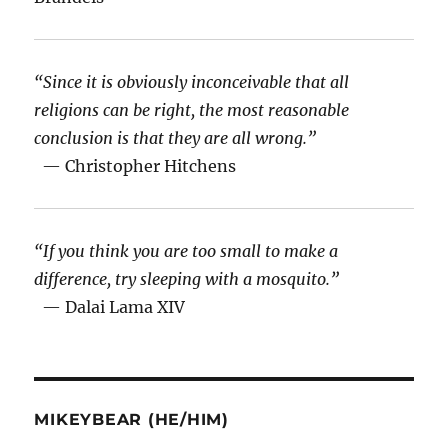
“Since it is obviously inconceivable that all
religions can be right, the most reasonable
conclusion is that they are all wrong.”
— Christopher Hitchens
“If you think you are too small to make a
difference, try sleeping with a mosquito.”
— Dalai Lama XIV
MIKEYBEAR (HE/HIM)