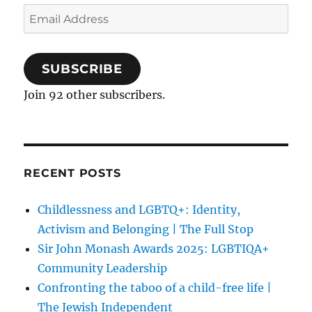
Email
Address
SUBSCRIBE
Join 92 other subscribers.
RECENT POSTS
Childlessness and LGBTQ+: Identity,
Activism and Belonging | The Full Stop
Sir John Monash Awards 2025: LGBTIQA+
Community Leadership
Confronting the taboo of a child-free life |
The Jewish Independent