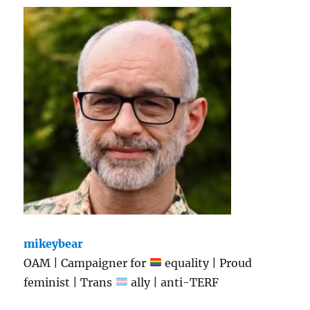
mikeybear
OAM | Campaigner for
equality | Proud
feminist | Trans
ally | anti-TERF