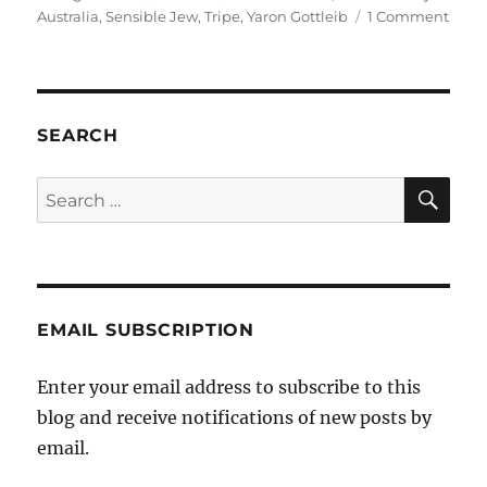
on
on
Australia
,
Sensible Jew
,
Tripe
,
Yaron Gottleib
1 Comment
Yaro
Gottl
on
the
Secul
SEARCH
Party
of
SE
Search
Austr
for:
EMAIL SUBSCRIPTION
Enter your email address to subscribe to this
blog and receive notifications of new posts by
email.