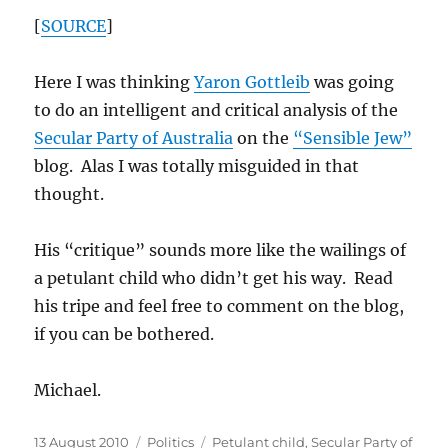
[
SOURCE
]
Here I was thinking
Yaron Gottleib
was going
to do an intelligent and critical analysis of the
Secular Party of Australia
on the
“Sensible Jew”
blog. Alas I was totally misguided in that
thought.
His “critique” sounds more like the wailings of
a petulant child who didn’t get his way. Read
his tripe and feel free to comment on the blog,
if you can be bothered.
Michael.
Posted
Categories
Tags
13 August 2010
Politics
Petulant child
,
Secular Party of