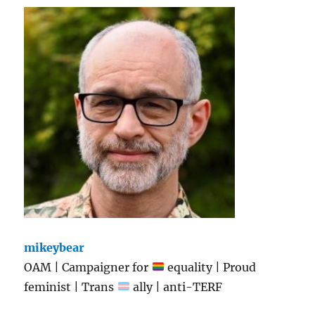
mikeybear
OAM | Campaigner for
equality | Proud
feminist | Trans
ally | anti-TERF