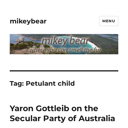
mikeybear
MENU
Tag:
Petulant child
Yaron Gottleib on the
Secular Party of Australia