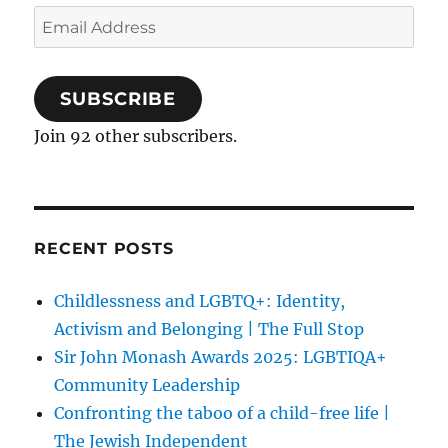
Email
Address
SUBSCRIBE
Join 92 other subscribers.
RECENT POSTS
Childlessness and LGBTQ+: Identity,
Activism and Belonging | The Full Stop
Sir John Monash Awards 2025: LGBTIQA+
Community Leadership
Confronting the taboo of a child-free life |
The Jewish Independent