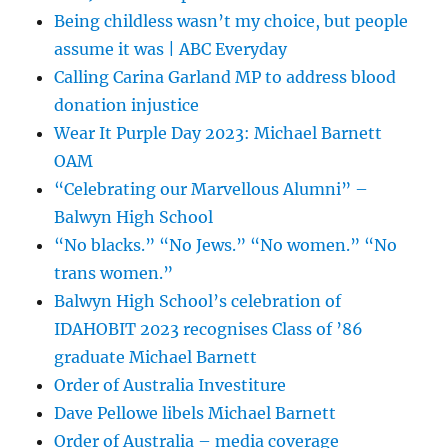
Being childless wasn’t my choice, but people
assume it was | ABC Everyday
Calling Carina Garland MP to address blood
donation injustice
Wear It Purple Day 2023: Michael Barnett
OAM
“Celebrating our Marvellous Alumni” –
Balwyn High School
“No blacks.” “No Jews.” “No women.” “No
trans women.”
Balwyn High School’s celebration of
IDAHOBIT 2023 recognises Class of ’86
graduate Michael Barnett
Order of Australia Investiture
Dave Pellowe libels Michael Barnett
Order of Australia – media coverage