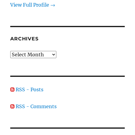
View Full Profile →
ARCHIVES
Archives
RSS - Posts
RSS - Comments