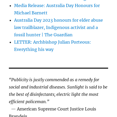
Media Release: Australia Day Honours for
Michael Barnett
Australia Day 2023 honours for elder abuse
law trailblazer, Indigenous activist and a
fossil hunter | The Guardian
LETTER: Archbishop Julian Porteous:
Everything his way
“Publicity is justly commended as a remedy for
social and industrial diseases. Sunlight is said to be
the best of disinfectants; electric light the most
efficient policeman.”
— American Supreme Court Justice Louis
Brandeis