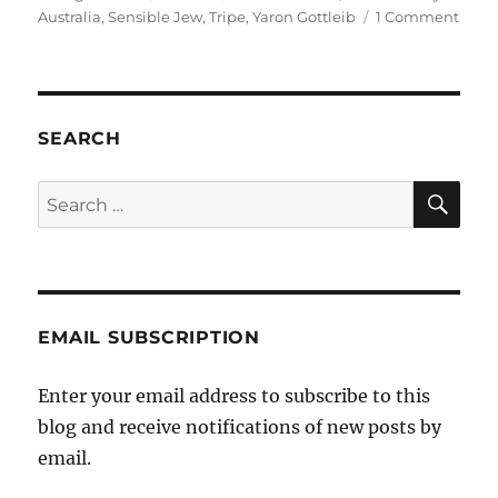
on
on
Australia
,
Sensible Jew
,
Tripe
,
Yaron Gottleib
1 Comment
Yaro
Gottl
on
the
Secul
SEARCH
Party
of
SE
Search
Austr
for:
EMAIL SUBSCRIPTION
Enter your email address to subscribe to this
blog and receive notifications of new posts by
email.