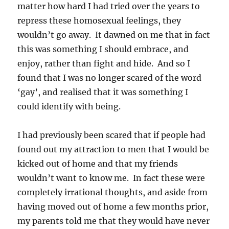
matter how hard I had tried over the years to
repress these homosexual feelings, they
wouldn’t go away. It dawned on me that in fact
this was something I should embrace, and
enjoy, rather than fight and hide. And so I
found that I was no longer scared of the word
‘gay’, and realised that it was something I
could identify with being.
I had previously been scared that if people had
found out my attraction to men that I would be
kicked out of home and that my friends
wouldn’t want to know me. In fact these were
completely irrational thoughts, and aside from
having moved out of home a few months prior,
my parents told me that they would have never