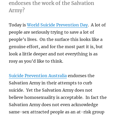
endorses the work of the Salvation
Army?
Today is
World Suicide Prevention Day
. A lot of
people are seriously trying to save a lot of
people’s lives. On the surface this looks like a
genuine effort, and for the most part it is, but
look a little deeper and not everything is as
rosy as you’d like to think.
Suicide Prevention Australia
endorses the
Salvation Army in their attempts to curb
suicide. Yet the Salvation Army does not
believe homosexuality is acceptable. In fact the
Salvation Army does not even acknowledge
same-sex attracted people as an at-risk group