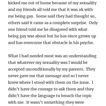
kicked me out of home because of my sexuality
and my friends all told me that it was ok with
me being gay. Some said they had thought so,
others said it came as a complete surprise. Only
one friend told me he disagreed with what
being gay was about but he has since grown up
and has overcome that obstacle in his psyche.
What I had needed most was an understanding
that whatever my sexuality was I would be
accepted unconditionally by my parents. They
never gave me that message and so I never
knew where I stood with them on the issue. I
didn’t have the courage to ask them and they
didn’t have the language to broach the topic
with me. It wasn’t something they were