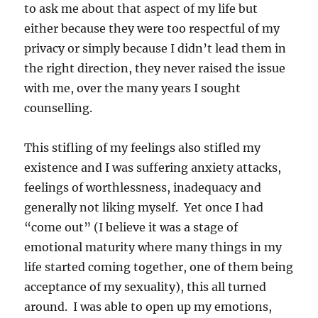
to ask me about that aspect of my life but
either because they were too respectful of my
privacy or simply because I didn’t lead them in
the right direction, they never raised the issue
with me, over the many years I sought
counselling.
This stifling of my feelings also stifled my
existence and I was suffering anxiety attacks,
feelings of worthlessness, inadequacy and
generally not liking myself. Yet once I had
“come out” (I believe it was a stage of
emotional maturity where many things in my
life started coming together, one of them being
acceptance of my sexuality), this all turned
around. I was able to open up my emotions,