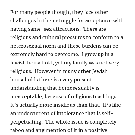
For many people though, they face other
challenges in their struggle for acceptance with
having same-sex attractions. There are
religious and cultural pressures to conform to a
heterosexual norm and these burdens can be
extremely hard to overcome. I grew up in a
Jewish household, yet my family was not very
religious. However in many other Jewish
households there is a very present
understanding that homosexuality is
unacceptable, because of religious teachings.
It’s actually more insidious than that. It’s like
an undercurrent of intolerance that is self-
perpetuating. The whole issue is completely
taboo and any mention of it in a positive