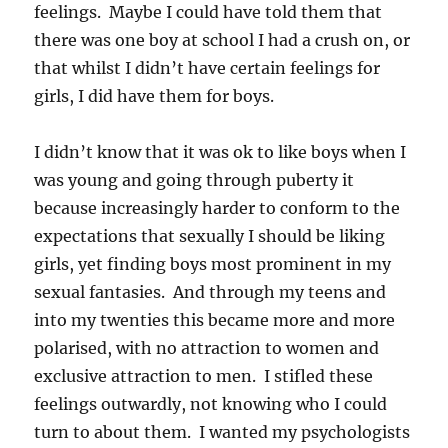
feelings. Maybe I could have told them that
there was one boy at school I had a crush on, or
that whilst I didn’t have certain feelings for
girls, I did have them for boys.
I didn’t know that it was ok to like boys when I
was young and going through puberty it
because increasingly harder to conform to the
expectations that sexually I should be liking
girls, yet finding boys most prominent in my
sexual fantasies. And through my teens and
into my twenties this became more and more
polarised, with no attraction to women and
exclusive attraction to men. I stifled these
feelings outwardly, not knowing who I could
turn to about them. I wanted my psychologists