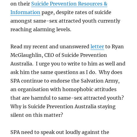
on their
Suicide Prevention Resources &
Information
page, despite rates of suicide
amongst same-sex attracted youth currently
reaching alarming levels.
Read my recent and unanswered
letter
to Ryan
McGlaughlin, CEO of Suicide Prevention
Australia. I urge you to write to him as well and
ask him the same questions as I do. Why does
SPA continue to endorse the Salvation Army,
an organisation with homophobic attitudes
that are harmful to same-sex attracted youth?
Why is Suicide Prevention Australia staying
silent on this matter?
SPA need to speak out loudly against the