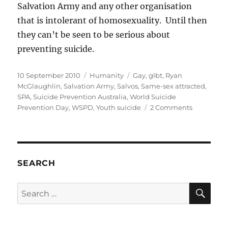
Salvation Army and any other organisation
that is intolerant of homosexuality. Until then
they can’t be seen to be serious about
preventing suicide.
Posted
Categories
Tags
10 September 2010
Humanity
Gay
,
glbt
,
Ryan
on
McGlaughlin
,
Salvation Army
,
Salvos
,
Same-sex attracted
,
SPA
,
Suicide Prevention Australia
,
World Suicide
on
Prevention Day
,
WSPD
,
Youth suicide
2 Comments
Is
Suicide
Preventio
Australia
genuine
SEARCH
about
preventin
SE
Search
suicide?
for: