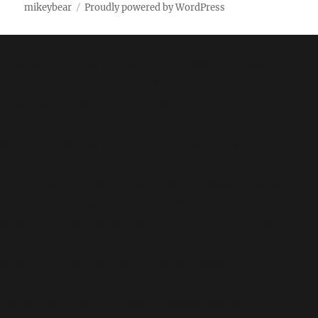
mikeybear
Proudly powered by WordPress
Fatal error
: Uncaught wfWAFStorageFileException:
Unable to save temporary file for atomic writing. in
/home/mikey/public_html/wp-
content/plugins/wordfence/vendor/wordfence/wf-
waf/src/lib/storage/file.php:34 Stack trace: #0
/home/mikey/public_html/wp-
content/plugins/wordfence/vendor/wordfence/wf-
waf/src/lib/storage/file.php(658):
wfWAFStorageFile::atomicFilePutContents('/home/mikey
'<?php exit('Acc...') #1 [internal function]:
wfWAFStorageFile->saveConfig('livewaf') #2 {main}
thrown in
/home/mikey/public_html/wp-
content/plugins/wordfence/vendor/wordfence/wf-