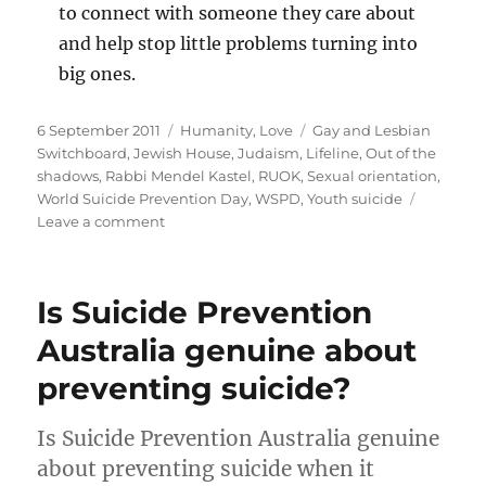
to connect with someone they care about
and help stop little problems turning into
big ones.
Posted
Categories
Tags
6 September 2011
Humanity
,
Love
Gay and Lesbian
on
Switchboard
,
Jewish House
,
Judaism
,
Lifeline
,
Out of the
shadows
,
Rabbi Mendel Kastel
,
RUOK
,
Sexual orientation
,
World Suicide Prevention Day
,
WSPD
,
Youth suicide
on
Leave a comment
It’s
time
to
Is Suicide Prevention
talk
about
Australia genuine about
suicide
preventing suicide?
Is Suicide Prevention Australia genuine
about preventing suicide when it