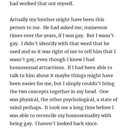
had worked that out myself.
Actually my brother might have been this
person to me. He had asked me, numerous
times over the years, if I was gay. But I wasn’t
gay. I didn’t identify with that word that he
used and so it was right of me to tell him that I
wasn’t gay, even though I knew I had
homosexual attractions. If I had been able to
talk to him about it maybe things might have
been easier for me, but I simply couldn’t bring
the two concepts together in my head. One
was physical, the other psychological, a state of
mind perhaps. It took me a long time before I
was able to reconcile my homosexuality with
being gay. I haven’t looked back since.