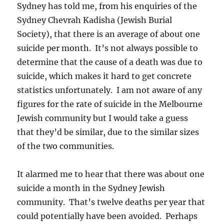
Sydney has told me, from his enquiries of the
Sydney Chevrah Kadisha (Jewish Burial
Society), that there is an average of about one
suicide per month. It’s not always possible to
determine that the cause of a death was due to
suicide, which makes it hard to get concrete
statistics unfortunately. I am not aware of any
figures for the rate of suicide in the Melbourne
Jewish community but I would take a guess
that they’d be similar, due to the similar sizes
of the two communities.
It alarmed me to hear that there was about one
suicide a month in the Sydney Jewish
community. That’s twelve deaths per year that
could potentially have been avoided. Perhaps