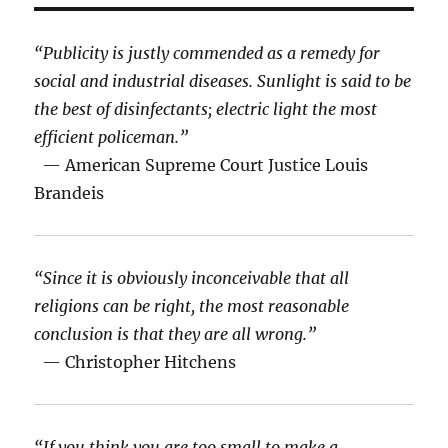
“Publicity is justly commended as a remedy for
social and industrial diseases. Sunlight is said to be
the best of disinfectants; electric light the most
efficient policeman.”
— American Supreme Court Justice Louis
Brandeis
“Since it is obviously inconceivable that all
religions can be right, the most reasonable
conclusion is that they are all wrong.”
— Christopher Hitchens
“If you think you are too small to make a