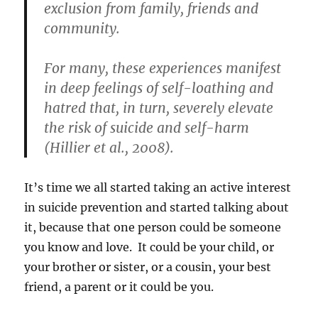
exclusion from family, friends and
community.
For many, these experiences manifest
in deep feelings of self-loathing and
hatred that, in turn, severely elevate
the risk of suicide and self-harm
(Hillier et al., 2008).
It’s time we all started taking an active interest
in suicide prevention and started talking about
it, because that one person could be someone
you know and love. It could be your child, or
your brother or sister, or a cousin, your best
friend, a parent or it could be you.