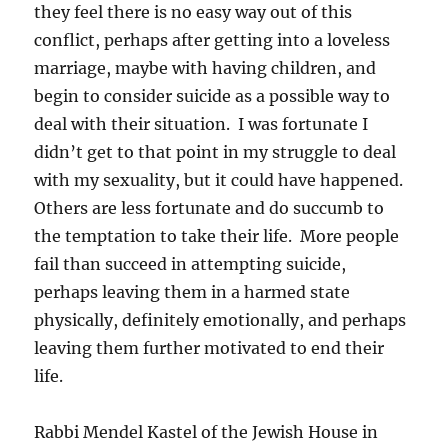
they feel there is no easy way out of this
conflict, perhaps after getting into a loveless
marriage, maybe with having children, and
begin to consider suicide as a possible way to
deal with their situation. I was fortunate I
didn’t get to that point in my struggle to deal
with my sexuality, but it could have happened.
Others are less fortunate and do succumb to
the temptation to take their life. More people
fail than succeed in attempting suicide,
perhaps leaving them in a harmed state
physically, definitely emotionally, and perhaps
leaving them further motivated to end their
life.
Rabbi Mendel Kastel of the Jewish House in