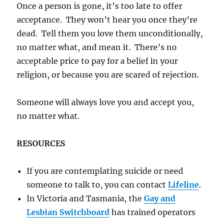
Once a person is gone, it’s too late to offer
acceptance. They won’t hear you once they’re
dead. Tell them you love them unconditionally,
no matter what, and mean it. There’s no
acceptable price to pay for a belief in your
religion, or because you are scared of rejection.
Someone will always love you and accept you,
no matter what.
RESOURCES
If you are contemplating suicide or need
someone to talk to, you can contact
Lifeline
.
In Victoria and Tasmania, the
Gay and
Lesbian Switchboard
has trained operators