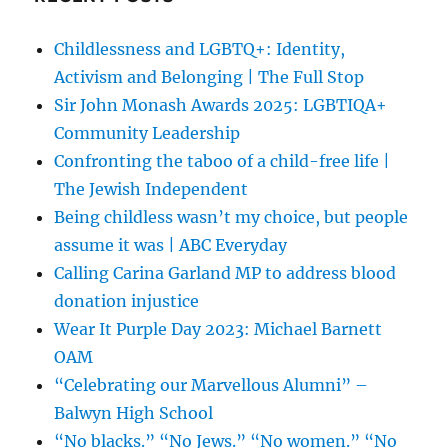
Childlessness and LGBTQ+: Identity,
Activism and Belonging | The Full Stop
Sir John Monash Awards 2025: LGBTIQA+
Community Leadership
Confronting the taboo of a child-free life |
The Jewish Independent
Being childless wasn’t my choice, but people
assume it was | ABC Everyday
Calling Carina Garland MP to address blood
donation injustice
Wear It Purple Day 2023: Michael Barnett
OAM
“Celebrating our Marvellous Alumni” –
Balwyn High School
“No blacks.” “No Jews.” “No women.” “No