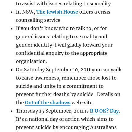
to assist with issues relating to sexuality.
In NSW,
The Jewish House
offers a crisis
counselling service.
If you don’t know who to talk to, or for
general issues relating to sexuality and
gender identity, I will gladly forward your
confidential enquiry to the appropriate
organisation.
On Saturday September 10, 2011 you can walk
to raise awareness, remember those lost to
suicide and unite in a commitment to
prevent further deaths by suicide. Details on
the
Out of the shadows
web-site.
Thursday 15 September, 2011 is
R U OK? Day
.
It’s a national day of action which aims to
prevent suicide by encouraging Australians