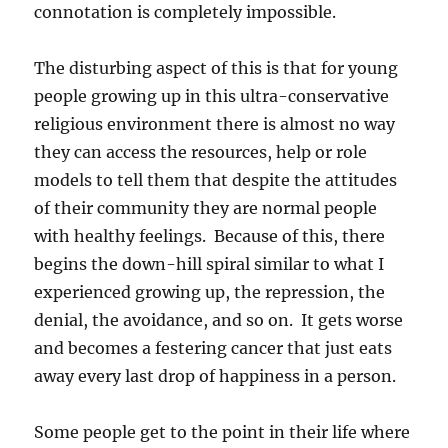
connotation is completely impossible.
The disturbing aspect of this is that for young
people growing up in this ultra-conservative
religious environment there is almost no way
they can access the resources, help or role
models to tell them that despite the attitudes
of their community they are normal people
with healthy feelings. Because of this, there
begins the down-hill spiral similar to what I
experienced growing up, the repression, the
denial, the avoidance, and so on. It gets worse
and becomes a festering cancer that just eats
away every last drop of happiness in a person.
Some people get to the point in their life where