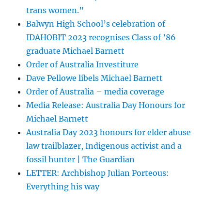
trans women.”
Balwyn High School’s celebration of
IDAHOBIT 2023 recognises Class of ’86
graduate Michael Barnett
Order of Australia Investiture
Dave Pellowe libels Michael Barnett
Order of Australia – media coverage
Media Release: Australia Day Honours for
Michael Barnett
Australia Day 2023 honours for elder abuse
law trailblazer, Indigenous activist and a
fossil hunter | The Guardian
LETTER: Archbishop Julian Porteous:
Everything his way