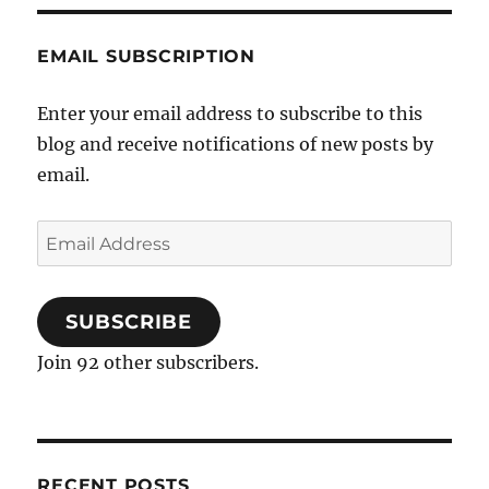
EMAIL SUBSCRIPTION
Enter your email address to subscribe to this
blog and receive notifications of new posts by
email.
Email
Address
SUBSCRIBE
Join 92 other subscribers.
RECENT POSTS