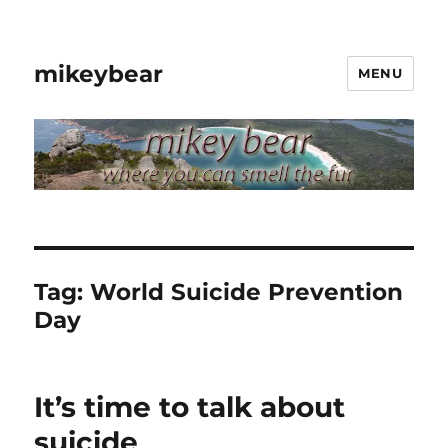
mikeybear
MENU
Tag:
World Suicide Prevention
Day
It’s time to talk about
suicide