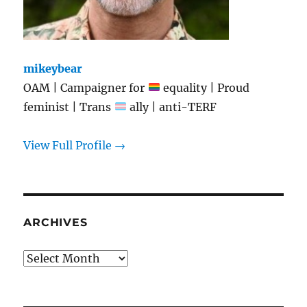
mikeybear
OAM | Campaigner for
equality | Proud
feminist | Trans
ally | anti-TERF
View Full Profile →
ARCHIVES
Archives