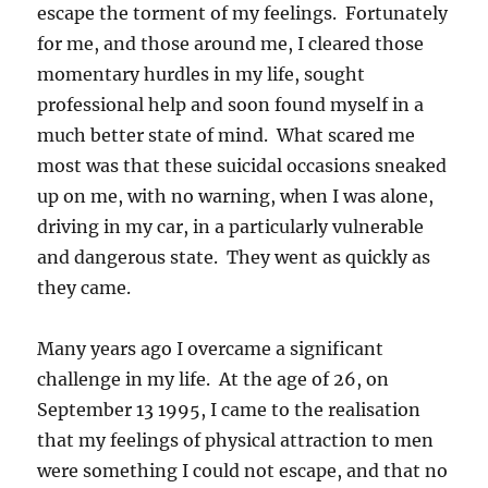
escape the torment of my feelings. Fortunately
for me, and those around me, I cleared those
momentary hurdles in my life, sought
professional help and soon found myself in a
much better state of mind. What scared me
most was that these suicidal occasions sneaked
up on me, with no warning, when I was alone,
driving in my car, in a particularly vulnerable
and dangerous state. They went as quickly as
they came.
Many years ago I overcame a significant
challenge in my life. At the age of 26, on
September 13 1995, I came to the realisation
that my feelings of physical attraction to men
were something I could not escape, and that no