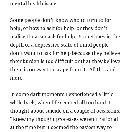
mental health issue.
Some people don’t know who to turn to for
help, or how to ask for help, or they don’t
realise they can ask for help. Sometimes in the
depth of a depressive state of mind people
don’t want to ask for help because they believe
their burden is too difficult or that they believe
there is no way to escape from it. All this and
more.
In some dark moments I experienced a little
while back, when life seemed all too hard, I
thought about suicide on a couple of occasions.
I knew my thought processes weren’t rational
at the time but it seemed the easiest way to