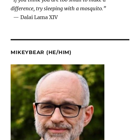
difference, try sleeping with a mosquito.”
— Dalai Lama XIV
MIKEYBEAR (HE/HIM)