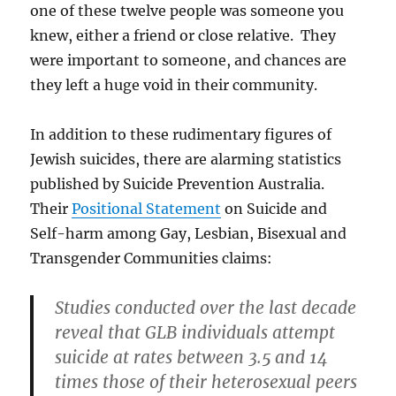
one of these twelve people was someone you
knew, either a friend or close relative. They
were important to someone, and chances are
they left a huge void in their community.
In addition to these rudimentary figures of
Jewish suicides, there are alarming statistics
published by Suicide Prevention Australia.
Their
Positional Statement
on Suicide and
Self-harm among Gay, Lesbian, Bisexual and
Transgender Communities claims:
Studies conducted over the last decade
reveal that GLB individuals attempt
suicide at rates between 3.5 and 14
times those of their heterosexual peers