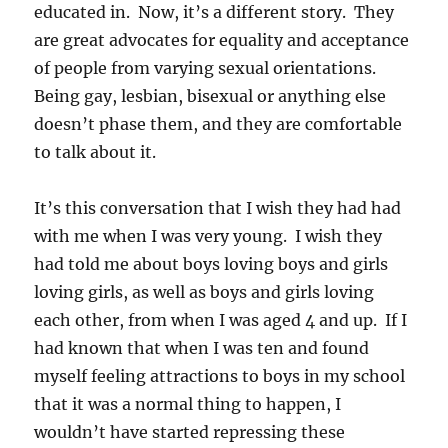
educated in. Now, it’s a different story. They
are great advocates for equality and acceptance
of people from varying sexual orientations.
Being gay, lesbian, bisexual or anything else
doesn’t phase them, and they are comfortable
to talk about it.
It’s this conversation that I wish they had had
with me when I was very young. I wish they
had told me about boys loving boys and girls
loving girls, as well as boys and girls loving
each other, from when I was aged 4 and up. If I
had known that when I was ten and found
myself feeling attractions to boys in my school
that it was a normal thing to happen, I
wouldn’t have started repressing these