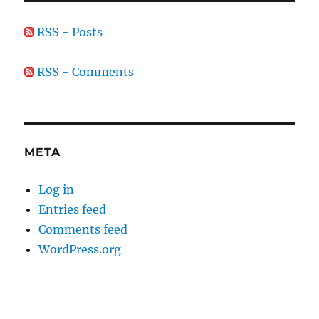
RSS - Posts
RSS - Comments
META
Log in
Entries feed
Comments feed
WordPress.org