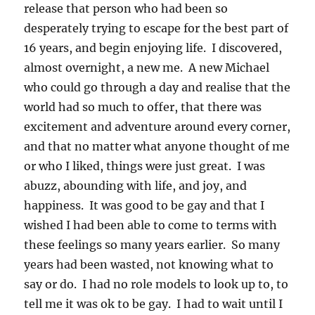
release that person who had been so
desperately trying to escape for the best part of
16 years, and begin enjoying life. I discovered,
almost overnight, a new me. A new Michael
who could go through a day and realise that the
world had so much to offer, that there was
excitement and adventure around every corner,
and that no matter what anyone thought of me
or who I liked, things were just great. I was
abuzz, abounding with life, and joy, and
happiness. It was good to be gay and that I
wished I had been able to come to terms with
these feelings so many years earlier. So many
years had been wasted, not knowing what to
say or do. I had no role models to look up to, to
tell me it was ok to be gay. I had to wait until I