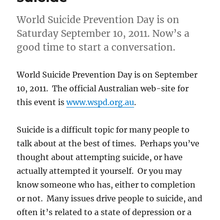
World Suicide Prevention Day is on
Saturday September 10, 2011. Now’s a
good time to start a conversation.
World Suicide Prevention Day is on September
10, 2011. The official Australian web-site for
this event is
www.wspd.org.au
.
Suicide is a difficult topic for many people to
talk about at the best of times. Perhaps you’ve
thought about attempting suicide, or have
actually attempted it yourself. Or you may
know someone who has, either to completion
or not. Many issues drive people to suicide, and
often it’s related to a state of depression or a