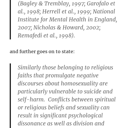
(Bagley & Tremblay, 1997; Garofalo et
al., 1998; Herrell et al., 1999; National
Institute for Mental Health in England,
2007; Nicholas & Howard, 2002;
Remafedi et al., 1998).
and further goes on to state:
Similarly those belonging to religious
faiths that promulgate negative
discourses about homosexuality are
particularly vulnerable to suicide and
self-harm. Conflicts between spiritual
or religious beliefs and sexuality can
result in significant psychological
dissonance as well as division and