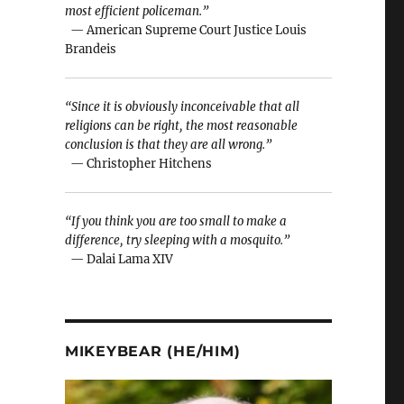
most efficient policeman.”
— American Supreme Court Justice Louis
Brandeis
“Since it is obviously inconceivable that all
religions can be right, the most reasonable
conclusion is that they are all wrong.”
— Christopher Hitchens
“If you think you are too small to make a
difference, try sleeping with a mosquito.”
— Dalai Lama XIV
n
MIKEYBEAR (HE/HIM)