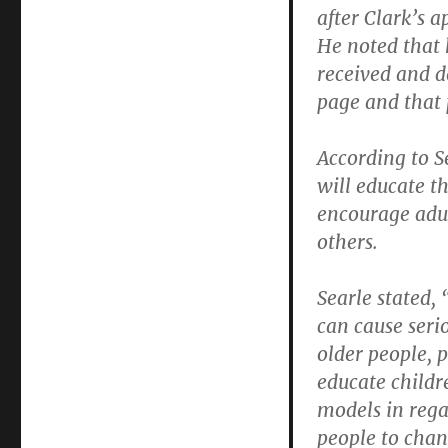
after Clark’s 
Victorian
Rhapsody:
He noted that 
A
received and 
post-
page and that 
Purim
tale
of
According to Se
Jewish
will educate 
Community
Council
encourage adult
arrogance
others.
as
told
by
Searle stated,
a
can cause seri
bohemian
older people, p
queen
educate childr
models in rega
people to chang