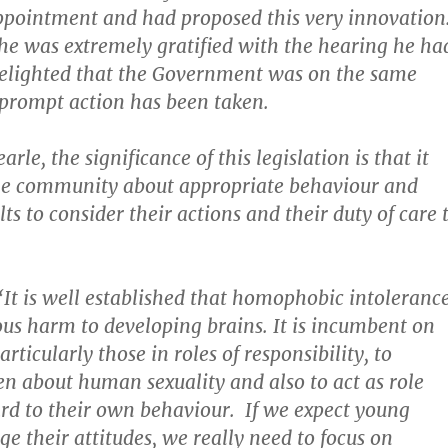
appointment and had proposed this very innovation
he was extremely gratified with the hearing he ha
delighted that the Government was on the same
prompt action has been taken.
arle, the significance of this legislation is that it
the community about appropriate behaviour and
s to consider their actions and their duty of care 
 “It is well established that homophobic intoleranc
ous harm to developing brains. It is incumbent on
articularly those in roles of responsibility, to
en about human sexuality and also to act as role
rd to their own behaviour. If we expect young
e their attitudes, we really need to focus on