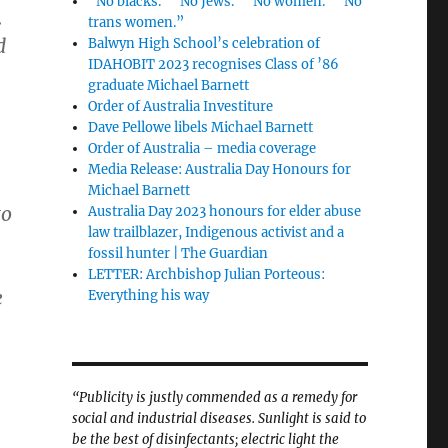
“No blacks.” “No Jews.” “No women.” “No
.
trans women.”
d
Balwyn High School’s celebration of
IDAHOBIT 2023 recognises Class of ’86
graduate Michael Barnett
Order of Australia Investiture
Dave Pellowe libels Michael Barnett
Order of Australia – media coverage
Media Release: Australia Day Honours for
Michael Barnett
to
Australia Day 2023 honours for elder abuse
law trailblazer, Indigenous activist and a
fossil hunter | The Guardian
LETTER: Archbishop Julian Porteous:
e
Everything his way
“Publicity is justly commended as a remedy for
social and industrial diseases. Sunlight is said to
be the best of disinfectants; electric light the