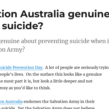
tion Australia genuin
 suicide?
genuine about preventing suicide when i
ion Army?
uicide Prevention Day
. A lot of people are seriously tryi
people’s lives. On the surface this looks like a genuine
he most part it is, but look a little deeper and not
rosy as you’d like to think.
on Australia
endorses the Salvation Army in their
 suicide. Yet the Salvation Army does not believe