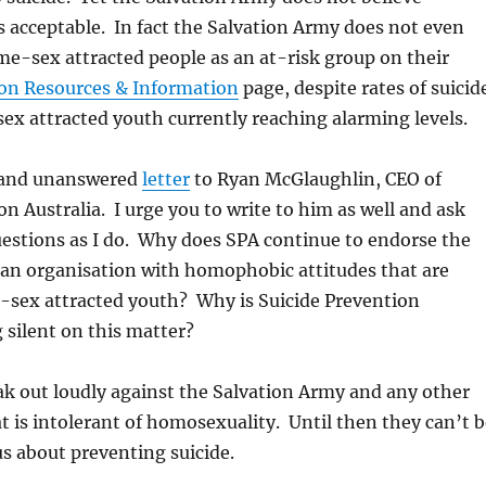
 acceptable. In fact the Salvation Army does not even
e-sex attracted people as an at-risk group on their
ion Resources & Information
page, despite rates of suicid
x attracted youth currently reaching alarming levels.
 and unanswered
letter
to Ryan McGlaughlin, CEO of
on Australia. I urge you to write to him as well and ask
estions as I do. Why does SPA continue to endorse the
 an organisation with homophobic attitudes that are
-sex attracted youth? Why is Suicide Prevention
g silent on this matter?
k out loudly against the Salvation Army and any other
t is intolerant of homosexuality. Until then they can’t b
us about preventing suicide.