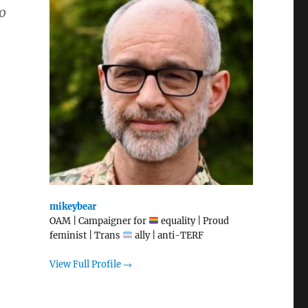
o
mikeybear
OAM | Campaigner for
equality | Proud
feminist | Trans
ally | anti-TERF
View Full Profile →