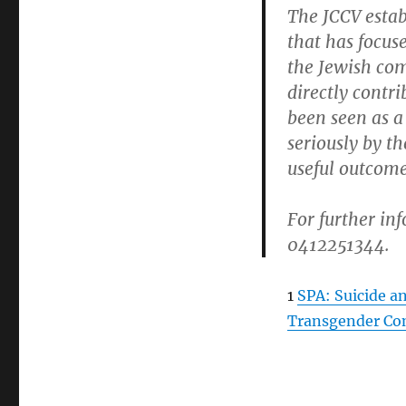
The JCCV esta
that has focus
the Jewish com
directly contr
been seen as a
seriously by t
useful outcome
For further in
0412251344.
1
SPA: Suicide a
Transgender Co