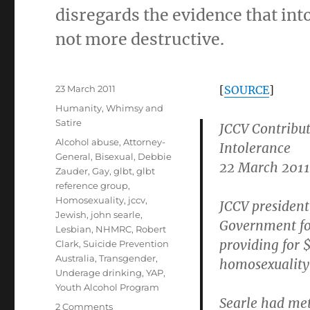
disregards the evidence that int
not more destructive.
Posted
23 March 2011
[
SOURCE
]
on
Categories
Humanity
,
Whimsy and
Satire
JCCV Contribu
Tags
Alcohol abuse
,
Attorney-
Intolerance
General
,
Bisexual
,
Debbie
22 March 2011
Zauder
,
Gay
,
glbt
,
glbt
reference group
,
Homosexuality
,
jccv
,
JCCV president
Jewish
,
john searle
,
Government for
Lesbian
,
NHMRC
,
Robert
providing for 
Clark
,
Suicide Prevention
Australia
,
Transgender
,
homosexuality
Underage drinking
,
YAP
,
Youth Alcohol Program
Searle had me
on
2 Comments