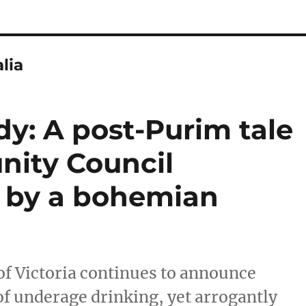
lia
y: A post-Purim tale
nity Council
d by a bohemian
f Victoria continues to announce
f underage drinking, yet arrogantly