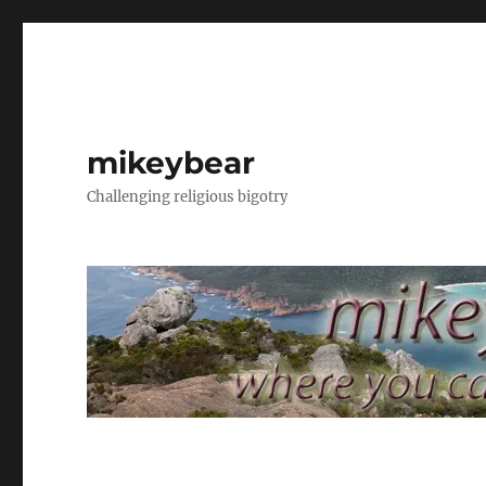
mikeybear
Challenging religious bigotry