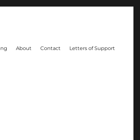
ing
About
Contact
Letters of Support