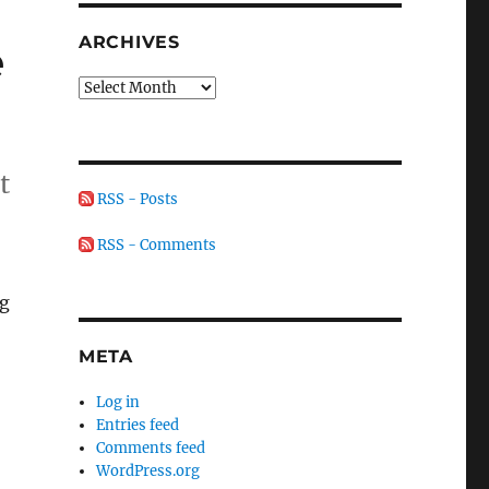
ARCHIVES
e
Archives
t
RSS - Posts
RSS - Comments
ng
META
Log in
Entries feed
Comments feed
WordPress.org