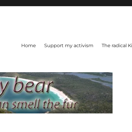
Home
Support my activism
The radical K