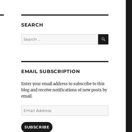
SEARCH
SEARCH
Search
for:
EMAIL SUBSCRIPTION
Enter your email address to subscribe to this
blog and receive notifications of new posts by
email.
Email
Address
SUBSCRIBE