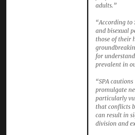
adults.”
“According to 
and bisexual pe
those of their
groundbreakin
for understand
prevalent in o
“SPA cautions 
promulgate ne
particularly v
that conflicts 
can result in s
division and e