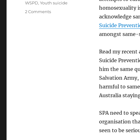
WSPD
,
Youth suicide
homosexuality is
on
2 Comments
acknowledge sam
Is
Suicide
Suicide Prevent
Prevention
amongst same-se
Australia
genuine
about
Read my recent
preventing
Suicide Preventi
suicide?
him the same qu
Salvation Army,
harmful to same
Australia stayin
SPA need to spea
organisation tha
seen to be serio