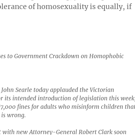
olerance of homosexuality is equally, if
tes to Government Crackdown on Homophobic
 John Searle today applauded the Victorian
 its intended introduction of legislation this week
$7,000 fines for adults who misinform children tha
 is wrong.
t with new Attorney-General Robert Clark soon