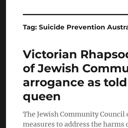
Tag:
Suicide Prevention Austra
Victorian Rhapsod
of Jewish Commu
arrogance as tol
queen
The Jewish Community Council o
measures to address the harms o