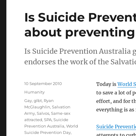
Is Suicide Preven
about preventing
Is Suicide Prevention Australia 
endorses the work of the Salvat
Posted
10 September 2010
Today is
World S
on
Categories
Humanity
to save a lot of 
Tags
Gay
,
glbt
,
Ryan
effort, and for t
McGlaughlin
,
Salvation
everything is as 
Army
,
Salvos
,
Same-sex
attracted
,
SPA
,
Suicide
Prevention Australia
,
World
Suicide Preventi
Suicide Prevention Day
,
attempts to curb