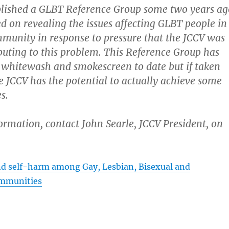
blished a GLBT Reference Group some two years ag
ed on revealing the issues affecting GLBT people in
munity in response to pressure that the JCCV was
ibuting to this problem. This Reference Group has
 whitewash and smokescreen to date but if taken
he JCCV has the potential to actually achieve some
s.
formation, contact John Searle, JCCV President, on
nd self-harm among Gay, Lesbian, Bisexual and
mmunities