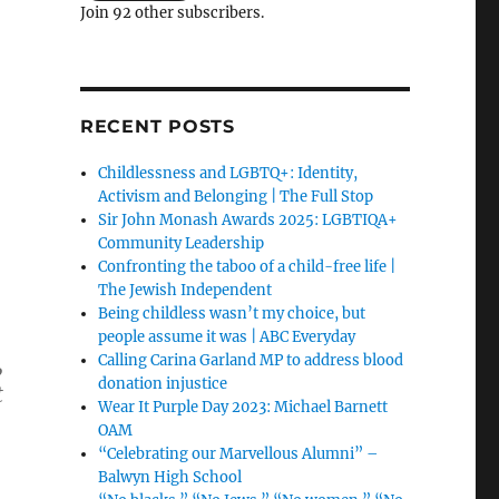
Join 92 other subscribers.
RECENT POSTS
Childlessness and LGBTQ+: Identity,
Activism and Belonging | The Full Stop
Sir John Monash Awards 2025: LGBTIQA+
Community Leadership
Confronting the taboo of a child-free life |
The Jewish Independent
Being childless wasn’t my choice, but
people assume it was | ABC Everyday
,
Calling Carina Garland MP to address blood
donation injustice
t
Wear It Purple Day 2023: Michael Barnett
OAM
“Celebrating our Marvellous Alumni” –
Balwyn High School