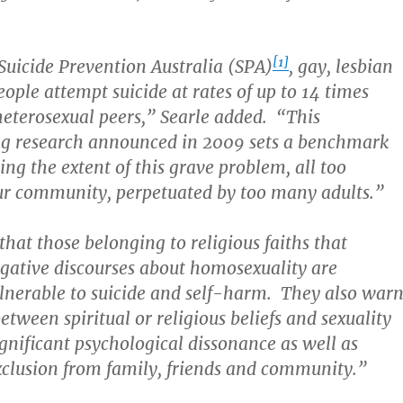
[1]
Suicide Prevention Australia (SPA)
, gay, lesbian
ople attempt suicide at rates of up to 14 times
 heterosexual peers,” Searle added. “This
g research announced in 2009 sets a benchmark
ing the extent of this grave problem, all too
ur community, perpetuated by too many adults.”
that those belonging to religious faiths that
gative discourses about homosexuality are
ulnerable to suicide and self-harm. They also war
between spiritual or religious beliefs and sexuality
ignificant psychological dissonance as well as
xclusion from family, friends and community.”