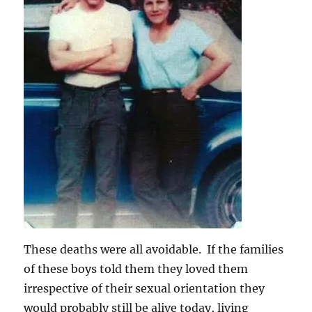
These deaths were all avoidable. If the families
of these boys told them they loved them
irrespective of their sexual orientation they
would probably still be alive today, living