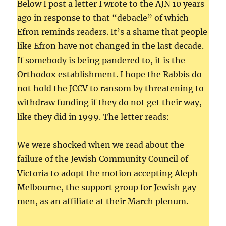
Below I post a letter I wrote to the AJN 10 years
ago in response to that “debacle” of which
Efron reminds readers. It’s a shame that people
like Efron have not changed in the last decade.
If somebody is being pandered to, it is the
Orthodox establishment. I hope the Rabbis do
not hold the JCCV to ransom by threatening to
withdraw funding if they do not get their way,
like they did in 1999. The letter reads:
We were shocked when we read about the
failure of the Jewish Community Council of
Victoria to adopt the motion accepting Aleph
Melbourne, the support group for Jewish gay
men, as an affiliate at their March plenum.