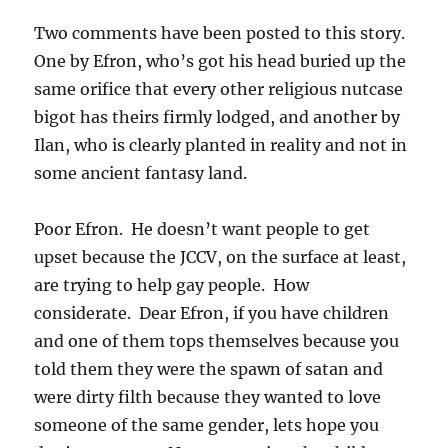
Two comments have been posted to this story.
One by Efron, who’s got his head buried up the
same orifice that every other religious nutcase
bigot has theirs firmly lodged, and another by
Ilan, who is clearly planted in reality and not in
some ancient fantasy land.
Poor Efron. He doesn’t want people to get
upset because the JCCV, on the surface at least,
are trying to help gay people. How
considerate. Dear Efron, if you have children
and one of them tops themselves because you
told them they were the spawn of satan and
were dirty filth because they wanted to love
someone of the same gender, lets hope you