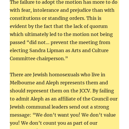
The failure to adopt the motion has more to do
with fear, intolerance and prejudice than with
constitutions or standing orders. This is
evident by the fact that the lack of quorum
which ultimately led to the motion not being
passed “did not… prevent the meeting from
electing Sandra Lipman as Arts and Culture
Committee chairperson.”
There are Jewish homosexuals who live in
Melbourne and Aleph represents them and
should represent them on the JCCV. By failing
to admit Aleph as an affiliate of the Council our
Jewish communal leaders send out a strong
message: “We don’t want you! We don’t value
you! We don’t count you as part of our