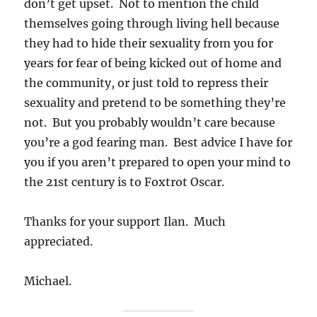
don’t get upset. Not to mention the child
themselves going through living hell because
they had to hide their sexuality from you for
years for fear of being kicked out of home and
the community, or just told to repress their
sexuality and pretend to be something they’re
not. But you probably wouldn’t care because
you’re a god fearing man. Best advice I have for
you if you aren’t prepared to open your mind to
the 21st century is to Foxtrot Oscar.
Thanks for your support Ilan. Much
appreciated.
Michael.