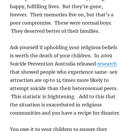
happy, fulfilling lives. But they’re gone,
forever. Their memories live on, but that’s a
poor compromise. These were normal boys.
They deserved better of their families.
Ask yourself if upholding your religious beliefs
is worth the death of your children. In 2009
Suicide Prevention Australia released
research
that showed people who experience same-sex
attraction are up to 14 times more likely to
attempt suicide than their heterosexual peers.
This statistic is frightening. Add to this that
the situation is exacerbated in religious
communities and you have a recipe for disaster.
You owe it to your children to ensure they