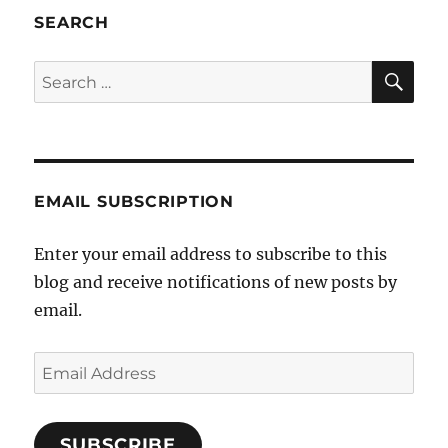
of
SEARCH
religious
bigotry
SE
Search
for:
EMAIL SUBSCRIPTION
Enter your email address to subscribe to this
blog and receive notifications of new posts by
email.
Email
Address
SUBSCRIBE