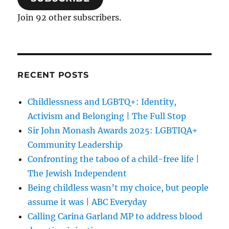
Join 92 other subscribers.
RECENT POSTS
Childlessness and LGBTQ+: Identity,
Activism and Belonging | The Full Stop
Sir John Monash Awards 2025: LGBTIQA+
Community Leadership
Confronting the taboo of a child-free life |
The Jewish Independent
Being childless wasn’t my choice, but people
assume it was | ABC Everyday
Calling Carina Garland MP to address blood