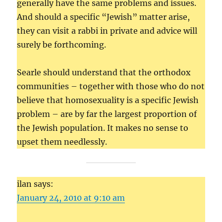
generally have the same problems and issues.
And should a specific “Jewish” matter arise,
they can visit a rabbi in private and advice will
surely be forthcoming.
Searle should understand that the orthodox
communities – together with those who do not
believe that homosexuality is a specific Jewish
problem – are by far the largest proportion of
the Jewish population. It makes no sense to
upset them needlessly.
ilan says:
January 24, 2010 at 9:10 am