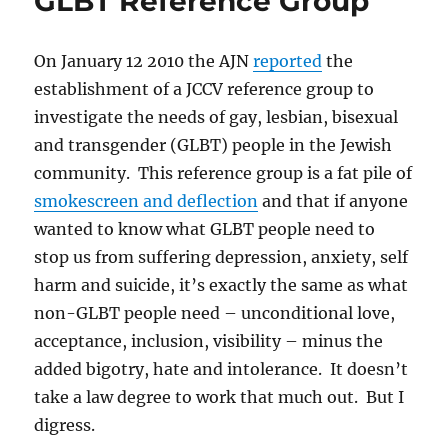
GLBT Reference Group
On January 12 2010 the AJN
reported
the
establishment of a JCCV reference group to
investigate the needs of gay, lesbian, bisexual
and transgender (GLBT) people in the Jewish
community. This reference group is a fat pile of
smokescreen and deflection
and that if anyone
wanted to know what GLBT people need to
stop us from suffering depression, anxiety, self
harm and suicide, it’s exactly the same as what
non-GLBT people need – unconditional love,
acceptance, inclusion, visibility – minus the
added bigotry, hate and intolerance. It doesn’t
take a law degree to work that much out. But I
digress.