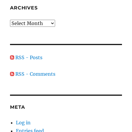
ARCHIVES
Archives
RSS - Posts
RSS - Comments
META
Log in
Entries feed