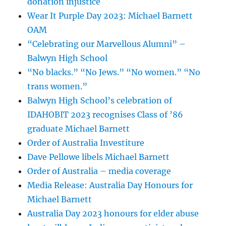
donation injustice
Wear It Purple Day 2023: Michael Barnett
OAM
“Celebrating our Marvellous Alumni” –
Balwyn High School
“No blacks.” “No Jews.” “No women.” “No
trans women.”
Balwyn High School’s celebration of
IDAHOBIT 2023 recognises Class of ’86
graduate Michael Barnett
Order of Australia Investiture
Dave Pellowe libels Michael Barnett
Order of Australia – media coverage
Media Release: Australia Day Honours for
Michael Barnett
Australia Day 2023 honours for elder abuse