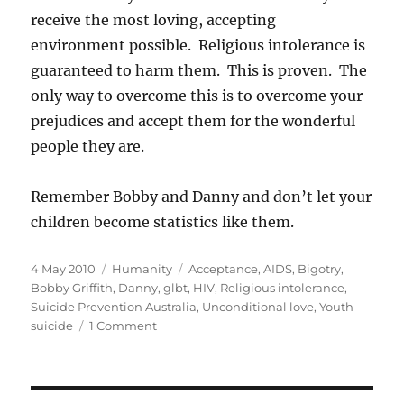
receive the most loving, accepting
environment possible. Religious intolerance is
guaranteed to harm them. This is proven. The
only way to overcome this is to overcome your
prejudices and accept them for the wonderful
people they are.
Remember Bobby and Danny and don’t let your
children become statistics like them.
Posted
Categories
Tags
4 May 2010
Humanity
Acceptance
,
AIDS
,
Bigotry
,
on
Bobby Griffith
,
Danny
,
glbt
,
HIV
,
Religious intolerance
,
Suicide Prevention Australia
,
Unconditional love
,
Youth
on
suicide
1 Comment
Bobby
and
Danny:
victims