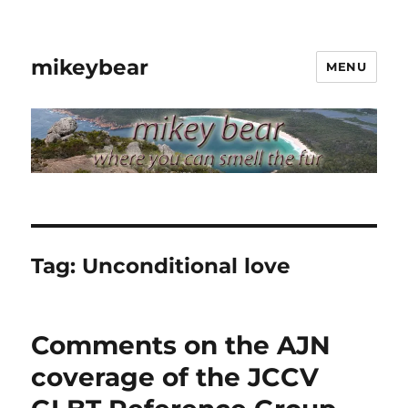
mikeybear
MENU
Tag:
Unconditional love
Comments on the AJN
coverage of the JCCV