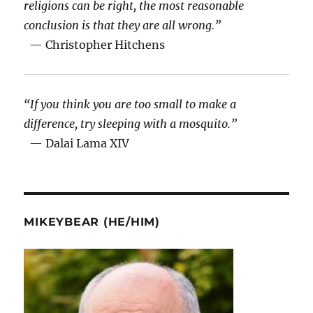
religions can be right, the most reasonable
conclusion is that they are all wrong.”
— Christopher Hitchens
“If you think you are too small to make a
difference, try sleeping with a mosquito.”
— Dalai Lama XIV
MIKEYBEAR (HE/HIM)