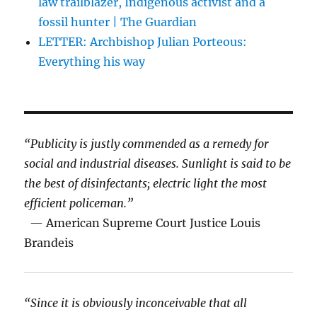
law trailblazer, Indigenous activist and a
fossil hunter | The Guardian
LETTER: Archbishop Julian Porteous:
Everything his way
“Publicity is justly commended as a remedy for
social and industrial diseases. Sunlight is said to be
the best of disinfectants; electric light the most
efficient policeman.”
— American Supreme Court Justice Louis
Brandeis
“Since it is obviously inconceivable that all