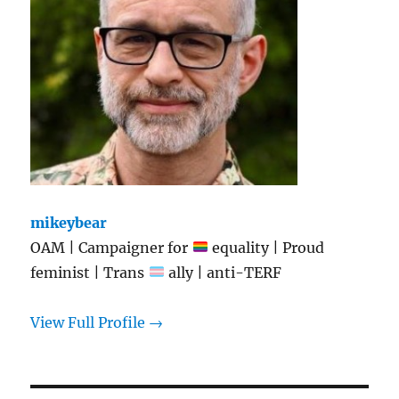
mikeybear
OAM | Campaigner for
equality | Proud
feminist | Trans
ally | anti-TERF
View Full Profile →