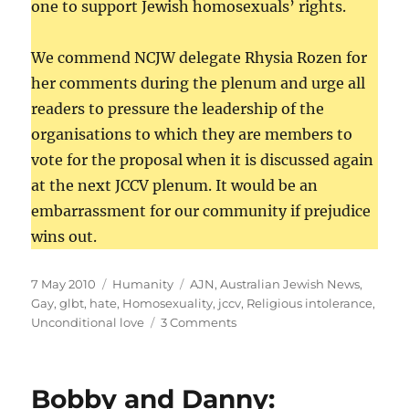
one to support Jewish homosexuals’ rights.
We commend NCJW delegate Rhysia Rozen for
her comments during the plenum and urge all
readers to pressure the leadership of the
organisations to which they are members to
vote for the proposal when it is discussed again
at the next JCCV plenum. It would be an
embarrassment for our community if prejudice
wins out.
Posted
Categories
Tags
7 May 2010
Humanity
AJN
,
Australian Jewish News
,
on
Gay
,
glbt
,
hate
,
Homosexuality
,
jccv
,
Religious intolerance
,
on
Unconditional love
3 Comments
Comments
on
the
Bobby and Danny:
AJN