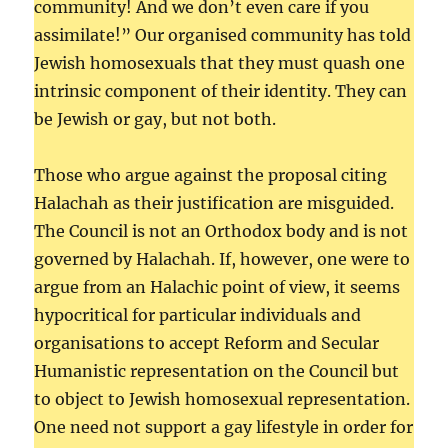
community! And we don’t even care if you
assimilate!” Our organised community has told
Jewish homosexuals that they must quash one
intrinsic component of their identity. They can
be Jewish or gay, but not both.
Those who argue against the proposal citing
Halachah as their justification are misguided.
The Council is not an Orthodox body and is not
governed by Halachah. If, however, one were to
argue from an Halachic point of view, it seems
hypocritical for particular individuals and
organisations to accept Reform and Secular
Humanistic representation on the Council but
to object to Jewish homosexual representation.
One need not support a gay lifestyle in order for