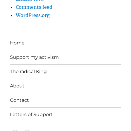
Comments feed
WordPress.org
Home
Support my activism
The radical King
About
Contact
Letters of Support