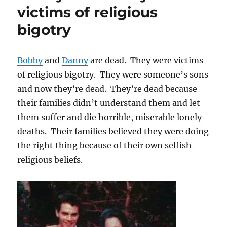
coverage
victims of religious
of
bigotry
the
JCCV
GLBT
Reference
Bobby
and
Danny
are dead. They were victims
Group
of religious bigotry. They were someone’s sons
and now they’re dead. They’re dead because
their families didn’t understand them and let
them suffer and die horrible, miserable lonely
deaths. Their families believed they were doing
the right thing because of their own selfish
religious beliefs.