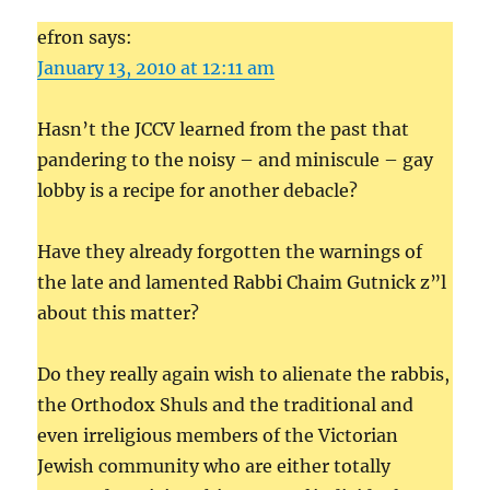
efron says:
January 13, 2010 at 12:11 am
Hasn’t the JCCV learned from the past that
pandering to the noisy – and miniscule – gay
lobby is a recipe for another debacle?
Have they already forgotten the warnings of
the late and lamented Rabbi Chaim Gutnick z”l
about this matter?
Do they really again wish to alienate the rabbis,
the Orthodox Shuls and the traditional and
even irreligious members of the Victorian
Jewish community who are either totally