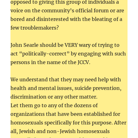
opposed to giving this group of individuals a
voice on the community’s official forum or are
bored and disinterested with the bleating of a
few troublemakers?
John Searle should be VERY wary of trying to
act “politically-correct” by engaging with such
persons in the name of the JCCV.
We understand that they may need help with
health and mental issues, suicide prevention,
discrimination or any other matter.
Let them go to any of the dozens of
organizations that have been established for
homosexuals specifically for this purpose. After
all, Jewish and non-Jewish homosexuals