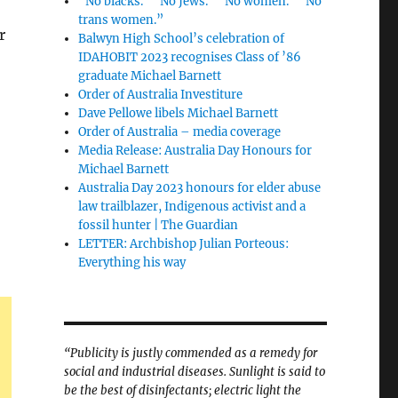
“No blacks.” “No Jews.” “No women.” “No
trans women.”
r
Balwyn High School’s celebration of
IDAHOBIT 2023 recognises Class of ’86
graduate Michael Barnett
Order of Australia Investiture
Dave Pellowe libels Michael Barnett
Order of Australia – media coverage
Media Release: Australia Day Honours for
Michael Barnett
Australia Day 2023 honours for elder abuse
law trailblazer, Indigenous activist and a
fossil hunter | The Guardian
LETTER: Archbishop Julian Porteous:
Everything his way
“Publicity is justly commended as a remedy for
social and industrial diseases. Sunlight is said to
be the best of disinfectants; electric light the