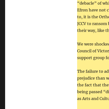
“debacle” of whi
Efron have not c
to, it is the Or
JCCV to ransom b
their way, like t
We were shocked
Council of Victo
support group fo
The failure to a
prejudice than w
the fact that th
being passed “d
as Arts and Cul