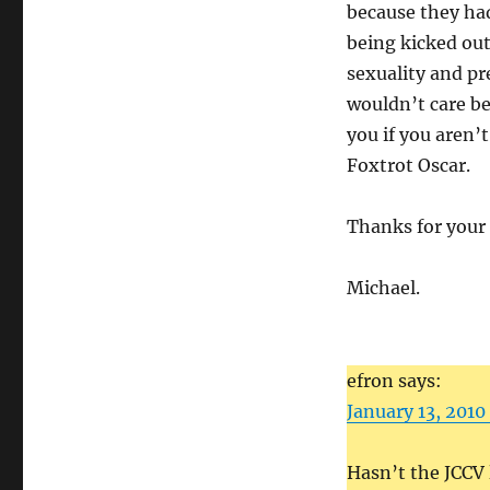
because they had 
being kicked out
sexuality and p
wouldn’t care be
you if you aren’
Foxtrot Oscar.
Thanks for your
Michael.
efron says:
January 13, 2010
Hasn’t the JCCV 