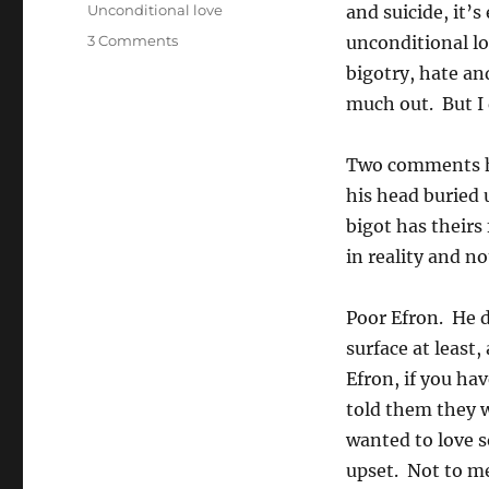
Unconditional love
and suicide, it
on
3 Comments
unconditional lo
Comments
bigotry, hate an
on
much out. But I 
the
AJN
coverage
Two comments ha
of
his head buried 
the
JCCV
bigot has theirs
GLBT
in reality and n
Reference
Group
Poor Efron. He d
surface at least
Efron, if you ha
told them they w
wanted to love 
upset. Not to me