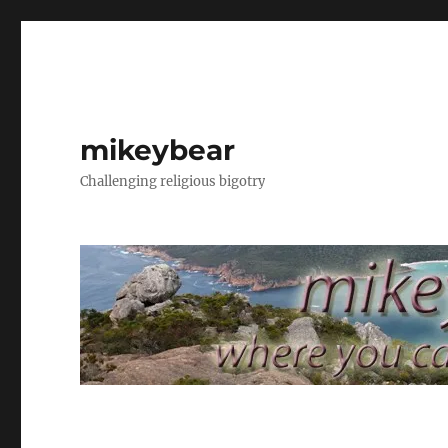
mikeybear
Challenging religious bigotry