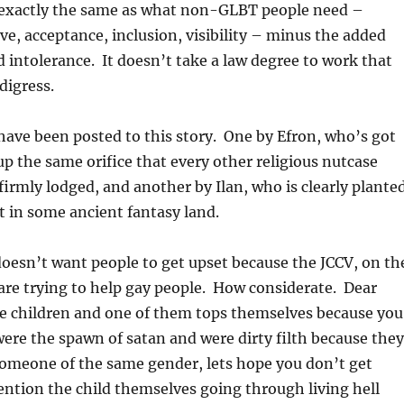
’s exactly the same as what non-GLBT people need –
ve, acceptance, inclusion, visibility – minus the added
d intolerance. It doesn’t take a law degree to work that
digress.
ve been posted to this story. One by Efron, who’s got
up the same orifice that every other religious nutcase
 firmly lodged, and another by Ilan, who is clearly plante
ot in some ancient fantasy land.
oesn’t want people to get upset because the JCCV, on th
, are trying to help gay people. How considerate. Dear
ve children and one of them tops themselves because you
ere the spawn of satan and were dirty filth because they
someone of the same gender, lets hope you don’t get
ntion the child themselves going through living hell