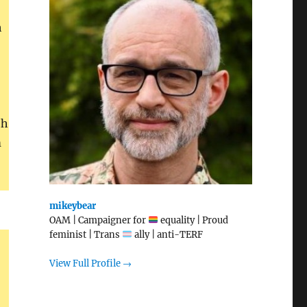
h
th
m
mikeybear
OAM | Campaigner for
equality | Proud
feminist | Trans
ally | anti-TERF
View Full Profile →