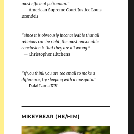
most efficient policeman.”
— American Supreme Court Justice Louis
Brandeis
i
“Since it is obviously inconceivable that all
religions can be right, the most reasonable
conclusion is that they are all wrong.”
— Christopher Hitchens
“If you think you are too small to make a
difference, try sleeping with a mosquito.”
— Dalai Lama XIV
MIKEYBEAR (HE/HIM)