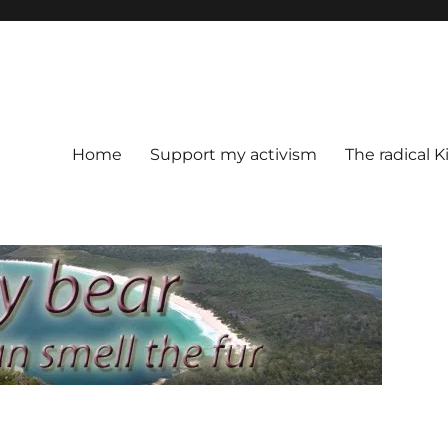
Home
Support my activism
The radical K