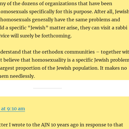
ny of the dozens of organizations that have been
omosexuals specifically for this purpose. After all, Jewis
homosexuals generally have the same problems and
d a specific “Jewish” matter arise, they can visit a rabbi
dvice will surely be forthcoming.
nderstand that the orthodox communities – together wi
 believe that homosexuality is a specific Jewish proble
 largest proportion of the Jewish population. It makes no
hem needlessly.
 at 9:10 am
tter I wrote to the AJN 10 years ago in response to that