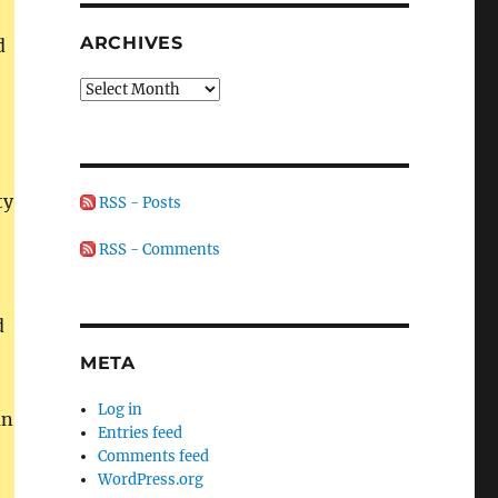
ARCHIVES
d
Archives
ty
RSS - Posts
RSS - Comments
d
META
Log in
an
Entries feed
Comments feed
WordPress.org