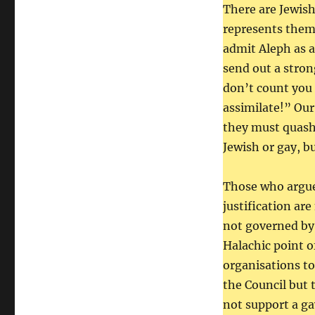
There are Jewis
represents them 
admit Aleph as a
send out a stro
don’t count you 
assimilate!” Ou
they must quash 
Jewish or gay, b
Those who argue 
justification ar
not governed by 
Halachic point of
organisations t
the Council but 
not support a gay