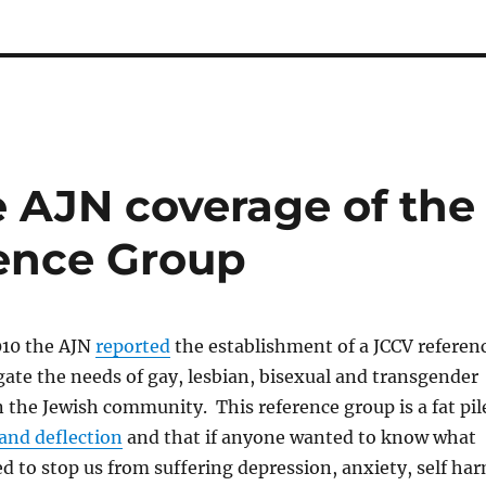
 AJN coverage of the
ence Group
010 the AJN
reported
the establishment of a JCCV referen
gate the needs of gay, lesbian, bisexual and transgender
 the Jewish community. This reference group is a fat pil
and deflection
and that if anyone wanted to know what
 to stop us from suffering depression, anxiety, self ha