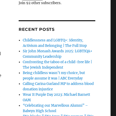
Join 92 other subscribers.
RECENT POSTS
Childlessness and LGBTQ+: Identity,
Activism and Belonging | The Full Stop
Sir John Monash Awards 2025: LGBTIQA+
d
Community Leadership
Confronting the taboo of a child-free life |
The Jewish Independent
Being childless wasn’t my choice, but
e
people assume it was | ABC Everyday
Calling Carina Garland MP to address blood
donation injustice
Wear It Purple Day 2023: Michael Barnett
OAM
“Celebrating our Marvellous Alumni” –
Balwyn High School