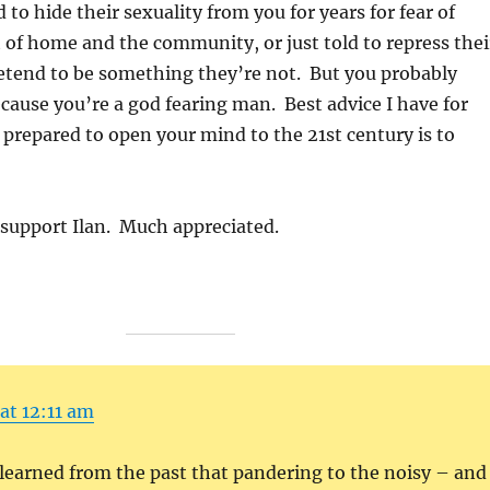
to hide their sexuality from you for years for fear of
 of home and the community, or just told to repress thei
retend to be something they’re not. But you probably
cause you’re a god fearing man. Best advice I have for
t prepared to open your mind to the 21st century is to
 support Ilan. Much appreciated.
 at 12:11 am
learned from the past that pandering to the noisy – and