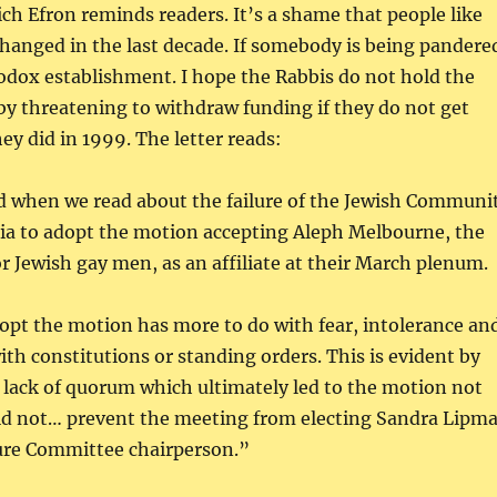
ch Efron reminds readers. It’s a shame that people like
hanged in the last decade. If somebody is being pandere
thodox establishment. I hope the Rabbis do not hold the
y threatening to withdraw funding if they do not get
hey did in 1999. The letter reads:
 when we read about the failure of the Jewish Communi
ria to adopt the motion accepting Aleph Melbourne, the
r Jewish gay men, as an affiliate at their March plenum.
dopt the motion has more to do with fear, intolerance an
ith constitutions or standing orders. This is evident by
e lack of quorum which ultimately led to the motion not
id not… prevent the meeting from electing Sandra Lipm
ture Committee chairperson.”