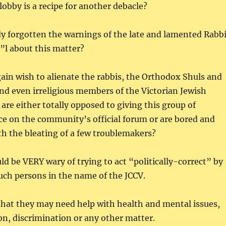
lobby is a recipe for another debacle?
y forgotten the warnings of the late and lamented Rabb
”l about this matter?
gain wish to alienate the rabbis, the Orthodox Shuls and
and even irreligious members of the Victorian Jewish
e either totally opposed to giving this group of
ice on the community’s official forum or are bored and
th the bleating of a few troublemakers?
ld be VERY wary of trying to act “politically-correct” by
uch persons in the name of the JCCV.
hat they may need help with health and mental issues,
on, discrimination or any other matter.