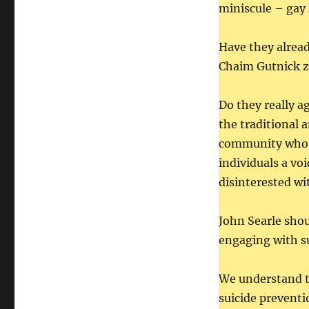
miniscule – gay 
Have they alread
Chaim Gutnick z
Do they really a
the traditional 
community who ar
individuals a vo
disinterested wi
John Searle shou
engaging with s
We understand t
suicide preventi