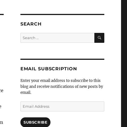
SEARCH
SEARCH
Search
for:
EMAIL SUBSCRIPTION
Enter your email address to subscribe to this
blog and receive notifications of new posts by
ce
email.
Email
e
Address
rm
SUBSCRIBE