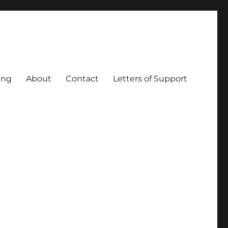
ing
About
Contact
Letters of Support