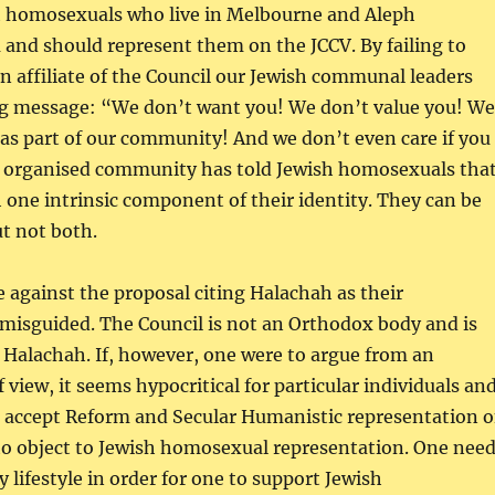
h homosexuals who live in Melbourne and Aleph
and should represent them on the JCCV. By failing to
n affiliate of the Council our Jewish communal leaders
ng message: “We don’t want you! We don’t value you! We
as part of our community! And we don’t even care if you
r organised community has told Jewish homosexuals tha
one intrinsic component of their identity. They can be
ut not both.
against the proposal citing Halachah as their
e misguided. The Council is not an Orthodox body and is
Halachah. If, however, one were to argue from an
 view, it seems hypocritical for particular individuals an
o accept Reform and Secular Humanistic representation 
to object to Jewish homosexual representation. One nee
 lifestyle in order for one to support Jewish