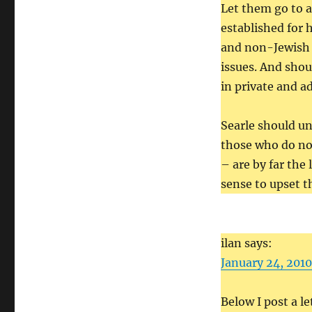
Let them go to a
established for h
and non-Jewish 
issues. And shoul
in private and a
Searle should u
those who do not
– are by far the
sense to upset t
ilan says:
January 24, 2010
Below I post a le