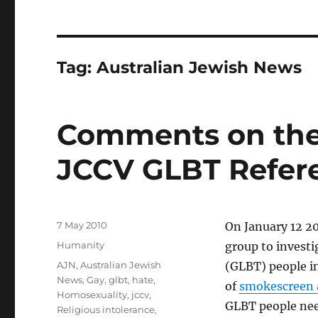
Tag:
Australian Jewish News
Comments on the
JCCV GLBT Refer
Posted
7 May 2010
On January 12 2
on
Categories
Humanity
group to investi
Tags
AJN
,
Australian Jewish
(GLBT) people in
News
,
Gay
,
glbt
,
hate
,
of
smokescreen 
Homosexuality
,
jccv
,
GLBT people need
Religious intolerance
,