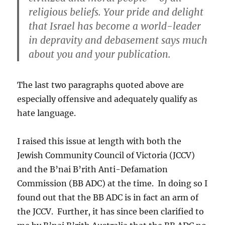
religious beliefs. Your pride and delight
that Israel has become a world-leader
in depravity and debasement says much
about you and your publication.
The last two paragraphs quoted above are
especially offensive and adequately qualify as
hate language.
I raised this issue at length with both the
Jewish Community Council of Victoria (JCCV)
and the B’nai B’rith Anti-Defamation
Commission (BB ADC) at the time. In doing so I
found out that the BB ADC is in fact an arm of
the JCCV. Further, it has since been clarified to