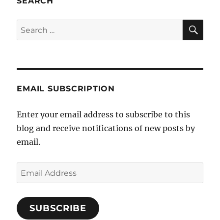
SEARCH
hate:
the
SE
Search
victim
for:
becomes
the
perpetrator
EMAIL SUBSCRIPTION
Enter your email address to subscribe to this
blog and receive notifications of new posts by
email.
Email
Address
SUBSCRIBE