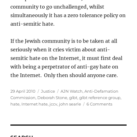
community to go unchallenged, whilst
simultaneously it has a zero tolerance policy on
anti-semitic hate.
If the Jewish community is to be taken at all
seriously when it cries victim about anti-
semitic hate on the Internet, it must first deal
with being a perpetrator of anti-gay hate on
the Internet. Only then should anyone care.
Posted
Categories
Tags
29 April 2010
Justice
AJN Watch
,
Anti-Defamation
on
Commission
,
Deborah Stone
,
glbt
,
glbt reference group
,
on
hate
,
Internet hate
,
jccv
,
john searle
6 Comments
Victorian
Jewish
community
and
Internet