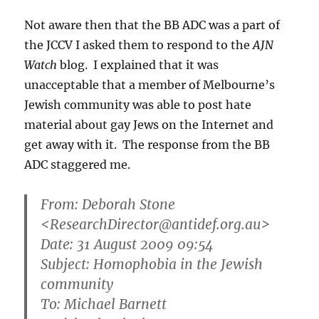
Not aware then that the BB ADC was a part of
the JCCV I asked them to respond to the
AJN
Watch
blog. I explained that it was
unacceptable that a member of Melbourne’s
Jewish community was able to post hate
material about gay Jews on the Internet and
get away with it. The response from the BB
ADC staggered me.
From: Deborah Stone
<ResearchDirector@antidef.org.au>
Date: 31 August 2009 09:54
Subject: Homophobia in the Jewish
community
To: Michael Barnett