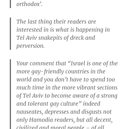
orthodox’.
The last thing their readers are
interested in is what is happening in
Tel Aviv snakepits of dreck and
perversion.
Your comment that “Israel is one of the
more gay-friendly countries in the
world and you don’t have to spend too
much time in the more vibrant sections
of Tel Aviv to become aware of a strong
and tolerant gay culture” indeed
nauseates, depresses and disgusts not
only Hamodia readers, but all decent,
civilized and moral people – of all