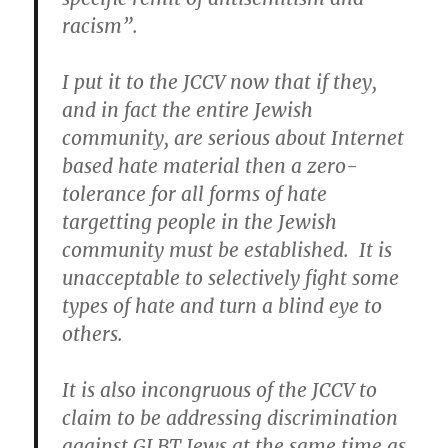
racism”.
I put it to the JCCV now that if they,
and in fact the entire Jewish
community, are serious about Internet
based hate material then a zero-
tolerance for all forms of hate
targetting people in the Jewish
community must be established. It is
unacceptable to selectively fight some
types of hate and turn a blind eye to
others.
It is also incongruous of the JCCV to
claim to be addressing discrimination
against GLBT Jews at the same time as