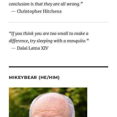
conclusion is that they are all wrong.”
— Christopher Hitchens
“If you think you are too small to make a
difference, try sleeping with a mosquito.”
— Dalai Lama XIV
MIKEYBEAR (HE/HIM)