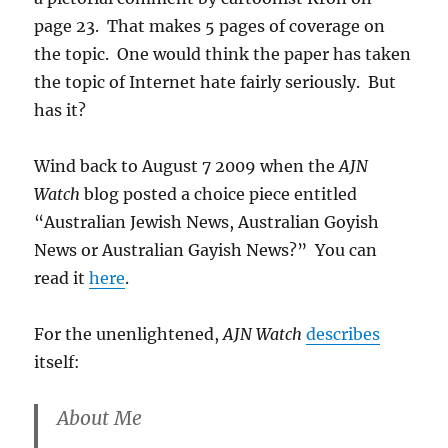
page 23. That makes 5 pages of coverage on
the topic. One would think the paper has taken
the topic of Internet hate fairly seriously. But
has it?
Wind back to August 7 2009 when the
AJN
Watch
blog posted a choice piece entitled
“Australian Jewish News, Australian Goyish
News or Australian Gayish News?” You can
read it
here
.
For the unenlightened,
AJN Watch
describes
itself:
About Me