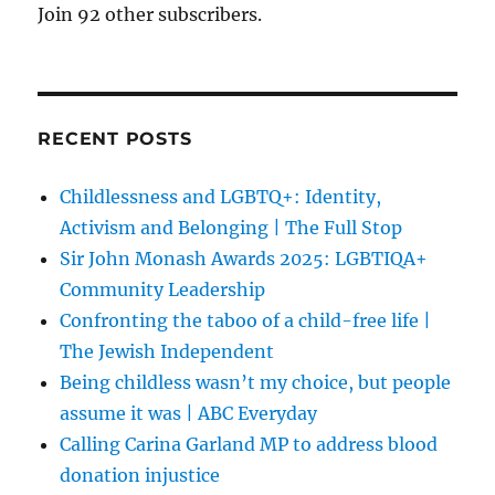
Join 92 other subscribers.
RECENT POSTS
Childlessness and LGBTQ+: Identity,
Activism and Belonging | The Full Stop
Sir John Monash Awards 2025: LGBTIQA+
Community Leadership
Confronting the taboo of a child-free life |
The Jewish Independent
Being childless wasn’t my choice, but people
assume it was | ABC Everyday
Calling Carina Garland MP to address blood
donation injustice