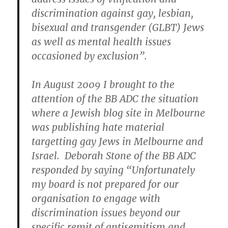
discrimination against gay, lesbian,
bisexual and transgender (GLBT) Jews
as well as mental health issues
occasioned by exclusion”.
In August 2009 I brought to the
attention of the BB ADC the situation
where a Jewish blog site in Melbourne
was publishing hate material
targetting gay Jews in Melbourne and
Israel. Deborah Stone of the BB ADC
responded by saying “Unfortunately
my board is not prepared for our
organisation to engage with
discrimination issues beyond our
specific remit of antisemitism and