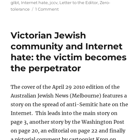
glbt
,
Internet hate
,
jccv
,
Letter to the Editor
,
Zero-
on
tolerance
1 Comment
Jewish
News
–
Victorian Jewish
Letter
to
community and Internet
the
hate: the victim becomes
Editor
–
the perpetrator
Internet
Hate
The cover of the April 29 2010 edition of the
Australian Jewish News (Melbourne) features a
story on the spread of anti-Semitic hate on the
Internet. This leads into the main story on
page 3, another story by the Washington Post
on page 20, an editorial on page 22 and finally
a pictorial comment by cartoonist Kron on