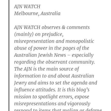
AJN WATCH
Melbourne, Australia
AJN WATCH observes & comments
(mainly) on prejudice,
misrepresentation and monopolistic
abuse of power in the pages of the
Australian Jewish News – especially
regarding the observant community.
The AJN is the main source of
information to and about Australian
Jewry and aims to set the agenda and
influence attitudes. It is this blog’s
mission to spotlight errors, expose
misrepresentations and vigorously
respond to items that malign or defame