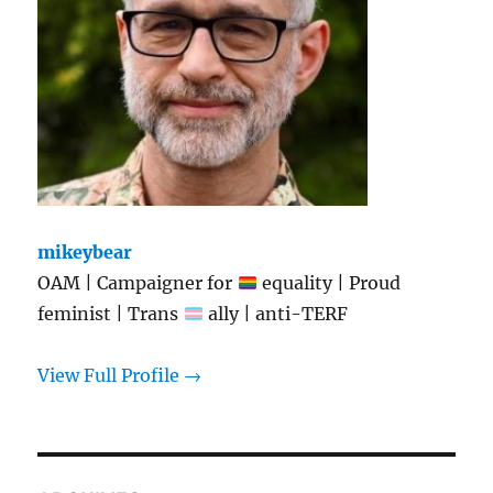
mikeybear
OAM | Campaigner for
equality | Proud
feminist | Trans
ally | anti-TERF
View Full Profile →