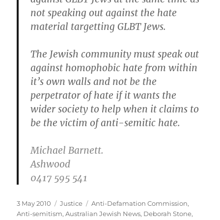
not speaking out against the hate
material targetting GLBT Jews.
The Jewish community must speak out
against homophobic hate from within
it’s own walls and not be the
perpetrator of hate if it wants the
wider society to help when it claims to
be the victim of anti-semitic hate.
Michael Barnett.
Ashwood
0417 595 541
Posted
Categories
Tags
3 May 2010
Justice
Anti-Defamation Commission
,
on
Anti-semitism
,
Australian Jewish News
,
Deborah Stone
,