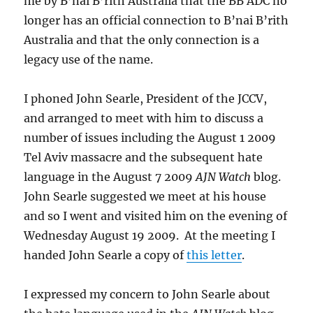
me by B’nai B’rith Australia that the BB ADC no
longer has an official connection to B’nai B’rith
Australia and that the only connection is a
legacy use of the name.
I phoned John Searle, President of the JCCV,
and arranged to meet with him to discuss a
number of issues including the August 1 2009
Tel Aviv massacre and the subsequent hate
language in the August 7 2009
AJN Watch
blog.
John Searle suggested we meet at his house
and so I went and visited him on the evening of
Wednesday August 19 2009. At the meeting I
handed John Searle a copy of
this letter
.
I expressed my concern to John Searle about