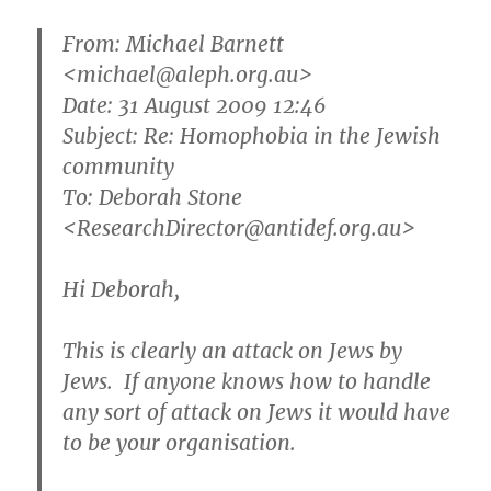
From:
Michael Barnett
<michael@aleph.org.au>
Date: 31 August 2009 12:46
Subject: Re: Homophobia in the Jewish
community
To: Deborah Stone
<ResearchDirector@antidef.org.au>
Hi Deborah,
This is clearly an attack on Jews by
Jews. If anyone knows how to handle
any sort of attack on Jews it would have
to be your organisation.