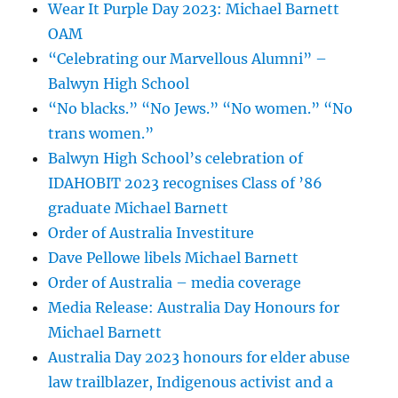
Wear It Purple Day 2023: Michael Barnett
OAM
“Celebrating our Marvellous Alumni” –
Balwyn High School
“No blacks.” “No Jews.” “No women.” “No
trans women.”
Balwyn High School’s celebration of
IDAHOBIT 2023 recognises Class of ’86
graduate Michael Barnett
Order of Australia Investiture
Dave Pellowe libels Michael Barnett
Order of Australia – media coverage
Media Release: Australia Day Honours for
Michael Barnett
Australia Day 2023 honours for elder abuse
law trailblazer, Indigenous activist and a