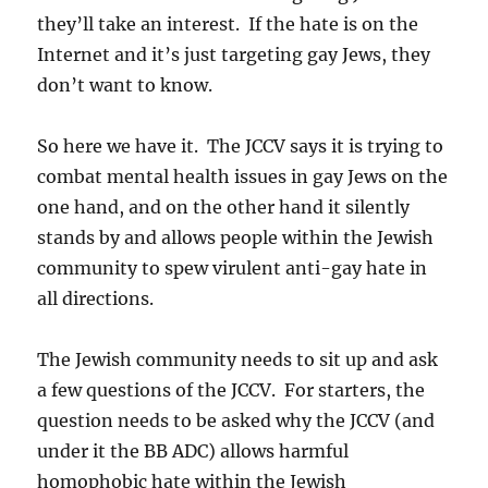
they’ll take an interest. If the hate is on the
Internet and it’s just targeting gay Jews, they
don’t want to know.
So here we have it. The JCCV says it is trying to
combat mental health issues in gay Jews on the
one hand, and on the other hand it silently
stands by and allows people within the Jewish
community to spew virulent anti-gay hate in
all directions.
The Jewish community needs to sit up and ask
a few questions of the JCCV. For starters, the
question needs to be asked why the JCCV (and
under it the BB ADC) allows harmful
homophobic hate within the Jewish