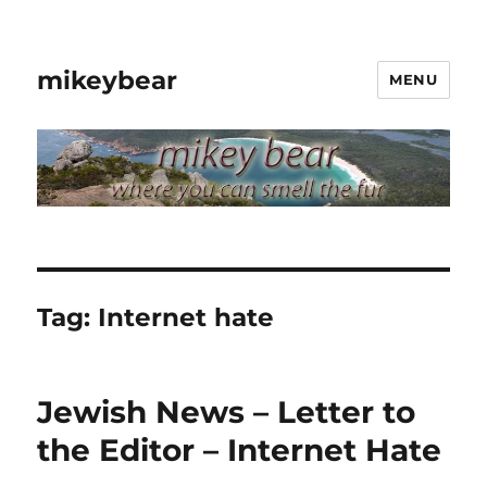
mikeybear
MENU
Tag:
Internet hate
Jewish News – Letter to
the Editor – Internet Hate