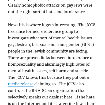
Clearly homophobic attacks on gay Jews were
not the right sort of hate and intolerance.
Now this is where it gets interesting. The JCCV
has since formed a reference group to
investigate what sort of mental health issues
gay, lesbian, bisexual and transgender (GLBT)
people in the Jewish community are facing.
There are proven links between intolerance of
homosexuality and alarmingly high rates of
mental health issues, self harm and suicide.
The JCCV knows this because they put out a
media release
claiming so. The JCCV also
controls the BB ADC, an organisation that
selectively speaks out against hate. If the hate
is on the Internet and it is targeting Jews then